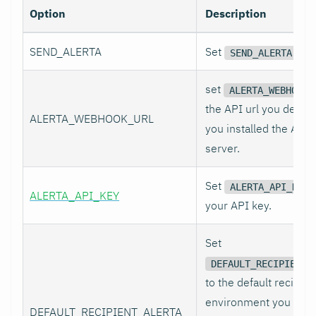
Option
Description
SEND_ALERTA
Set
to 
SEND_ALERTA
set
ALERTA_WEBHOOK_
the API url you defin
ALERTA_WEBHOOK_URL
you installed the Alert
server.
Set
ALERTA_API_KEY
ALERTA_API_KEY
your API key.
Set
DEFAULT_RECIPIENT_
to the default recipien
environment you want
DEFAULT_RECIPIENT_ALERTA