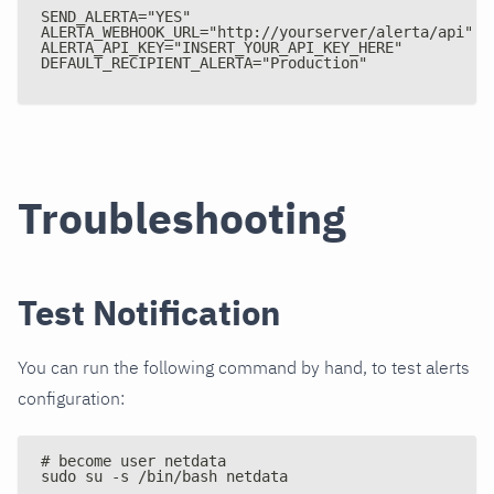
SEND_ALERTA="YES"
ALERTA_WEBHOOK_URL="http
:
//yourserver/alerta/api"
ALERTA_API_KEY="INSERT_YOUR_API_KEY_HERE"
DEFAULT_RECIPIENT_ALERTA="Production"
Troubleshooting
Test Notification
You can run the following command by hand, to test alerts
configuration:
# become user netdata
sudo su -s /bin/bash netdata