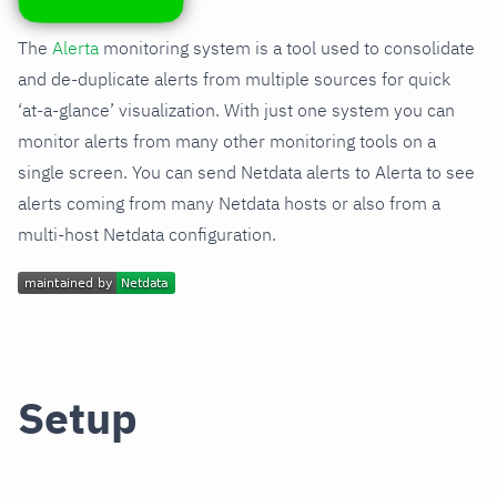
The
Alerta
monitoring system is a tool used to consolidate
and de-duplicate alerts from multiple sources for quick
‘at-a-glance’ visualization. With just one system you can
monitor alerts from many other monitoring tools on a
single screen. You can send Netdata alerts to Alerta to see
alerts coming from many Netdata hosts or also from a
multi-host Netdata configuration.
Setup