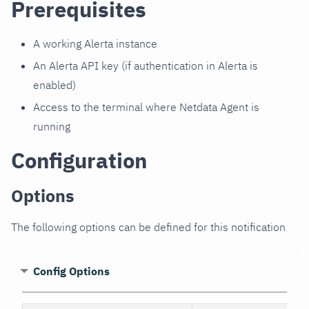
Prerequisites
A working Alerta instance
An Alerta API key (if authentication in Alerta is
enabled)
Access to the terminal where Netdata Agent is
running
Configuration
Options
The following options can be defined for this notification
Config Options