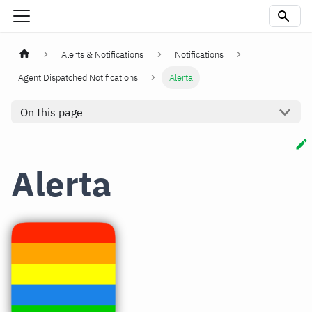
Alerts & Notifications
Notifications
Agent Dispatched Notifications
Alerta
On this page
Alerta