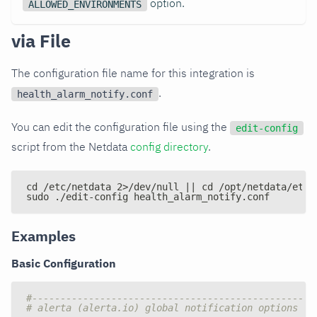
option.
ALLOWED_ENVIRONMENTS
via File
The configuration file name for this integration is
.
health_alarm_notify.conf
You can edit the configuration file using the
edit-config
script from the Netdata
config directory
.
cd /etc/netdata 2>/dev/null || cd /opt/netdata/etc/
sudo ./edit-config health_alarm_notify.conf
Examples
Basic Configuration
#--------------------------------------------------
# alerta (alerta.io) global notification options