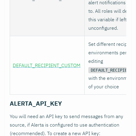
alert notifications to 
to. All roles will defaul
this variable if left
unconfigured.
Set different recipient
environments per role
editing
DEFAULT_RECIPIENT_CUSTOM
DEFAULT_RECIPIENT_
with the environment
of your choice
ALERTA_API_KEY
You will need an API key to send messages from any
source, if Alerta is configured to use authentication
(recommended). To create a new API key: