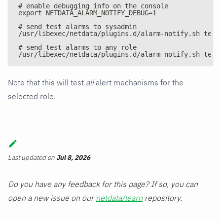
# enable debugging info on the console
export NETDATA_ALARM_NOTIFY_DEBUG=1
# send test alarms to sysadmin
/usr/libexec/netdata/plugins.d/alarm-notify.sh test
# send test alarms to any role
/usr/libexec/netdata/plugins.d/alarm-notify.sh test
Note that this will test
all
alert mechanisms for the
selected role.
Last updated
on
Jul 8, 2026
Do you have any feedback for this page? If so, you can
open a new issue on our
netdata/learn
repository.