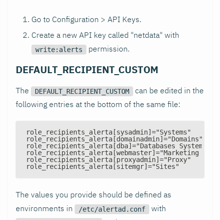
Go to Configuration > API Keys.
Create a new API key called "netdata" with
permission.
write:alerts
DEFAULT_RECIPIENT_CUSTOM
The
can be edited in the
DEFAULT_RECIPIENT_CUSTOM
following entries at the bottom of the same file:
role_recipients_alerta[sysadmin]="Systems"
role_recipients_alerta[domainadmin]="Domains"
role_recipients_alerta[dba]="Databases Systems"
role_recipients_alerta[webmaster]="Marketing Deve
role_recipients_alerta[proxyadmin]="Proxy"
role_recipients_alerta[sitemgr]="Sites"
The values you provide should be defined as
environments in
with
/etc/alertad.conf