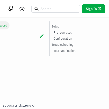
Sign In
scord
Setup
Prerequisites
Configuration
Troubleshooting
Test Notification
ch supports dozens of