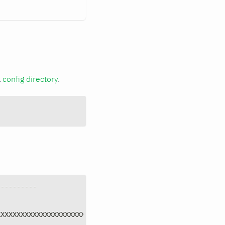
a
config directory
.
----------
XXXXXXXXXXXXXXXXXXXXXXXXXXXXX"