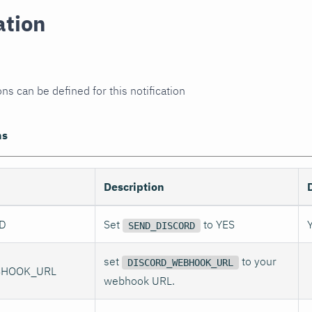
ation
ns can be defined for this notification
ns
Description
D
Set
to YES
SEND_DISCORD
set
to your
DISCORD_WEBHOOK_URL
BHOOK_URL
webhook URL.