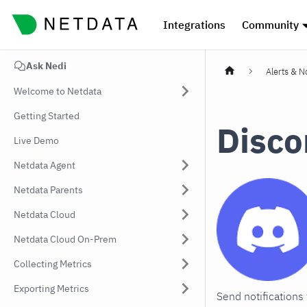
Integrations
Community
Ask Nedi
Alerts & No
Welcome to Netdata
Getting Started
Disco
Live Demo
Netdata Agent
Netdata Parents
Netdata Cloud
Netdata Cloud On-Prem
Collecting Metrics
Exporting Metrics
Send notifications