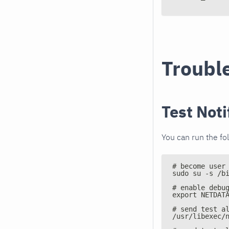
Troubl
Test Noti
You can run the fo
# become user
sudo su -s /b
# enable debu
export NETDAT
# send test a
/usr/libexec/