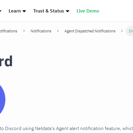
Learn
Trust & Status
Live Demo
tifications
Notifications
Agent Dispatched Notifications
Di
rd
 to Discord using Netdata's Agent alert notification feature, whi