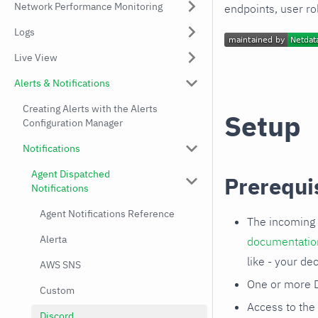
Network Performance Monitoring
endpoints, user ro
Logs
Live View
Alerts & Notifications
Creating Alerts with the Alerts
Setup
Configuration Manager
Notifications
Agent Dispatched
Prerequi
Notifications
Agent Notifications Reference
The incoming 
Alerta
documentatio
like - your dec
AWS SNS
One or more D
Custom
Access to the
Discord