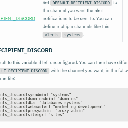
Set
to
DEFAULT_RECIPIENT_DISCORD
the channel you want the alert
IPIENT_DISCORD
notifications to be sent to. You can
define multiple channels like this:
.
alerts
systems
ECIPIENT_DISCORD
fault to this variable if left unconfigured. You can then have diff
with the channel you want, in the follo
ULT_RECIPIENT_DISCORD
me file:
ents_discord[sysadmin]="systems"
ents_discord[domainadmin]="domains"
ents_discord[dba]="databases systems"
ents_discord[webmaster]="marketing development"
ents_discord[proxyadmin]="proxy-admin"
ents_discord[sitemgr]="sites"