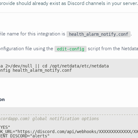
rovide should already exist as Discord channels in your server.
ile name for this integration is
.
health_alarm_notify.conf
nfiguration file using the
script from the Netdat
edit-config
ta 2>/dev/null || cd /opt/netdata/etc/netdata
onfig health_alarm_notify.conf
ion
--------------------------------------------------------
scordapp.com) global notification options
"YES"
OK_URL="https
:
//discord.com/api/webhooks/XXXXXXXXXXXXX/X
IENT_DISCORD="alerts"