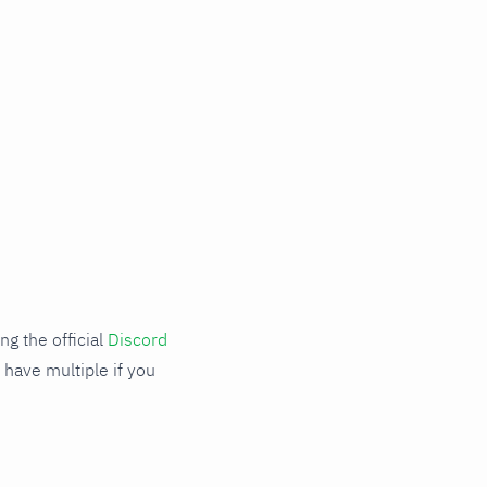
g the official
Discord
 have multiple if you