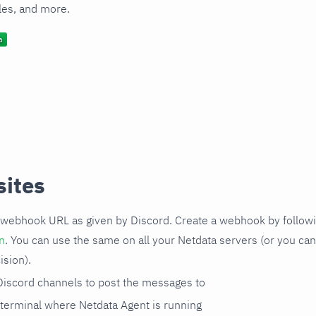
les, and more.
sites
webhook URL as given by Discord. Create a webhook by followin
n
. You can use the same on all your Netdata servers (or you can
ision).
iscord channels to post the messages to
 terminal where Netdata Agent is running