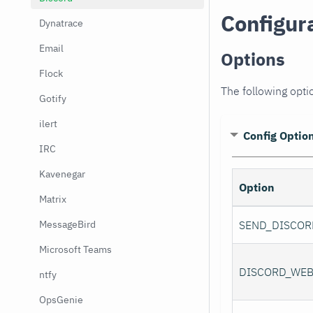
Configur
Dynatrace
Email
Options
Flock
The following optio
Gotify
ilert
Config Optio
IRC
Kavenegar
Option
Matrix
MessageBird
SEND_DISCOR
Microsoft Teams
DISCORD_WE
ntfy
OpsGenie