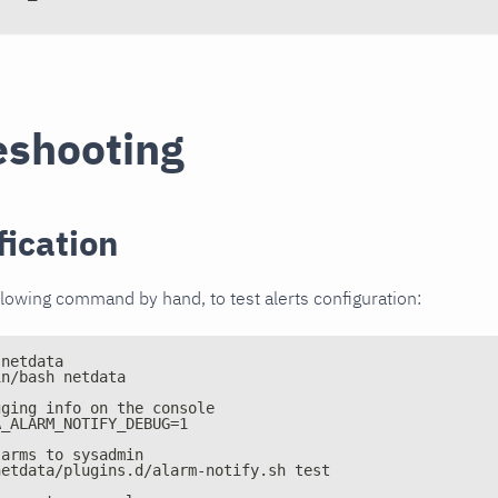
eshooting
fication
llowing command by hand, to test alerts configuration:
 netdata
in/bash netdata
gging info on the console
A_ALARM_NOTIFY_DEBUG=1
larms to sysadmin
netdata/plugins.d/alarm-notify.sh test