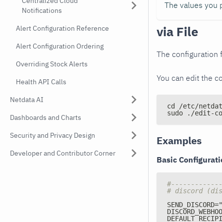
Centralized Cloud
The values you p
Notifications
via File
Alert Configuration Reference
Alert Configuration Ordering
The configuration f
Overriding Stock Alerts
You can edit the co
Health API Calls
Netdata AI
cd /etc/netda
sudo ./edit-c
Dashboards and Charts
Security and Privacy Design
Examples
Developer and Contributor Corner
Basic Configurat
#------------
# discord (di
SEND_DISCORD=
DISCORD_WEBHO
DEFAULT_RECIP