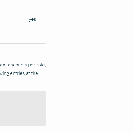
yes
erent channels per role,
wing entries at the