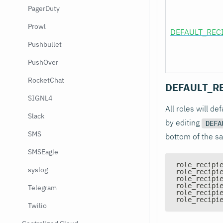
PagerDuty
Prowl
DEFAULT_REC
Pushbullet
PushOver
RocketChat
DEFAULT_R
SIGNL4
All roles will de
Slack
by editing
DEFA
SMS
bottom of the sa
SMSEagle
role_recipi
syslog
role_recipi
role_recipi
role_recipi
Telegram
role_recipi
role_recipi
Twilio