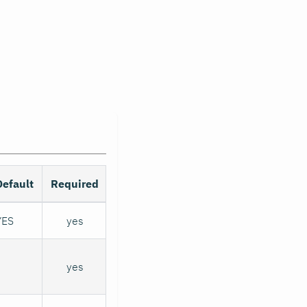
Default
Required
YES
yes
yes