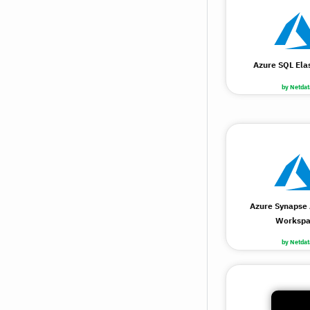
Azure SQL Elas
by Netdat
Azure Synapse 
Workspa
by Netdat