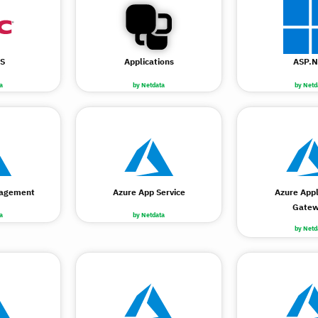
S
Applications
ASP.N
a
by Netdata
by Netd
nagement
Azure App Service
Azure Appl
Gate
a
by Netdata
by Netd