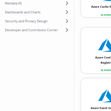
Netdata AI
Azure Cache f
Dashboards and Charts
by Netdat
Security and Privacy Design
Developer and Contributor Corner
Azure Cont
Registr
by Netdat
Azure Event Gr