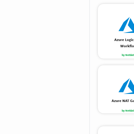
Azure Logic
Workfl
by Netdat
Azure NAT G
by Netdat