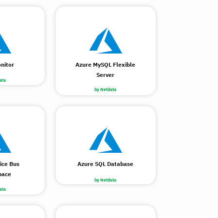
nitor
Azure MySQL Flexible
Server
ata
by Netdata
ice Bus
Azure SQL Database
pace
by Netdata
ata