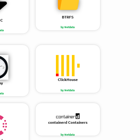
BTRFS
NC
by Netdata
ata
ClickHouse
ny
by Netdata
ata
containerd Containers
by Netdata