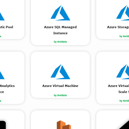
tic Pool
Azure SQL Managed
Azure Storag
Instance
a
by Netd
by Netdata
Analytics
Azure Virtual Machine
Azure Virtua
ce
Scale 
by Netdata
a
by Netd