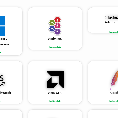
Adaptec
by Netd
ctory
ActiveMQ
ervice
by Netdata
a
dWatch
AMD GPU
Apac
a
by Netdata
by Netd