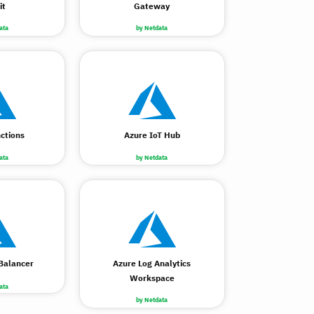
it
Gateway
ata
by Netdata
ctions
Azure IoT Hub
ata
by Netdata
Balancer
Azure Log Analytics
Workspace
ata
by Netdata