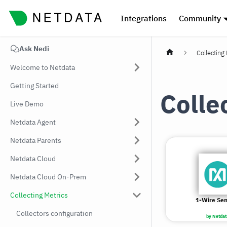
Integrations
Community
Ask Nedi
Collecting
Welcome to Netdata
Getting Started
Colle
Live Demo
Netdata Agent
Netdata Parents
Netdata Cloud
Netdata Cloud On-Prem
Collecting Metrics
1-Wire Se
Collectors configuration
by Netdat