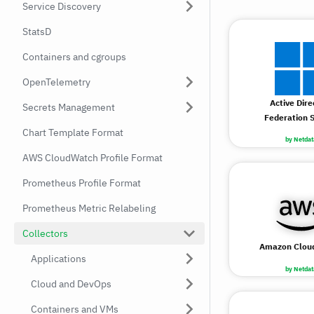
Service Discovery
StatsD
Containers and cgroups
OpenTelemetry
Active Dire
Secrets Management
Federation S
Chart Template Format
by Netdat
AWS CloudWatch Profile Format
Prometheus Profile Format
Prometheus Metric Relabeling
Collectors
Amazon Clou
Applications
by Netdat
Cloud and DevOps
Containers and VMs