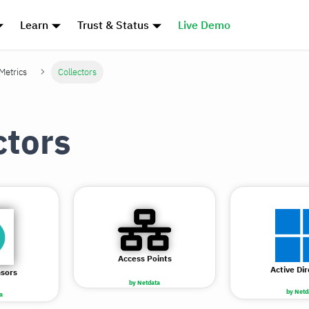
Learn
Trust & Status
Live Demo
 Metrics
Collectors
ctors
Access Points
Active Di
nsors
by Netdata
by Netd
a