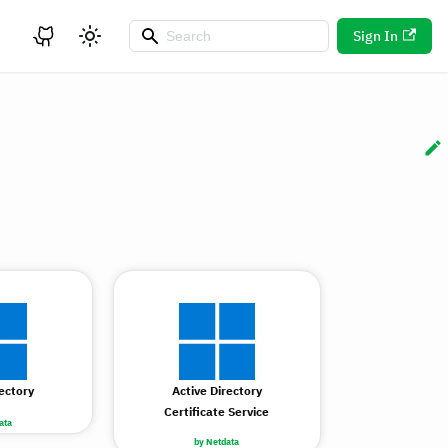
Sign In
rectory
Active Directory
Certificate Service
ata
by Netdata