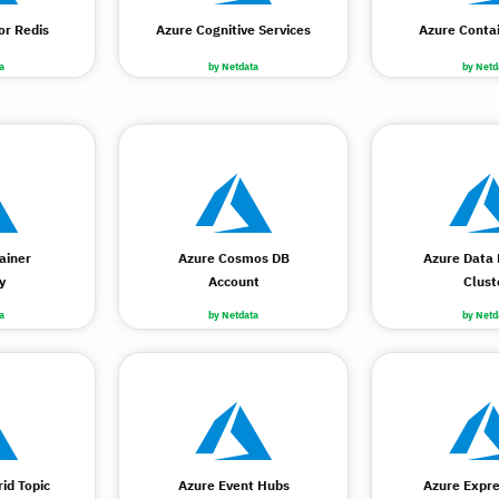
or Redis
Azure Cognitive Services
Azure Conta
a
by Netdata
by Netd
ainer
Azure Cosmos DB
Azure Data 
y
Account
Clust
a
by Netdata
by Netd
id Topic
Azure Event Hubs
Azure Expr