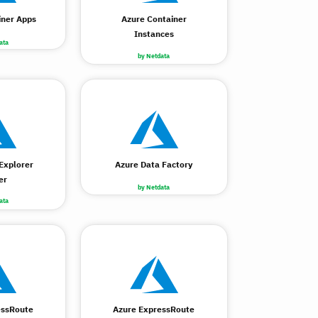
iner Apps
Azure Container
Instances
ata
by Netdata
Explorer
Azure Data Factory
er
by Netdata
ata
essRoute
Azure ExpressRoute