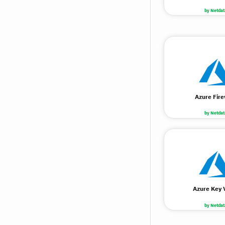
by Netdat
Azure Fire
by Netdat
Azure Key 
by Netdat