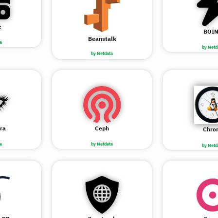
e
BOI
Beanstalk
a
by Netd
by Netdata
ra
Ceph
Chro
a
by Netdata
by Netd