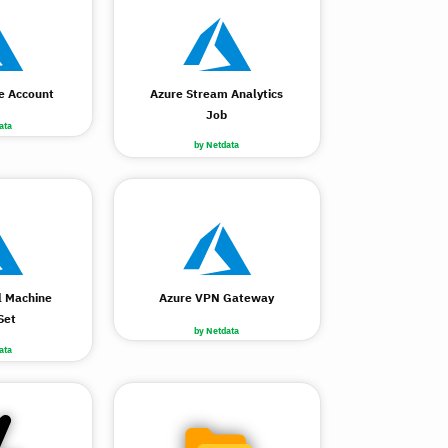
e Account
Azure Stream Analytics
Job
ata
by Netdata
l Machine
Azure VPN Gateway
Set
by Netdata
ata