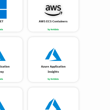
ET
AWS ECS Containers
ata
by Netdata
ication
Azure Application
way
Insights
ata
by Netdata