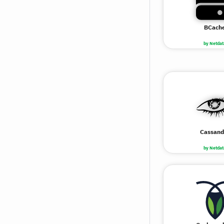
BCach
by Netdat
Cassand
by Netdat