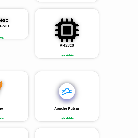
 RAID
ata
AM2320
by Netdata
he
Apache Pulsar
ata
by Netdata