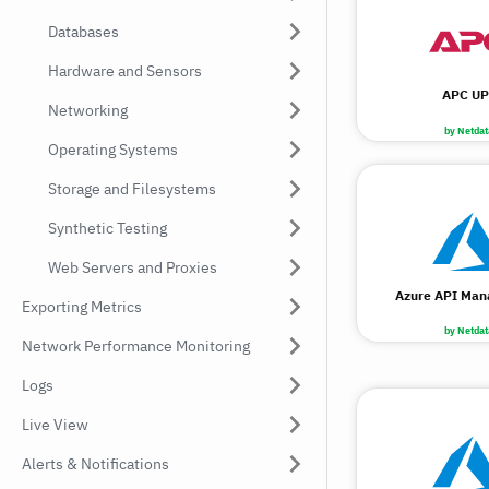
Databases
Hardware and Sensors
APC UP
Networking
by Netdat
Operating Systems
Storage and Filesystems
Synthetic Testing
Web Servers and Proxies
Azure API Ma
Exporting Metrics
by Netdat
Network Performance Monitoring
Logs
Live View
Alerts & Notifications