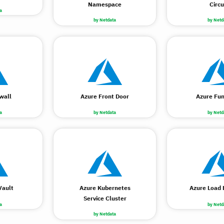
Namespace
Circu
a
by Netdata
by Netd
wall
Azure Front Door
Azure Fun
a
by Netdata
by Netd
Vault
Azure Kubernetes
Azure Load 
Service Cluster
a
by Netd
by Netdata