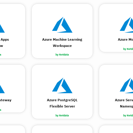
 Apps
Azure Machine Learning
Azure Mo
ow
Workspace
by Netd
a
by Netdata
ateway
Azure PostgreSQL
Azure Serv
Flexible Server
Names
a
by Netdata
by Netd