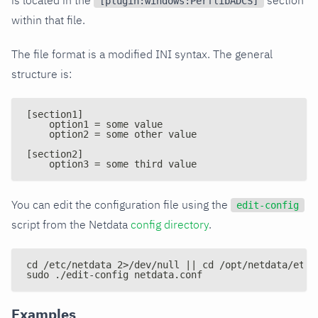
[plugin:windows:PerflibADCS]
within that file.
The file format is a modified INI syntax. The general
structure is:
[section1]
    option1 = some value
    option2 = some other value
[section2]
    option3 = some third value
You can edit the configuration file using the
edit-config
script from the Netdata
config directory
.
cd /etc/netdata 2>/dev/null || cd /opt/netdata/etc/
sudo ./edit-config netdata.conf
Examples