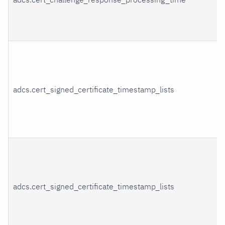
adcs.cert_signed_certificate_timestamp_lists
adcs.cert_signed_certificate_timestamp_lists