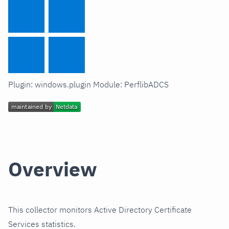
Plugin: windows.plugin Module: PerflibADCS
Overview
This collector monitors Active Directory Certificate
Services statistics.