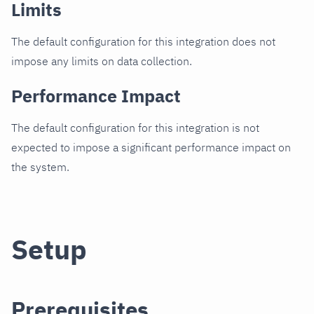
Limits
The default configuration for this integration does not
impose any limits on data collection.
Performance Impact
The default configuration for this integration is not
expected to impose a significant performance impact on
the system.
Setup
Prerequisites