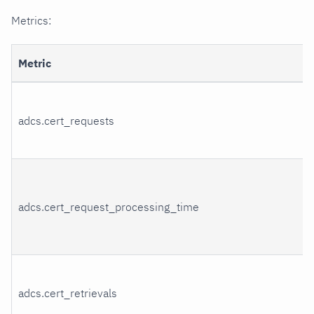
Metrics:
Metric
adcs.cert_requests
adcs.cert_request_processing_time
adcs.cert_retrievals