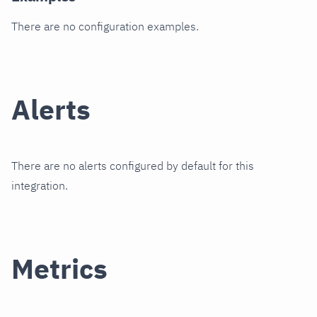
There are no configuration examples.
Alerts
There are no alerts configured by default for this
integration.
Metrics