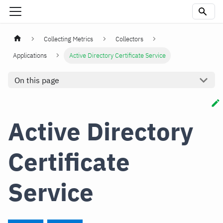
Collecting Metrics
Collectors
Applications
Active Directory Certificate Service
On this page
Active Directory
Certificate
Service