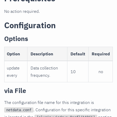
No action required.
Configuration
Options
Option
Description
Default
Required
update
Data collection
10
no
every
frequency.
via File
The configuration file name for this integration is
. Configuration for this specific integration
netdata.conf
is located in the
section