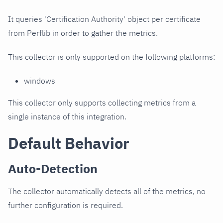
It queries 'Certification Authority' object per certificate
from Perflib in order to gather the metrics.
This collector is only supported on the following platforms:
windows
This collector only supports collecting metrics from a
single instance of this integration.
Default Behavior
Auto-Detection
The collector automatically detects all of the metrics, no
further configuration is required.