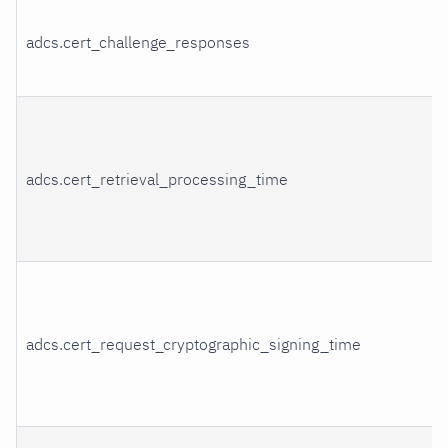
adcs.cert_challenge_responses
adcs.cert_retrieval_processing_time
adcs.cert_request_cryptographic_signing_time