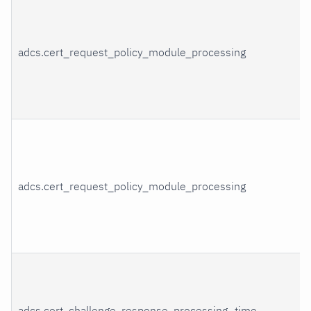
adcs.cert_request_policy_module_processing
adcs.cert_request_policy_module_processing
adcs.cert_challenge_response_processing_time