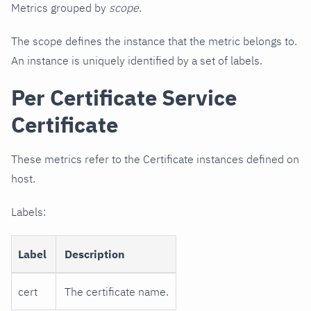
Metrics grouped by
scope
.
The scope defines the instance that the metric belongs to.
An instance is uniquely identified by a set of labels.
Per Certificate Service
Certificate
These metrics refer to the Certificate instances defined on
host.
Labels:
Label
Description
cert
The certificate name.