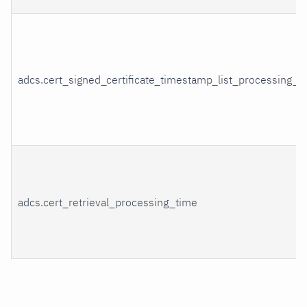
adcs.cert_signed_certificate_timestamp_list_processing_t
adcs.cert_retrieval_processing_time