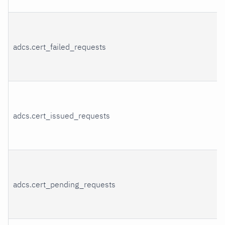
adcs.cert_failed_requests
adcs.cert_issued_requests
adcs.cert_pending_requests