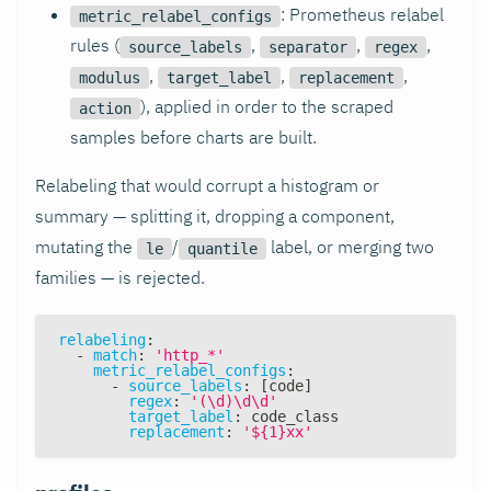
: Prometheus relabel
metric_relabel_configs
rules (
,
,
,
source_labels
separator
regex
,
,
,
modulus
target_label
replacement
), applied in order to the scraped
action
samples before charts are built.
Relabeling that would corrupt a histogram or
summary — splitting it, dropping a component,
mutating the
/
label, or merging two
le
quantile
families — is rejected.
relabeling
:
-
match
:
'http_*'
metric_relabel_configs
:
-
source_labels
:
[
code
]
regex
:
'(\d)\d\d'
target_label
:
 code_class
replacement
:
'${1}xx'