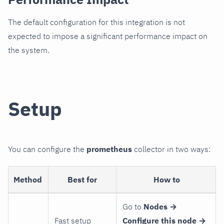
The default configuration for this integration is not
expected to impose a significant performance impact on
the system.
Setup
You can configure the
prometheus
collector in two ways:
Method
Best for
How to
Go to
Nodes →
Fast setup
Configure this node →