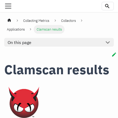
Collecting Metrics
Collectors
Applications
Clamscan results
On this page
Clamscan results