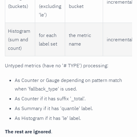
incremental
(buckets)
(excluding
bucket
'le')
Histogram
for each
the metric
(sum and
incremental
label set
name
count)
Untyped metrics (have no '# TYPE') processing:
As Counter or Gauge depending on pattern match
when 'fallback_type' is used.
As Counter if it has suffix '_total'.
As Summary if it has 'quantile' label.
As Histogram if it has 'le' label.
The rest are ignored
.