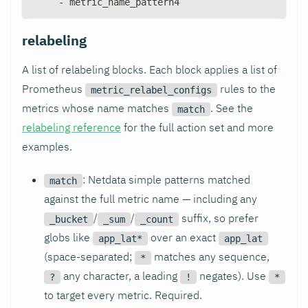
-
 metric_name_pattern4
relabeling
A list of relabeling blocks. Each block applies a list of
Prometheus
rules to the
metric_relabel_configs
metrics whose name matches
. See the
match
relabeling reference
for the full action set and more
examples.
: Netdata simple patterns matched
match
against the full metric name — including any
/
/
suffix, so prefer
_bucket
_sum
_count
globs like
over an exact
app_lat*
app_lat
(space-separated;
matches any sequence,
*
any character, a leading
negates). Use
?
!
*
to target every metric. Required.