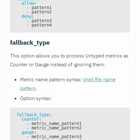
allow
:
-
 pattern1
-
 pattern2
deny
:
-
 pattern3
-
 pattern4
fallback_type
This option allows you to process Untyped metrics as
Counter or Gauge instead of ignoring them.
Metric name pattern syntax:
shell file name
pattern
.
Option syntax:
fallback_type
:
counter
:
-
 metric_name_pattern1
-
 metric_name_pattern2
gauge
:
-
 metric_name_pattern3