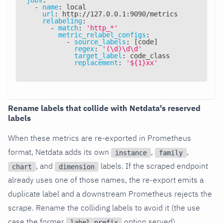
-
name
:
 local
url
:
 http
:
//127.0.0.1
:
9090/metrics
relabeling
:
-
match
:
'http_*'
metric_relabel_configs
:
-
source_labels
:
[
code
]
regex
:
'(\d)\d\d'
target_label
:
 code_class
replacement
:
'${1}xx'
Rename labels that collide with Netdata's reserved
labels
When these metrics are re-exported in Prometheus
format, Netdata adds its own
,
,
instance
family
, and
labels. If the scraped endpoint
chart
dimension
already uses one of those names, the re-export emits a
duplicate label and a downstream Prometheus rejects the
scrape. Rename the colliding labels to avoid it (the use
case the former
option served).
label_prefix