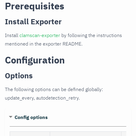
Prerequisites
Install Exporter
Install
clamscan-exporter
by following the instructions
mentioned in the exporter README.
Configuration
Options
The following options can be defined globally:
update_every, autodetection_retry.
Config options