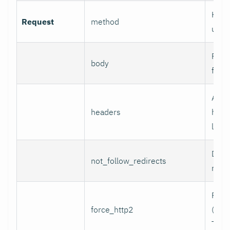
HTTP
Request
method
use.
Reque
body
for 
Addi
headers
head
line 
Do n
not_follow_redirects
redir
Forc
force_http2
(incl
TCP)