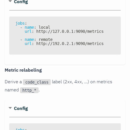
Config
jobs
:
-
name
:
 local
url
:
 http
:
//127.0.0.1
:
9090/metrics
-
name
:
 remote
url
:
 http
:
//192.0.2.1
:
9090/metrics
Metric relabeling
Derive a
label (2xx, 4xx, ...) on metrics
code_class
named
.
http_*
Config
jobs
: