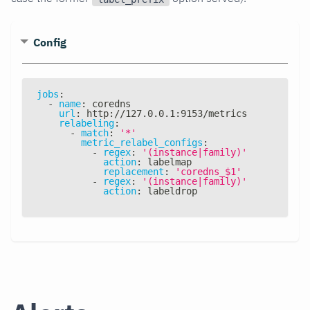
Config
jobs
:
-
name
:
 coredns
url
:
 http
:
//127.0.0.1
:
9153/metrics
relabeling
:
-
match
:
'*'
metric_relabel_configs
:
-
regex
:
'(instance|family)'
action
:
 labelmap
replacement
:
'coredns_$1'
-
regex
:
'(instance|family)'
action
:
 labeldrop