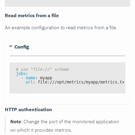
Read metrics from a file
An example configuration to read metrics from a file.
Config
# use "file://" scheme
jobs
:
-
name
:
 myapp
url
:
 file
:
///opt/metrics/myapp/metrics.txt
HTTP authentication
Note
: Change the port of the monitored application
on which it provides metrics.