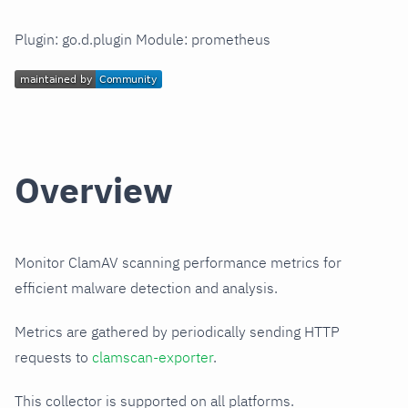
Plugin: go.d.plugin Module: prometheus
Overview
Monitor ClamAV scanning performance metrics for
efficient malware detection and analysis.
Metrics are gathered by periodically sending HTTP
requests to
clamscan-exporter
.
This collector is supported on all platforms.