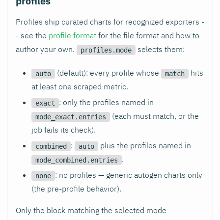
profiles
Profiles ship curated charts for recognized exporters -
- see the
profile format
for the file format and how to
author your own.
selects them:
profiles.mode
(default): every profile whose
hits
auto
match
at least one scraped metric.
: only the profiles named in
exact
(each must match, or the
mode_exact.entries
job fails its check).
:
plus the profiles named in
combined
auto
.
mode_combined.entries
: no profiles — generic autogen charts only
none
(the pre-profile behavior).
Only the block matching the selected mode