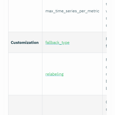
serie
max_time_series_per_metric
with
serie
skip
Fallb
Customization
fallback_type
for u
Prom
comp
relabeling
relab
befor
built.
Cura
speci