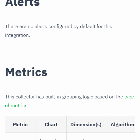
Alerts
There are no alerts configured by default for this
integration.
Metrics
This collector has built-in grouping logic based on the
type
of metrics
.
Metric
Chart
Dimension(s)
Algorithm