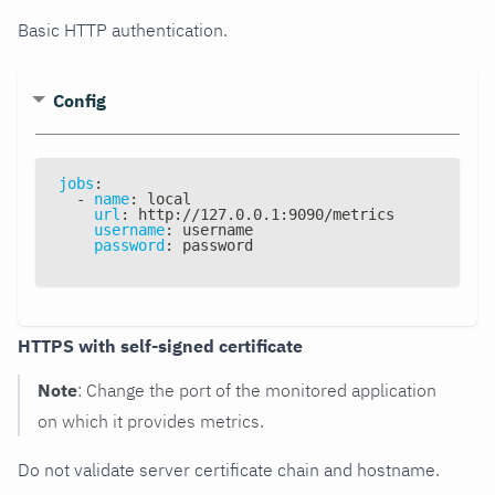
Basic HTTP authentication.
Config
jobs
:
-
name
:
 local
url
:
 http
:
//127.0.0.1
:
9090/metrics
username
:
 username
password
:
 password
HTTPS with self-signed certificate
Note
: Change the port of the monitored application
on which it provides metrics.
Do not validate server certificate chain and hostname.