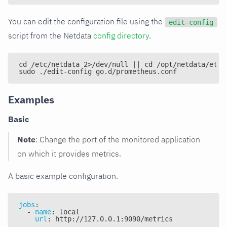
You can edit the configuration file using the
edit-config
script from the Netdata
config directory
.
cd /etc/netdata 2>/dev/null || cd /opt/netdata/etc/
sudo ./edit-config go.d/prometheus.conf
Examples
Basic
Note
: Change the port of the monitored application
on which it provides metrics.
A basic example configuration.
jobs
:
-
name
:
 local
url
:
 http
:
//127.0.0.1
:
9090/metrics