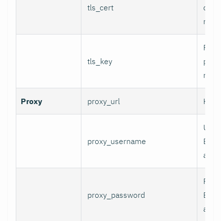
tls_cert
certi
mTLS
Path 
tls_key
priva
mTLS
Proxy
proxy_url
HTTP
User
proxy_username
Basi
authe
Pass
proxy_password
Basi
authe