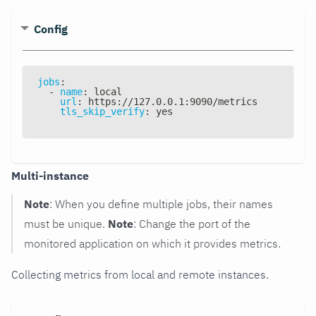
Config
jobs
:
-
name
:
 local
url
:
 https
:
//127.0.0.1
:
9090/metrics
tls_skip_verify
:
 yes
Multi-instance
Note
: When you define multiple jobs, their names
must be unique.
Note
: Change the port of the
monitored application on which it provides metrics.
Collecting metrics from local and remote instances.