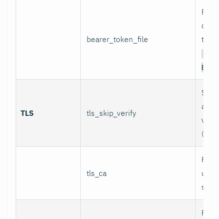
Path 
conta
bearer_token_file
token
Aut
Bear
Skip 
and 
TLS
tls_skip_verify
verif
(inse
Path
tls_ca
used 
serve
Path 