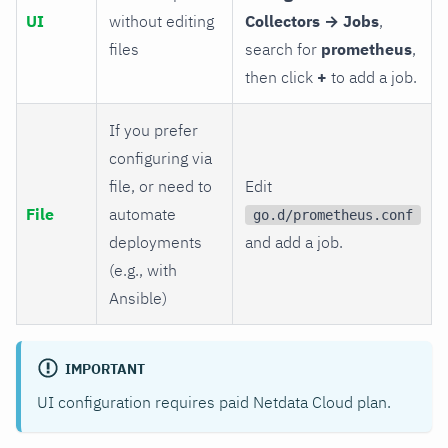
UI
without editing
Collectors → Jobs
,
files
search for
prometheus
,
then click
+
to add a job.
If you prefer
configuring via
file, or need to
Edit
File
automate
go.d/prometheus.conf
deployments
and add a job.
(e.g., with
Ansible)
IMPORTANT
UI configuration requires paid Netdata Cloud plan.