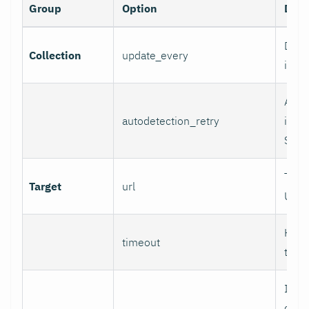
Group
Option
Desc
Data 
Collection
update_every
inter
Auto
autodetection_retry
inter
Set 0
Targ
Target
url
URL.
HTTP
timeout
time
If se
chec