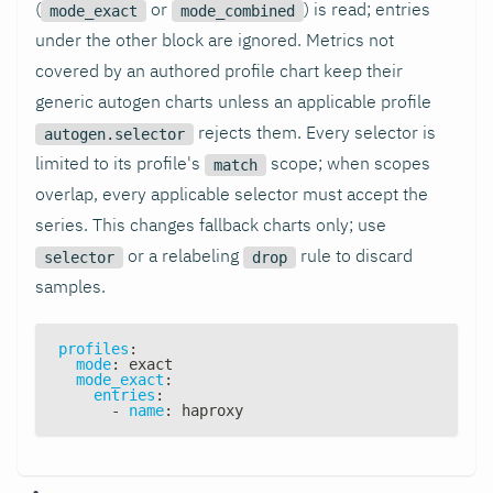
(
or
) is read; entries
mode_exact
mode_combined
under the other block are ignored. Metrics not
covered by an authored profile chart keep their
generic autogen charts unless an applicable profile
rejects them. Every selector is
autogen.selector
limited to its profile's
scope; when scopes
match
overlap, every applicable selector must accept the
series. This changes fallback charts only; use
or a relabeling
rule to discard
selector
drop
samples.
profiles
:
mode
:
 exact
mode_exact
:
entries
:
-
name
:
 haproxy