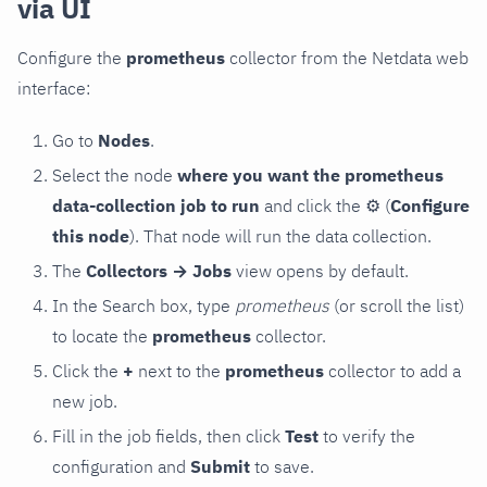
via UI
Configure the
prometheus
collector from the Netdata web
interface:
Go to
Nodes
.
Select the node
where you want the prometheus
data-collection job to run
and click the
⚙
(
Configure
this node
). That node will run the data collection.
The
Collectors → Jobs
view opens by default.
In the Search box, type
prometheus
(or scroll the list)
to locate the
prometheus
collector.
Click the
+
next to the
prometheus
collector to add a
new job.
Fill in the job fields, then click
Test
to verify the
configuration and
Submit
to save.