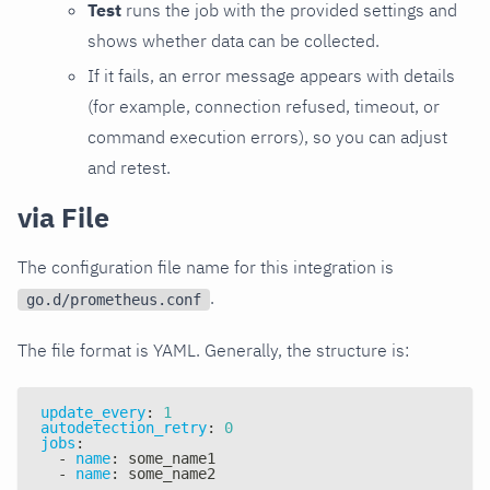
Test
runs the job with the provided settings and
shows whether data can be collected.
If it fails, an error message appears with details
(for example, connection refused, timeout, or
command execution errors), so you can adjust
and retest.
via File
The configuration file name for this integration is
.
go.d/prometheus.conf
The file format is YAML. Generally, the structure is:
update_every
:
1
autodetection_retry
:
0
jobs
:
-
name
:
 some_name1
-
name
:
 some_name2