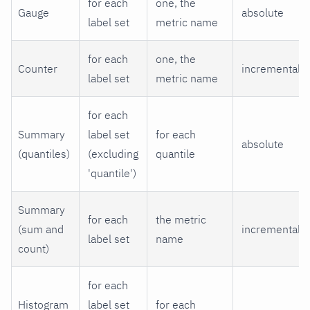
for each
one, the
Gauge
absolute
label set
metric name
for each
one, the
Counter
incremental
label set
metric name
for each
Summary
label set
for each
absolute
(quantiles)
(excluding
quantile
'quantile')
Summary
for each
the metric
(sum and
incremental
label set
name
count)
for each
Histogram
label set
for each