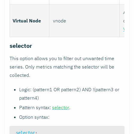
Assoc
Virtual Node
vnode
colle
Virt
selector
This option allows you to filter out unwanted time
series. Only metrics matching the selector will be
collected.
Logic: (pattern1 OR pattern2) AND !(pattern3 or
pattern4)
Pattern syntax:
selector
.
Option syntax:
selector
: