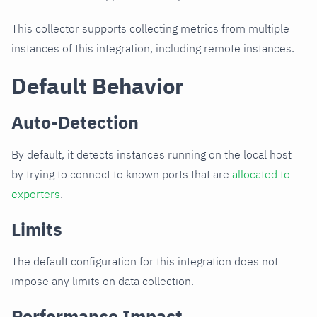
This collector supports collecting metrics from multiple
instances of this integration, including remote instances.
Default Behavior
Auto-Detection
By default, it detects instances running on the local host
by trying to connect to known ports that are
allocated to
exporters
.
Limits
The default configuration for this integration does not
impose any limits on data collection.
Performance Impact