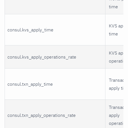
time
KVS appl
consul.kvs_apply_time
time
KVS appl
consul.kvs_apply_operations_rate
operatio
Transact
consul.txn_apply_time
apply tim
Transact
consul.txn_apply_operations_rate
apply
operatio