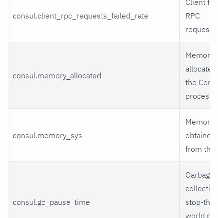
Client fai
consul.client_rpc_requests_failed_rate
RPC
requests
Memory
allocated
consul.memory_allocated
the Cons
process
Memory
consul.memory_sys
obtained
from the
Garbage
collectio
consul.gc_pause_time
stop-the-
world pa