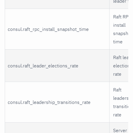
leader ti
Raft RPC
install
consul.raft_rpc_install_snapshot_time
snapshot
time
Raft lead
consul.raft_leader_elections_rate
elections
rate
Raft
leadersh
consul.raft_leadership_transitions_rate
transitio
rate
Server