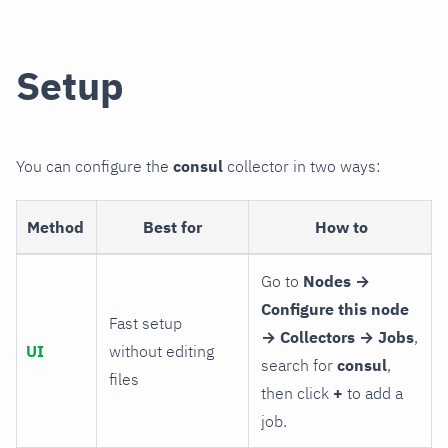
Setup
You can configure the
consul
collector in two ways:
Method
Best for
How to
Go to
Nodes →
Configure this node
Fast setup
→ Collectors → Jobs
,
UI
without editing
search for
consul
,
files
then click
+
to add a
job.