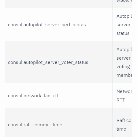
Autopilot
consul.autopilot_server_serf_status
server Se
status
Autopilot
server Ra
consul.autopilot_server_voter_status
voting
members
Network 
consul.network_lan_rtt
RTT
Raft com
consul.raft_commit_time
time