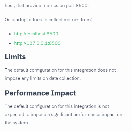
host, that provide metrics on port 8500.
On startup, it tries to collect metrics from:
http://localhost:8500
http://127.0.0.1:8500
Limits
The default configuration for this integration does not
impose any limits on data collection.
Performance Impact
The default configuration for this integration is not
expected to impose a significant performance impact on
the system.