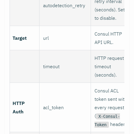
retry interval
autodetection_retry
(seconds). Set 0
to disable.
Consul HTTP
Target
url
API URL.
HTTP request
timeout
timeout
(seconds).
Consul ACL
token sent with
HTTP
acl_token
every request
Auth
(
X-Consul-
header).
Token