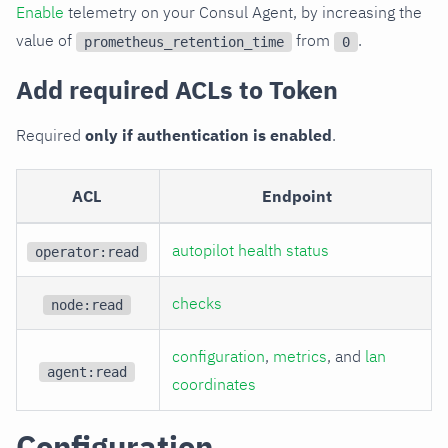
Enable
telemetry on your Consul Agent, by increasing the
value of
from
.
prometheus_retention_time
0
Add required ACLs to Token
Required
only if authentication is enabled
.
ACL
Endpoint
autopilot health status
operator:read
checks
node:read
configuration
,
metrics
, and
lan
agent:read
coordinates
Configuration