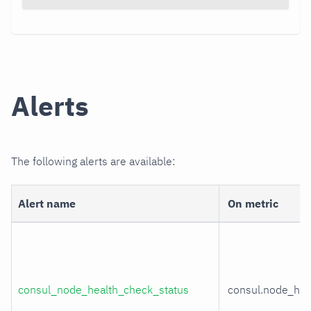
Alerts
The following alerts are available:
Alert name
On metric
consul_node_health_check_status
consul.node_hea