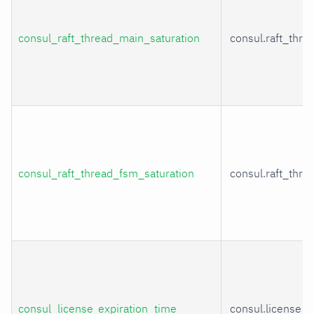
consul_raft_thread_main_saturation
consul.raft_thr
consul_raft_thread_fsm_saturation
consul.raft_thr
consul_license_expiration_time
consul.license_e