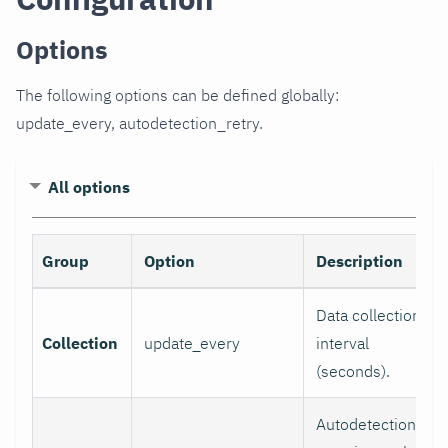
Options
The following options can be defined globally:
update_every, autodetection_retry.
All options
Group
Option
Description
Data collection
Collection
update_every
interval
(seconds).
Autodetection