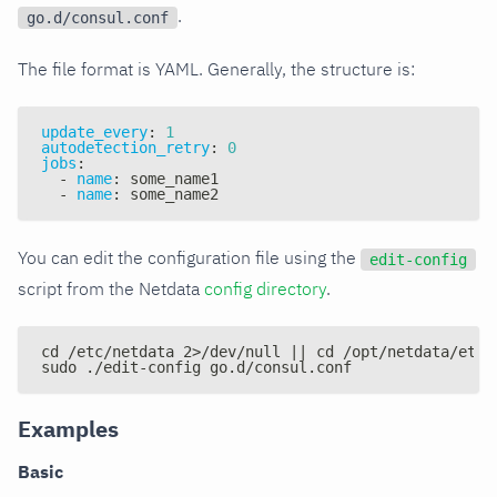
.
go.d/consul.conf
The file format is YAML. Generally, the structure is:
update_every
:
1
autodetection_retry
:
0
jobs
:
-
name
:
 some_name1
-
name
:
 some_name2
You can edit the configuration file using the
edit-config
script from the Netdata
config directory
.
cd /etc/netdata 2>/dev/null || cd /opt/netdata/etc/
sudo ./edit-config go.d/consul.conf
Examples
Basic