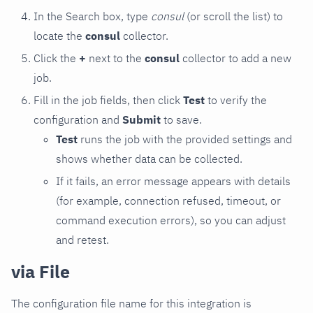
In the Search box, type
consul
(or scroll the list) to
locate the
consul
collector.
Click the
+
next to the
consul
collector to add a new
job.
Fill in the job fields, then click
Test
to verify the
configuration and
Submit
to save.
Test
runs the job with the provided settings and
shows whether data can be collected.
If it fails, an error message appears with details
(for example, connection refused, timeout, or
command execution errors), so you can adjust
and retest.
via File
The configuration file name for this integration is