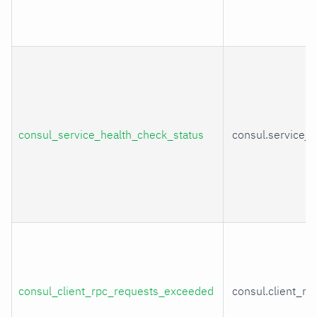
consul_service_health_check_status
consul.service_
consul_client_rpc_requests_exceeded
consul.client_r