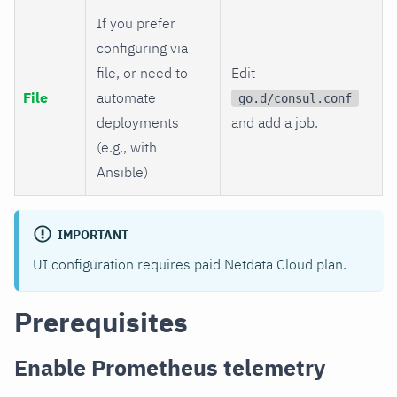
If you prefer
configuring via
file, or need to
Edit
File
automate
go.d/consul.conf
deployments
and add a job.
(e.g., with
Ansible)
IMPORTANT
UI configuration requires paid Netdata Cloud plan.
Prerequisites
Enable Prometheus telemetry