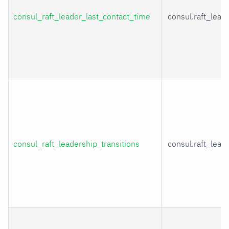
consul_raft_leader_last_contact_time
consul.raft_lead
consul_raft_leadership_transitions
consul.raft_lead