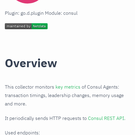
Plugin: go.d.plugin Module: consul
Overview
This collector monitors
key metrics
of Consul Agents:
transaction timings, leadership changes, memory usage
and more.
It periodically sends HTTP requests to
Consul REST API
.
Used endpoints: