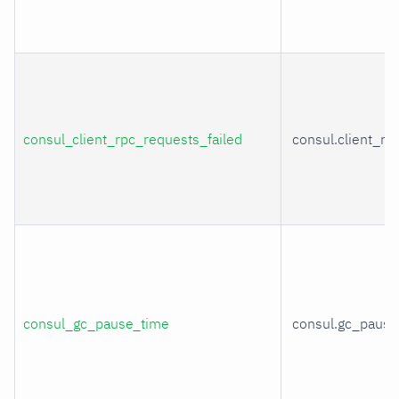
consul_client_rpc_requests_failed
consul.client_rp
consul_gc_pause_time
consul.gc_pause