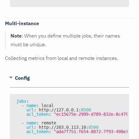
Multi-instance
Note
: When you define multiple jobs, their names
must be unique.
Collecting metrics from local and remote instances.
Config
jobs
:
-
name
:
 local
url
:
 http
:
//127.0.0.1
:
8500
acl_token
:
"ec15675e-2999-d789-832e-8c4794daa
-
name
:
 remote
url
:
 http
:
//203.0.113.10
:
8500
acl_token
:
"ada7f751-f654-8872-7f93-498e79915