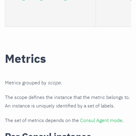
Metrics
Metrics grouped by
scope
.
The scope defines the instance that the metric belongs to.
An instance is uniquely identified by a set of labels.
The set of metrics depends on the
Consul Agent mode
.