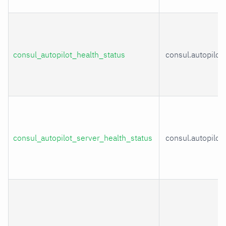
consul_autopilot_health_status
consul.autopilot
consul_autopilot_server_health_status
consul.autopilot