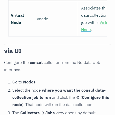
Associates this
Virtual
data collection
vnode
Node
job with a
Virtual
Node
.
via UI
Configure the
consul
collector from the Netdata web
interface:
Go to
Nodes
.
Select the node
where you want the consul data-
collection job to run
and click the
⚙
(
Configure this
node
). That node will run the data collection.
The
Collectors → Jobs
view opens by default.