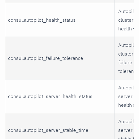
Autopilot
consul.autopilot_health_status
cluster
health st
Autopilot
cluster
consul.autopilot_failure_tolerance
failure
tolerance
Autopilot
consul.autopilot_server_health_status
server
health st
Autopilot
consul.autopilot_server_stable_time
server
stable ti