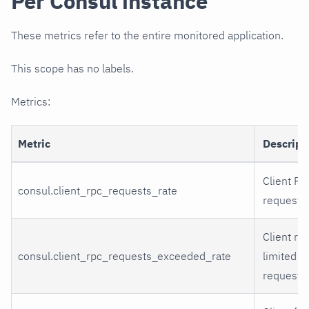
Per Consul instance
These metrics refer to the entire monitored application.
This scope has no labels.
Metrics:
Metric
Descript
Client R
consul.client_rpc_requests_rate
requests
Client rat
consul.client_rpc_requests_exceeded_rate
limited 
requests