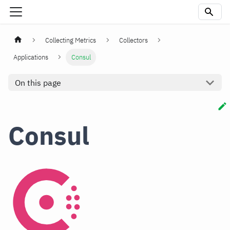
Collecting Metrics
Collectors
Applications
Consul
On this page
Consul