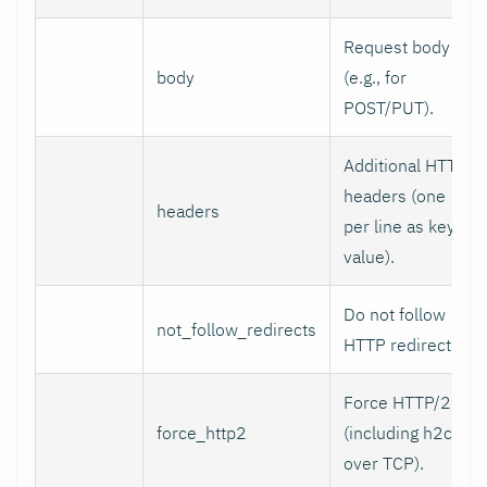
Request body
body
(e.g., for
POST/PUT).
Additional HTTP
headers (one
headers
per line as key:
value).
Do not follow
not_follow_redirects
HTTP redirects.
Force HTTP/2
force_http2
(including h2c
over TCP).