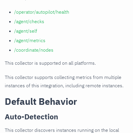
/operator/autopilot/health
/agent/checks
/agent/self
/agent/metrics
/coordinate/nodes
This collector is supported on all platforms.
This collector supports collecting metrics from multiple
instances of this integration, including remote instances.
Default Behavior
Auto-Detection
This collector discovers instances running on the local