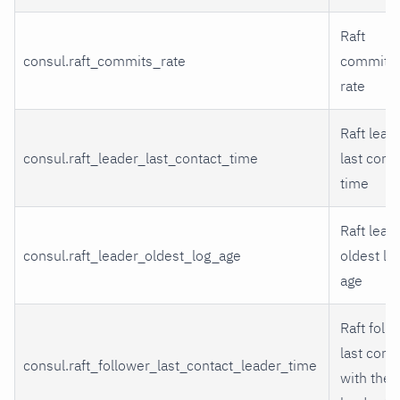
Raft
consul.raft_commits_rate
commits
rate
Raft lead
consul.raft_leader_last_contact_time
last cont
time
Raft lead
consul.raft_leader_oldest_log_age
oldest lo
age
Raft foll
last cont
consul.raft_follower_last_contact_leader_time
with the