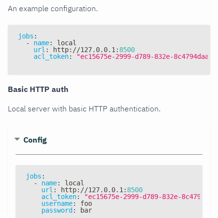
An example configuration.
jobs
:
-
name
:
 local
url
:
 http
:
//127.0.0.1
:
8500
acl_token
:
"ec15675e-2999-d789-832e-8c4794daa8d
Basic HTTP auth
Local server with basic HTTP authentication.
Config
jobs
:
-
name
:
 local
url
:
 http
:
//127.0.0.1
:
8500
acl_token
:
"ec15675e-2999-d789-832e-8c4794daa
username
:
 foo
password
:
 bar