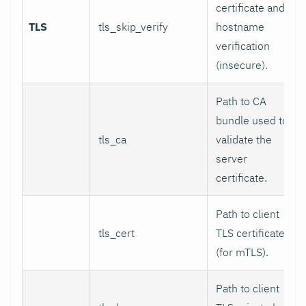
certificate and
TLS
tls_skip_verify
hostname
verification
(insecure).
Path to CA
bundle used to
tls_ca
validate the
server
certificate.
Path to client
tls_cert
TLS certificate
(for mTLS).
Path to client