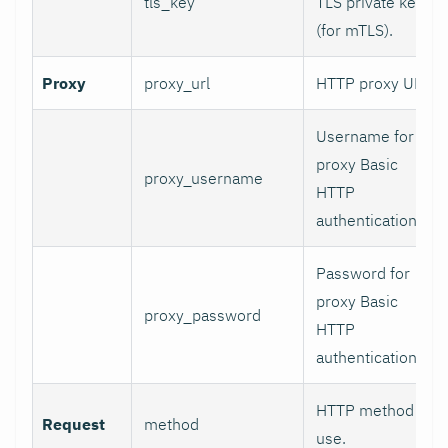
tls_key
TLS private key
(for mTLS).
Proxy
proxy_url
HTTP proxy URL.
Username for
proxy Basic
proxy_username
HTTP
authentication.
Password for
proxy Basic
proxy_password
HTTP
authentication.
HTTP method to
Request
method
use.