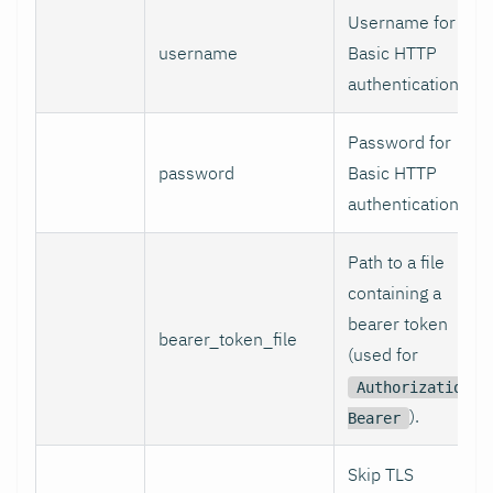
Username for
username
Basic HTTP
authentication.
Password for
password
Basic HTTP
authentication.
Path to a file
containing a
bearer token
bearer_token_file
(used for
Authorization:
).
Bearer
Skip TLS