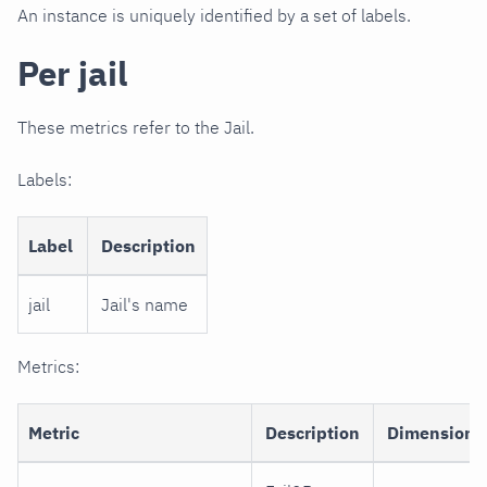
An instance is uniquely identified by a set of labels.
Per jail
These metrics refer to the Jail.
Labels:
Label
Description
jail
Jail's name
Metrics:
Metric
Description
Dimensions