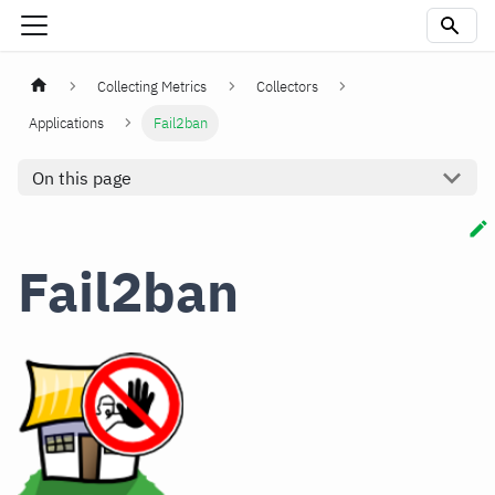
Collecting Metrics
Collectors
Applications
Fail2ban
On this page
Fail2ban