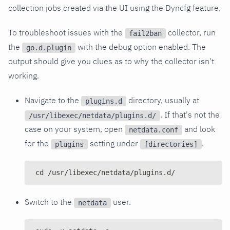
collection jobs created via the UI using the Dyncfg feature.
To troubleshoot issues with the
collector, run
fail2ban
the
with the debug option enabled. The
go.d.plugin
output should give you clues as to why the collector isn't
working.
Navigate to the
directory, usually at
plugins.d
. If that's not the
/usr/libexec/netdata/plugins.d/
case on your system, open
and look
netdata.conf
for the
setting under
.
plugins
[directories]
cd /usr/libexec/netdata/plugins.d/
Switch to the
user.
netdata