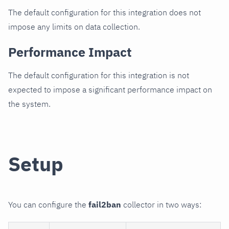
The default configuration for this integration does not
impose any limits on data collection.
Performance Impact
The default configuration for this integration is not
expected to impose a significant performance impact on
the system.
Setup
You can configure the
fail2ban
collector in two ways: