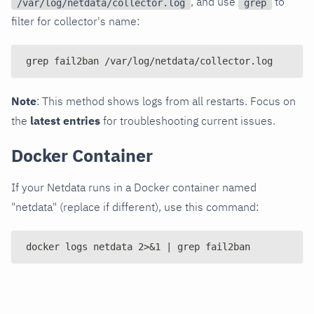
, and use
to
/var/log/netdata/collector.log
grep
filter for collector's name:
grep fail2ban /var/log/netdata/collector.log
Note
: This method shows logs from all restarts. Focus on
the
latest entries
for troubleshooting current issues.
Docker Container
If your Netdata runs in a Docker container named
"netdata" (replace if different), use this command:
docker logs netdata 2>&1 | grep fail2ban