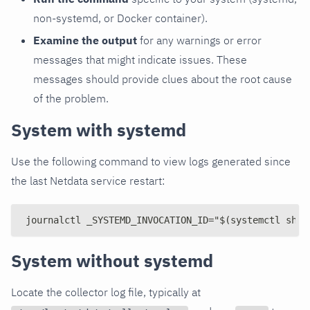
non-systemd, or Docker container).
Examine the output
for any warnings or error
messages that might indicate issues. These
messages should provide clues about the root cause
of the problem.
System with systemd
Use the following command to view logs generated since
the last Netdata service restart:
journalctl _SYSTEMD_INVOCATION_ID="$(systemctl show
System without systemd
Locate the collector log file, typically at