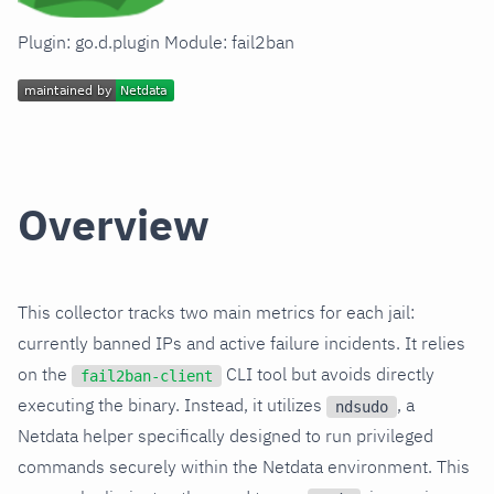
Plugin: go.d.plugin Module: fail2ban
Overview
This collector tracks two main metrics for each jail:
currently banned IPs and active failure incidents. It relies
on the
CLI tool but avoids directly
fail2ban-client
executing the binary. Instead, it utilizes
, a
ndsudo
Netdata helper specifically designed to run privileged
commands securely within the Netdata environment. This