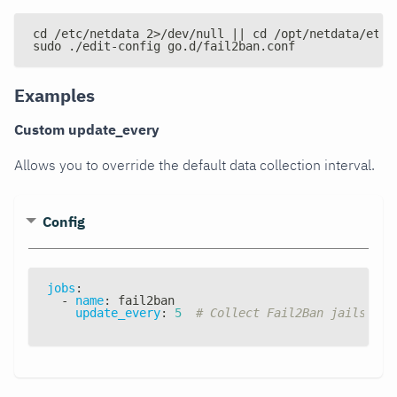
cd /etc/netdata 2>/dev/null || cd /opt/netdata/etc/
sudo ./edit-config go.d/fail2ban.conf
Examples
Custom update_every
Allows you to override the default data collection interval.
Config
jobs
:
-
name
:
 fail2ban
update_every
:
5
# Collect Fail2Ban jails sta