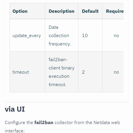
Option
Description
Default
Required
Data
update_every
collection
10
no
frequency.
fail2ban-
client binary
timeout
2
no
execution
timeout.
via UI
Configure the
fail2ban
collector from the Netdata web
interface: