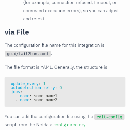
(for example, connection refused, timeout, or
command execution errors), so you can adjust
and retest.
via File
The configuration file name for this integration is
.
go.d/fail2ban.conf
The file format is YAML. Generally, the structure is:
update_every
:
1
autodetection_retry
:
0
jobs
:
-
name
:
 some_name1
-
name
:
 some_name2
You can edit the configuration file using the
edit-config
script from the Netdata
config directory
.