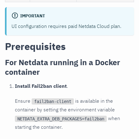
IMPORTANT
UI configuration requires paid Netdata Cloud plan.
Prerequisites
For Netdata running in a Docker
container
Install Fail2ban client
.
Ensure
is available in the
fail2ban-client
container by setting the environment variable
when
NETDATA_EXTRA_DEB_PACKAGES=fail2ban
starting the container.