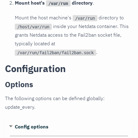
Mount host's
directory
.
/var/run
Mount the host machine's
directory to
/var/run
inside your Netdata container. This
/host/var/run
grants Netdata access to the Fail2ban socket file,
typically located at
.
/var/run/fail2ban/fail2ban.sock
Configuration
Options
The following options can be defined globally:
update_every.
Config options