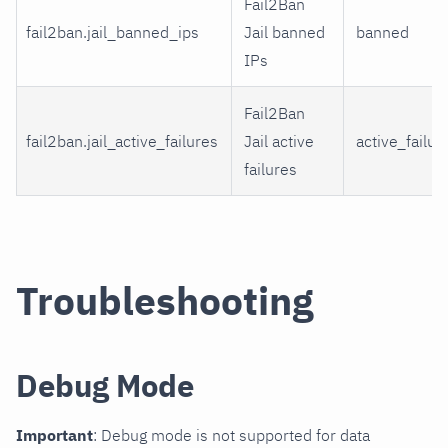
Fail2Ban
fail2ban.jail_banned_ips
Jail banned
banned
IPs
Fail2Ban
fail2ban.jail_active_failures
Jail active
active_failur
failures
Troubleshooting
Debug Mode
Important
: Debug mode is not supported for data