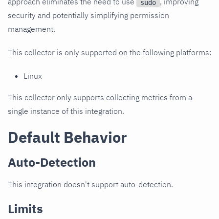
approach eliminates the need to use
, improving
sudo
security and potentially simplifying permission
management.
This collector is only supported on the following platforms:
Linux
This collector only supports collecting metrics from a
single instance of this integration.
Default Behavior
Auto-Detection
This integration doesn't support auto-detection.
Limits