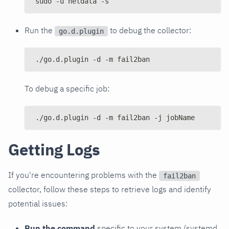
sudo -u netdata -s
Run the
to debug the collector:
go.d.plugin
./go.d.plugin -d -m fail2ban
To debug a specific job:
./go.d.plugin -d -m fail2ban -j jobName
Getting Logs
If you're encountering problems with the
fail2ban
collector, follow these steps to retrieve logs and identify
potential issues:
Run the command
specific to your system (systemd,