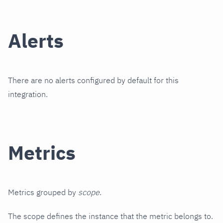
Alerts
There are no alerts configured by default for this
integration.
Metrics
Metrics grouped by
scope
.
The scope defines the instance that the metric belongs to.