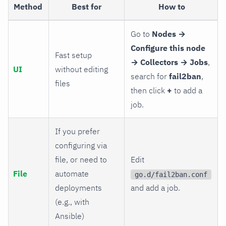
Method
Best for
How to
Go to
Nodes →
Configure this node
Fast setup
→ Collectors → Jobs
,
UI
without editing
search for
fail2ban
,
files
then click
+
to add a
job.
If you prefer
configuring via
file, or need to
Edit
File
automate
go.d/fail2ban.conf
deployments
and add a job.
(e.g., with
Ansible)