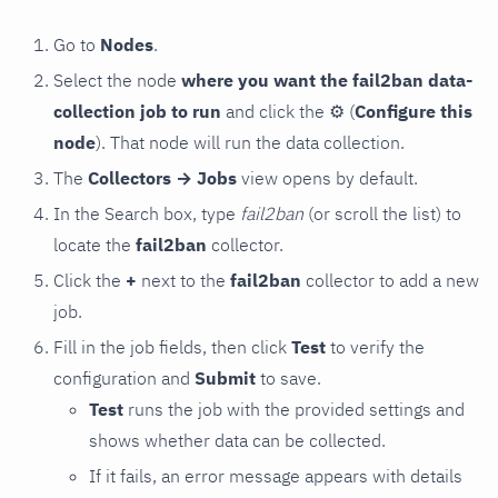
Go to
Nodes
.
Select the node
where you want the fail2ban data-
collection job to run
and click the
⚙
(
Configure this
node
). That node will run the data collection.
The
Collectors → Jobs
view opens by default.
In the Search box, type
fail2ban
(or scroll the list) to
locate the
fail2ban
collector.
Click the
+
next to the
fail2ban
collector to add a new
job.
Fill in the job fields, then click
Test
to verify the
configuration and
Submit
to save.
Test
runs the job with the provided settings and
shows whether data can be collected.
If it fails, an error message appears with details