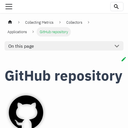
Collecting Metrics
Collectors
Applications
GitHub repository
On this page
GitHub repository