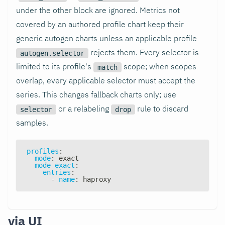
under the other block are ignored. Metrics not
covered by an authored profile chart keep their
generic autogen charts unless an applicable profile
rejects them. Every selector is
autogen.selector
limited to its profile's
scope; when scopes
match
overlap, every applicable selector must accept the
series. This changes fallback charts only; use
or a relabeling
rule to discard
selector
drop
samples.
profiles
:
mode
:
 exact
mode_exact
:
entries
:
-
name
:
 haproxy
via UI