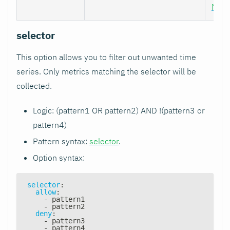
Nod
selector
This option allows you to filter out unwanted time
series. Only metrics matching the selector will be
collected.
Logic: (pattern1 OR pattern2) AND !(pattern3 or
pattern4)
Pattern syntax:
selector
.
Option syntax:
selector
:
allow
:
-
 pattern1
-
 pattern2
deny
:
-
 pattern3
-
 pattern4