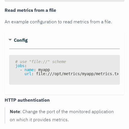
Read metrics from a file
An example configuration to read metrics from a file.
Config
# use "file://" scheme
jobs
:
-
name
:
 myapp
url
:
 file
:
///opt/metrics/myapp/metrics.txt
HTTP authentication
Note
: Change the port of the monitored application
on which it provides metrics.