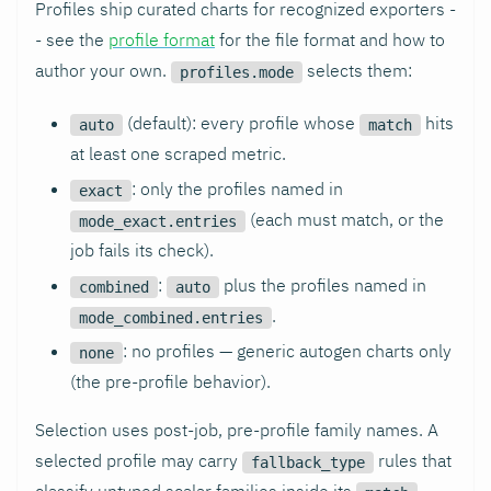
Profiles ship curated charts for recognized exporters -
- see the
profile format
for the file format and how to
author your own.
selects them:
profiles.mode
(default): every profile whose
hits
auto
match
at least one scraped metric.
: only the profiles named in
exact
(each must match, or the
mode_exact.entries
job fails its check).
:
plus the profiles named in
combined
auto
.
mode_combined.entries
: no profiles — generic autogen charts only
none
(the pre-profile behavior).
Selection uses post-job, pre-profile family names. A
selected profile may carry
rules that
fallback_type
classify untyped scalar families inside its