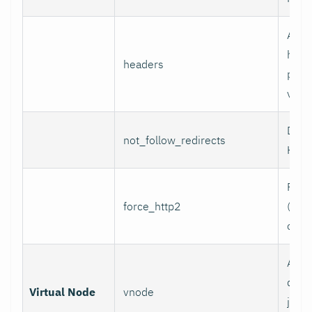
Addi
head
headers
per l
value
Do n
not_follow_redirects
HTTP
Forc
force_http2
(incl
over
Assoc
data 
Virtual Node
vnode
job w