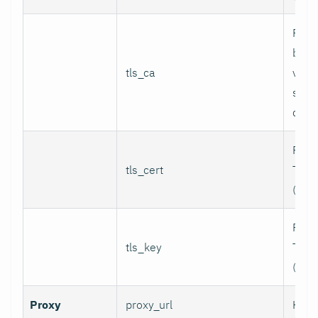
Path
bund
tls_ca
valid
serv
certi
Path 
tls_cert
TLS c
(for 
Path 
tls_key
TLS p
(for 
Proxy
proxy_url
HTTP