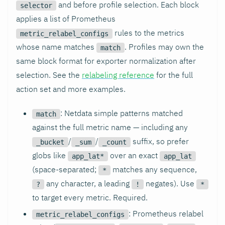
and before profile selection. Each block
selector
applies a list of Prometheus
rules to the metrics
metric_relabel_configs
whose name matches
. Profiles may own the
match
same block format for exporter normalization after
selection. See the
relabeling reference
for the full
action set and more examples.
: Netdata simple patterns matched
match
against the full metric name — including any
/
/
suffix, so prefer
_bucket
_sum
_count
globs like
over an exact
app_lat*
app_lat
(space-separated;
matches any sequence,
*
any character, a leading
negates). Use
?
!
*
to target every metric. Required.
: Prometheus relabel
metric_relabel_configs