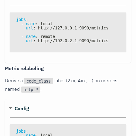
jobs
:
-
name
:
 local
url
:
 http
:
//127.0.0.1
:
9090/metrics
-
name
:
 remote
url
:
 http
:
//192.0.2.1
:
9090/metrics
Metric relabeling
Derive a
label (2xx, 4xx, ...) on metrics
code_class
named
.
http_*
Config
jobs
:
-
name
:
 local