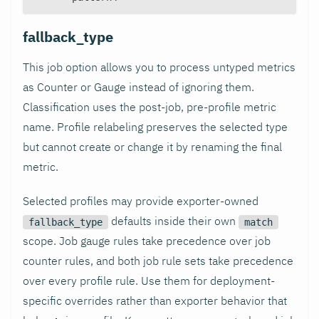
fallback_type
This job option allows you to process untyped metrics
as Counter or Gauge instead of ignoring them.
Classification uses the post-job, pre-profile metric
name. Profile relabeling preserves the selected type
but cannot create or change it by renaming the final
metric.
Selected profiles may provide exporter-owned
defaults inside their own
fallback_type
match
scope. Job gauge rules take precedence over job
counter rules, and both job rule sets take precedence
over every profile rule. Use them for deployment-
specific overrides rather than exporter behavior that