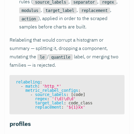
rules (
,
,
,
source_labels
separator
regex
,
,
,
modulus
target_label
replacement
), applied in order to the scraped
action
samples before charts are built.
Relabeling that would corrupt a histogram or
summary — splitting it, dropping a component,
mutating the
/
label, or merging two
le
quantile
families — is rejected.
relabeling
:
-
match
:
'http_*'
metric_relabel_configs
:
-
source_labels
:
[
code
]
regex
:
'(\d)\d\d'
target_label
:
 code_class
replacement
:
'${1}xx'
profiles