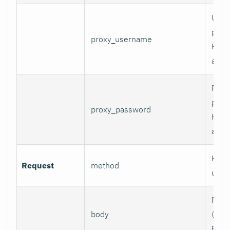
User
prox
proxy_username
HTT
authe
Pass
prox
proxy_password
HTT
authe
HTTP
Request
method
use.
Requ
body
(e.g.,
POST