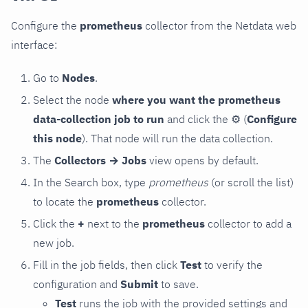
Configure the
prometheus
collector from the Netdata web
interface:
Go to
Nodes
.
Select the node
where you want the prometheus
data-collection job to run
and click the
⚙
(
Configure
this node
). That node will run the data collection.
The
Collectors → Jobs
view opens by default.
In the Search box, type
prometheus
(or scroll the list)
to locate the
prometheus
collector.
Click the
+
next to the
prometheus
collector to add a
new job.
Fill in the job fields, then click
Test
to verify the
configuration and
Submit
to save.
Test
runs the job with the provided settings and