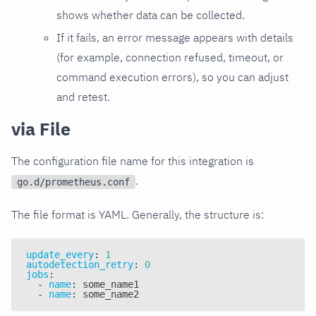
shows whether data can be collected.
If it fails, an error message appears with details
(for example, connection refused, timeout, or
command execution errors), so you can adjust
and retest.
via File
The configuration file name for this integration is
.
go.d/prometheus.conf
The file format is YAML. Generally, the structure is:
update_every
:
1
autodetection_retry
:
0
jobs
:
-
name
:
 some_name1
-
name
:
 some_name2