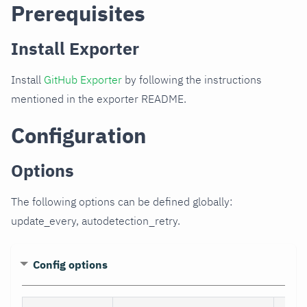
Prerequisites
Install Exporter
Install
GitHub Exporter
by following the instructions
mentioned in the exporter README.
Configuration
Options
The following options can be defined globally:
update_every, autodetection_retry.
Config options