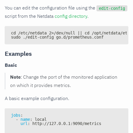
You can edit the configuration file using the
edit-config
script from the Netdata
config directory
.
cd /etc/netdata 2>/dev/null || cd /opt/netdata/etc/
sudo ./edit-config go.d/prometheus.conf
Examples
Basic
Note
: Change the port of the monitored application
on which it provides metrics.
A basic example configuration.
jobs
:
-
name
:
 local
url
:
 http
:
//127.0.0.1
:
9090/metrics