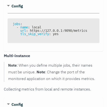
Config
jobs
:
-
name
:
 local
url
:
 https
:
//127.0.0.1
:
9090/metrics
tls_skip_verify
:
 yes
Multi-instance
Note
: When you define multiple jobs, their names
must be unique.
Note
: Change the port of the
monitored application on which it provides metrics.
Collecting metrics from local and remote instances.
Config