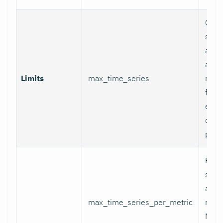
Glob
serie
appli
and p
Limits
max_time_series
relab
final
excee
data 
proc
Per-
serie
appli
max_time_series_per_metric
metri
Metr