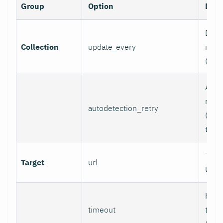
Group
Option
Desc
Data 
Collection
update_every
inter
(sec
Auto
retry
autodetection_retry
(seco
to di
Targ
Target
url
URL.
HTTP
timeout
time