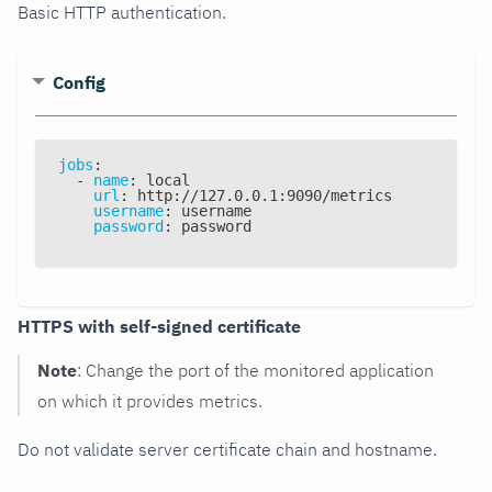
Basic HTTP authentication.
Config
jobs
:
-
name
:
 local
url
:
 http
:
//127.0.0.1
:
9090/metrics
username
:
 username
password
:
 password
HTTPS with self-signed certificate
Note
: Change the port of the monitored application
on which it provides metrics.
Do not validate server certificate chain and hostname.