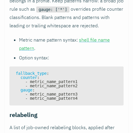
belongs in a profile. Keep patterns narrow: a broad job
rule such as
overrides profile counter
gauge: ['*']
classifications. Blank patterns and patterns with
leading or trailing whitespace are rejected.
Metric name pattern syntax:
shell file name
pattern
.
Option syntax:
fallback_type
:
counter
:
-
 metric_name_pattern1
-
 metric_name_pattern2
gauge
:
-
 metric_name_pattern3
-
 metric_name_pattern4
relabeling
A list of job-owned relabeling blocks, applied after