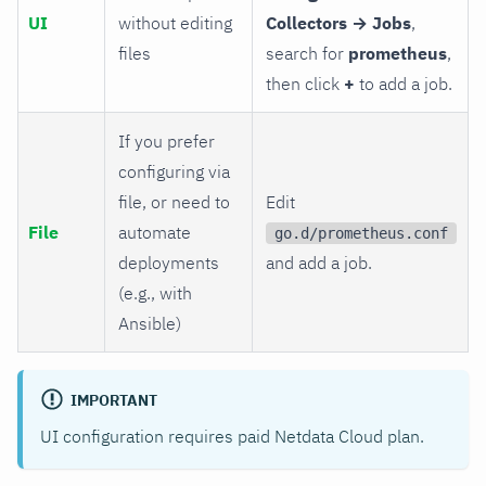
UI
without editing
Collectors → Jobs
,
files
search for
prometheus
,
then click
+
to add a job.
If you prefer
configuring via
file, or need to
Edit
File
automate
go.d/prometheus.conf
deployments
and add a job.
(e.g., with
Ansible)
IMPORTANT
UI configuration requires paid Netdata Cloud plan.