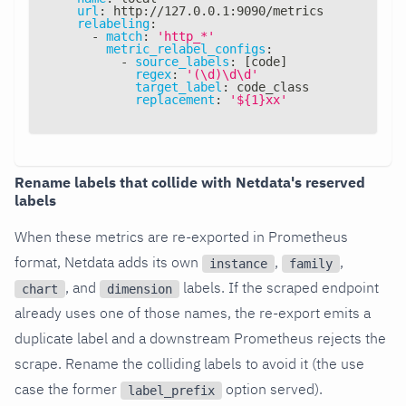
url
:
 http
:
//127.0.0.1
:
9090/metrics
relabeling
:
-
match
:
'http_*'
metric_relabel_configs
:
-
source_labels
:
[
code
]
regex
:
'(\d)\d\d'
target_label
:
 code_class
replacement
:
'${1}xx'
Rename labels that collide with Netdata's reserved
labels
When these metrics are re-exported in Prometheus
format, Netdata adds its own
,
,
instance
family
, and
labels. If the scraped endpoint
chart
dimension
already uses one of those names, the re-export emits a
duplicate label and a downstream Prometheus rejects the
scrape. Rename the colliding labels to avoid it (the use
case the former
option served).
label_prefix