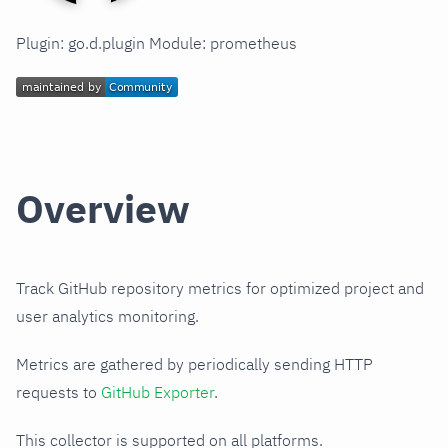
Plugin: go.d.plugin Module: prometheus
Overview
Track GitHub repository metrics for optimized project and
user analytics monitoring.
Metrics are gathered by periodically sending HTTP
requests to
GitHub Exporter
.
This collector is supported on all platforms.