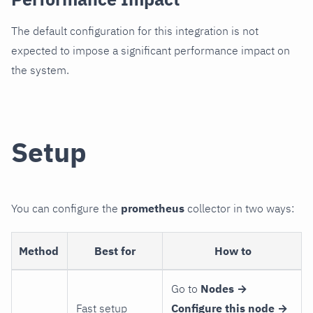
The default configuration for this integration is not
expected to impose a significant performance impact on
the system.
Setup
You can configure the
prometheus
collector in two ways:
Method
Best for
How to
Go to
Nodes →
Fast setup
Configure this node →