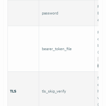
Pass
password
Basi
authe
Path 
conta
bear
bearer_token_file
(used
Aut
Bear
Skip
certi
TLS
tls_skip_verify
host
verif
(inse