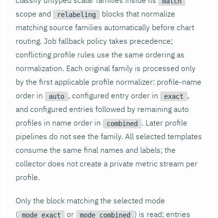
match
scope and
blocks that normalize
relabeling
matching source families automatically before chart
routing. Job fallback policy takes precedence;
conflicting profile rules use the same ordering as
normalization. Each original family is processed only
by the first applicable profile normalizer: profile-name
order in
, configured entry order in
,
auto
exact
and configured entries followed by remaining auto
profiles in name order in
. Later profile
combined
pipelines do not see the family. All selected templates
consume the same final names and labels; the
collector does not create a private metric stream per
profile.
Only the block matching the selected mode
(
or
) is read; entries
mode_exact
mode_combined