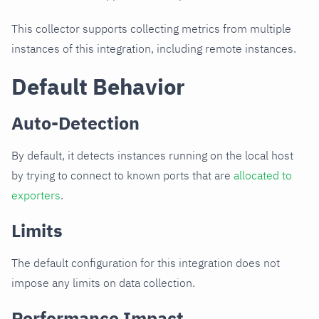
This collector supports collecting metrics from multiple
instances of this integration, including remote instances.
Default Behavior
Auto-Detection
By default, it detects instances running on the local host
by trying to connect to known ports that are
allocated to
exporters
.
Limits
The default configuration for this integration does not
impose any limits on data collection.
Performance Impact