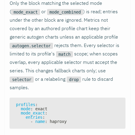
Only the block matching the selected mode
(
or
) is read; entries
mode_exact
mode_combined
under the other block are ignored. Metrics not
covered by an authored profile chart keep their
generic autogen charts unless an applicable profile
rejects them. Every selector is
autogen.selector
limited to its profile's
scope; when scopes
match
overlap, every applicable selector must accept the
series. This changes fallback charts only; use
or a relabeling
rule to discard
selector
drop
samples.
profiles
:
mode
:
 exact
mode_exact
:
entries
:
-
name
:
 haproxy