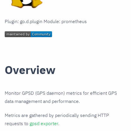
Plugin: go.d.plugin Module: prometheus
Overview
Monitor GPSD (GPS daemon) metrics for efficient GPS
data management and performance.
Metrics are gathered by periodically sending HTTP
requests to
gpsd exporter
.