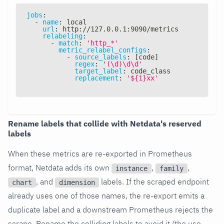
jobs
:
-
name
:
 local
url
:
 http
:
//127.0.0.1
:
9090/metrics
relabeling
:
-
match
:
'http_*'
metric_relabel_configs
:
-
source_labels
:
[
code
]
regex
:
'(\d)\d\d'
target_label
:
 code_class
replacement
:
'${1}xx'
Rename labels that collide with Netdata's reserved
labels
When these metrics are re-exported in Prometheus
format, Netdata adds its own
,
,
instance
family
, and
labels. If the scraped endpoint
chart
dimension
already uses one of those names, the re-export emits a
duplicate label and a downstream Prometheus rejects the
scrape. Rename the colliding labels to avoid it (the use