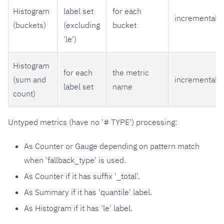
Histogram
label set
for each
incremental
(buckets)
(excluding
bucket
'le')
Histogram
for each
the metric
(sum and
incremental
label set
name
count)
Untyped metrics (have no '# TYPE') processing:
As Counter or Gauge depending on pattern match
when 'fallback_type' is used.
As Counter if it has suffix '_total'.
As Summary if it has 'quantile' label.
As Histogram if it has 'le' label.