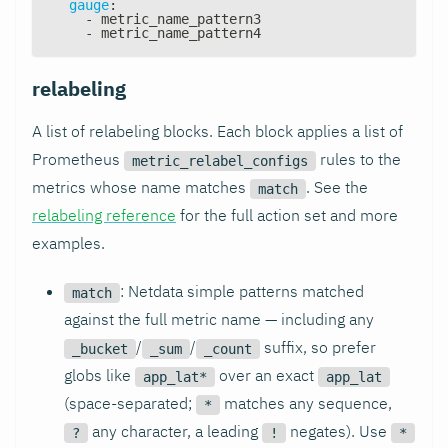
gauge
:
-
 metric_name_pattern3
-
 metric_name_pattern4
relabeling
A list of relabeling blocks. Each block applies a list of
Prometheus
rules to the
metric_relabel_configs
metrics whose name matches
. See the
match
relabeling reference
for the full action set and more
examples.
: Netdata simple patterns matched
match
against the full metric name — including any
/
/
suffix, so prefer
_bucket
_sum
_count
globs like
over an exact
app_lat*
app_lat
(space-separated;
matches any sequence,
*
any character, a leading
negates). Use
?
!
*