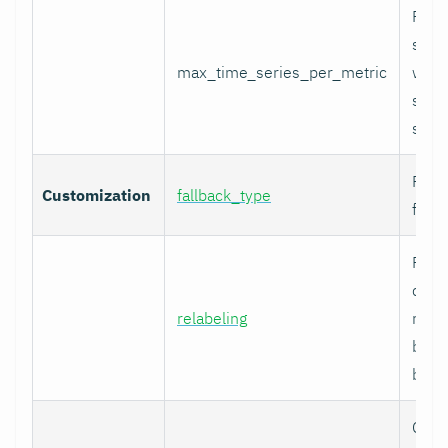
Per-
serie
max_time_series_per_metric
with
serie
skip
Fallb
Customization
fallback_type
for u
Prom
comp
relabeling
relab
befor
built.
Cura