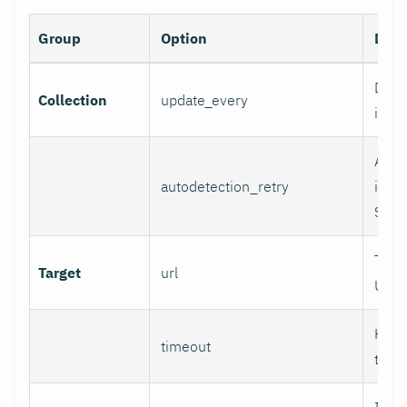
Group
Option
Desc
Data 
Collection
update_every
inter
Auto
autodetection_retry
inter
Set 0
Targ
Target
url
URL.
HTTP
timeout
time
If se