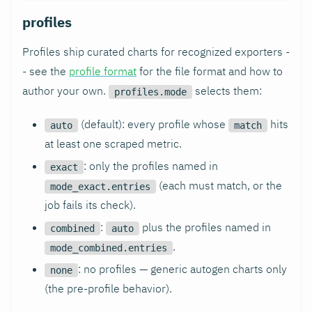
profiles
Profiles ship curated charts for recognized exporters -
- see the
profile format
for the file format and how to
author your own.
selects them:
profiles.mode
(default): every profile whose
hits
auto
match
at least one scraped metric.
: only the profiles named in
exact
(each must match, or the
mode_exact.entries
job fails its check).
:
plus the profiles named in
combined
auto
.
mode_combined.entries
: no profiles — generic autogen charts only
none
(the pre-profile behavior).