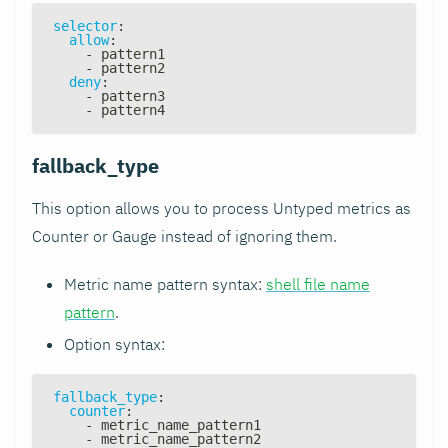
selector
:
allow
:
-
 pattern1
-
 pattern2
deny
:
-
 pattern3
-
 pattern4
fallback_type
This option allows you to process Untyped metrics as
Counter or Gauge instead of ignoring them.
Metric name pattern syntax:
shell file name
pattern
.
Option syntax:
fallback_type
:
counter
:
-
 metric_name_pattern1
-
 metric_name_pattern2