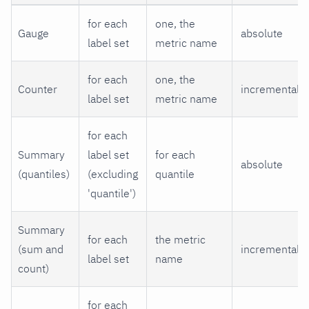
for each
one, the
Gauge
absolute
label set
metric name
for each
one, the
Counter
incremental
label set
metric name
for each
Summary
label set
for each
absolute
(quantiles)
(excluding
quantile
'quantile')
Summary
for each
the metric
(sum and
incremental
label set
name
count)
for each