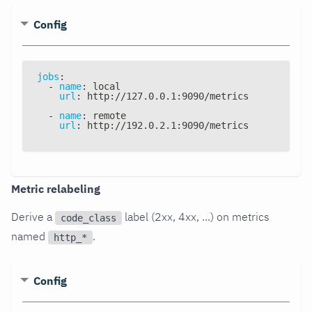
Config
jobs
:
-
name
:
 local
url
:
 http
:
//127.0.0.1
:
9090/metrics
-
name
:
 remote
url
:
 http
:
//192.0.2.1
:
9090/metrics
Metric relabeling
Derive a
label (2xx, 4xx, ...) on metrics
code_class
named
.
http_*
Config