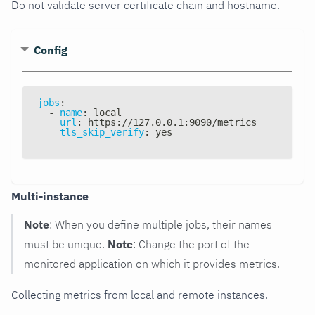
Do not validate server certificate chain and hostname.
Config
jobs
:
-
name
:
 local
url
:
 https
:
//127.0.0.1
:
9090/metrics
tls_skip_verify
:
 yes
Multi-instance
Note
: When you define multiple jobs, their names
must be unique.
Note
: Change the port of the
monitored application on which it provides metrics.
Collecting metrics from local and remote instances.