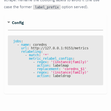
case the former
option served).
label_prefix
Config
jobs
:
-
name
:
 coredns
url
:
 http
:
//127.0.0.1
:
9153/metrics
relabeling
:
-
match
:
'*'
metric_relabel_configs
:
-
regex
:
'(instance|family)'
action
:
 labelmap
replacement
:
'coredns_$1'
-
regex
:
'(instance|family)'
action
:
 labeldrop