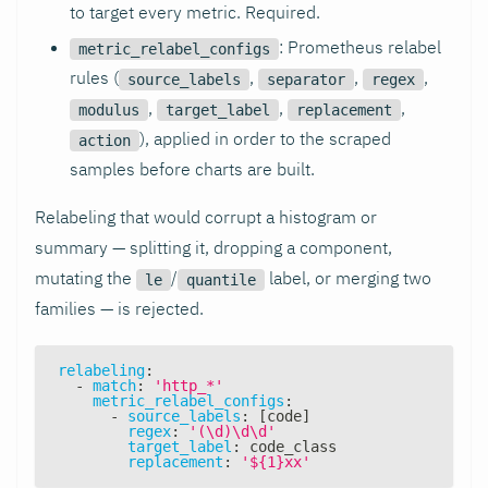
to target every metric. Required.
: Prometheus relabel
metric_relabel_configs
rules (
,
,
,
source_labels
separator
regex
,
,
,
modulus
target_label
replacement
), applied in order to the scraped
action
samples before charts are built.
Relabeling that would corrupt a histogram or
summary — splitting it, dropping a component,
mutating the
/
label, or merging two
le
quantile
families — is rejected.
relabeling
:
-
match
:
'http_*'
metric_relabel_configs
:
-
source_labels
:
[
code
]
regex
:
'(\d)\d\d'
target_label
:
 code_class
replacement
:
'${1}xx'