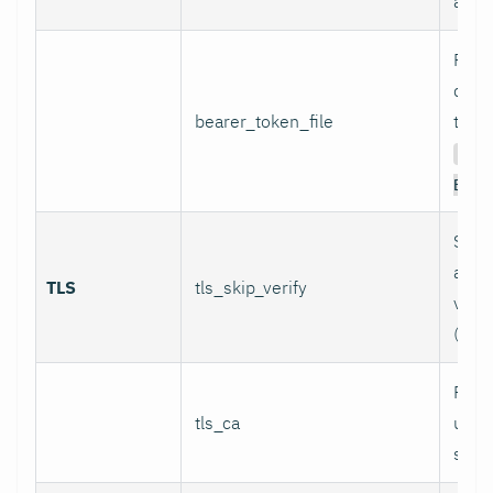
authe
Path 
conta
bearer_token_file
token
Aut
Bear
Skip 
and 
TLS
tls_skip_verify
verif
(inse
Path
tls_ca
used 
serve