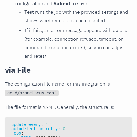
configuration and
Submit
to save.
Test
runs the job with the provided settings and
shows whether data can be collected.
If it fails, an error message appears with details
(for example, connection refused, timeout, or
command execution errors), so you can adjust
and retest.
via File
The configuration file name for this integration is
.
go.d/prometheus.conf
The file format is YAML. Generally, the structure is:
update_every
:
1
autodetection_retry
:
0
jobs
: