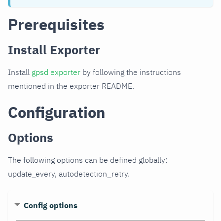
Prerequisites
Install Exporter
Install
gpsd exporter
by following the instructions
mentioned in the exporter README.
Configuration
Options
The following options can be defined globally:
update_every, autodetection_retry.
Config options