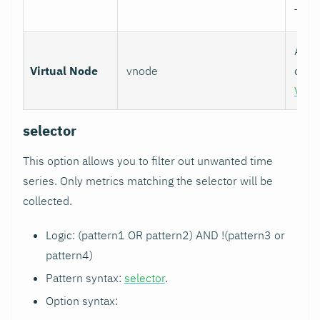
TCP)
Assoc
Virtual Node
vnode
colle
Virt
selector
This option allows you to filter out unwanted time
series. Only metrics matching the selector will be
collected.
Logic: (pattern1 OR pattern2) AND !(pattern3 or
pattern4)
Pattern syntax:
selector
.
Option syntax: