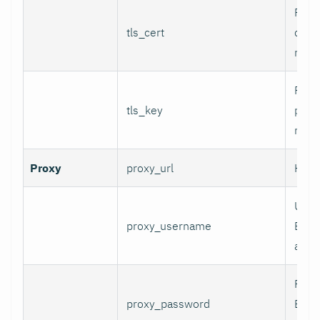
Path 
tls_cert
certi
mTLS
Path 
tls_key
priva
mTLS
Proxy
proxy_url
HTTP
User
proxy_username
Basi
authe
Pass
proxy_password
Basi