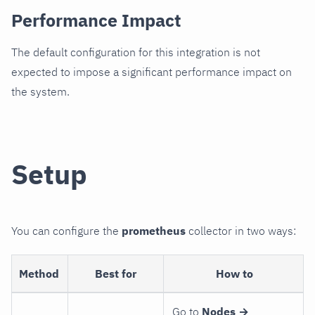
Performance Impact
The default configuration for this integration is not
expected to impose a significant performance impact on
the system.
Setup
You can configure the
prometheus
collector in two ways:
Method
Best for
How to
Go to
Nodes →