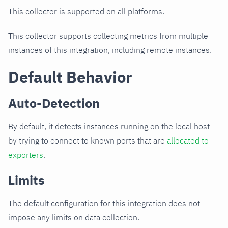
This collector is supported on all platforms.
This collector supports collecting metrics from multiple
instances of this integration, including remote instances.
Default Behavior
Auto-Detection
By default, it detects instances running on the local host
by trying to connect to known ports that are
allocated to
exporters
.
Limits
The default configuration for this integration does not
impose any limits on data collection.