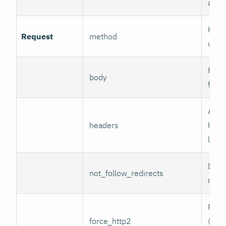
authe
HTTP
Request
method
use.
Reque
body
for 
Addi
headers
head
line 
Do n
not_follow_redirects
redir
Forc
force_http2
(incl