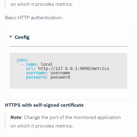
on which it provides metrics.
Basic HTTP authentication.
Config
jobs
:
-
name
:
 local
url
:
 http
:
//127.0.0.1
:
9090/metrics
username
:
 username
password
:
 password
HTTPS with self-signed certificate
Note
: Change the port of the monitored application
on which it provides metrics.