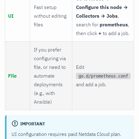
Fast setup
Configure this node →
UI
without editing
Collectors → Jobs
,
files
search for
prometheus
,
then click
+
to add a job.
If you prefer
configuring via
file, or need to
Edit
File
automate
go.d/prometheus.conf
deployments
and add a job.
(e.g., with
Ansible)
IMPORTANT
UI configuration requires paid Netdata Cloud plan.