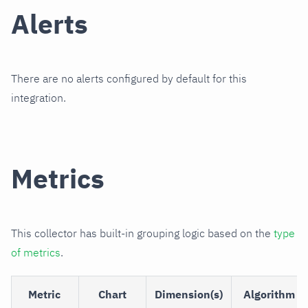
Alerts
There are no alerts configured by default for this
integration.
Metrics
This collector has built-in grouping logic based on the
type
of metrics
.
Metric
Chart
Dimension(s)
Algorithm