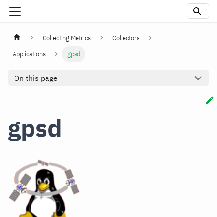
Collecting Metrics
Collectors
Applications
gpsd
On this page
gpsd