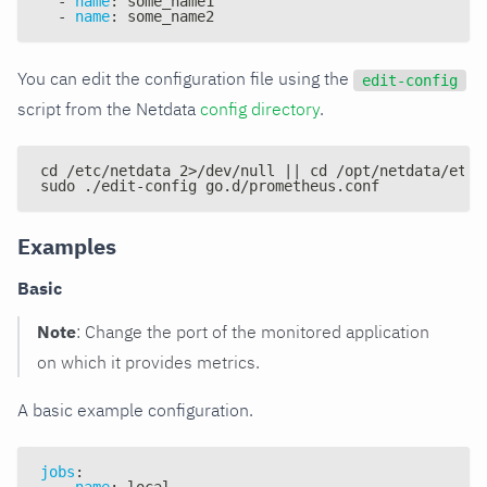
-
name
:
 some_name1
-
name
:
 some_name2
You can edit the configuration file using the
edit-config
script from the Netdata
config directory
.
cd /etc/netdata 2>/dev/null || cd /opt/netdata/etc/
sudo ./edit-config go.d/prometheus.conf
Examples
Basic
Note
: Change the port of the monitored application
on which it provides metrics.
A basic example configuration.
jobs
:
-
name
:
 local