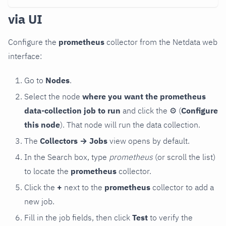
via UI
Configure the
prometheus
collector from the Netdata web
interface:
Go to
Nodes
.
Select the node
where you want the prometheus
data-collection job to run
and click the
⚙
(
Configure
this node
). That node will run the data collection.
The
Collectors → Jobs
view opens by default.
In the Search box, type
prometheus
(or scroll the list)
to locate the
prometheus
collector.
Click the
+
next to the
prometheus
collector to add a
new job.
Fill in the job fields, then click
Test
to verify the