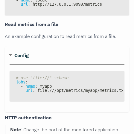
url
:
 http
:
//127.0.0.1
:
9090/metrics
Read metrics from a file
An example configuration to read metrics from a file.
Config
# use "file://" scheme
jobs
:
-
name
:
 myapp
url
:
 file
:
///opt/metrics/myapp/metrics.txt
HTTP authentication
Note
: Change the port of the monitored application