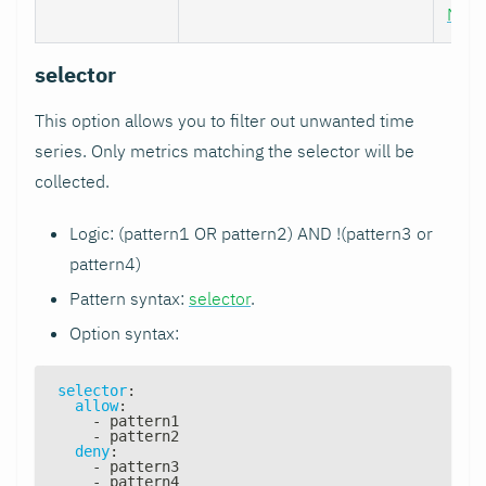
Nod
selector
This option allows you to filter out unwanted time
series. Only metrics matching the selector will be
collected.
Logic: (pattern1 OR pattern2) AND !(pattern3 or
pattern4)
Pattern syntax:
selector
.
Option syntax:
selector
:
allow
:
-
 pattern1
-
 pattern2
deny
:
-
 pattern3
-
 pattern4