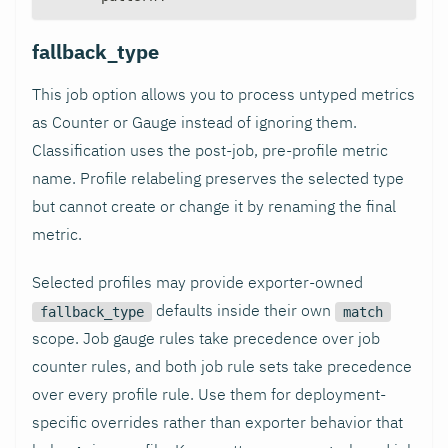
fallback_type
This job option allows you to process untyped metrics
as Counter or Gauge instead of ignoring them.
Classification uses the post-job, pre-profile metric
name. Profile relabeling preserves the selected type
but cannot create or change it by renaming the final
metric.
Selected profiles may provide exporter-owned
defaults inside their own
fallback_type
match
scope. Job gauge rules take precedence over job
counter rules, and both job rule sets take precedence
over every profile rule. Use them for deployment-
specific overrides rather than exporter behavior that