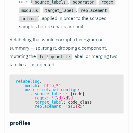
rules (
,
,
,
source_labels
separator
regex
,
,
,
modulus
target_label
replacement
), applied in order to the scraped
action
samples before charts are built.
Relabeling that would corrupt a histogram or
summary — splitting it, dropping a component,
mutating the
/
label, or merging two
le
quantile
families — is rejected.
relabeling
:
-
match
:
'http_*'
metric_relabel_configs
:
-
source_labels
:
[
code
]
regex
:
'(\d)\d\d'
target_label
:
 code_class
replacement
:
'${1}xx'
profiles