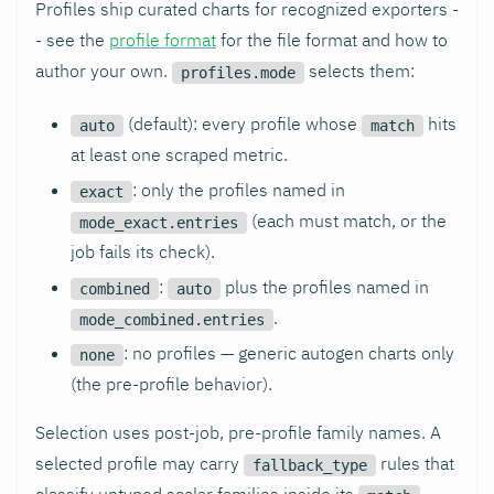
Profiles ship curated charts for recognized exporters -
- see the
profile format
for the file format and how to
author your own.
selects them:
profiles.mode
(default): every profile whose
hits
auto
match
at least one scraped metric.
: only the profiles named in
exact
(each must match, or the
mode_exact.entries
job fails its check).
:
plus the profiles named in
combined
auto
.
mode_combined.entries
: no profiles — generic autogen charts only
none
(the pre-profile behavior).
Selection uses post-job, pre-profile family names. A
selected profile may carry
rules that
fallback_type
classify untyped scalar families inside its