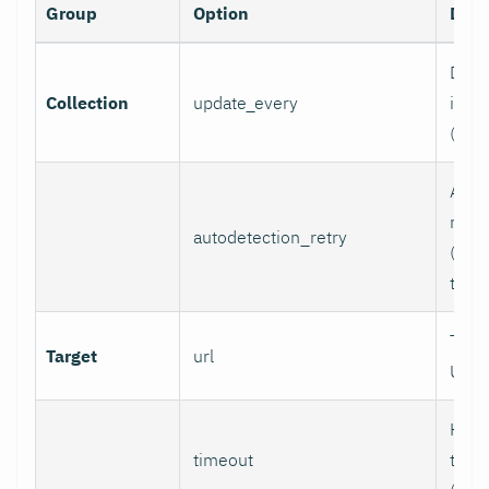
Group
Option
Desc
Data 
Collection
update_every
inter
(sec
Auto
retry
autodetection_retry
(seco
to di
Targ
Target
url
URL.
HTTP
timeout
time