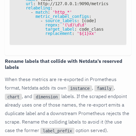
url
:
 http
:
//127.0.0.1
:
9090/metrics
relabeling
:
-
match
:
'http_*'
metric_relabel_configs
:
-
source_labels
:
[
code
]
regex
:
'(\d)\d\d'
target_label
:
 code_class
replacement
:
'${1}xx'
Rename labels that collide with Netdata's reserved
labels
When these metrics are re-exported in Prometheus
format, Netdata adds its own
,
,
instance
family
, and
labels. If the scraped endpoint
chart
dimension
already uses one of those names, the re-export emits a
duplicate label and a downstream Prometheus rejects the
scrape. Rename the colliding labels to avoid it (the use
case the former
option served).
label_prefix