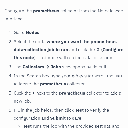
Configure the
prometheus
collector from the Netdata web
interface:
Go to
Nodes
.
Select the node
where you want the prometheus
data-collection job to run
and click the
⚙
(
Configure
this node
). That node will run the data collection.
The
Collectors → Jobs
view opens by default.
In the Search box, type
prometheus
(or scroll the list)
to locate the
prometheus
collector.
Click the
+
next to the
prometheus
collector to add a
new job.
Fill in the job fields, then click
Test
to verify the
configuration and
Submit
to save.
Test
runs the job with the provided settings and