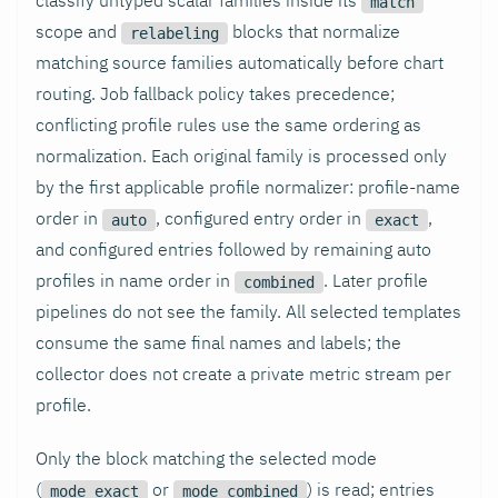
match
scope and
blocks that normalize
relabeling
matching source families automatically before chart
routing. Job fallback policy takes precedence;
conflicting profile rules use the same ordering as
normalization. Each original family is processed only
by the first applicable profile normalizer: profile-name
order in
, configured entry order in
,
auto
exact
and configured entries followed by remaining auto
profiles in name order in
. Later profile
combined
pipelines do not see the family. All selected templates
consume the same final names and labels; the
collector does not create a private metric stream per
profile.
Only the block matching the selected mode
(
or
) is read; entries
mode_exact
mode_combined