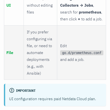
UI
without editing
Collectors → Jobs
,
files
search for
prometheus
,
then click
+
to add a job.
If you prefer
configuring via
file, or need to
Edit
File
automate
go.d/prometheus.conf
deployments
and add a job.
(e.g., with
Ansible)
IMPORTANT
UI configuration requires paid Netdata Cloud plan.