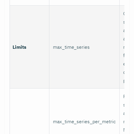
Glob
serie
appli
and p
Limits
max_time_series
relab
final
excee
data 
proc
Per-
serie
appli
max_time_series_per_metric
metri
Metr