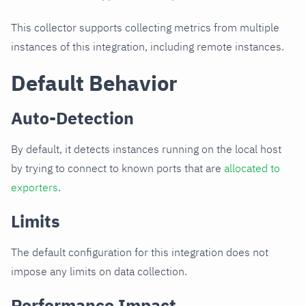
This collector supports collecting metrics from multiple
instances of this integration, including remote instances.
Default Behavior
Auto-Detection
By default, it detects instances running on the local host
by trying to connect to known ports that are
allocated to
exporters
.
Limits
The default configuration for this integration does not
impose any limits on data collection.
Performance Impact