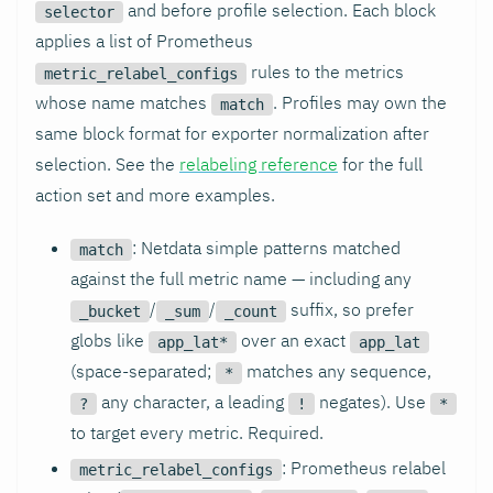
and before profile selection. Each block
selector
applies a list of Prometheus
rules to the metrics
metric_relabel_configs
whose name matches
. Profiles may own the
match
same block format for exporter normalization after
selection. See the
relabeling reference
for the full
action set and more examples.
: Netdata simple patterns matched
match
against the full metric name — including any
/
/
suffix, so prefer
_bucket
_sum
_count
globs like
over an exact
app_lat*
app_lat
(space-separated;
matches any sequence,
*
any character, a leading
negates). Use
?
!
*
to target every metric. Required.
: Prometheus relabel
metric_relabel_configs