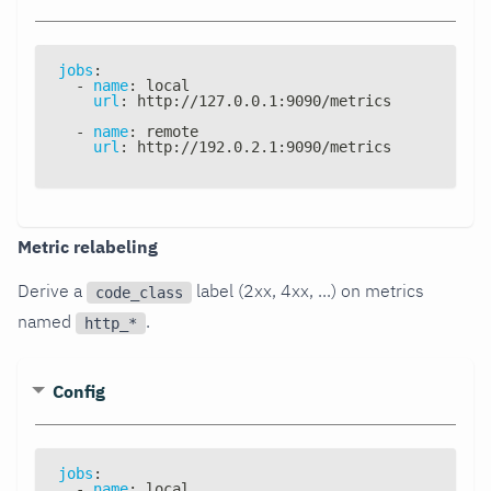
jobs
:
-
name
:
 local
url
:
 http
:
//127.0.0.1
:
9090/metrics
-
name
:
 remote
url
:
 http
:
//192.0.2.1
:
9090/metrics
Metric relabeling
Derive a
label (2xx, 4xx, ...) on metrics
code_class
named
.
http_*
Config
jobs
:
-
name
:
 local