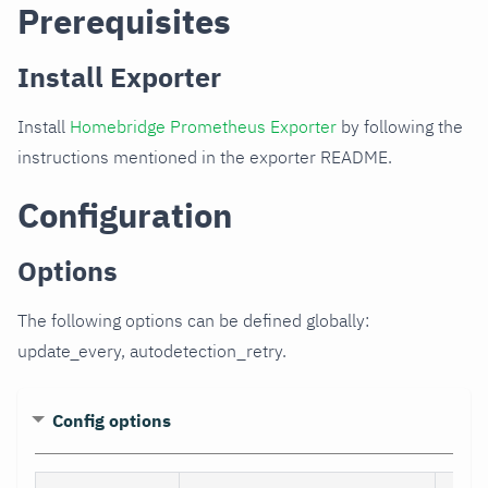
Prerequisites
Install Exporter
Install
Homebridge Prometheus Exporter
by following the
instructions mentioned in the exporter README.
Configuration
Options
The following options can be defined globally:
update_every, autodetection_retry.
Config options