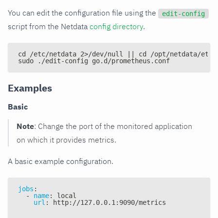
You can edit the configuration file using the
edit-config
script from the Netdata
config directory
.
cd /etc/netdata 2>/dev/null || cd /opt/netdata/etc/
sudo ./edit-config go.d/prometheus.conf
Examples
Basic
Note
: Change the port of the monitored application
on which it provides metrics.
A basic example configuration.
jobs
:
-
name
:
 local
url
:
 http
:
//127.0.0.1
:
9090/metrics