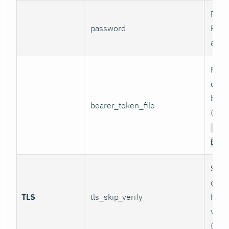
Pass
password
Basi
authe
Path 
conta
bear
bearer_token_file
(used
Aut
Bear
Skip
certi
TLS
tls_skip_verify
host
verif
(inse