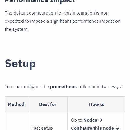
The default configuration for this integration is not
expected to impose a significant performance impact on
the system.
Setup
You can configure the
prometheus
collector in two ways:
Method
Best for
How to
Go to
Nodes →
Fast setup
Configure this node →