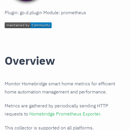
Plugin: go.d.plugin Module: prometheus
Overview
Monitor Homebridge smart home metrics for efficient
home automation management and performance.
Metrics are gathered by periodically sending HTTP
requests to
Homebridge Prometheus Exporter
.
This collector is supported on all platforms.