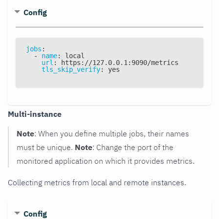
Config
jobs
:
-
name
:
 local
url
:
 https
:
//127.0.0.1
:
9090/metrics
tls_skip_verify
:
 yes
Multi-instance
Note
: When you define multiple jobs, their names
must be unique.
Note
: Change the port of the
monitored application on which it provides metrics.
Collecting metrics from local and remote instances.
Config