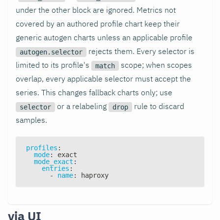
under the other block are ignored. Metrics not
covered by an authored profile chart keep their
generic autogen charts unless an applicable profile
rejects them. Every selector is
autogen.selector
limited to its profile's
scope; when scopes
match
overlap, every applicable selector must accept the
series. This changes fallback charts only; use
or a relabeling
rule to discard
selector
drop
samples.
profiles
:
mode
:
 exact
mode_exact
:
entries
:
-
name
:
 haproxy
via UI