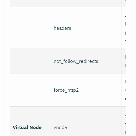
Addi
head
headers
per l
value
Do n
not_follow_redirects
HTTP
Forc
force_http2
(incl
over
Assoc
data 
Virtual Node
vnode
job w