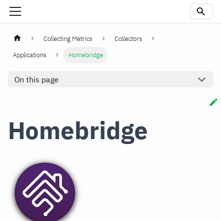
Collecting Metrics
Collectors
Applications
Homebridge
On this page
Homebridge