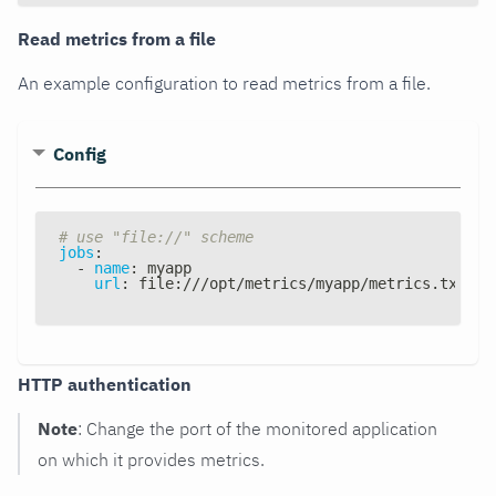
Read metrics from a file
An example configuration to read metrics from a file.
Config
# use "file://" scheme
jobs
:
-
name
:
 myapp
url
:
 file
:
///opt/metrics/myapp/metrics.txt
HTTP authentication
Note
: Change the port of the monitored application
on which it provides metrics.