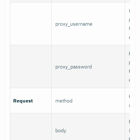
User
prox
proxy_username
HTT
authe
Pass
prox
proxy_password
HTT
authe
HTTP
Request
method
use.
Requ
body
(e.g.,
POST