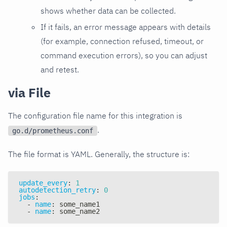
shows whether data can be collected.
If it fails, an error message appears with details
(for example, connection refused, timeout, or
command execution errors), so you can adjust
and retest.
via File
The configuration file name for this integration is
.
go.d/prometheus.conf
The file format is YAML. Generally, the structure is:
update_every
:
1
autodetection_retry
:
0
jobs
:
-
name
:
 some_name1
-
name
:
 some_name2