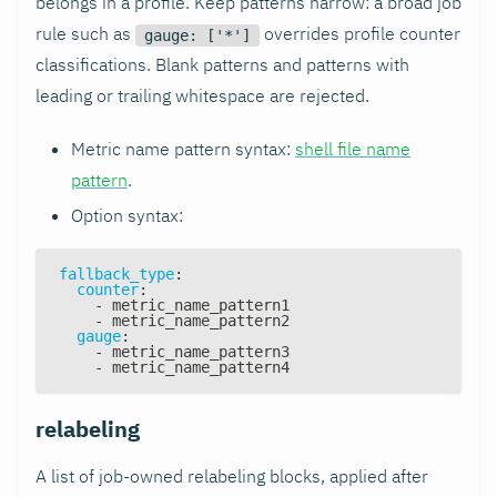
belongs in a profile. Keep patterns narrow: a broad job
rule such as
overrides profile counter
gauge: ['*']
classifications. Blank patterns and patterns with
leading or trailing whitespace are rejected.
Metric name pattern syntax:
shell file name
pattern
.
Option syntax:
fallback_type
:
counter
:
-
 metric_name_pattern1
-
 metric_name_pattern2
gauge
:
-
 metric_name_pattern3
-
 metric_name_pattern4
relabeling
A list of job-owned relabeling blocks, applied after