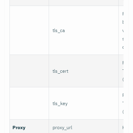
Path
bund
tls_ca
valid
serv
certi
Path 
tls_cert
TLS c
(for 
Path 
tls_key
TLS p
(for 
Proxy
proxy_url
HTTP