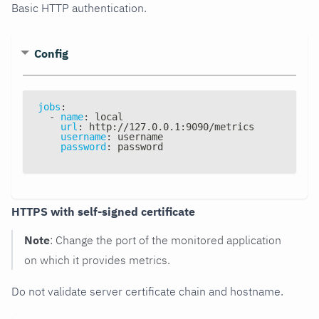
Basic HTTP authentication.
Config
jobs
:
-
name
:
 local
url
:
 http
:
//127.0.0.1
:
9090/metrics
username
:
 username
password
:
 password
HTTPS with self-signed certificate
Note
: Change the port of the monitored application
on which it provides metrics.
Do not validate server certificate chain and hostname.