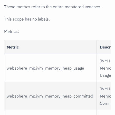
These metrics refer to the entire monitored instance.
This scope has no labels.
Metrics:
Metric
Descrip
JVM He
websphere_mp.jvm_memory_heap_usage
Memory
Usage
JVM He
websphere_mp.jvm_memory_heap_committed
Memory
Commit