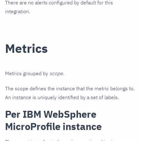
There are no alerts configured by default for this
integration.
Metrics
Metrics grouped by
scope
.
The scope defines the instance that the metric belongs to.
An instance is uniquely identified by a set of labels.
Per IBM WebSphere
MicroProfile instance