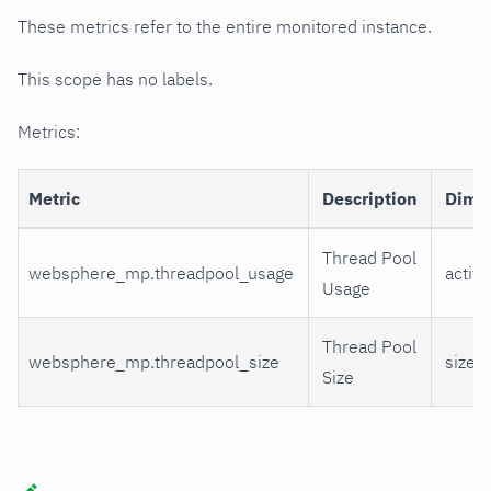
These metrics refer to the entire monitored instance.
This scope has no labels.
Metrics:
Metric
Description
Dime
Thread Pool
websphere_mp.threadpool_usage
active
Usage
Thread Pool
websphere_mp.threadpool_size
size
Size