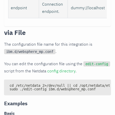
Connection
endpoint
dummy://localhost
endpoint.
via File
The configuration file name for this integration is
.
ibm.d/websphere_mp.conf
You can edit the configuration file using the
edit-config
script from the Netdata
config directory
.
cd /etc/netdata 2>/dev/null || cd /opt/netdata/etc/
sudo ./edit-config ibm.d/websphere_mp.conf
Examples
Basic