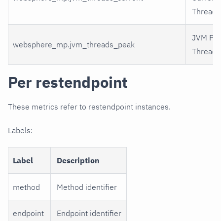
Threads
JVM Pe
websphere_mp.jvm_threads_peak
Threads
Per restendpoint
These metrics refer to restendpoint instances.
Labels:
Label
Description
method
Method identifier
endpoint
Endpoint identifier