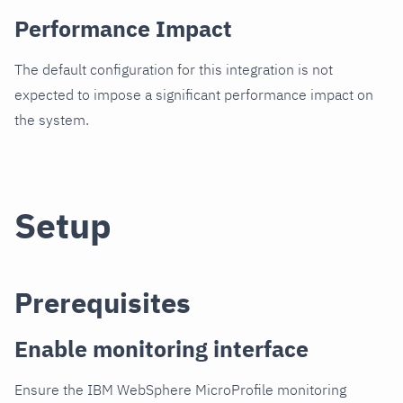
Performance Impact
The default configuration for this integration is not
expected to impose a significant performance impact on
the system.
Setup
Prerequisites
Enable monitoring interface
Ensure the IBM WebSphere MicroProfile monitoring