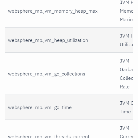
JVM He
websphere_mp.jvm_memory_heap_max
Memory
Maxim
JVM He
websphere_mp.jvm_heap_utilization
Utilizati
JVM
Garbage
websphere_mp.jvm_gc_collections
Collecti
Rate
JVM GC
websphere_mp.jvm_gc_time
Time
JVM
websphere_mp.jvm_threads_current
Current