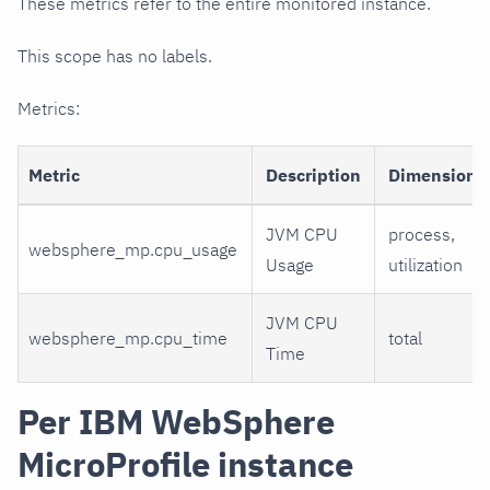
These metrics refer to the entire monitored instance.
This scope has no labels.
Metrics:
Metric
Description
Dimensions
JVM CPU
process,
websphere_mp.cpu_usage
Usage
utilization
JVM CPU
websphere_mp.cpu_time
total
Time
Per IBM WebSphere
MicroProfile instance