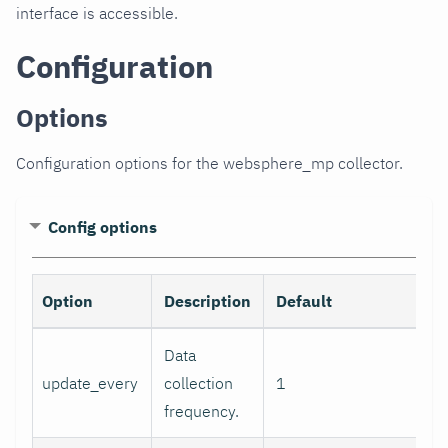
interface is accessible.
Configuration
Options
Configuration options for the websphere_mp collector.
Config options
Option
Description
Default
R
Data
update_every
collection
1
frequency.