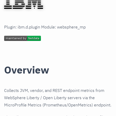
Plugin: ibm.d.plugin Module: websphere_mp
Overview
Collects JVM, vendor, and REST endpoint metrics from
WebSphere Liberty / Open Liberty servers via the
MicroProfile Metrics (Prometheus/OpenMetrics) endpoint.