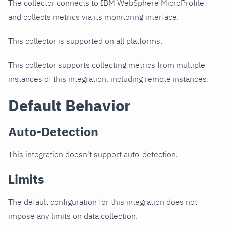
The collector connects to IBM WebSphere MicroProfile
and collects metrics via its monitoring interface.
This collector is supported on all platforms.
This collector supports collecting metrics from multiple
instances of this integration, including remote instances.
Default Behavior
Auto-Detection
This integration doesn't support auto-detection.
Limits
The default configuration for this integration does not
impose any limits on data collection.