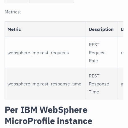
Metrics:
Metric
Description
Di
REST
websphere_mp.rest_requests
Request
req
Rate
REST
websphere_mp.rest_response_time
Response
ave
Time
Per IBM WebSphere
MicroProfile instance