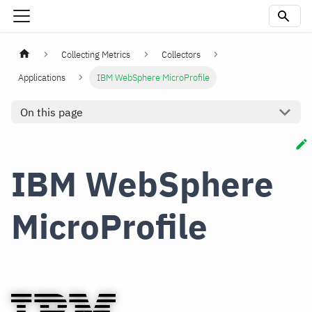
Collecting Metrics
Collectors
Applications
IBM WebSphere MicroProfile
On this page
IBM WebSphere
MicroProfile