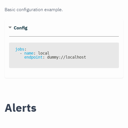
Basic configuration example.
Config
jobs
:
-
name
:
 local
endpoint
:
 dummy
:
//localhost
Alerts