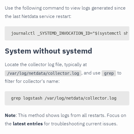
Use the following command to view logs generated since
the last Netdata service restart:
journalctl _SYSTEMD_INVOCATION_ID="$(systemctl show
System without systemd
Locate the collector log file, typically at
, and use
to
/var/log/netdata/collector.log
grep
filter for collector's name:
grep logstash /var/log/netdata/collector.log
Note
: This method shows logs from all restarts. Focus on
the
latest entries
for troubleshooting current issues.