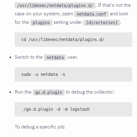
. If that's not the
/usr/libexec/netdata/plugins.d/
case on your system, open
and look
netdata.conf
for the
setting under
.
plugins
[directories]
cd /usr/libexec/netdata/plugins.d/
Switch to the
user.
netdata
sudo -u netdata -s
Run the
to debug the collector:
go.d.plugin
./go.d.plugin -d -m logstash
To debug a specific job: