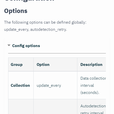
Options
The following options can be defined globally:
update_every, autodetection_retry.
Config options
Group
Option
Description
Data collection
Collection
update_every
interval
(seconds).
Autodetection
retry interval