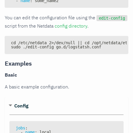
-
name
:
 some_name2
You can edit the configuration file using the
edit-config
script from the Netdata
config directory
.
cd /etc/netdata 2>/dev/null || cd /opt/netdata/etc/
sudo ./edit-config go.d/logstatsh.conf
Examples
Basic
A basic example configuration.
Config
jobs
:
-
name
:
 local