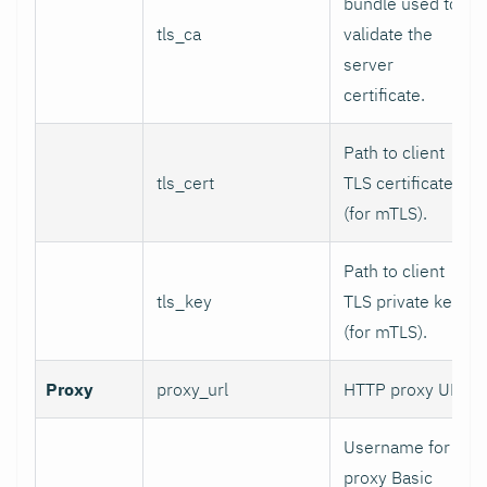
bundle used to
tls_ca
validate the
server
certificate.
Path to client
tls_cert
TLS certificate
(for mTLS).
Path to client
tls_key
TLS private key
(for mTLS).
Proxy
proxy_url
HTTP proxy URL.
Username for
proxy Basic