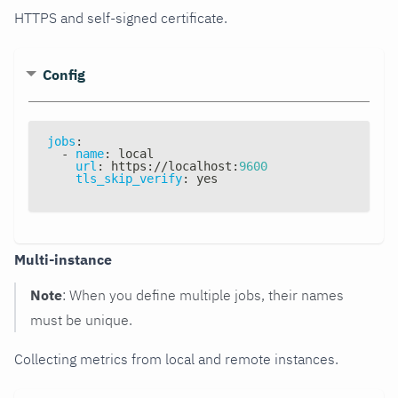
HTTPS and self-signed certificate.
Config
jobs
:
-
name
:
 local
url
:
 https
:
//localhost
:
9600
tls_skip_verify
:
 yes
Multi-instance
Note
: When you define multiple jobs, their names
must be unique.
Collecting metrics from local and remote instances.