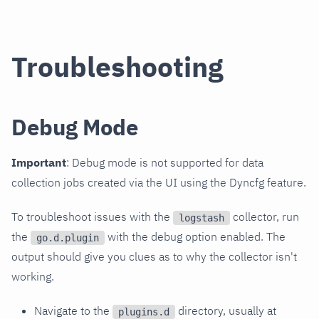
Troubleshooting
Debug Mode
Important
: Debug mode is not supported for data
collection jobs created via the UI using the Dyncfg feature.
To troubleshoot issues with the
collector, run
logstash
the
with the debug option enabled. The
go.d.plugin
output should give you clues as to why the collector isn't
working.
Navigate to the
directory, usually at
plugins.d