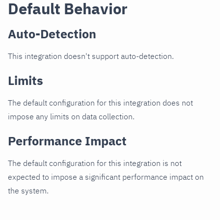
Default Behavior
Auto-Detection
This integration doesn't support auto-detection.
Limits
The default configuration for this integration does not
impose any limits on data collection.
Performance Impact
The default configuration for this integration is not
expected to impose a significant performance impact on
the system.