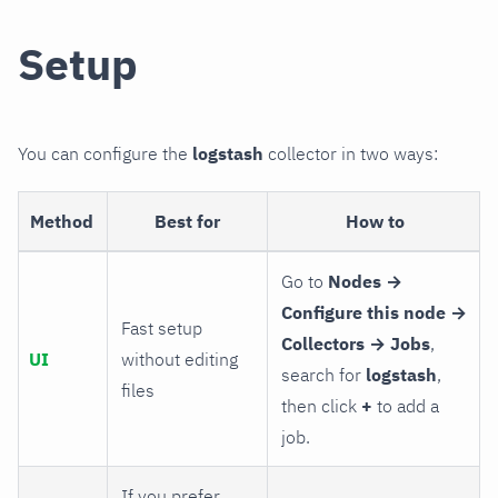
Setup
You can configure the
logstash
collector in two ways:
Method
Best for
How to
Go to
Nodes →
Configure this node →
Fast setup
Collectors → Jobs
,
UI
without editing
search for
logstash
,
files
then click
+
to add a
job.
If you prefer