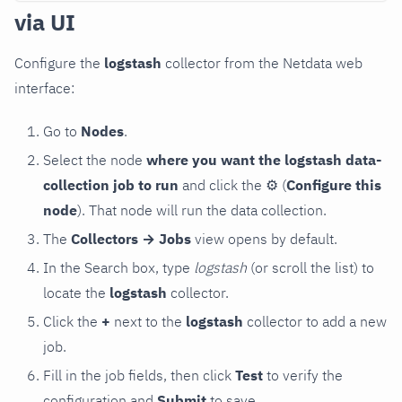
via UI
Configure the
logstash
collector from the Netdata web
interface:
Go to
Nodes
.
Select the node
where you want the logstash data-
collection job to run
and click the
⚙
(
Configure this
node
). That node will run the data collection.
The
Collectors → Jobs
view opens by default.
In the Search box, type
logstash
(or scroll the list) to
locate the
logstash
collector.
Click the
+
next to the
logstash
collector to add a new
job.
Fill in the job fields, then click
Test
to verify the
configuration and
Submit
to save.