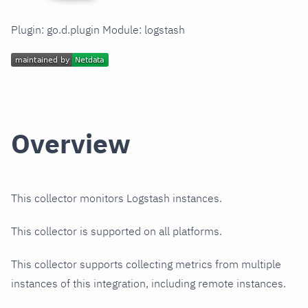
Plugin: go.d.plugin Module: logstash
Overview
This collector monitors Logstash instances.
This collector is supported on all platforms.
This collector supports collecting metrics from multiple
instances of this integration, including remote instances.