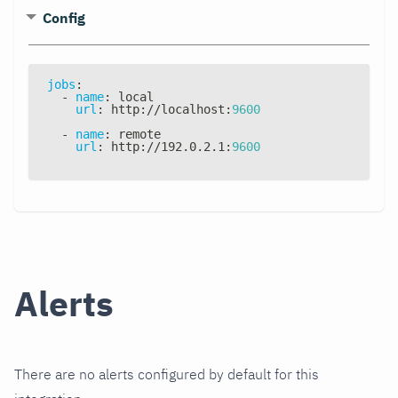
Config
jobs
:
-
name
:
 local
url
:
 http
:
//localhost
:
9600
-
name
:
 remote
url
:
 http
:
//192.0.2.1
:
9600
Alerts
There are no alerts configured by default for this