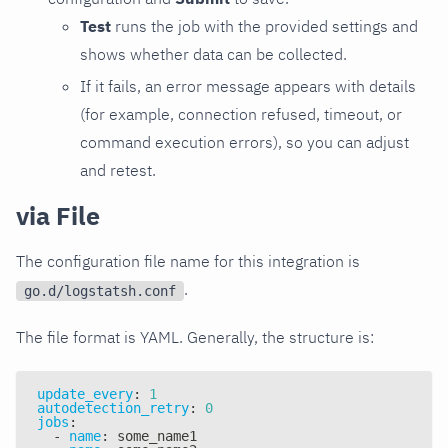
Test
runs the job with the provided settings and
shows whether data can be collected.
If it fails, an error message appears with details
(for example, connection refused, timeout, or
command execution errors), so you can adjust
and retest.
via File
The configuration file name for this integration is
.
go.d/logstatsh.conf
The file format is YAML. Generally, the structure is:
update_every
:
1
autodetection_retry
:
0
jobs
:
-
name
:
 some_name1