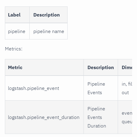
Label
Description
pipeline
pipeline name
Metrics:
Metric
Description
Dimen
Pipeline
in, filt
logstash.pipeline_event
Events
out
Pipeline
event,
logstash.pipeline_event_duration
Events
queue
Duration