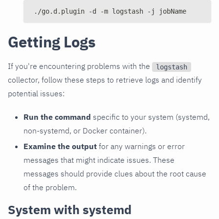
./go.d.plugin -d -m logstash -j jobName
Getting Logs
If you're encountering problems with the
logstash
collector, follow these steps to retrieve logs and identify
potential issues:
Run the command
specific to your system (systemd,
non-systemd, or Docker container).
Examine the output
for any warnings or error
messages that might indicate issues. These
messages should provide clues about the root cause
of the problem.
System with systemd