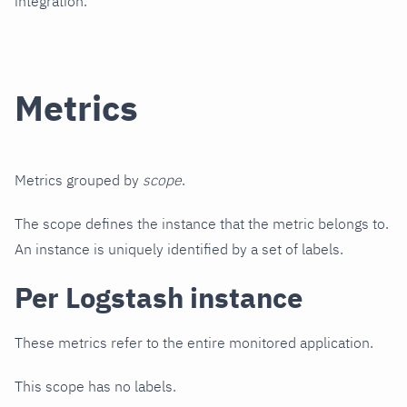
integration.
Metrics
Metrics grouped by
scope
.
The scope defines the instance that the metric belongs to.
An instance is uniquely identified by a set of labels.
Per Logstash instance
These metrics refer to the entire monitored application.
This scope has no labels.