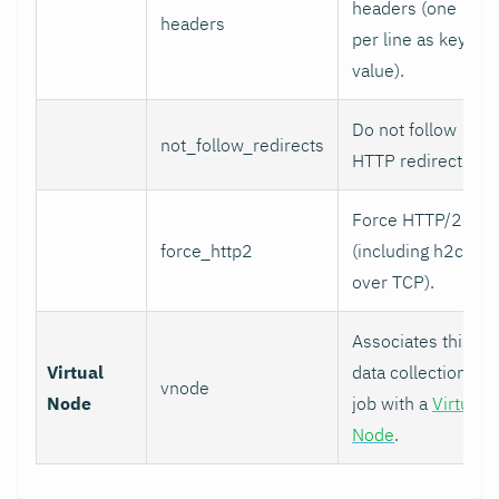
headers (one
headers
per line as key:
value).
Do not follow
not_follow_redirects
HTTP redirects.
Force HTTP/2
force_http2
(including h2c
over TCP).
Associates this
Virtual
data collection
vnode
Node
job with a
Virtual
Node
.