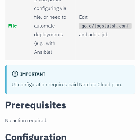
configuring via
file, or need to
Edit
File
automate
go.d/logstatsh.conf
deployments
and add a job.
(e.g., with
Ansible)
IMPORTANT
UI configuration requires paid Netdata Cloud plan.
Prerequisites
No action required.
Configuration