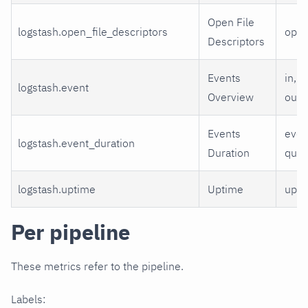
Open File
logstash.open_file_descriptors
ope
Descriptors
Events
in, f
logstash.event
Overview
out
Events
even
logstash.event_duration
Duration
que
logstash.uptime
Uptime
upti
Per pipeline
These metrics refer to the pipeline.
Labels: