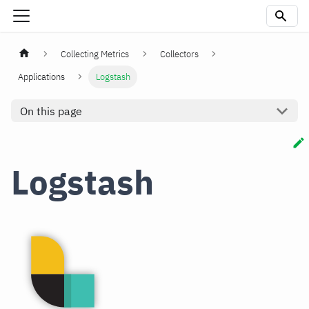
Collecting Metrics
Collectors
Applications
Logstash
On this page
Logstash