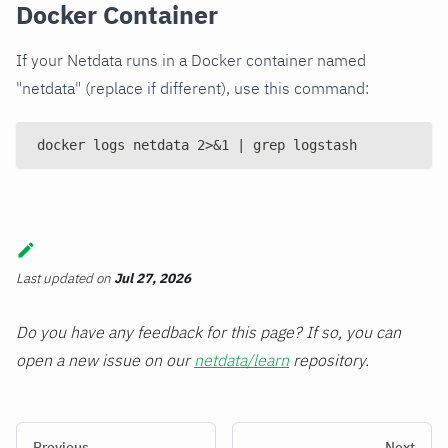
Docker Container
If your Netdata runs in a Docker container named
"netdata" (replace if different), use this command:
docker logs netdata 2>&1 | grep logstash
Last updated
on
Jul 27, 2026
Do you have any feedback for this page? If so, you can
open a new issue on our
netdata/learn
repository.
Previous
Next