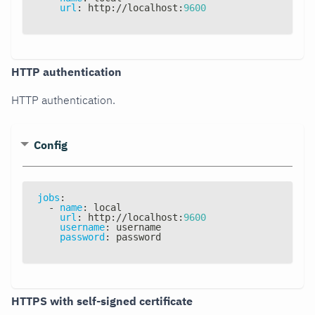
url
:
 http
:
//localhost
:
9600
HTTP authentication
HTTP authentication.
Config
jobs
:
-
name
:
 local
url
:
 http
:
//localhost
:
9600
username
:
 username
password
:
 password
HTTPS with self-signed certificate