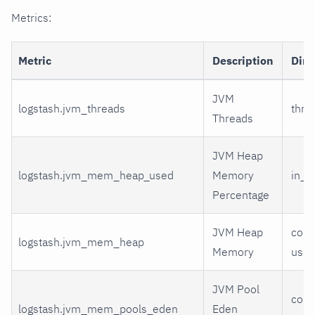
Metrics:
Metric
Description
Dim
JVM
logstash.jvm_threads
thre
Threads
JVM Heap
logstash.jvm_mem_heap_used
Memory
in_u
Percentage
JVM Heap
comm
logstash.jvm_mem_heap
Memory
use
JVM Pool
comm
logstash.jvm_mem_pools_eden
Eden