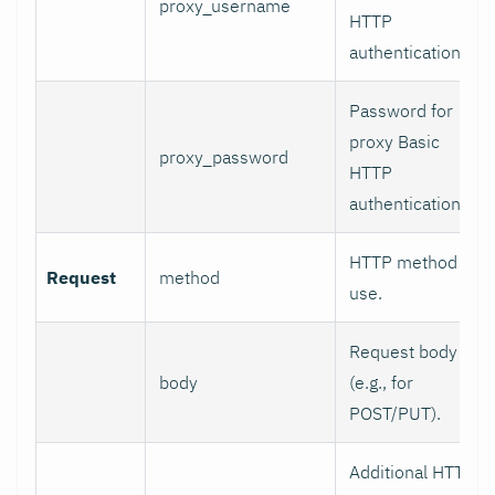
proxy_username
HTTP
authentication.
Password for
proxy Basic
proxy_password
HTTP
authentication.
HTTP method to
Request
method
use.
Request body
body
(e.g., for
POST/PUT).
Additional HTTP