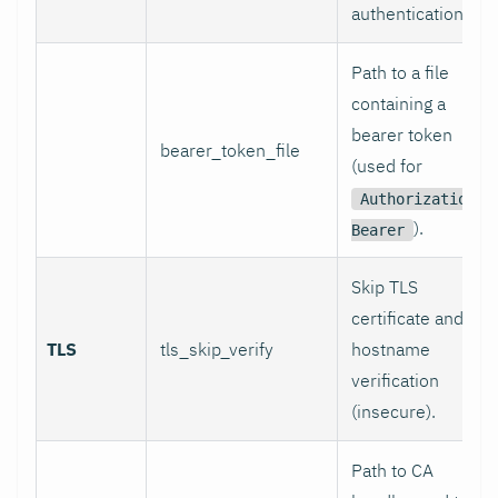
authentication.
Path to a file
containing a
bearer token
bearer_token_file
(used for
Authorization:
).
Bearer
Skip TLS
certificate and
TLS
tls_skip_verify
hostname
verification
(insecure).
Path to CA