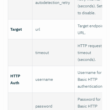
autodetection_retry
(seconds). Set 0
to disable.
Target endpoint
Target
url
URL.
HTTP request
timeout
timeout
(seconds).
Username for
HTTP
username
Basic HTTP
Auth
authentication.
Password for
password
Basic HTTP