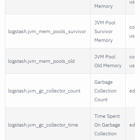
use
Memory
JVM Pool
comm
logstash.jvm_mem_pools_survivor
Survivor
use
Memory
JVM Pool
comm
logstash.jvm_mem_pools_old
Old Memory
use
Garbage
logstash.jvm_gc_collector_count
Collection
eden
Count
Time Spent
logstash.jvm_gc_collector_time
On Garbage
eden
Collection