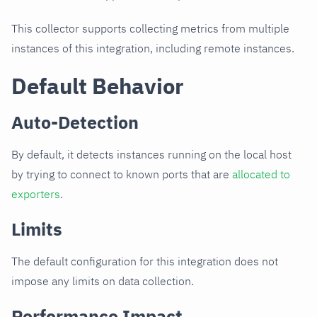
This collector supports collecting metrics from multiple
instances of this integration, including remote instances.
Default Behavior
Auto-Detection
By default, it detects instances running on the local host
by trying to connect to known ports that are
allocated to
exporters
.
Limits
The default configuration for this integration does not
impose any limits on data collection.
Performance Impact