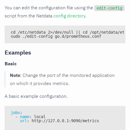
You can edit the configuration file using the
edit-config
script from the Netdata
config directory
.
cd /etc/netdata 2>/dev/null || cd /opt/netdata/etc/
sudo ./edit-config go.d/prometheus.conf
Examples
Basic
Note
: Change the port of the monitored application
on which it provides metrics.
A basic example configuration.
jobs
:
-
name
:
 local
url
:
 http
:
//127.0.0.1
:
9090/metrics