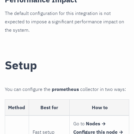
The default configuration for this integration is not
expected to impose a significant performance impact on
the system.
Setup
You can configure the
prometheus
collector in two ways:
Method
Best for
How to
Go to
Nodes →
Fast setup
Configure this node →