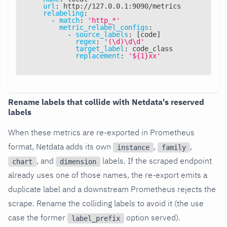
url
:
 http
:
//127.0.0.1
:
9090/metrics
relabeling
:
-
match
:
'http_*'
metric_relabel_configs
:
-
source_labels
:
[
code
]
regex
:
'(\d)\d\d'
target_label
:
 code_class
replacement
:
'${1}xx'
Rename labels that collide with Netdata's reserved
labels
When these metrics are re-exported in Prometheus
format, Netdata adds its own
,
,
instance
family
, and
labels. If the scraped endpoint
chart
dimension
already uses one of those names, the re-export emits a
duplicate label and a downstream Prometheus rejects the
scrape. Rename the colliding labels to avoid it (the use
case the former
option served).
label_prefix