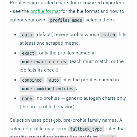
Profiles ship curated charts for recognized exporters -
- see the
profile format
for the file format and how to
author your own.
selects them:
profiles.mode
(default): every profile whose
hits
auto
match
at least one scraped metric.
: only the profiles named in
exact
(each must match, or the
mode_exact.entries
job fails its check).
:
plus the profiles named in
combined
auto
.
mode_combined.entries
: no profiles — generic autogen charts only
none
(the pre-profile behavior).
Selection uses post-job, pre-profile family names. A
selected profile may carry
rules that
fallback_type
classify untyped scalar families inside its