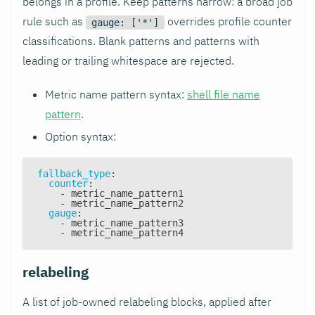
belongs in a profile. Keep patterns narrow: a broad job
rule such as
overrides profile counter
gauge: ['*']
classifications. Blank patterns and patterns with
leading or trailing whitespace are rejected.
Metric name pattern syntax:
shell file name
pattern
.
Option syntax:
fallback_type
:
counter
:
-
 metric_name_pattern1
-
 metric_name_pattern2
gauge
:
-
 metric_name_pattern3
-
 metric_name_pattern4
relabeling
A list of job-owned relabeling blocks, applied after