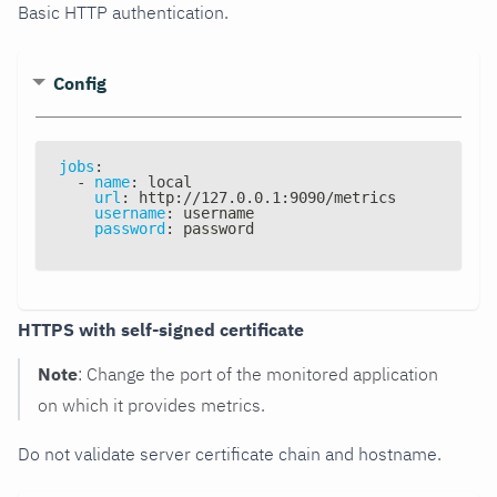
Basic HTTP authentication.
Config
jobs
:
-
name
:
 local
url
:
 http
:
//127.0.0.1
:
9090/metrics
username
:
 username
password
:
 password
HTTPS with self-signed certificate
Note
: Change the port of the monitored application
on which it provides metrics.
Do not validate server certificate chain and hostname.