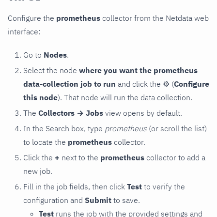
Configure the
prometheus
collector from the Netdata web
interface:
Go to
Nodes
.
Select the node
where you want the prometheus
data-collection job to run
and click the
⚙
(
Configure
this node
). That node will run the data collection.
The
Collectors → Jobs
view opens by default.
In the Search box, type
prometheus
(or scroll the list)
to locate the
prometheus
collector.
Click the
+
next to the
prometheus
collector to add a
new job.
Fill in the job fields, then click
Test
to verify the
configuration and
Submit
to save.
Test
runs the job with the provided settings and