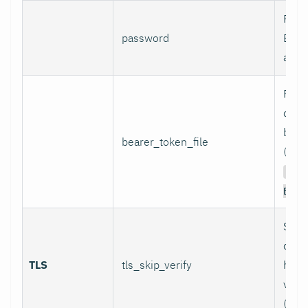
Pass
password
Basi
authe
Path 
conta
bear
bearer_token_file
(used
Aut
Bear
Skip
certi
TLS
tls_skip_verify
host
verif
(inse