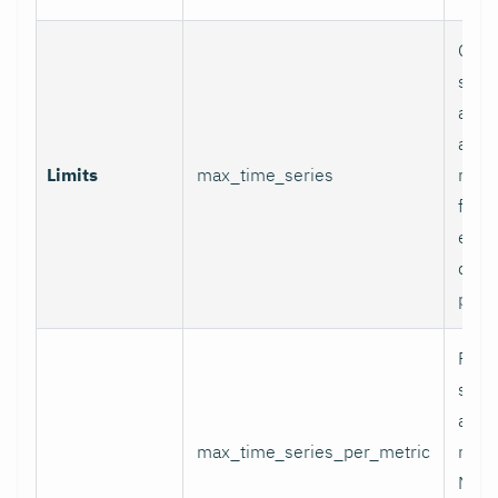
Glob
serie
appli
and p
Limits
max_time_series
relab
final
excee
data 
proc
Per-
serie
appli
max_time_series_per_metric
metri
Metr