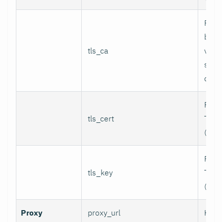
Path
bund
tls_ca
valid
serv
certi
Path 
tls_cert
TLS c
(for 
Path 
tls_key
TLS p
(for 
Proxy
proxy_url
HTTP