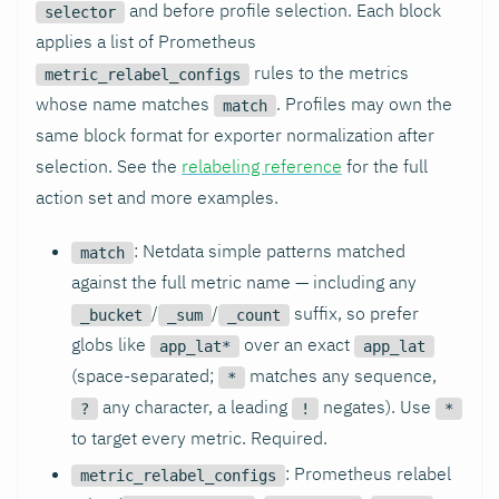
and before profile selection. Each block
selector
applies a list of Prometheus
rules to the metrics
metric_relabel_configs
whose name matches
. Profiles may own the
match
same block format for exporter normalization after
selection. See the
relabeling reference
for the full
action set and more examples.
: Netdata simple patterns matched
match
against the full metric name — including any
/
/
suffix, so prefer
_bucket
_sum
_count
globs like
over an exact
app_lat*
app_lat
(space-separated;
matches any sequence,
*
any character, a leading
negates). Use
?
!
*
to target every metric. Required.
: Prometheus relabel
metric_relabel_configs