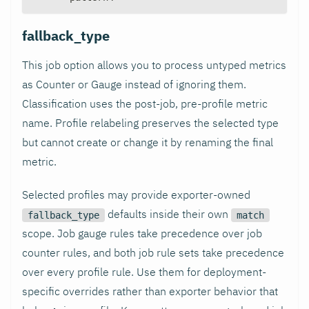
fallback_type
This job option allows you to process untyped metrics
as Counter or Gauge instead of ignoring them.
Classification uses the post-job, pre-profile metric
name. Profile relabeling preserves the selected type
but cannot create or change it by renaming the final
metric.
Selected profiles may provide exporter-owned
defaults inside their own
fallback_type
match
scope. Job gauge rules take precedence over job
counter rules, and both job rule sets take precedence
over every profile rule. Use them for deployment-
specific overrides rather than exporter behavior that