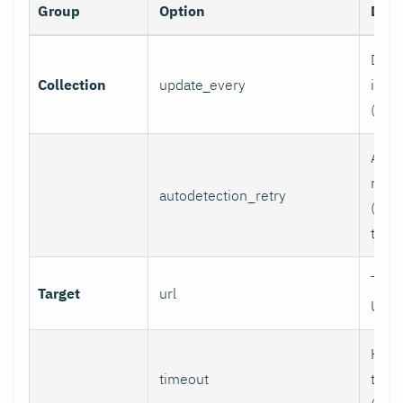
Group
Option
Desc
Data 
Collection
update_every
inter
(sec
Auto
retry
autodetection_retry
(seco
to di
Targ
Target
url
URL.
HTTP
timeout
time