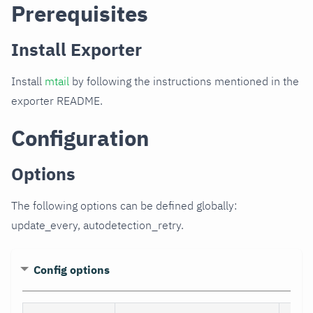
Prerequisites
Install Exporter
Install
mtail
by following the instructions mentioned in the
exporter README.
Configuration
Options
The following options can be defined globally:
update_every, autodetection_retry.
Config options