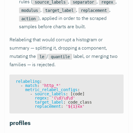
rules (
,
,
,
source_labels
separator
regex
,
,
,
modulus
target_label
replacement
), applied in order to the scraped
action
samples before charts are built.
Relabeling that would corrupt a histogram or
summary — splitting it, dropping a component,
mutating the
/
label, or merging two
le
quantile
families — is rejected.
relabeling
:
-
match
:
'http_*'
metric_relabel_configs
:
-
source_labels
:
[
code
]
regex
:
'(\d)\d\d'
target_label
:
 code_class
replacement
:
'${1}xx'
profiles