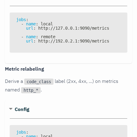
jobs
:
-
name
:
 local
url
:
 http
:
//127.0.0.1
:
9090/metrics
-
name
:
 remote
url
:
 http
:
//192.0.2.1
:
9090/metrics
Metric relabeling
Derive a
label (2xx, 4xx, ...) on metrics
code_class
named
.
http_*
Config
jobs
:
-
name
:
 local