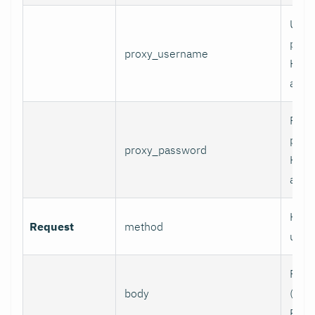
User
prox
proxy_username
HTT
authe
Pass
prox
proxy_password
HTT
authe
HTTP
Request
method
use.
Requ
body
(e.g.,
POST