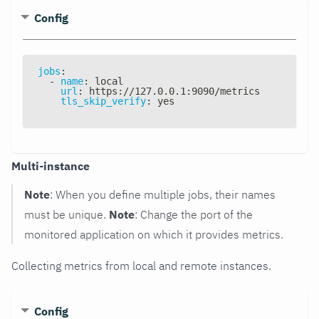
Config
jobs
:
-
name
:
 local
url
:
 https
:
//127.0.0.1
:
9090/metrics
tls_skip_verify
:
 yes
Multi-instance
Note
: When you define multiple jobs, their names
must be unique.
Note
: Change the port of the
monitored application on which it provides metrics.
Collecting metrics from local and remote instances.
Config