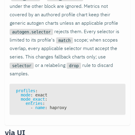
under the other block are ignored. Metrics not
covered by an authored profile chart keep their
generic autogen charts unless an applicable profile
rejects them. Every selector is
autogen.selector
limited to its profile's
scope; when scopes
match
overlap, every applicable selector must accept the
series. This changes fallback charts only; use
or a relabeling
rule to discard
selector
drop
samples.
profiles
:
mode
:
 exact
mode_exact
:
entries
:
-
name
:
 haproxy
via UI