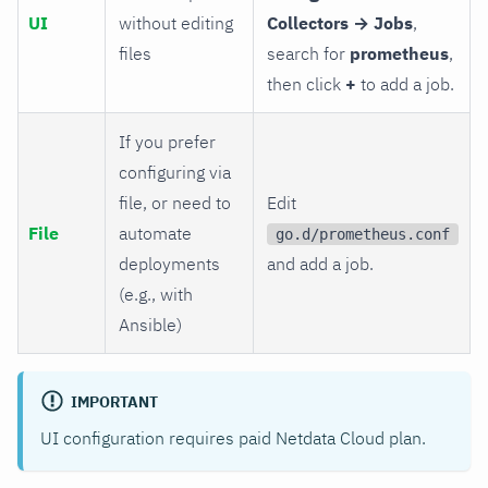
UI
without editing
Collectors → Jobs
,
files
search for
prometheus
,
then click
+
to add a job.
If you prefer
configuring via
file, or need to
Edit
File
automate
go.d/prometheus.conf
deployments
and add a job.
(e.g., with
Ansible)
IMPORTANT
UI configuration requires paid Netdata Cloud plan.