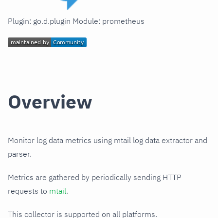
Plugin: go.d.plugin Module: prometheus
Overview
Monitor log data metrics using mtail log data extractor and
parser.
Metrics are gathered by periodically sending HTTP
requests to
mtail
.
This collector is supported on all platforms.