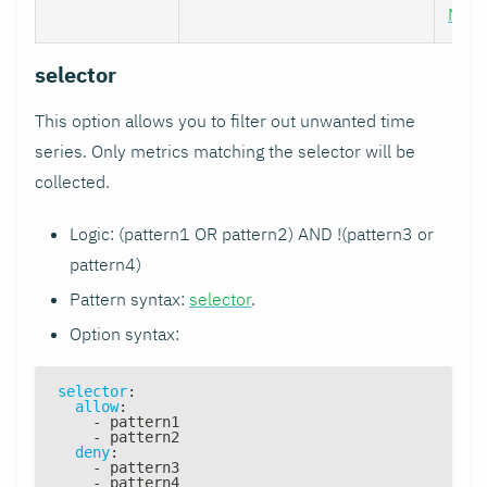
Nod
selector
This option allows you to filter out unwanted time
series. Only metrics matching the selector will be
collected.
Logic: (pattern1 OR pattern2) AND !(pattern3 or
pattern4)
Pattern syntax:
selector
.
Option syntax:
selector
:
allow
:
-
 pattern1
-
 pattern2
deny
:
-
 pattern3
-
 pattern4