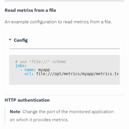
Read metrics from a file
An example configuration to read metrics from a file.
Config
# use "file://" scheme
jobs
:
-
name
:
 myapp
url
:
 file
:
///opt/metrics/myapp/metrics.txt
HTTP authentication
Note
: Change the port of the monitored application
on which it provides metrics.