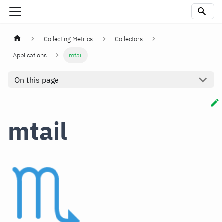
Collecting Metrics
Collectors
Applications
mtail
On this page
mtail