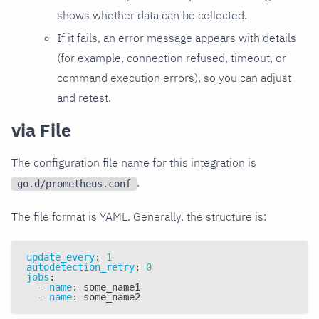
shows whether data can be collected.
If it fails, an error message appears with details
(for example, connection refused, timeout, or
command execution errors), so you can adjust
and retest.
via File
The configuration file name for this integration is
.
go.d/prometheus.conf
The file format is YAML. Generally, the structure is:
update_every
:
1
autodetection_retry
:
0
jobs
:
-
name
:
 some_name1
-
name
:
 some_name2