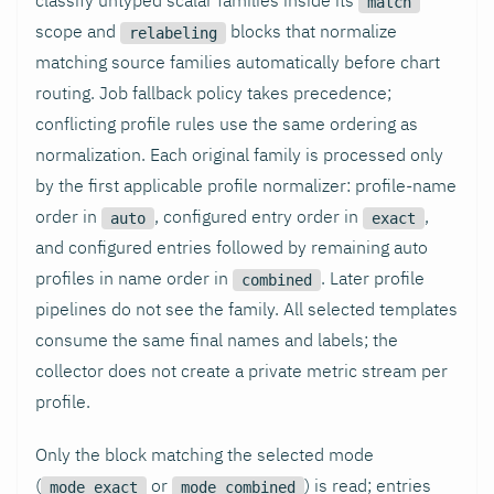
match
scope and
blocks that normalize
relabeling
matching source families automatically before chart
routing. Job fallback policy takes precedence;
conflicting profile rules use the same ordering as
normalization. Each original family is processed only
by the first applicable profile normalizer: profile-name
order in
, configured entry order in
,
auto
exact
and configured entries followed by remaining auto
profiles in name order in
. Later profile
combined
pipelines do not see the family. All selected templates
consume the same final names and labels; the
collector does not create a private metric stream per
profile.
Only the block matching the selected mode
(
or
) is read; entries
mode_exact
mode_combined