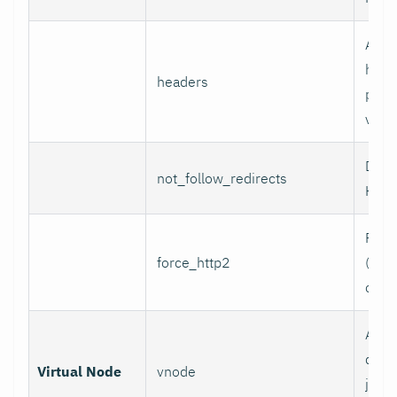
Addi
head
headers
per l
value
Do n
not_follow_redirects
HTTP
Forc
force_http2
(incl
over
Assoc
data 
Virtual Node
vnode
job w