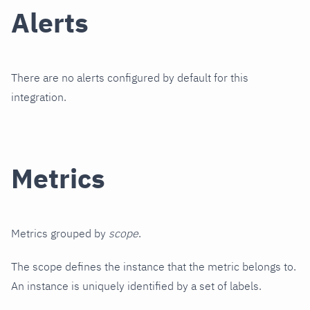
Alerts
There are no alerts configured by default for this
integration.
Metrics
Metrics grouped by
scope
.
The scope defines the instance that the metric belongs to.
An instance is uniquely identified by a set of labels.