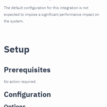
The default configuration for this integration is not
expected to impose a significant performance impact on
the system.
Setup
Prerequisites
No action required.
Configuration
Options