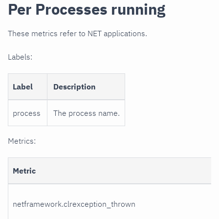
Per Processes running
These metrics refer to NET applications.
Labels:
Label
Description
process
The process name.
Metrics:
Metric
netframework.clrexception_thrown