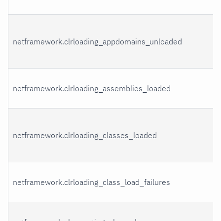
netframework.clrloading_appdomains_unloaded
netframework.clrloading_assemblies_loaded
netframework.clrloading_classes_loaded
netframework.clrloading_class_load_failures