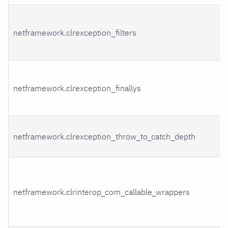
netframework.clrexception_filters
netframework.clrexception_finallys
netframework.clrexception_throw_to_catch_depth
netframework.clrinterop_com_callable_wrappers