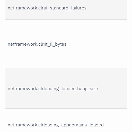
netframework.clrjit_standard_failures
netframework.clrjit_il_bytes
netframework.clrloading_loader_heap_size
netframework.clrloading_appdomains_loaded