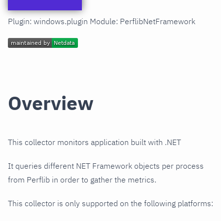
Plugin: windows.plugin Module: PerflibNetFramework
Overview
This collector monitors application built with .NET
It queries different NET Framework objects per process
from Perflib in order to gather the metrics.
This collector is only supported on the following platforms: