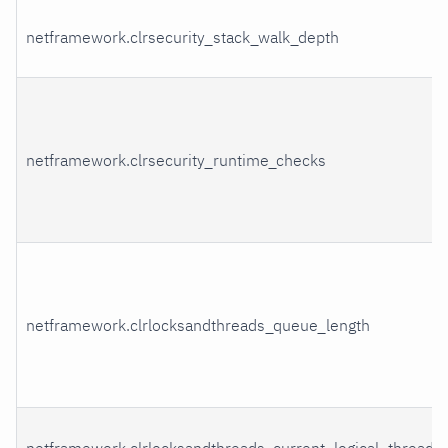
netframework.clrsecurity_stack_walk_depth
netframework.clrsecurity_runtime_checks
netframework.clrlocksandthreads_queue_length
netframework.clrlocksandthreads_current_logical_threads