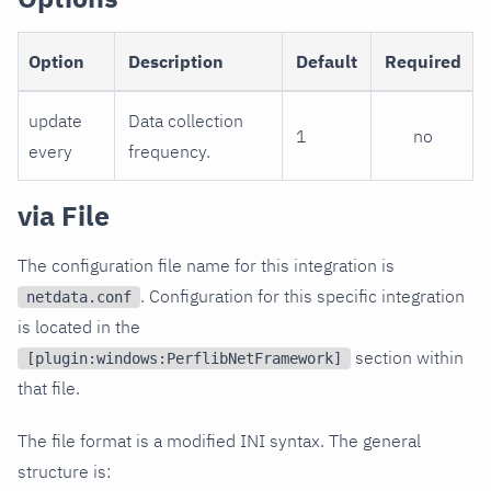
Option
Description
Default
Required
update
Data collection
1
no
every
frequency.
via File
The configuration file name for this integration is
. Configuration for this specific integration
netdata.conf
is located in the
section within
[plugin:windows:PerflibNetFramework]
that file.
The file format is a modified INI syntax. The general
structure is: