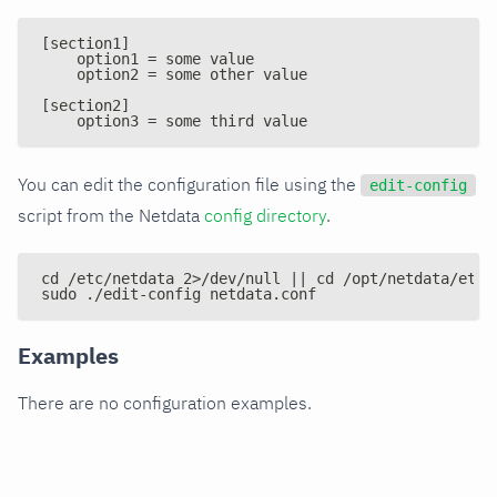
[section1]
    option1 = some value
    option2 = some other value
[section2]
    option3 = some third value
You can edit the configuration file using the
edit-config
script from the Netdata
config directory
.
cd /etc/netdata 2>/dev/null || cd /opt/netdata/etc/
sudo ./edit-config netdata.conf
Examples
There are no configuration examples.