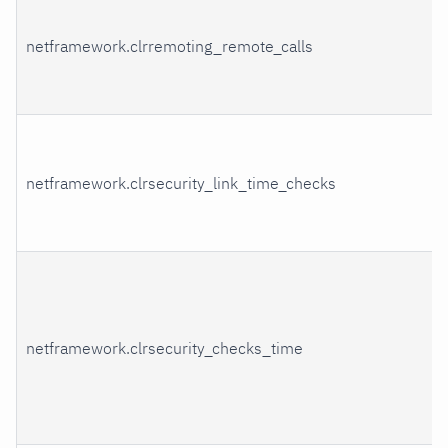
netframework.clrremoting_remote_calls
netframework.clrsecurity_link_time_checks
netframework.clrsecurity_checks_time