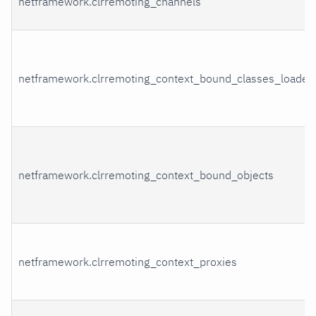
netframework.clrremoting_channels
netframework.clrremoting_context_bound_classes_loaded
netframework.clrremoting_context_bound_objects
netframework.clrremoting_context_proxies