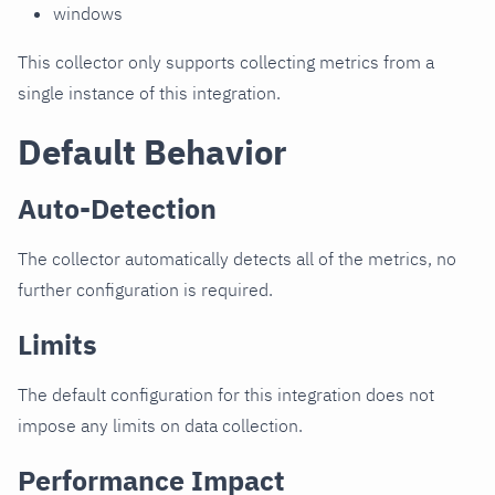
windows
This collector only supports collecting metrics from a
single instance of this integration.
Default Behavior
Auto-Detection
The collector automatically detects all of the metrics, no
further configuration is required.
Limits
The default configuration for this integration does not
impose any limits on data collection.
Performance Impact