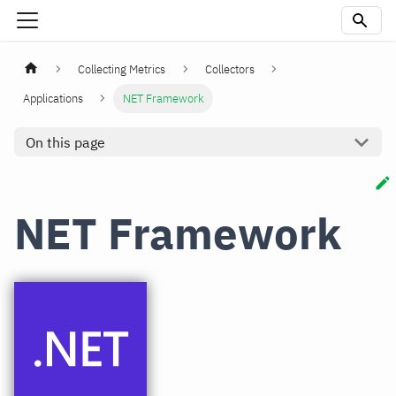
Collecting Metrics
Collectors
Applications
NET Framework
On this page
NET Framework