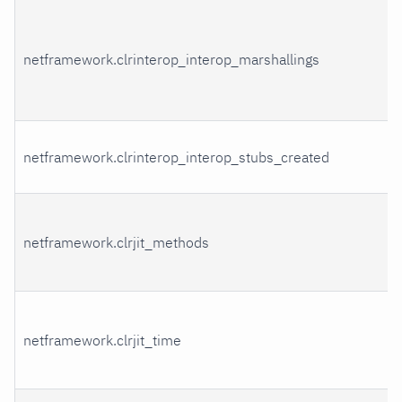
netframework.clrinterop_interop_marshallings
netframework.clrinterop_interop_stubs_created
netframework.clrjit_methods
netframework.clrjit_time