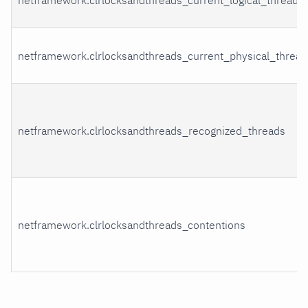
netframework.clrlocksandthreads_current_physical_thread
netframework.clrlocksandthreads_recognized_threads
netframework.clrlocksandthreads_contentions