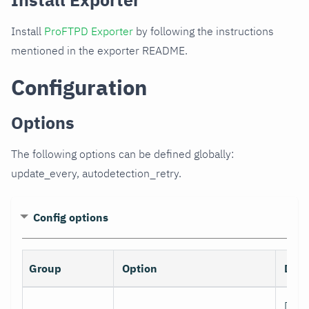
Install
ProFTPD Exporter
by following the instructions
mentioned in the exporter README.
Configuration
Options
The following options can be defined globally:
update_every, autodetection_retry.
Config options
Group
Option
Desc
Data 