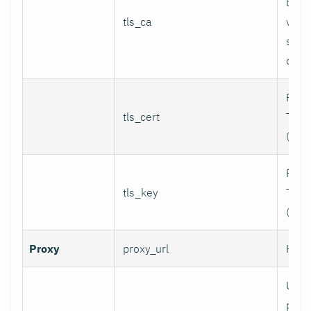
bund
tls_ca
valid
serv
certi
Path 
tls_cert
TLS c
(for 
Path 
tls_key
TLS p
(for 
Proxy
proxy_url
HTTP
User
prox