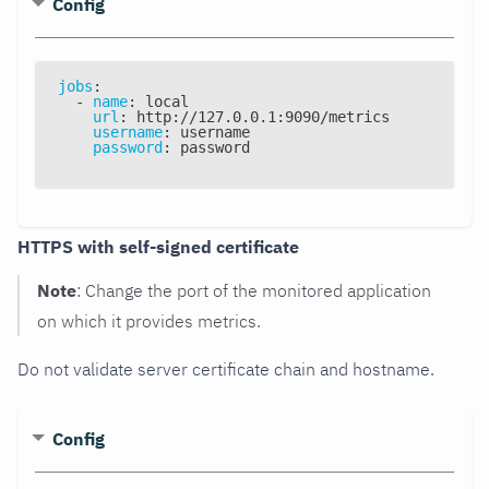
Config
jobs
:
-
name
:
 local
url
:
 http
:
//127.0.0.1
:
9090/metrics
username
:
 username
password
:
 password
HTTPS with self-signed certificate
Note
: Change the port of the monitored application
on which it provides metrics.
Do not validate server certificate chain and hostname.
Config