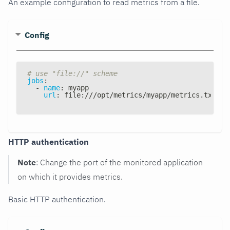
An example configuration to read metrics from a file.
Config
# use "file://" scheme
jobs
:
-
name
:
 myapp
url
:
 file
:
///opt/metrics/myapp/metrics.txt
HTTP authentication
Note
: Change the port of the monitored application
on which it provides metrics.
Basic HTTP authentication.