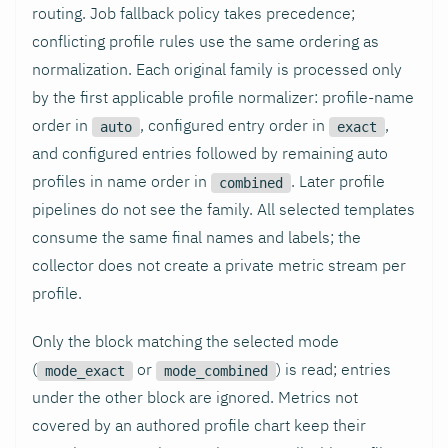
routing. Job fallback policy takes precedence;
conflicting profile rules use the same ordering as
normalization. Each original family is processed only
by the first applicable profile normalizer: profile-name
order in
, configured entry order in
,
auto
exact
and configured entries followed by remaining auto
profiles in name order in
. Later profile
combined
pipelines do not see the family. All selected templates
consume the same final names and labels; the
collector does not create a private metric stream per
profile.
Only the block matching the selected mode
(
or
) is read; entries
mode_exact
mode_combined
under the other block are ignored. Metrics not
covered by an authored profile chart keep their