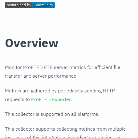
Overview
Monitor ProFTPD FTP server metrics for efficient file
transfer and server performance.
Metrics are gathered by periodically sending HTTP
requests to
ProFTPD Exporter
.
This collector is supported on all platforms.
This collector supports collecting metrics from multiple
instances of this integration, including remote instances.