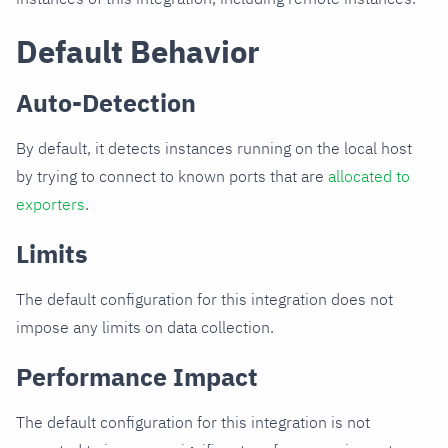
Default Behavior
Auto-Detection
By default, it detects instances running on the local host
by trying to connect to known ports that are
allocated to
exporters
.
Limits
The default configuration for this integration does not
impose any limits on data collection.
Performance Impact
The default configuration for this integration is not