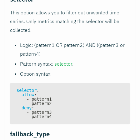
This option allows you to filter out unwanted time
series. Only metrics matching the selector will be
collected.
Logic: (pattern1 OR pattern2) AND !(pattern3 or
pattern4)
Pattern syntax:
selector
.
Option syntax:
selector
:
allow
:
-
 pattern1
-
 pattern2
deny
:
-
 pattern3
-
 pattern4
fallback_type