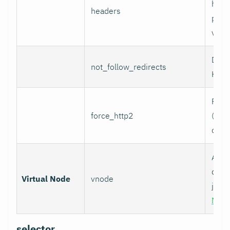
head
headers
per l
value
Do n
not_follow_redirects
HTTP
Forc
force_http2
(incl
over
Assoc
data 
Virtual Node
vnode
job w
Nod
selector