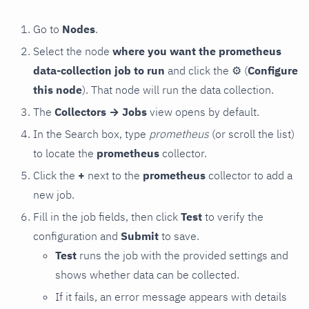
Go to
Nodes
.
Select the node
where you want the prometheus
data-collection job to run
and click the
⚙
(
Configure
this node
). That node will run the data collection.
The
Collectors → Jobs
view opens by default.
In the Search box, type
prometheus
(or scroll the list)
to locate the
prometheus
collector.
Click the
+
next to the
prometheus
collector to add a
new job.
Fill in the job fields, then click
Test
to verify the
configuration and
Submit
to save.
Test
runs the job with the provided settings and
shows whether data can be collected.
If it fails, an error message appears with details