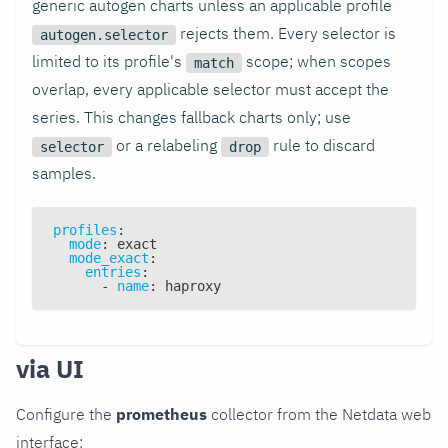
generic autogen charts unless an applicable profile
rejects them. Every selector is
autogen.selector
limited to its profile's
scope; when scopes
match
overlap, every applicable selector must accept the
series. This changes fallback charts only; use
or a relabeling
rule to discard
selector
drop
samples.
profiles
:
mode
:
 exact
mode_exact
:
entries
:
-
name
:
 haproxy
via UI
Configure the
prometheus
collector from the Netdata web
interface: