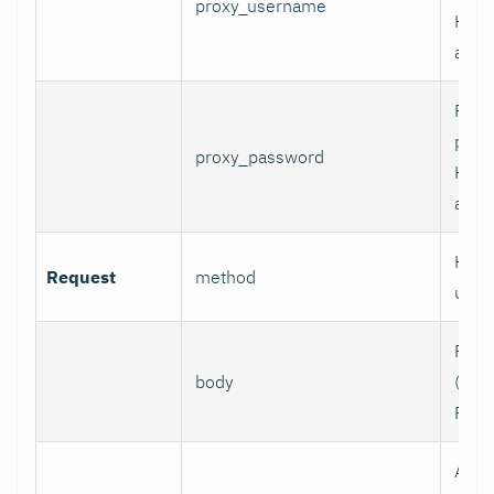
proxy_username
HTT
authe
Pass
prox
proxy_password
HTT
authe
HTTP
Request
method
use.
Requ
body
(e.g.,
POST
Addi