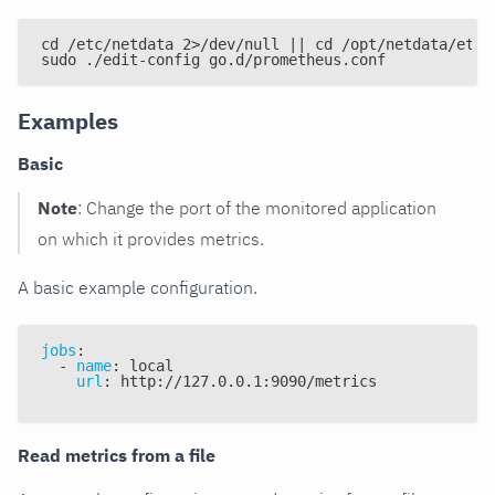
cd /etc/netdata 2>/dev/null || cd /opt/netdata/etc/
sudo ./edit-config go.d/prometheus.conf
Examples
Basic
Note
: Change the port of the monitored application
on which it provides metrics.
A basic example configuration.
jobs
:
-
name
:
 local
url
:
 http
:
//127.0.0.1
:
9090/metrics
Read metrics from a file