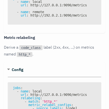
-
name
:
 local
url
:
 http
:
//127.0.0.1
:
9090/metrics
-
name
:
 remote
url
:
 http
:
//192.0.2.1
:
9090/metrics
Metric relabeling
Derive a
label (2xx, 4xx, ...) on metrics
code_class
named
.
http_*
Config
jobs
:
-
name
:
 local
url
:
 http
:
//127.0.0.1
:
9090/metrics
relabeling
:
-
match
:
'http_*'
metric_relabel_configs
:
-
source_labels
:
[
code
]