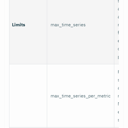
serie
appli
and p
Limits
max_time_series
relab
final
excee
data 
proc
Per-
serie
appli
max_time_series_per_metric
metri
Metr
excee
skip