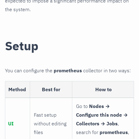
expected to impose a significant performance impact on
the system.
Setup
You can configure the
prometheus
collector in two ways:
Method
Best for
How to
Go to
Nodes →
Fast setup
Configure this node →
UI
without editing
Collectors → Jobs
,
files
search for
prometheus
,