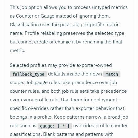
This job option allows you to process untyped metrics
as Counter or Gauge instead of ignoring them.
Classification uses the post-job, pre-profile metric
name. Profile relabeling preserves the selected type
but cannot create or change it by renaming the final
metric.
Selected profiles may provide exporter-owned
defaults inside their own
fallback_type
match
scope. Job gauge rules take precedence over job
counter rules, and both job rule sets take precedence
over every profile rule. Use them for deployment-
specific overrides rather than exporter behavior that
belongs in a profile. Keep patterns narrow: a broad job
rule such as
overrides profile counter
gauge: ['*']
classifications. Blank patterns and patterns with