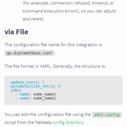
(for example, connection refused, timeout, or
command execution errors), so you can adjust
and retest.
via File
The configuration file name for this integration is
.
go.d/prometheus.conf
The file format is YAML. Generally, the structure is:
update_every
:
1
autodetection_retry
:
0
jobs
:
-
name
:
 some_name1
-
name
:
 some_name2
You can edit the configuration file using the
edit-config
script from the Netdata
config directory
.