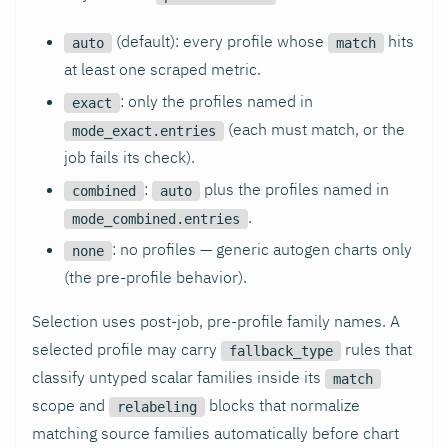
(default): every profile whose
hits
auto
match
at least one scraped metric.
: only the profiles named in
exact
(each must match, or the
mode_exact.entries
job fails its check).
:
plus the profiles named in
combined
auto
.
mode_combined.entries
: no profiles — generic autogen charts only
none
(the pre-profile behavior).
Selection uses post-job, pre-profile family names. A
selected profile may carry
rules that
fallback_type
classify untyped scalar families inside its
match
scope and
blocks that normalize
relabeling
matching source families automatically before chart