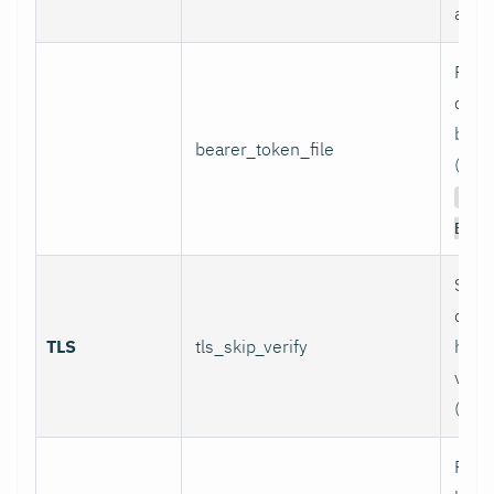
authe
Path 
conta
bear
bearer_token_file
(used
Aut
Bear
Skip
certi
TLS
tls_skip_verify
host
verif
(inse
Path