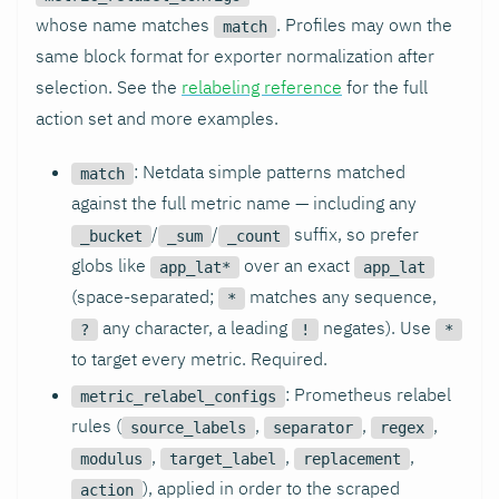
whose name matches
. Profiles may own the
match
same block format for exporter normalization after
selection. See the
relabeling reference
for the full
action set and more examples.
: Netdata simple patterns matched
match
against the full metric name — including any
/
/
suffix, so prefer
_bucket
_sum
_count
globs like
over an exact
app_lat*
app_lat
(space-separated;
matches any sequence,
*
any character, a leading
negates). Use
?
!
*
to target every metric. Required.
: Prometheus relabel
metric_relabel_configs
rules (
,
,
,
source_labels
separator
regex
,
,
,
modulus
target_label
replacement
), applied in order to the scraped
action