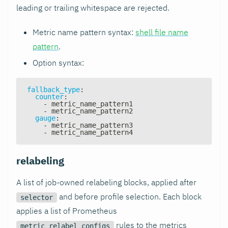
leading or trailing whitespace are rejected.
Metric name pattern syntax:
shell file name
pattern
.
Option syntax:
fallback_type
:
counter
:
-
 metric_name_pattern1
-
 metric_name_pattern2
gauge
:
-
 metric_name_pattern3
-
 metric_name_pattern4
relabeling
A list of job-owned relabeling blocks, applied after
and before profile selection. Each block
selector
applies a list of Prometheus
rules to the metrics
metric_relabel_configs