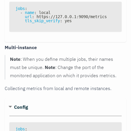
jobs
:
-
name
:
 local
url
:
 https
:
//127.0.0.1
:
9090/metrics
tls_skip_verify
:
 yes
Multi-instance
Note
: When you define multiple jobs, their names
must be unique.
Note
: Change the port of the
monitored application on which it provides metrics.
Collecting metrics from local and remote instances.
Config
jobs
: