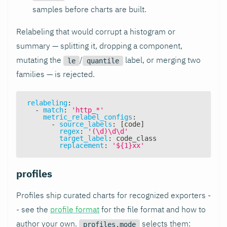
samples before charts are built.
Relabeling that would corrupt a histogram or
summary — splitting it, dropping a component,
mutating the
/
label, or merging two
le
quantile
families — is rejected.
relabeling
:
-
match
:
'http_*'
metric_relabel_configs
:
-
source_labels
:
[
code
]
regex
:
'(\d)\d\d'
target_label
:
 code_class
replacement
:
'${1}xx'
profiles
Profiles ship curated charts for recognized exporters -
- see the
profile format
for the file format and how to
author your own.
selects them:
profiles.mode