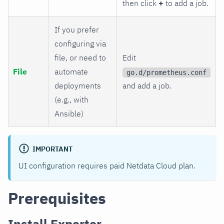
then click
+
to add a job.
If you prefer
configuring via
file, or need to
Edit
File
automate
go.d/prometheus.conf
deployments
and add a job.
(e.g., with
Ansible)
IMPORTANT
UI configuration requires paid Netdata Cloud plan.
Prerequisites
Install Exporter