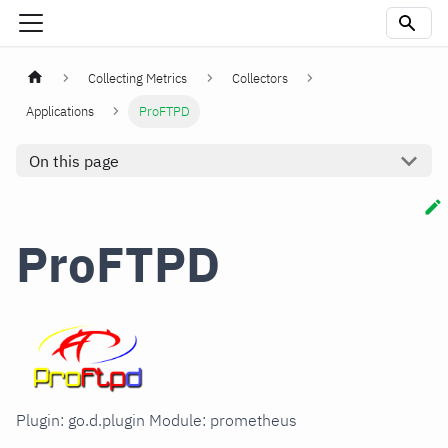
Collecting Metrics
Collectors
Applications
ProFTPD
On this page
ProFTPD
Plugin: go.d.plugin Module: prometheus