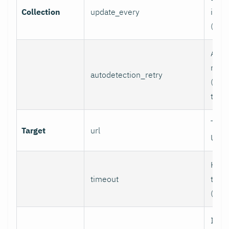
Collection
update_every
inter
(sec
Auto
retry
autodetection_retry
(seco
to di
Targ
Target
url
URL.
HTTP
timeout
time
(sec
If se