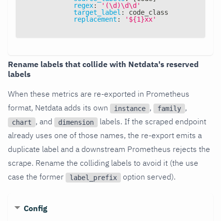
regex
:
'(\d)\d\d'
target_label
:
 code_class
replacement
:
'${1}xx'
Rename labels that collide with Netdata's reserved
labels
When these metrics are re-exported in Prometheus
format, Netdata adds its own
,
,
instance
family
, and
labels. If the scraped endpoint
chart
dimension
already uses one of those names, the re-export emits a
duplicate label and a downstream Prometheus rejects the
scrape. Rename the colliding labels to avoid it (the use
case the former
option served).
label_prefix
Config