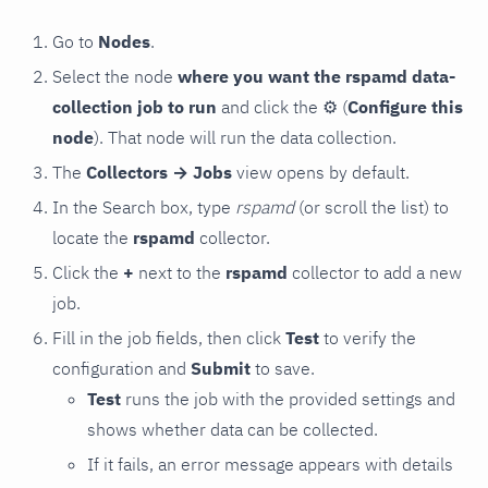
Go to
Nodes
.
Select the node
where you want the rspamd data-
collection job to run
and click the
⚙
(
Configure this
node
). That node will run the data collection.
The
Collectors → Jobs
view opens by default.
In the Search box, type
rspamd
(or scroll the list) to
locate the
rspamd
collector.
Click the
+
next to the
rspamd
collector to add a new
job.
Fill in the job fields, then click
Test
to verify the
configuration and
Submit
to save.
Test
runs the job with the provided settings and
shows whether data can be collected.
If it fails, an error message appears with details