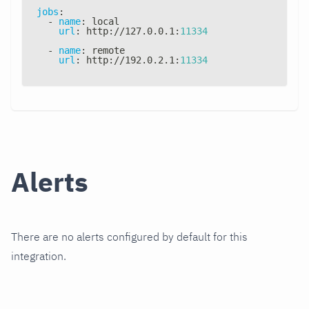
jobs
:
-
name
:
 local
url
:
 http
:
//127.0.0.1
:
11334
-
name
:
 remote
url
:
 http
:
//192.0.2.1
:
11334
Alerts
There are no alerts configured by default for this
integration.