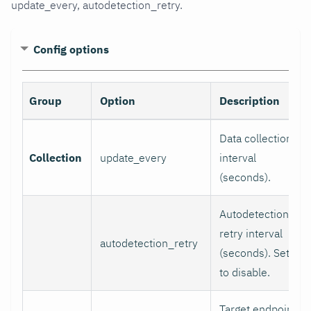
update_every, autodetection_retry.
Config options
Group
Option
Description
Data collection
Collection
update_every
interval
(seconds).
Autodetection
retry interval
autodetection_retry
(seconds). Set 0
to disable.
Target endpoint