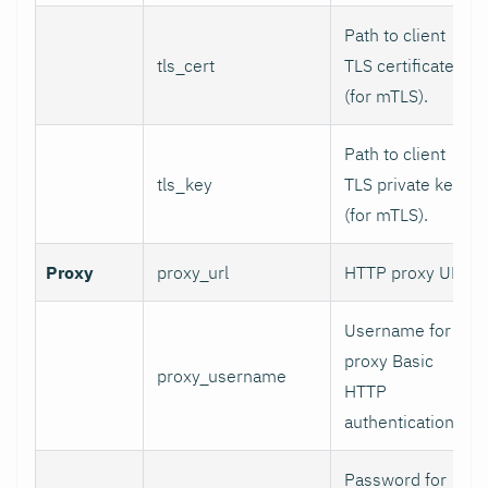
Path to client
tls_cert
TLS certificate
(for mTLS).
Path to client
tls_key
TLS private key
(for mTLS).
Proxy
proxy_url
HTTP proxy URL.
Username for
proxy Basic
proxy_username
HTTP
authentication.
Password for