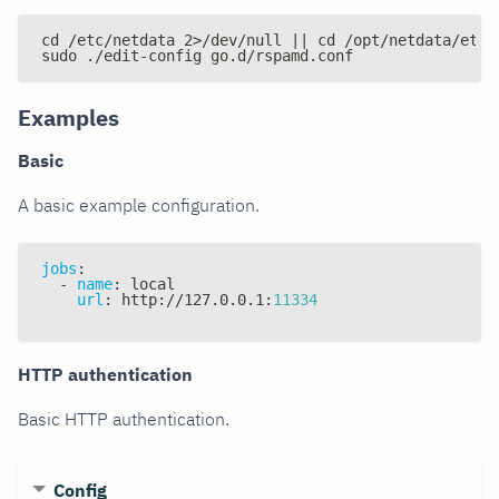
cd /etc/netdata 2>/dev/null || cd /opt/netdata/etc/
sudo ./edit-config go.d/rspamd.conf
Examples
Basic
A basic example configuration.
jobs
:
-
name
:
 local
url
:
 http
:
//127.0.0.1
:
11334
HTTP authentication
Basic HTTP authentication.
Config