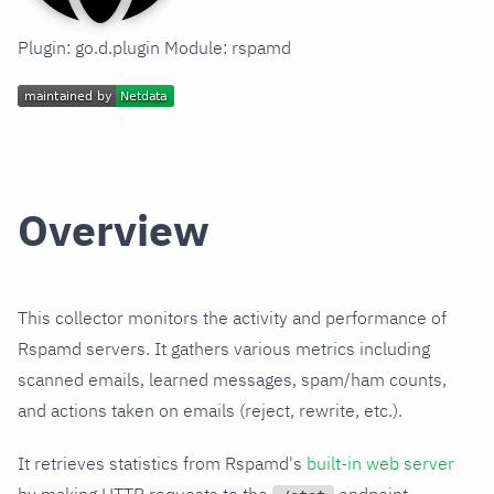
Plugin: go.d.plugin Module: rspamd
Overview
This collector monitors the activity and performance of
Rspamd servers. It gathers various metrics including
scanned emails, learned messages, spam/ham counts,
and actions taken on emails (reject, rewrite, etc.).
It retrieves statistics from Rspamd's
built-in web server