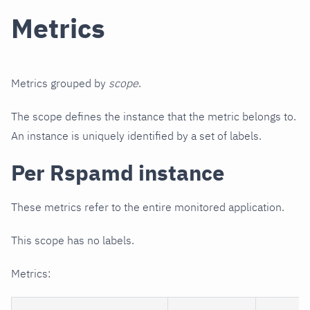
Metrics
Metrics grouped by
scope
.
The scope defines the instance that the metric belongs to.
An instance is uniquely identified by a set of labels.
Per Rspamd instance
These metrics refer to the entire monitored application.
This scope has no labels.
Metrics: