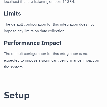
localhost that are listening on port 11334.
Limits
The default configuration for this integration does not
impose any limits on data collection.
Performance Impact
The default configuration for this integration is not
expected to impose a significant performance impact on
the system.
Setup