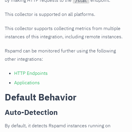
by making HTTP requests to the
endpoint.
/stat
This collector is supported on all platforms.
This collector supports collecting metrics from multiple
instances of this integration, including remote instances.
Rspamd can be monitored further using the following
other integrations:
HTTP Endpoints
Applications
Default Behavior
Auto-Detection
By default, it detects Rspamd instances running on