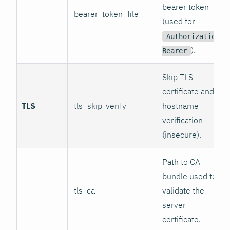
bearer token
bearer_token_file
(used for
Authorization:
).
Bearer
Skip TLS
certificate and
TLS
tls_skip_verify
hostname
verification
(insecure).
Path to CA
bundle used to
tls_ca
validate the
server
certificate.