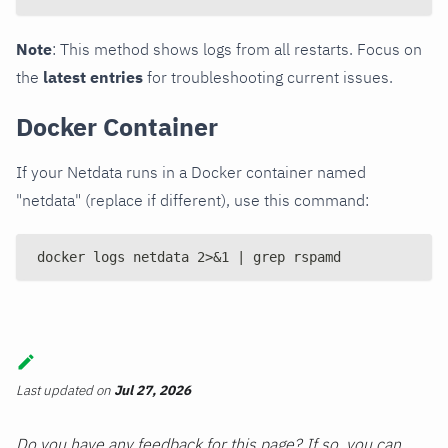
Note
: This method shows logs from all restarts. Focus on
the
latest entries
for troubleshooting current issues.
Docker Container
If your Netdata runs in a Docker container named
"netdata" (replace if different), use this command:
docker logs netdata 2>&1 | grep rspamd
Last updated
on
Jul 27, 2026
Do you have any feedback for this page? If so, you can