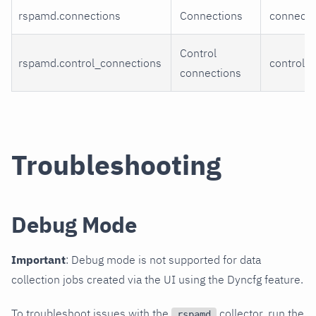
rspamd.connections
Connections
connecti
Control
rspamd.control_connections
control_
connections
Troubleshooting
Debug Mode
Important
: Debug mode is not supported for data
collection jobs created via the UI using the Dyncfg feature.
To troubleshoot issues with the
collector, run the
rspamd