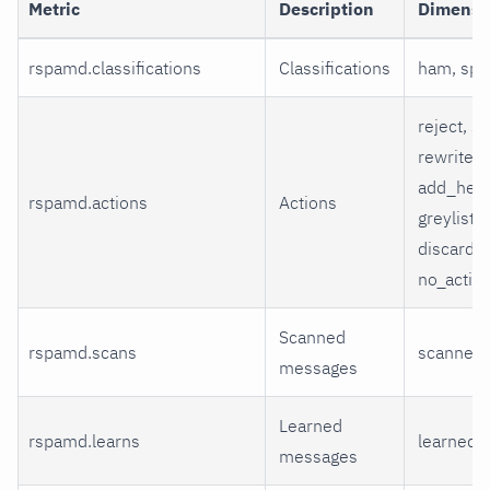
Metric
Description
Dimensi
rspamd.classifications
Classifications
ham, sp
reject, so
rewrite_s
add_head
rspamd.actions
Actions
greylist,
discard, 
no_actio
Scanned
rspamd.scans
scanned
messages
Learned
rspamd.learns
learned
messages