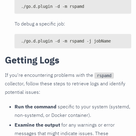
./go.d.plugin -d -m rspamd
To debug a specific job:
./go.d.plugin -d -m rspamd -j jobName
Getting Logs
If you're encountering problems with the
rspamd
collector, follow these steps to retrieve logs and identify
potential issues:
Run the command
specific to your system (systemd,
non-systemd, or Docker container).
Examine the output
for any warnings or error
messages that might indicate issues. These