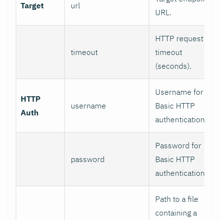
Target
url
URL.
HTTP request
timeout
timeout
(seconds).
Username for
HTTP
username
Basic HTTP
Auth
authentication.
Password for
password
Basic HTTP
authentication.
Path to a file
containing a