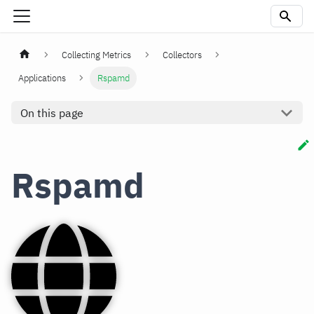
Collecting Metrics
Collectors
Applications
Rspamd
On this page
Rspamd