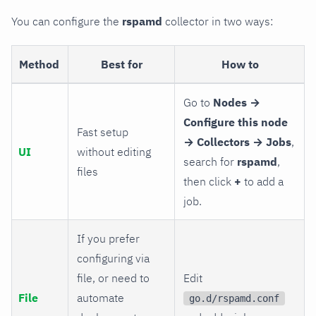
You can configure the
rspamd
collector in two ways:
Method
Best for
How to
Go to
Nodes →
Configure this node
Fast setup
→ Collectors → Jobs
,
UI
without editing
search for
rspamd
,
files
then click
+
to add a
job.
If you prefer
configuring via
file, or need to
Edit
File
automate
go.d/rspamd.conf