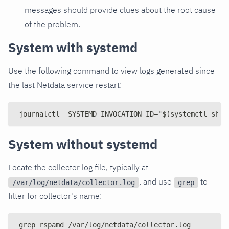
messages should provide clues about the root cause
of the problem.
System with systemd
Use the following command to view logs generated since
the last Netdata service restart:
journalctl _SYSTEMD_INVOCATION_ID="$(systemctl show
System without systemd
Locate the collector log file, typically at
, and use
to
/var/log/netdata/collector.log
grep
filter for collector's name:
grep rspamd /var/log/netdata/collector.log