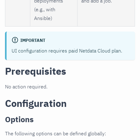
deployments
and add a job.
(e.g., with
Ansible)
IMPORTANT
UI configuration requires paid Netdata Cloud plan.
Prerequisites
No action required.
Configuration
Options
The following options can be defined globally: