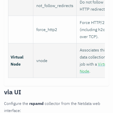
Do not follow
not_follow_redirects
HTTP redirects.
Force HTTP/2
force_http2
(including h2c
over TCP).
Associates this
Virtual
data collection
vnode
Node
job with a
Virtual
Node
.
via UI
Configure the
rspamd
collector from the Netdata web
interface: