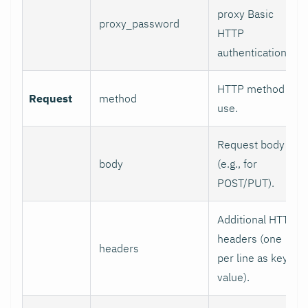
proxy Basic
proxy_password
HTTP
authentication.
HTTP method to
Request
method
use.
Request body
body
(e.g., for
POST/PUT).
Additional HTTP
headers (one
headers
per line as key:
value).