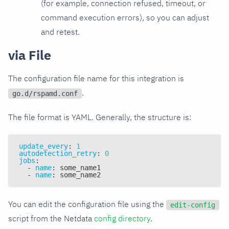
(for example, connection refused, timeout, or
command execution errors), so you can adjust
and retest.
via File
The configuration file name for this integration is
.
go.d/rspamd.conf
The file format is YAML. Generally, the structure is:
update_every
:
1
autodetection_retry
:
0
jobs
:
-
name
:
 some_name1
-
name
:
 some_name2
You can edit the configuration file using the
edit-config
script from the Netdata
config directory
.