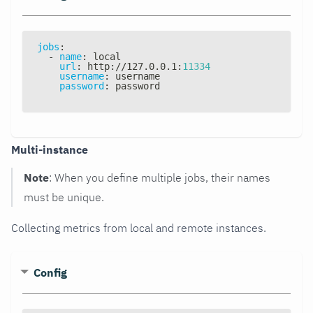
jobs
:
-
name
:
 local
url
:
 http
:
//127.0.0.1
:
11334
username
:
 username
password
:
 password
Multi-instance
Note
: When you define multiple jobs, their names
must be unique.
Collecting metrics from local and remote instances.
Config