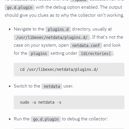
with the debug option enabled. The output
go.d.plugin
should give you clues as to why the collector isn't working.
Navigate to the
directory, usually at
plugins.d
. If that's not the
/usr/libexec/netdata/plugins.d/
case on your system, open
and look
netdata.conf
for the
setting under
.
plugins
[directories]
cd /usr/libexec/netdata/plugins.d/
Switch to the
user.
netdata
sudo -u netdata -s
Run the
to debug the collector:
go.d.plugin