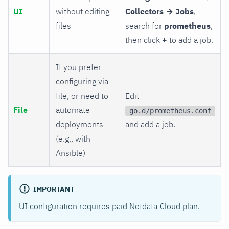
UI
without editing
Collectors → Jobs
,
files
search for
prometheus
,
then click
+
to add a job.
If you prefer
configuring via
file, or need to
Edit
File
automate
go.d/prometheus.conf
deployments
and add a job.
(e.g., with
Ansible)
IMPORTANT
UI configuration requires paid Netdata Cloud plan.