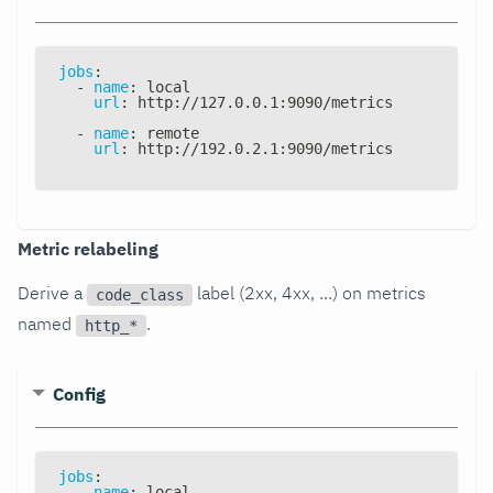
jobs
:
-
name
:
 local
url
:
 http
:
//127.0.0.1
:
9090/metrics
-
name
:
 remote
url
:
 http
:
//192.0.2.1
:
9090/metrics
Metric relabeling
Derive a
label (2xx, 4xx, ...) on metrics
code_class
named
.
http_*
Config
jobs
:
-
name
:
 local