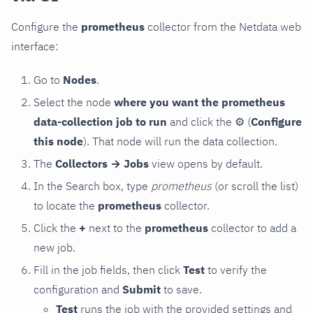
Configure the
prometheus
collector from the Netdata web
interface:
Go to
Nodes
.
Select the node
where you want the prometheus
data-collection job to run
and click the
⚙
(
Configure
this node
). That node will run the data collection.
The
Collectors → Jobs
view opens by default.
In the Search box, type
prometheus
(or scroll the list)
to locate the
prometheus
collector.
Click the
+
next to the
prometheus
collector to add a
new job.
Fill in the job fields, then click
Test
to verify the
configuration and
Submit
to save.
Test
runs the job with the provided settings and