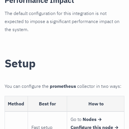
Performance Impact
The default configuration for this integration is not
expected to impose a significant performance impact on
the system.
Setup
You can configure the
prometheus
collector in two ways:
Method
Best for
How to
Go to
Nodes →
Fast setup
Configure this node →