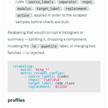
rules (
,
,
,
source_labels
separator
regex
,
,
,
modulus
target_label
replacement
), applied in order to the scraped
action
samples before charts are built.
Relabeling that would corrupt a histogram or
summary — splitting it, dropping a component,
mutating the
/
label, or merging two
le
quantile
families — is rejected.
relabeling
:
-
match
:
'http_*'
metric_relabel_configs
:
-
source_labels
:
[
code
]
regex
:
'(\d)\d\d'
target_label
:
 code_class
replacement
:
'${1}xx'
profiles