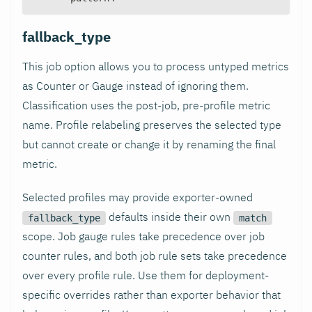
fallback_type
This job option allows you to process untyped metrics
as Counter or Gauge instead of ignoring them.
Classification uses the post-job, pre-profile metric
name. Profile relabeling preserves the selected type
but cannot create or change it by renaming the final
metric.
Selected profiles may provide exporter-owned
defaults inside their own
fallback_type
match
scope. Job gauge rules take precedence over job
counter rules, and both job rule sets take precedence
over every profile rule. Use them for deployment-
specific overrides rather than exporter behavior that