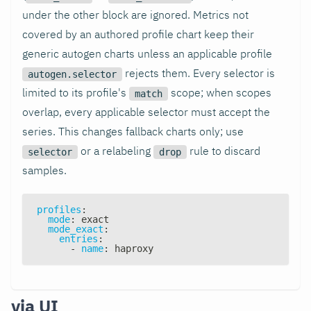
under the other block are ignored. Metrics not
covered by an authored profile chart keep their
generic autogen charts unless an applicable profile
rejects them. Every selector is
autogen.selector
limited to its profile's
scope; when scopes
match
overlap, every applicable selector must accept the
series. This changes fallback charts only; use
or a relabeling
rule to discard
selector
drop
samples.
profiles
:
mode
:
 exact
mode_exact
:
entries
:
-
name
:
 haproxy
via UI