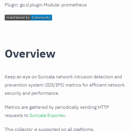
Plugin: go.d.plugin Module: prometheus
Overview
Keep an eye on Suricata network intrusion detection and
prevention system (IDS/IPS) metrics for efficient network
security and performance.
Metrics are gathered by periodically sending HTTP
requests to
Suricata Exporter
.
This collector is supported on all platforms.