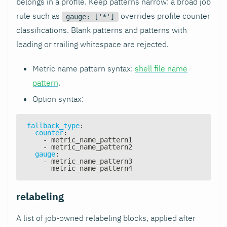
belongs in a profile. Keep patterns narrow: a broad job
rule such as
overrides profile counter
gauge: ['*']
classifications. Blank patterns and patterns with
leading or trailing whitespace are rejected.
Metric name pattern syntax:
shell file name
pattern
.
Option syntax:
fallback_type
:
counter
:
-
 metric_name_pattern1
-
 metric_name_pattern2
gauge
:
-
 metric_name_pattern3
-
 metric_name_pattern4
relabeling
A list of job-owned relabeling blocks, applied after