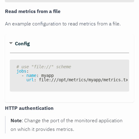
Read metrics from a file
An example configuration to read metrics from a file.
Config
# use "file://" scheme
jobs
:
-
name
:
 myapp
url
:
 file
:
///opt/metrics/myapp/metrics.txt
HTTP authentication
Note
: Change the port of the monitored application
on which it provides metrics.