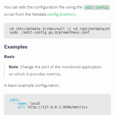
You can edit the configuration file using the
edit-config
script from the Netdata
config directory
.
cd /etc/netdata 2>/dev/null || cd /opt/netdata/etc/
sudo ./edit-config go.d/prometheus.conf
Examples
Basic
Note
: Change the port of the monitored application
on which it provides metrics.
A basic example configuration.
jobs
:
-
name
:
 local
url
:
 http
:
//127.0.0.1
:
9090/metrics