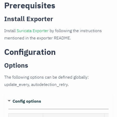
Prerequisites
Install Exporter
Install
Suricata Exporter
by following the instructions
mentioned in the exporter README.
Configuration
Options
The following options can be defined globally:
update_every, autodetection_retry.
Config options