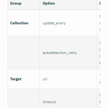
Group
Option
Desc
Data 
Collection
update_every
inter
(sec
Auto
retry
autodetection_retry
(seco
to di
Targ
Target
url
URL.
HTTP
timeout
time