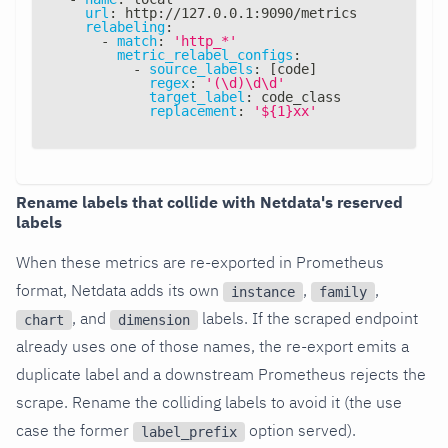
url
:
 http
:
//127.0.0.1
:
9090/metrics
relabeling
:
-
match
:
'http_*'
metric_relabel_configs
:
-
source_labels
:
[
code
]
regex
:
'(\d)\d\d'
target_label
:
 code_class
replacement
:
'${1}xx'
Rename labels that collide with Netdata's reserved
labels
When these metrics are re-exported in Prometheus
format, Netdata adds its own
,
,
instance
family
, and
labels. If the scraped endpoint
chart
dimension
already uses one of those names, the re-export emits a
duplicate label and a downstream Prometheus rejects the
scrape. Rename the colliding labels to avoid it (the use
case the former
option served).
label_prefix