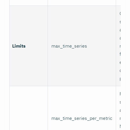
Glob
serie
appli
and p
Limits
max_time_series
relab
final
excee
data 
proc
Per-
serie
appli
max_time_series_per_metric
metri
Metr