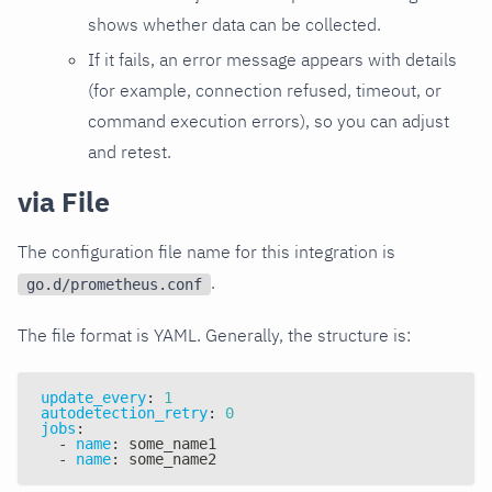
shows whether data can be collected.
If it fails, an error message appears with details
(for example, connection refused, timeout, or
command execution errors), so you can adjust
and retest.
via File
The configuration file name for this integration is
.
go.d/prometheus.conf
The file format is YAML. Generally, the structure is:
update_every
:
1
autodetection_retry
:
0
jobs
:
-
name
:
 some_name1
-
name
:
 some_name2