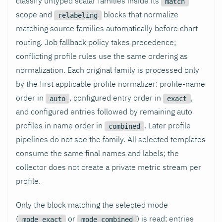
classify untyped scalar families inside its
match
scope and
blocks that normalize
relabeling
matching source families automatically before chart
routing. Job fallback policy takes precedence;
conflicting profile rules use the same ordering as
normalization. Each original family is processed only
by the first applicable profile normalizer: profile-name
order in
, configured entry order in
,
auto
exact
and configured entries followed by remaining auto
profiles in name order in
. Later profile
combined
pipelines do not see the family. All selected templates
consume the same final names and labels; the
collector does not create a private metric stream per
profile.
Only the block matching the selected mode
(
or
) is read; entries
mode_exact
mode_combined