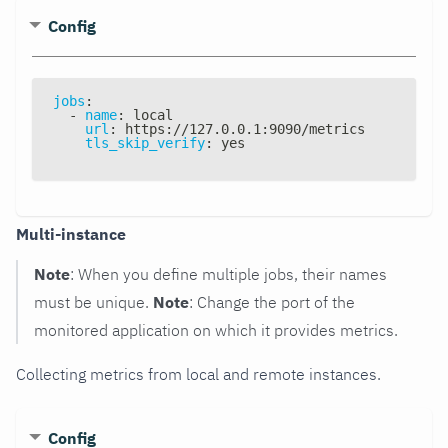
Config
jobs
:
-
name
:
 local
url
:
 https
:
//127.0.0.1
:
9090/metrics
tls_skip_verify
:
 yes
Multi-instance
Note
: When you define multiple jobs, their names
must be unique.
Note
: Change the port of the
monitored application on which it provides metrics.
Collecting metrics from local and remote instances.
Config