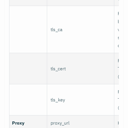
Path
bund
tls_ca
valid
serv
certi
Path 
tls_cert
TLS c
(for 
Path 
tls_key
TLS p
(for 
Proxy
proxy_url
HTTP