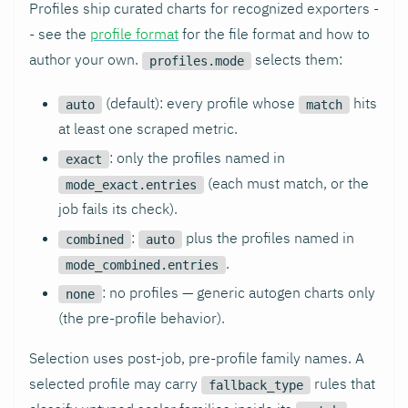
Profiles ship curated charts for recognized exporters -
- see the
profile format
for the file format and how to
author your own.
selects them:
profiles.mode
(default): every profile whose
hits
auto
match
at least one scraped metric.
: only the profiles named in
exact
(each must match, or the
mode_exact.entries
job fails its check).
:
plus the profiles named in
combined
auto
.
mode_combined.entries
: no profiles — generic autogen charts only
none
(the pre-profile behavior).
Selection uses post-job, pre-profile family names. A
selected profile may carry
rules that
fallback_type