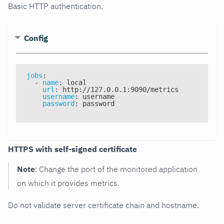
Basic HTTP authentication.
Config
jobs
:
-
name
:
 local
url
:
 http
:
//127.0.0.1
:
9090/metrics
username
:
 username
password
:
 password
HTTPS with self-signed certificate
Note
: Change the port of the monitored application
on which it provides metrics.
Do not validate server certificate chain and hostname.