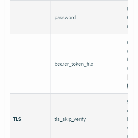
Pass
password
Basi
authe
Path 
conta
bear
bearer_token_file
(used
Aut
Bear
Skip
certi
TLS
tls_skip_verify
host
verif
(inse