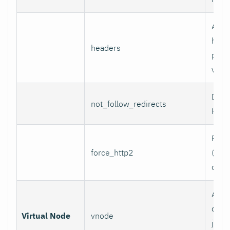
Addi
head
headers
per l
value
Do n
not_follow_redirects
HTTP
Forc
force_http2
(incl
over
Assoc
data 
Virtual Node
vnode
job w