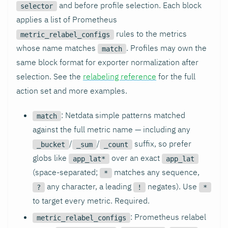
and before profile selection. Each block
selector
applies a list of Prometheus
rules to the metrics
metric_relabel_configs
whose name matches
. Profiles may own the
match
same block format for exporter normalization after
selection. See the
relabeling reference
for the full
action set and more examples.
: Netdata simple patterns matched
match
against the full metric name — including any
/
/
suffix, so prefer
_bucket
_sum
_count
globs like
over an exact
app_lat*
app_lat
(space-separated;
matches any sequence,
*
any character, a leading
negates). Use
?
!
*
to target every metric. Required.
: Prometheus relabel
metric_relabel_configs