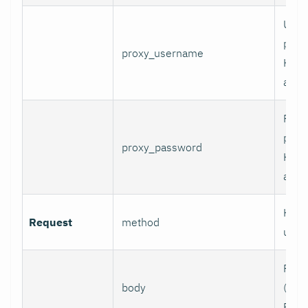
User
prox
proxy_username
HTT
authe
Pass
prox
proxy_password
HTT
authe
HTTP
Request
method
use.
Requ
body
(e.g.,
POST