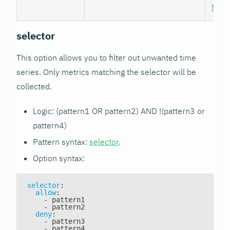
Nod
selector
This option allows you to filter out unwanted time
series. Only metrics matching the selector will be
collected.
Logic: (pattern1 OR pattern2) AND !(pattern3 or
pattern4)
Pattern syntax:
selector
.
Option syntax:
selector
:
allow
:
-
 pattern1
-
 pattern2
deny
:
-
 pattern3
-
 pattern4