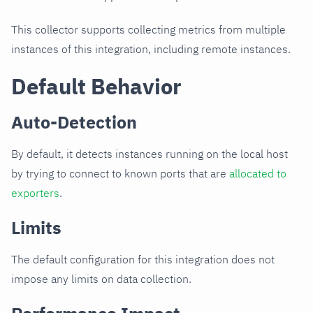
This collector supports collecting metrics from multiple
instances of this integration, including remote instances.
Default Behavior
Auto-Detection
By default, it detects instances running on the local host
by trying to connect to known ports that are
allocated to
exporters
.
Limits
The default configuration for this integration does not
impose any limits on data collection.