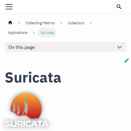
Collecting Metrics
Collectors
Applications
Suricata
On this page
Suricata