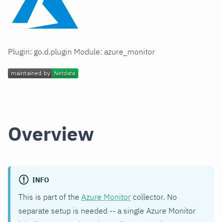
Plugin: go.d.plugin Module: azure_monitor
Overview
INFO
This is part of the
Azure Monitor
collector. No
separate setup is needed -- a single Azure Monitor