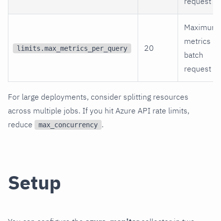
request
Maximum
metrics pe
20
limits.max_metrics_per_query
batch
request
For large deployments, consider splitting resources
across multiple jobs. If you hit Azure API rate limits,
reduce
.
max_concurrency
Setup