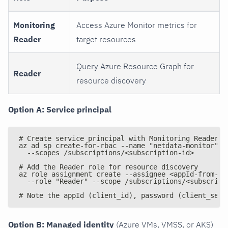
Monitoring
Access Azure Monitor metrics for
Reader
target resources
Query Azure Resource Graph for
Reader
resource discovery
Option A: Service principal
# Create service principal with Monitoring Reader r
az ad sp create-for-rbac --name "netdata-monitor" -
  --scopes /subscriptions/<subscription-id>
# Add the Reader role for resource discovery
az role assignment create --assignee <appId-from-ab
  --role "Reader" --scope /subscriptions/<subscript
# Note the appId (client_id), password (client_secr
Option B: Managed identity
(Azure VMs, VMSS, or AKS)