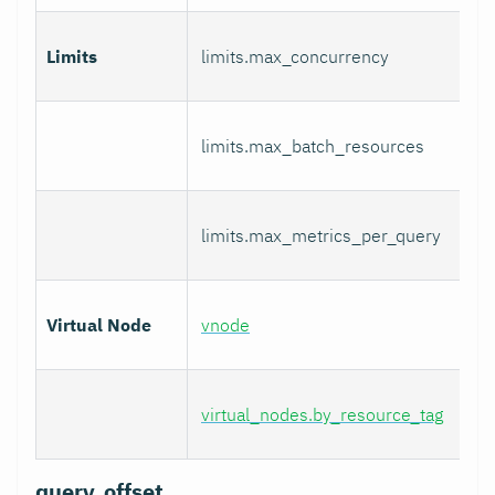
Limits
limits.max_concurrency
limits.max_batch_resources
limits.max_metrics_per_query
Virtual Node
vnode
virtual_nodes.by_resource_tag
query_offset