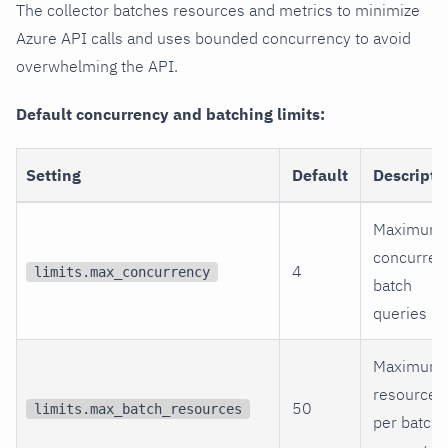
The collector batches resources and metrics to minimize
Azure API calls and uses bounded concurrency to avoid
overwhelming the API.
Default concurrency and batching limits:
Setting
Default
Descripti
Maximum
concurren
4
limits.max_concurrency
batch
queries
Maximum
resources
50
limits.max_batch_resources
per batch