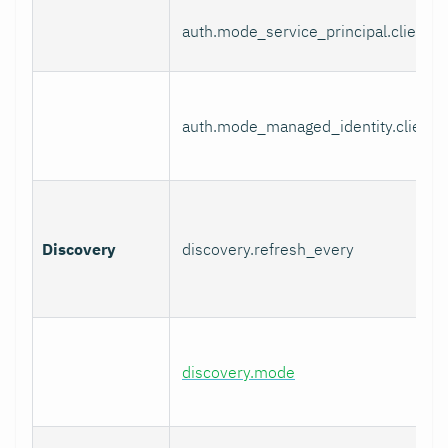
auth.mode_service_principal.client_s
auth.mode_managed_identity.client_
Discovery
discovery.refresh_every
discovery.mode