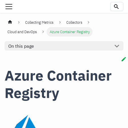
Collecting Metrics
Collectors
Cloud and DevOps
Azure Container Registry
On this page
Azure Container
Registry