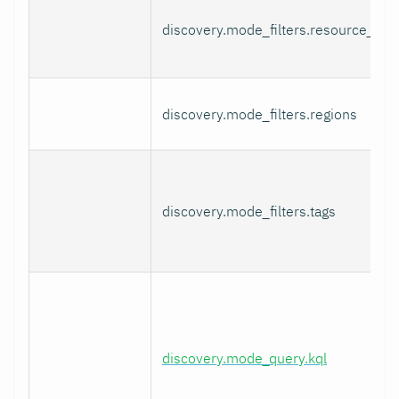
discovery.mode_filters.resource_gro
discovery.mode_filters.regions
discovery.mode_filters.tags
discovery.mode_query.kql