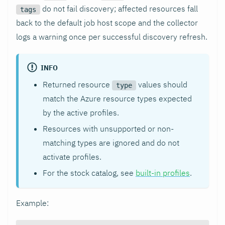
do not fail discovery; affected resources fall
tags
back to the default job host scope and the collector
logs a warning once per successful discovery refresh.
INFO
Returned resource
values should
type
match the Azure resource types expected
by the active profiles.
Resources with unsupported or non-
matching types are ignored and do not
activate profiles.
For the stock catalog, see
built-in profiles
.
Example: