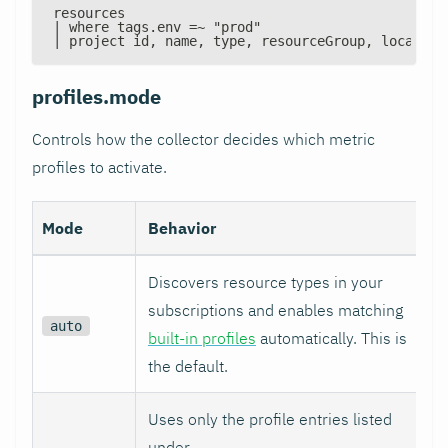
resources
| where tags.env =~ "prod"
| project id, name, type, resourceGroup, location
profiles.mode
Controls how the collector decides which metric
profiles to activate.
Mode
Behavior
Discovers resource types in your
subscriptions and enables matching
auto
built-in profiles
automatically. This is
the default.
Uses only the profile entries listed
under