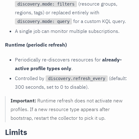
(resource groups,
discovery.mode: filters
regions, tags) or replaced entirely with
for a custom KQL query.
discovery.mode: query
A single job can monitor multiple subscriptions.
Runtime (periodic refresh)
Periodically re-discovers resources for
already-
active profile types only
.
Controlled by
(default:
discovery.refresh_every
300 seconds, set to 0 to disable).
Important:
Runtime refresh does not activate new
profiles. If a new resource type appears after
bootstrap, restart the collector to pick it up.
Limits