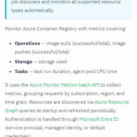
job discovers and monitors all supported resource
types automatically.
Monitor Azure Container Registry with metrics covering:
Operations
-- image pulls (successful/total), image
pushes (successful/total)
Storage
-- storage used
Tasks
-- task run duration, agent pool CPU time
It uses the
Azure Monitor Metrics batch API
to collect
metrics, grouping requests by subscription, region, and
time grain. Resources are discovered via
Azure Resource
Graph
queries at startup and refreshed periodically.
Authentication is handled through
Microsoft Entra ID
(service principal, managed identity, or default
credentials).