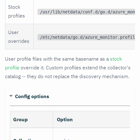
Stock
/usr/lib/netdata/conf.d/go.d/azure_monit
profiles
User
/etc/netdata/go.d/azure_monitor.profiles
overrides
User profile files with the same basename as a
stock
profile
override it. Custom profiles extend the collector's
catalog -- they do not replace the discovery mechanism.
Config options
Group
Option