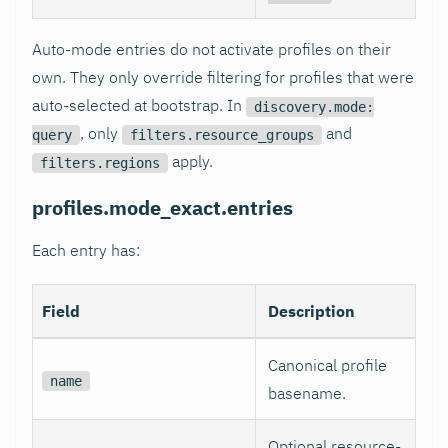
Auto-mode entries do not activate profiles on their
own. They only override filtering for profiles that were
auto-selected at bootstrap. In
discovery.mode:
, only
and
query
filters.resource_groups
apply.
filters.regions
profiles.mode_exact.entries
Each entry has:
Field
Description
Canonical profile
name
basename.
Optional resource-