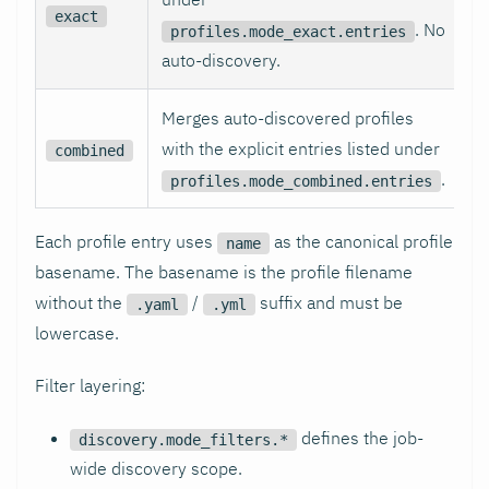
exact
. No
profiles.mode_exact.entries
auto-discovery.
Merges auto-discovered profiles
with the explicit entries listed under
combined
.
profiles.mode_combined.entries
Each profile entry uses
as the canonical profile
name
basename. The basename is the profile filename
without the
/
suffix and must be
.yaml
.yml
lowercase.
Filter layering:
defines the job-
discovery.mode_filters.*
wide discovery scope.