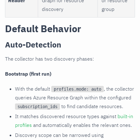
Reader
Graph for resource
or resource
discovery
group
Default Behavior
Auto-Detection
The collector has two discovery phases:
Bootstrap (first run)
With the default
, the collector
profiles.mode: auto
queries Azure Resource Graph within the configured
to find candidate resources.
subscription_ids
It matches discovered resource types against
built-in
profiles
and automatically enables the relevant ones.
Discovery scope can be narrowed using