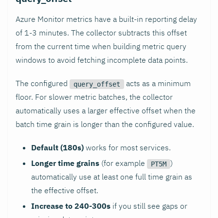
Azure Monitor metrics have a built-in reporting delay
of 1-3 minutes. The collector subtracts this offset
from the current time when building metric query
windows to avoid fetching incomplete data points.
The configured
acts as a minimum
query_offset
floor. For slower metric batches, the collector
automatically uses a larger effective offset when the
batch time grain is longer than the configured value.
Default (180s)
works for most services.
Longer time grains
(for example
)
PT5M
automatically use at least one full time grain as
the effective offset.
Increase to 240-300s
if you still see gaps or