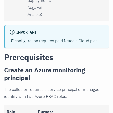
deployments
(e.g., with
Ansible)
IMPORTANT
UI configuration requires paid Netdata Cloud plan.
Prerequisites
Create an Azure monitoring
principal
The collector requires a service principal or managed
identity with two Azure RBAC roles:
Role
Purpose