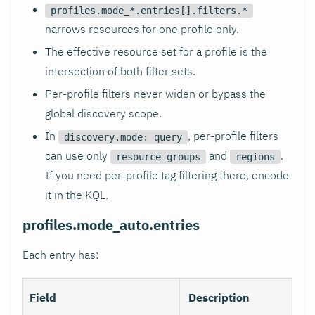
profiles.mode_*.entries[].filters.*
narrows resources for one profile only.
The effective resource set for a profile is the
intersection of both filter sets.
Per-profile filters never widen or bypass the
global discovery scope.
In
, per-profile filters
discovery.mode: query
can use only
and
.
resource_groups
regions
If you need per-profile tag filtering there, encode
it in the KQL.
profiles.mode_auto.entries
Each entry has:
Field
Description