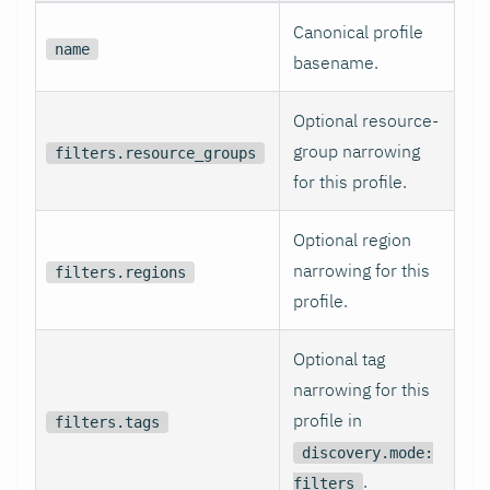
Canonical profile
name
basename.
Optional resource-
group narrowing
filters.resource_groups
for this profile.
Optional region
narrowing for this
filters.regions
profile.
Optional tag
narrowing for this
profile in
filters.tags
discovery.mode:
.
filters