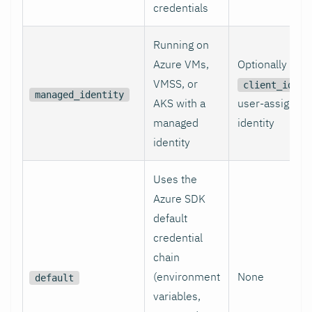
credentials
Running on
Azure VMs,
Optionally
VMSS, or
fo
client_id
managed_identity
AKS with a
user-assigned
managed
identity
identity
Uses the
Azure SDK
default
credential
chain
(environment
None
default
variables,