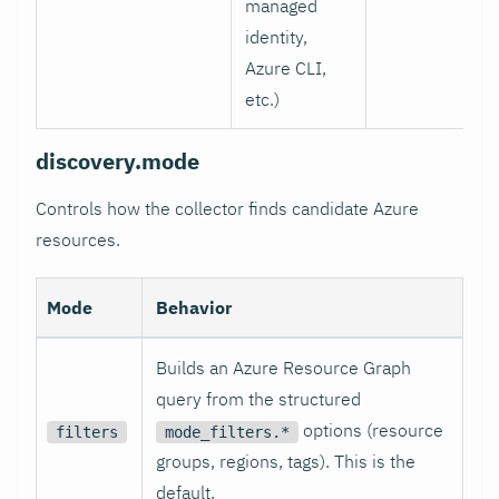
managed
identity,
Azure CLI,
etc.)
discovery.mode
Controls how the collector finds candidate Azure
resources.
Mode
Behavior
Builds an Azure Resource Graph
query from the structured
options (resource
filters
mode_filters.*
groups, regions, tags). This is the
default.