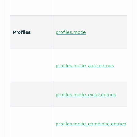
Profiles
profiles.mode
profiles.mode_auto.entries
profiles.mode_exact.entries
profiles.mode_combined.entries