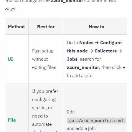
You can configure the
azure_monitor
collector in two
ways:
Method
Best for
How to
Go to
Nodes → Configure
Fast setup
this node → Collectors →
UI
without
Jobs
, search for
editing files
azure_monitor
, then click
+
to add a job.
If you prefer
configuring
via file, or
Edit
need to
File
go.d/azure_monitor.conf
automate
and add a job.