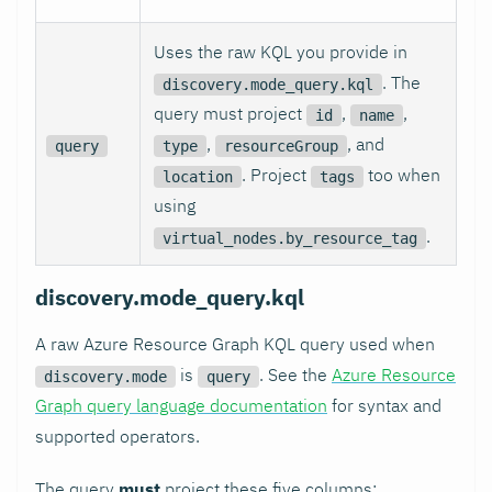
Uses the raw KQL you provide in
. The
discovery.mode_query.kql
query must project
,
,
id
name
,
, and
query
type
resourceGroup
. Project
too when
location
tags
using
.
virtual_nodes.by_resource_tag
discovery.mode_query.kql
A raw Azure Resource Graph KQL query used when
is
. See the
Azure Resource
discovery.mode
query
Graph query language documentation
for syntax and
supported operators.
The query
must
project these five columns: