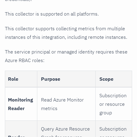
This collector is supported on all platforms.
This collector supports collecting metrics from multiple
instances of this integration, including remote instances.
The service principal or managed identity requires these
Azure RBAC roles:
Role
Purpose
Scope
Subscription
Monitoring
Read Azure Monitor
or resource
Reader
metrics
group
Query Azure Resource
Subscription