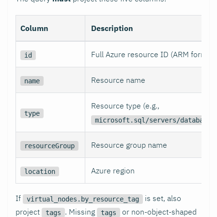
Column
Description
Full Azure resource ID (ARM format)
id
Resource name
name
Resource type (e.g.,
type
microsoft.sql/servers/databases
Resource group name
resourceGroup
Azure region
location
If
is set, also
virtual_nodes.by_resource_tag
project
. Missing
or non-object-shaped
tags
tags