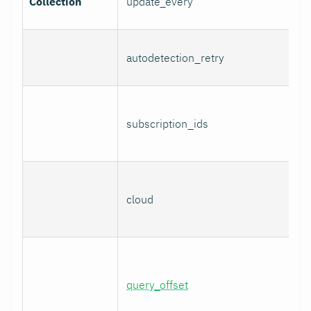
Collection
update_every
autodetection_retry
subscription_ids
cloud
query_offset