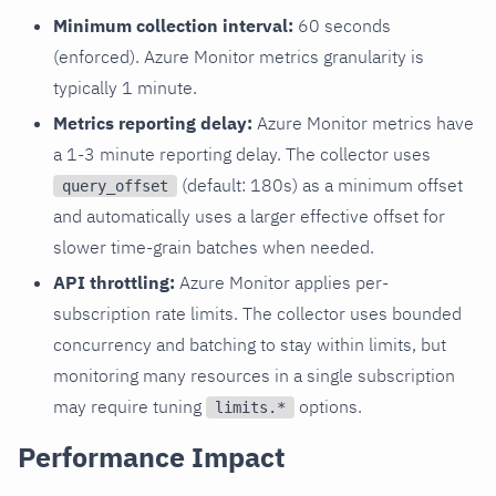
Minimum collection interval:
60 seconds
(enforced). Azure Monitor metrics granularity is
typically 1 minute.
Metrics reporting delay:
Azure Monitor metrics have
a 1-3 minute reporting delay. The collector uses
(default: 180s) as a minimum offset
query_offset
and automatically uses a larger effective offset for
slower time-grain batches when needed.
API throttling:
Azure Monitor applies per-
subscription rate limits. The collector uses bounded
concurrency and batching to stay within limits, but
monitoring many resources in a single subscription
may require tuning
options.
limits.*
Performance Impact