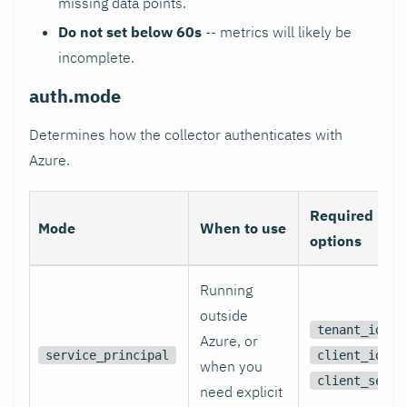
missing data points.
Do not set below 60s
-- metrics will likely be
incomplete.
auth.mode
Determines how the collector authenticates with
Azure.
Required
Mode
When to use
options
Running
outside
,
tenant_id
Azure, or
,
service_principal
client_id
when you
client_secre
need explicit