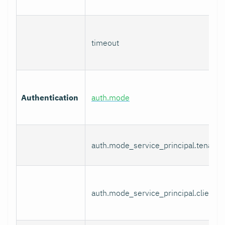
timeout
Authentication
auth.mode
auth.mode_service_principal.tenant_
auth.mode_service_principal.client_i