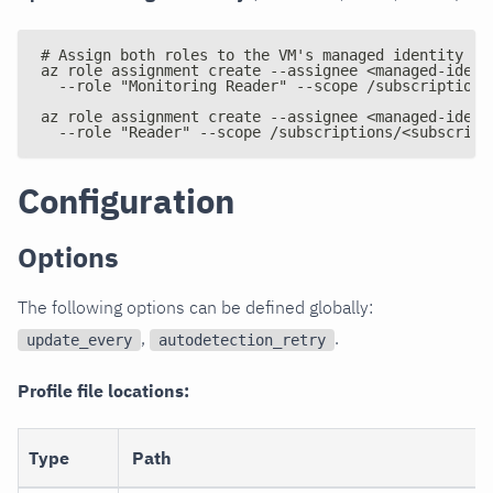
# Assign both roles to the VM's managed identity
az role assignment create --assignee <managed-ident
  --role "Monitoring Reader" --scope /subscriptions
az role assignment create --assignee <managed-ident
  --role "Reader" --scope /subscriptions/<subscript
Configuration
Options
The following options can be defined globally:
,
.
update_every
autodetection_retry
Profile file locations:
Type
Path