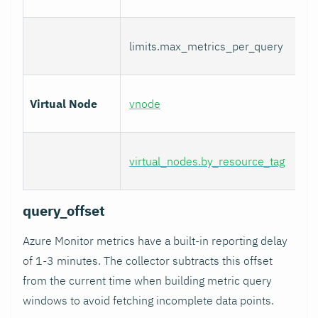
limits.max_metrics_per_query
Virtual Node
vnode
virtual_nodes.by_resource_tag
query_offset
Azure Monitor metrics have a built-in reporting delay
of 1-3 minutes. The collector subtracts this offset
from the current time when building metric query
windows to avoid fetching incomplete data points.