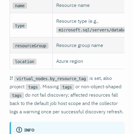
Resource name
name
Resource type (e.g.,
type
microsoft.sql/servers/databases
Resource group name
resourceGroup
Azure region
location
If
is set, also
virtual_nodes.by_resource_tag
project
. Missing
or non-object-shaped
tags
tags
do not fail discovery; affected resources fall
tags
back to the default job host scope and the collector
logs a warning once per successful discovery refresh.
INFO