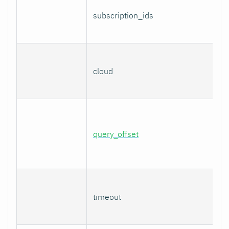
subscription_ids
cloud
query_offset
timeout