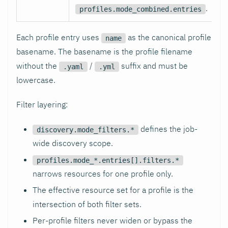
.
profiles.mode_combined.entries
Each profile entry uses
as the canonical profile
name
basename. The basename is the profile filename
without the
/
suffix and must be
.yaml
.yml
lowercase.
Filter layering:
defines the job-
discovery.mode_filters.*
wide discovery scope.
profiles.mode_*.entries[].filters.*
narrows resources for one profile only.
The effective resource set for a profile is the
intersection of both filter sets.
Per-profile filters never widen or bypass the