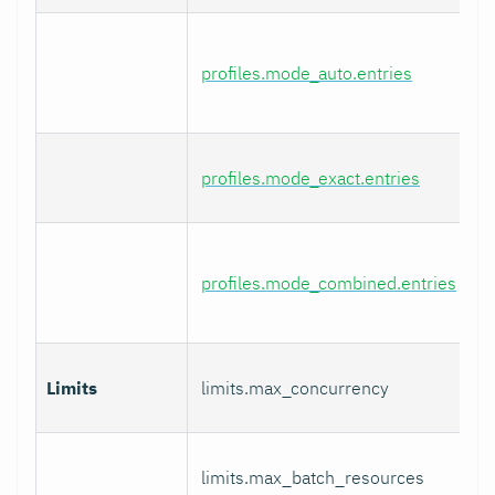
profiles.mode_auto.entries
profiles.mode_exact.entries
profiles.mode_combined.entries
Limits
limits.max_concurrency
limits.max_batch_resources