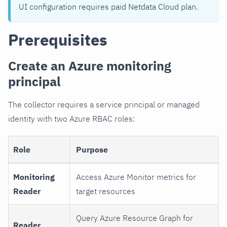
UI configuration requires paid Netdata Cloud plan.
Prerequisites
Create an Azure monitoring
principal
The collector requires a service principal or managed
identity with two Azure RBAC roles:
Role
Purpose
Monitoring
Access Azure Monitor metrics for
Reader
target resources
Query Azure Resource Graph for
Reader