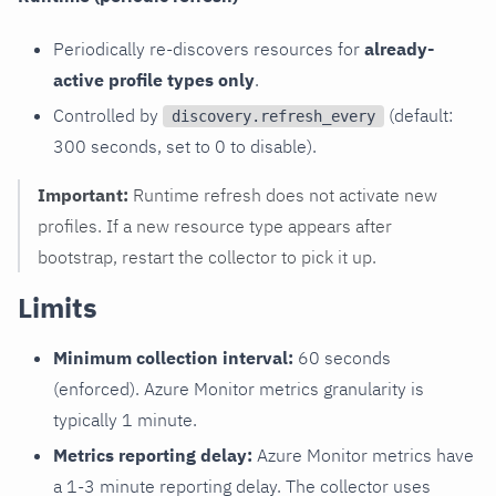
Periodically re-discovers resources for
already-
active profile types only
.
Controlled by
(default:
discovery.refresh_every
300 seconds, set to 0 to disable).
Important:
Runtime refresh does not activate new
profiles. If a new resource type appears after
bootstrap, restart the collector to pick it up.
Limits
Minimum collection interval:
60 seconds
(enforced). Azure Monitor metrics granularity is
typically 1 minute.
Metrics reporting delay:
Azure Monitor metrics have
a 1-3 minute reporting delay. The collector uses