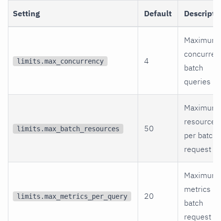
Setting
Default
Descripti
Maximum
concurren
4
limits.max_concurrency
batch
queries
Maximum
resources
50
limits.max_batch_resources
per batch
request
Maximum
metrics pe
20
limits.max_metrics_per_query
batch
request