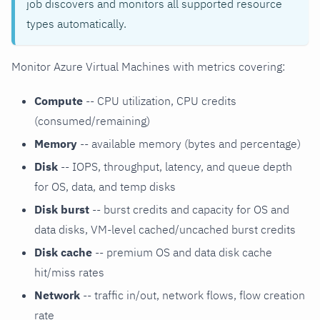
job discovers and monitors all supported resource
types automatically.
Monitor Azure Virtual Machines with metrics covering:
Compute
-- CPU utilization, CPU credits
(consumed/remaining)
Memory
-- available memory (bytes and percentage)
Disk
-- IOPS, throughput, latency, and queue depth
for OS, data, and temp disks
Disk burst
-- burst credits and capacity for OS and
data disks, VM-level cached/uncached burst credits
Disk cache
-- premium OS and data disk cache
hit/miss rates
Network
-- traffic in/out, network flows, flow creation
rate