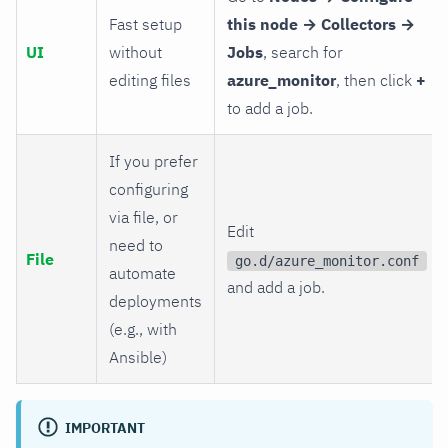
Fast setup
this node → Collectors →
UI
without
Jobs
, search for
editing files
azure_monitor
, then click
+
to add a job.
If you prefer
configuring
via file, or
Edit
need to
File
go.d/azure_monitor.conf
automate
and add a job.
deployments
(e.g., with
Ansible)
IMPORTANT