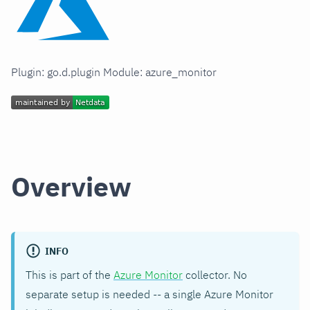
Plugin: go.d.plugin Module: azure_monitor
Overview
INFO
This is part of the
Azure Monitor
collector. No
separate setup is needed -- a single Azure Monitor