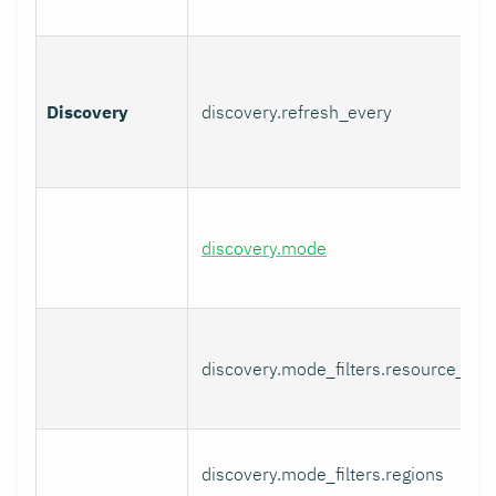
Discovery
discovery.refresh_every
discovery.mode
discovery.mode_filters.resource_gro
discovery.mode_filters.regions