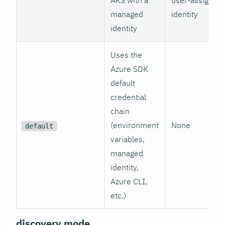
managed
identity
identity
Uses the
Azure SDK
default
credential
chain
(environment
None
default
variables,
managed
identity,
Azure CLI,
etc.)
discovery.mode