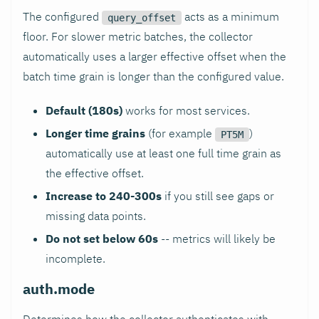
The configured
acts as a minimum
query_offset
floor. For slower metric batches, the collector
automatically uses a larger effective offset when the
batch time grain is longer than the configured value.
Default (180s)
works for most services.
Longer time grains
(for example
)
PT5M
automatically use at least one full time grain as
the effective offset.
Increase to 240-300s
if you still see gaps or
missing data points.
Do not set below 60s
-- metrics will likely be
incomplete.
auth.mode
Determines how the collector authenticates with