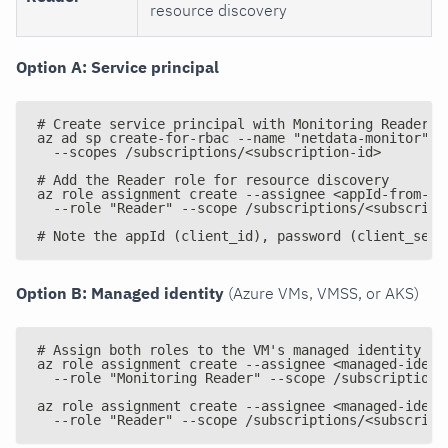
resource discovery
Option A: Service principal
# Create service principal with Monitoring Reader r
az ad sp create-for-rbac --name "netdata-monitor" -
  --scopes /subscriptions/<subscription-id>
# Add the Reader role for resource discovery
az role assignment create --assignee <appId-from-ab
  --role "Reader" --scope /subscriptions/<subscript
# Note the appId (client_id), password (client_secr
Option B: Managed identity
(Azure VMs, VMSS, or AKS)
# Assign both roles to the VM's managed identity
az role assignment create --assignee <managed-ident
  --role "Monitoring Reader" --scope /subscriptions
az role assignment create --assignee <managed-ident
  --role "Reader" --scope /subscriptions/<subscript