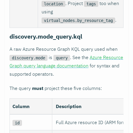
. Project
too when
location
tags
using
.
virtual_nodes.by_resource_tag
discovery.mode_query.kql
A raw Azure Resource Graph KQL query used when
is
. See the
Azure Resource
discovery.mode
query
Graph query language documentation
for syntax and
supported operators.
The query
must
project these five columns:
Column
Description
Full Azure resource ID (ARM format)
id