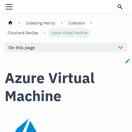
Collecting Metrics
Collectors
Cloud and DevOps
Azure Virtual Machine
On this page
Azure Virtual
Machine