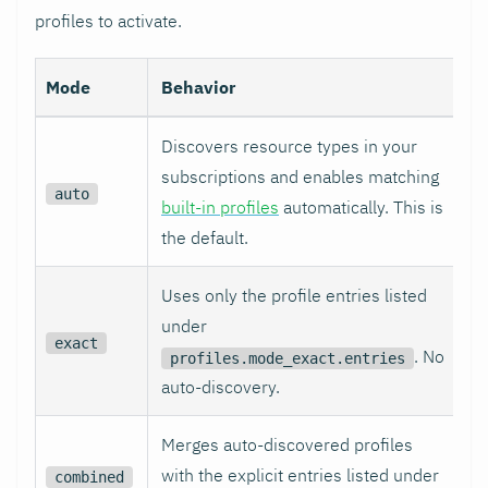
profiles to activate.
Mode
Behavior
Discovers resource types in your
subscriptions and enables matching
auto
built-in profiles
automatically. This is
the default.
Uses only the profile entries listed
under
exact
. No
profiles.mode_exact.entries
auto-discovery.
Merges auto-discovered profiles
with the explicit entries listed under
combined