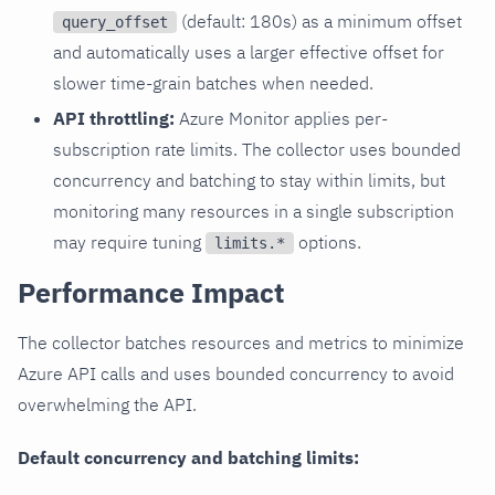
(default: 180s) as a minimum offset
query_offset
and automatically uses a larger effective offset for
slower time-grain batches when needed.
API throttling:
Azure Monitor applies per-
subscription rate limits. The collector uses bounded
concurrency and batching to stay within limits, but
monitoring many resources in a single subscription
may require tuning
options.
limits.*
Performance Impact
The collector batches resources and metrics to minimize
Azure API calls and uses bounded concurrency to avoid
overwhelming the API.
Default concurrency and batching limits: