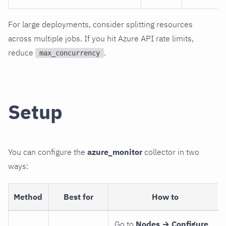
For large deployments, consider splitting resources
across multiple jobs. If you hit Azure API rate limits,
reduce
.
max_concurrency
Setup
You can configure the
azure_monitor
collector in two
ways:
Method
Best for
How to
Go to
Nodes → Configure