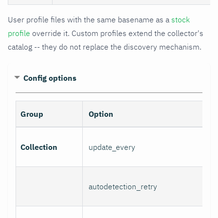
User profile files with the same basename as a
stock
profile
override it. Custom profiles extend the collector's
catalog -- they do not replace the discovery mechanism.
Config options
Group
Option
Collection
update_every
autodetection_retry