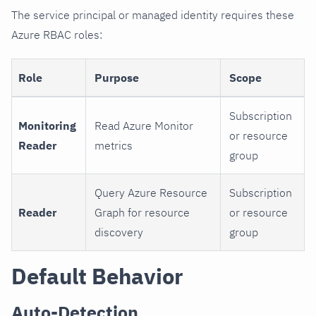
The service principal or managed identity requires these
Azure RBAC roles:
Role
Purpose
Scope
Subscription
Monitoring
Read Azure Monitor
or resource
Reader
metrics
group
Query Azure Resource
Subscription
Reader
Graph for resource
or resource
discovery
group
Default Behavior
Auto-Detection