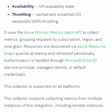
Availability
-- VM availability state
Throttling
-- cached and uncached I/O
bandwidth/IOPS throttling
It uses the
Azure Monitor Metrics batch API
to collect
metrics, grouping requests by subscription, region, and
time grain. Resources are discovered via
Azure Resource
Graph
queries at startup and refreshed periodically.
Authentication is handled through
Microsoft Entra ID
(service principal, managed identity, or default
credentials).
This collector is supported on all platforms.
This collector supports collecting metrics from multiple
instances of this integration, including remote instances.