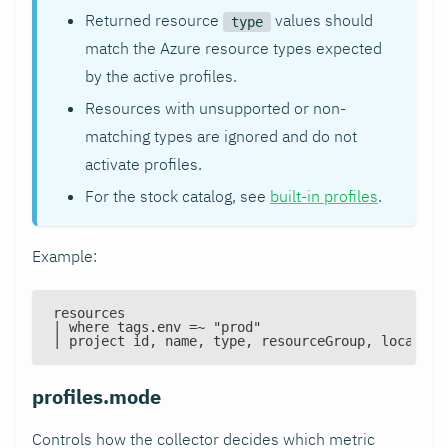
Returned resource
values should
type
match the Azure resource types expected
by the active profiles.
Resources with unsupported or non-
matching types are ignored and do not
activate profiles.
For the stock catalog, see
built-in profiles
.
Example:
resources
| where tags.env =~ "prod"
| project id, name, type, resourceGroup, location
profiles.mode
Controls how the collector decides which metric