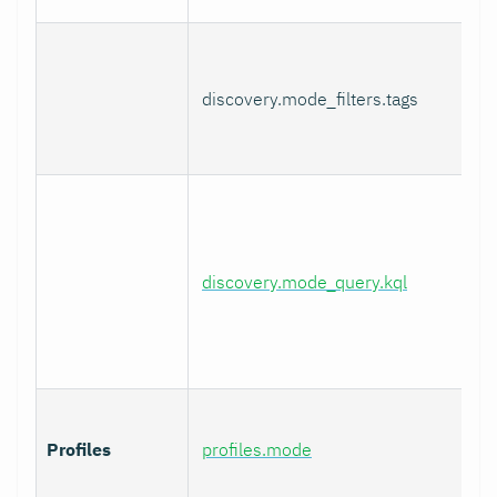
discovery.mode_filters.tags
discovery.mode_query.kql
Profiles
profiles.mode