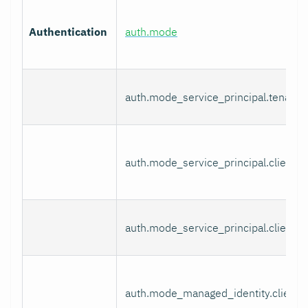
Authentication
auth.mode
auth.mode_service_principal.tenant_
auth.mode_service_principal.client_i
auth.mode_service_principal.client_s
auth.mode_managed_identity.client_