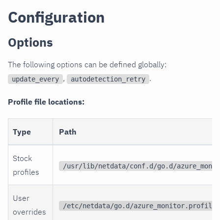
Configuration
Options
The following options can be defined globally:
,
.
update_every
autodetection_retry
Profile file locations:
Type
Path
Stock
/usr/lib/netdata/conf.d/go.d/azure_monit
profiles
User
/etc/netdata/go.d/azure_monitor.profiles
overrides