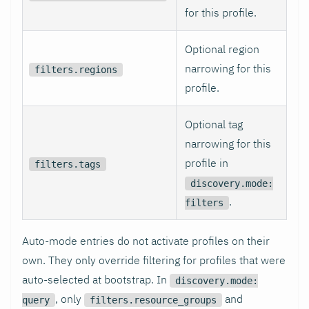
for this profile.
Optional region
narrowing for this
filters.regions
profile.
Optional tag
narrowing for this
profile in
filters.tags
discovery.mode:
.
filters
Auto-mode entries do not activate profiles on their
own. They only override filtering for profiles that were
auto-selected at bootstrap. In
discovery.mode:
, only
and
query
filters.resource_groups