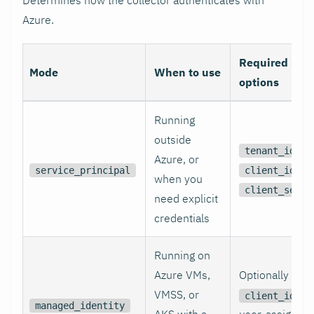
Azure.
Required
Mode
When to use
options
Running
outside
,
tenant_id
Azure, or
,
service_principal
client_id
when you
client_secre
need explicit
credentials
Running on
Azure VMs,
Optionally
VMSS, or
fo
client_id
managed_identity
AKS with a
user-assigned