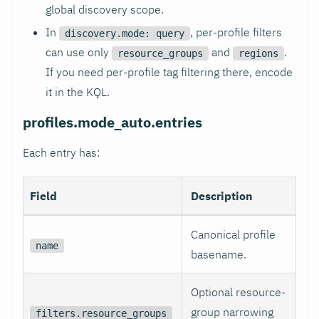
global discovery scope.
In
, per-profile filters
discovery.mode: query
can use only
and
.
resource_groups
regions
If you need per-profile tag filtering there, encode
it in the KQL.
profiles.mode_auto.entries
Each entry has:
Field
Description
Canonical profile
name
basename.
Optional resource-
group narrowing
filters.resource_groups