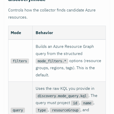
Controls how the collector finds candidate Azure
resources.
Mode
Behavior
Builds an Azure Resource Graph
query from the structured
options (resource
filters
mode_filters.*
groups, regions, tags). This is the
default.
Uses the raw KQL you provide in
. The
discovery.mode_query.kql
query must project
,
,
id
name
,
, and
query
type
resourceGroup