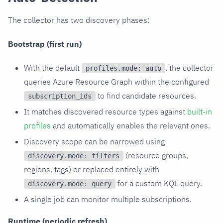
The collector has two discovery phases:
Bootstrap (first run)
With the default
, the collector
profiles.mode: auto
queries Azure Resource Graph within the configured
to find candidate resources.
subscription_ids
It matches discovered resource types against
built-in
profiles
and automatically enables the relevant ones.
Discovery scope can be narrowed using
(resource groups,
discovery.mode: filters
regions, tags) or replaced entirely with
for a custom KQL query.
discovery.mode: query
A single job can monitor multiple subscriptions.
Runtime (periodic refresh)