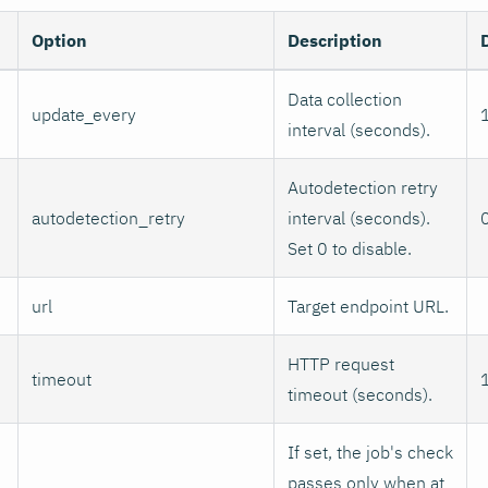
Option
Description
Data collection
update_every
interval (seconds).
Autodetection retry
autodetection_retry
interval (seconds).
Set 0 to disable.
url
Target endpoint URL.
HTTP request
timeout
timeout (seconds).
If set, the job's check
passes only when at