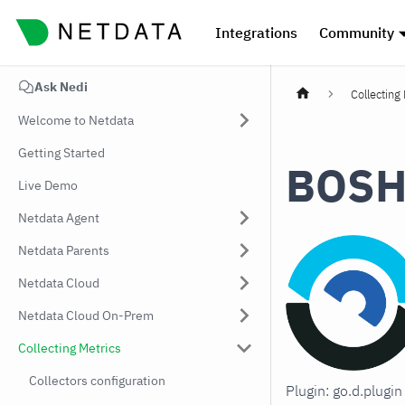
Integrations
Community
Ask Nedi
Collecting
Welcome to Netdata
Getting Started
BOS
Live Demo
Netdata Agent
Netdata Parents
Netdata Cloud
Netdata Cloud On-Prem
Collecting Metrics
Collectors configuration
Plugin: go.d.plug