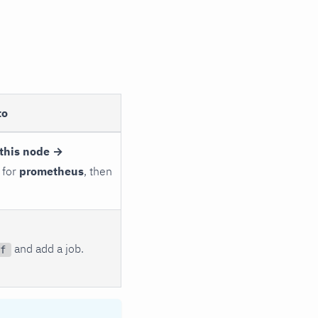
to
this node →
 for
prometheus
, then
and add a job.
f