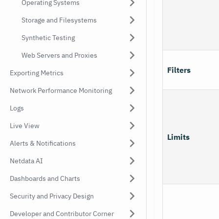
Operating Systems
Storage and Filesystems
Synthetic Testing
Web Servers and Proxies
Filters
Exporting Metrics
Network Performance Monitoring
Logs
Live View
Limits
Alerts & Notifications
Netdata AI
Dashboards and Charts
Security and Privacy Design
Developer and Contributor Corner