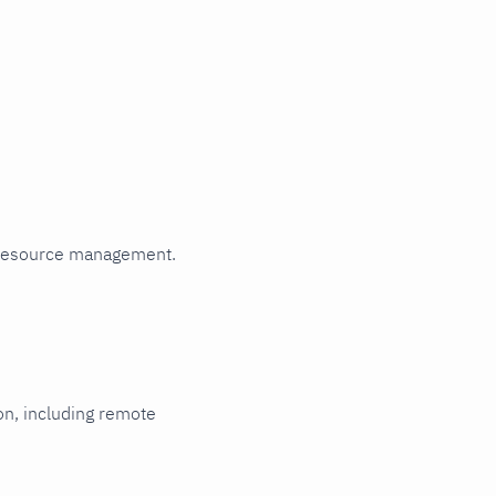
Read metrics
from a file
HTTP
authentication
HTTPS with
self-signed
certificate
Multi-instance
Metric
relabeling
Rename
 resource management.
labels that
collide with
Netdata's
reserved
labels
ion, including remote