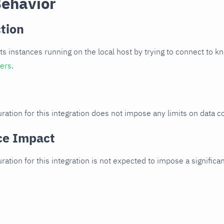
Behavior
tion
cts instances running on the local host by trying to connect to k
ters
.
ration for this integration does not impose any limits on data co
ce Impact
uration for this integration is not expected to impose a signifi