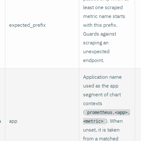
least one scraped
metric name starts
expected_prefix
with this prefix.
Guards against
scraping an
unexpected
endpoint.
Application name
used as the app
segment of chart
contexts
(
prometheus.<app>.
n
app
). When
<metric>
unset, it is taken
from a matched