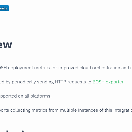
ew
SH deployment metrics for improved cloud orchestration and
ed by periodically sending HTTP requests to
BOSH exporter
.
upported on all platforms.
orts collecting metrics from multiple instances of this integrat