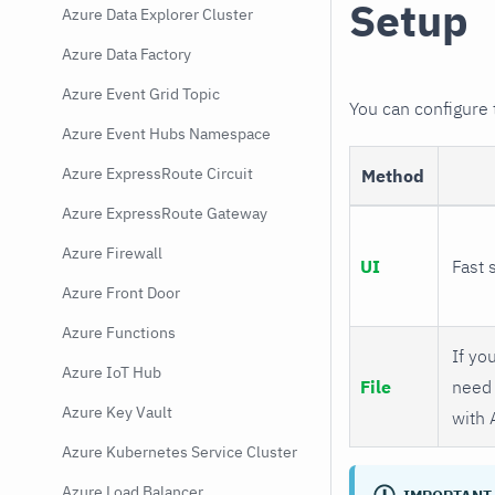
Setup
Azure Data Explorer Cluster
Azure Data Factory
Azure Event Grid Topic
You can configure
Azure Event Hubs Namespace
Azure ExpressRoute Circuit
Method
Azure ExpressRoute Gateway
Azure Firewall
UI
Fast 
Azure Front Door
Azure Functions
If you
Azure IoT Hub
File
need 
Azure Key Vault
with 
Azure Kubernetes Service Cluster
Azure Load Balancer