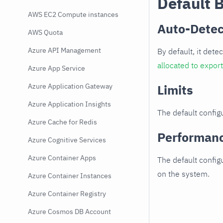
Default 
AWS EC2 Compute instances
Auto-Detec
AWS Quota
Azure API Management
By default, it dete
allocated to expor
Azure App Service
Azure Application Gateway
Limits
Azure Application Insights
The default configu
Azure Cache for Redis
Performan
Azure Cognitive Services
Azure Container Apps
The default config
on the system.
Azure Container Instances
Azure Container Registry
Azure Cosmos DB Account