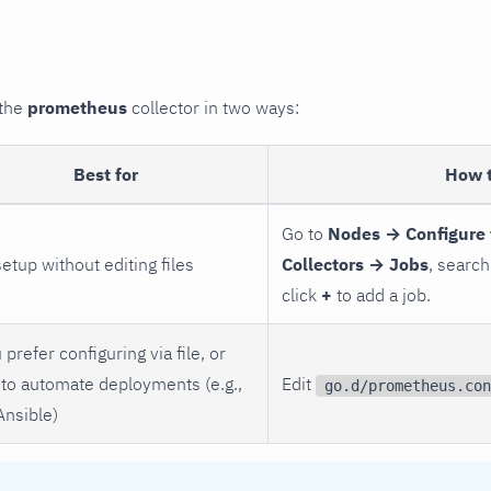
 the
prometheus
collector in two ways:
Best for
How 
Go to
Nodes → Configure 
setup without editing files
Collectors → Jobs
, search
click
+
to add a job.
 prefer configuring via file, or
to automate deployments (e.g.,
Edit
go.d/prometheus.con
Ansible)