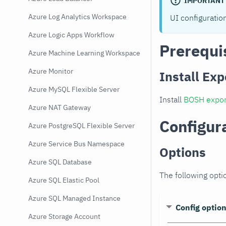
IMPORTANT
Azure Log Analytics Workspace
UI configuratio
Azure Logic Apps Workflow
Prerequi
Azure Machine Learning Workspace
Azure Monitor
Install Exp
Azure MySQL Flexible Server
Install
BOSH expor
Azure NAT Gateway
Configur
Azure PostgreSQL Flexible Server
Azure Service Bus Namespace
Options
Azure SQL Database
The following opti
Azure SQL Elastic Pool
Azure SQL Managed Instance
Config optio
Azure Storage Account