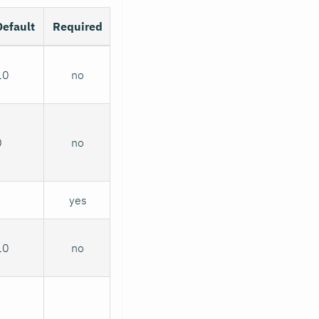
Default
Required
10
no
0
no
yes
10
no