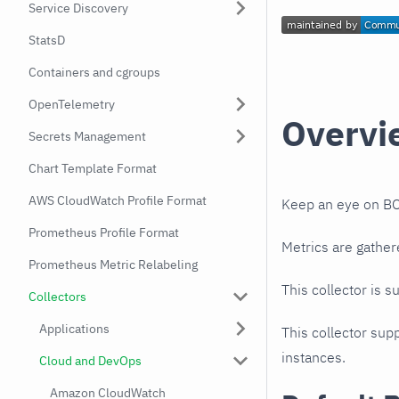
Service Discovery
StatsD
Containers and cgroups
OpenTelemetry
Overvi
Secrets Management
Chart Template Format
AWS CloudWatch Profile Format
Keep an eye on BO
Prometheus Profile Format
Metrics are gather
Prometheus Metric Relabeling
This collector is s
Collectors
Applications
This collector supp
instances.
Cloud and DevOps
Amazon CloudWatch