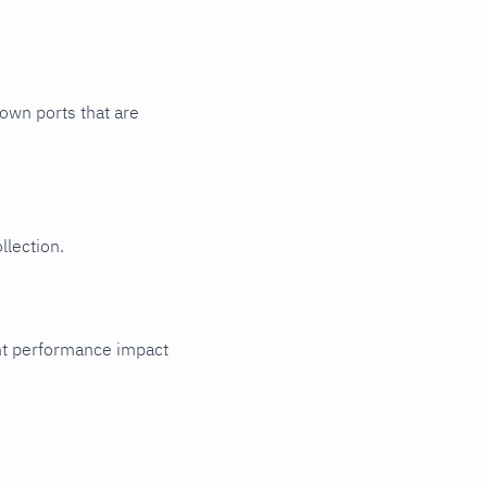
nown ports that are
llection.
cant performance impact