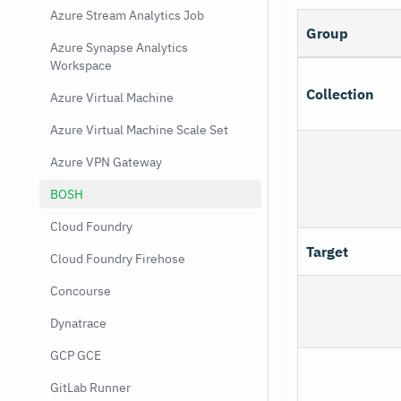
Azure Stream Analytics Job
Group
Azure Synapse Analytics
Workspace
Collection
Azure Virtual Machine
Azure Virtual Machine Scale Set
Azure VPN Gateway
BOSH
Cloud Foundry
Target
Cloud Foundry Firehose
Concourse
Dynatrace
GCP GCE
GitLab Runner