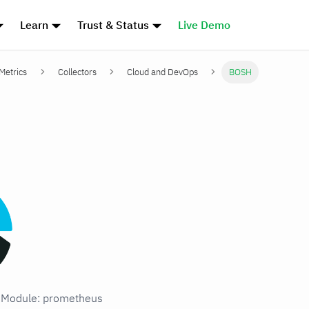
Learn
Trust & Status
Live Demo
 Metrics
Collectors
Cloud and DevOps
BOSH
H
in Module: prometheus