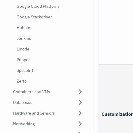
Google Cloud Platform
Google Stackdriver
Hubble
Jenkins
Linode
Puppet
Spacelift
Zerto
Containers and VMs
Databases
Hardware and Sensors
Customizatio
Networking