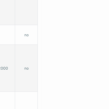
no
2000
no