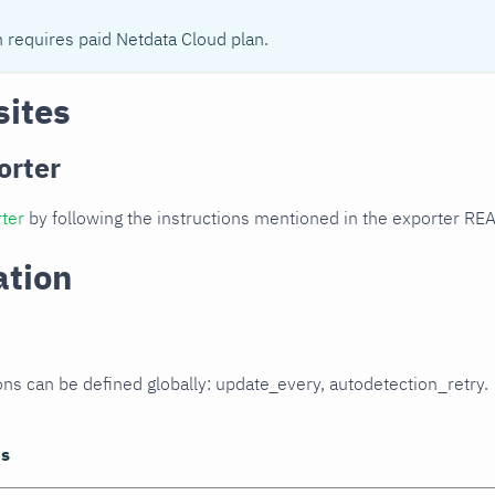
n requires paid Netdata Cloud plan.
sites
orter
ter
by following the instructions mentioned in the exporter R
ation
ons can be defined globally: update_every, autodetection_retry.
ns