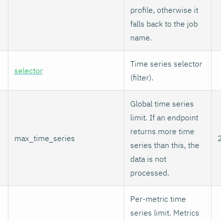
profile, otherwise it
falls back to the job
name.
Time series selector
selector
(filter).
Global time series
limit. If an endpoint
returns more time
max_time_series
series than this, the
data is not
processed.
Per-metric time
series limit. Metrics