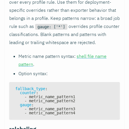
over every profile rule. Use them for deployment-
specific overrides rather than exporter behavior that
belongs in a profile. Keep patterns narrow: a broad job
rule such as
overrides profile counter
gauge: ['*']
classifications. Blank patterns and patterns with
leading or trailing whitespace are rejected.
Metric name pattern syntax:
shell file name
pattern
.
Option syntax:
fallback_type
:
counter
:
-
 metric_name_pattern1
-
 metric_name_pattern2
gauge
:
-
 metric_name_pattern3
-
 metric_name_pattern4
relabeling