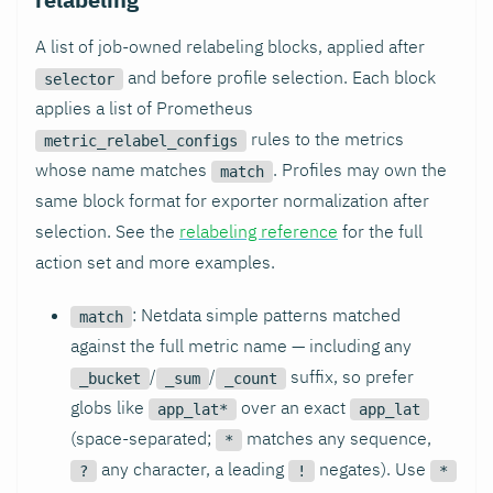
A list of job-owned relabeling blocks, applied after
and before profile selection. Each block
selector
applies a list of Prometheus
rules to the metrics
metric_relabel_configs
whose name matches
. Profiles may own the
match
same block format for exporter normalization after
selection. See the
relabeling reference
for the full
action set and more examples.
: Netdata simple patterns matched
match
against the full metric name — including any
/
/
suffix, so prefer
_bucket
_sum
_count
globs like
over an exact
app_lat*
app_lat
(space-separated;
matches any sequence,
*
any character, a leading
negates). Use
?
!
*