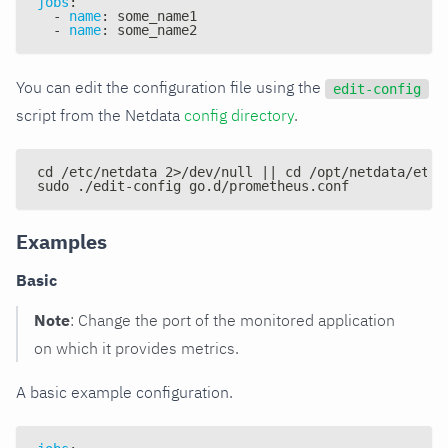
jobs
:
-
name
:
 some_name1
-
name
:
 some_name2
You can edit the configuration file using the
edit-config
script from the Netdata
config directory
.
cd /etc/netdata 2>/dev/null || cd /opt/netdata/etc/
sudo ./edit-config go.d/prometheus.conf
Examples
Basic
Note
: Change the port of the monitored application
on which it provides metrics.
A basic example configuration.