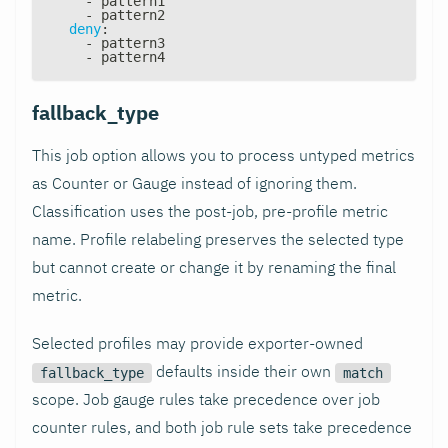
-
 pattern1
-
 pattern2
deny
:
-
 pattern3
-
 pattern4
fallback_type
This job option allows you to process untyped metrics
as Counter or Gauge instead of ignoring them.
Classification uses the post-job, pre-profile metric
name. Profile relabeling preserves the selected type
but cannot create or change it by renaming the final
metric.
Selected profiles may provide exporter-owned
defaults inside their own
fallback_type
match
scope. Job gauge rules take precedence over job
counter rules, and both job rule sets take precedence