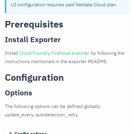
UI configuration requires paid Netdata Cloud plan.
Prerequisites
Install Exporter
Install
Cloud Foundry Firehose exporter
by following the
instructions mentioned in the exporter README.
Configuration
Options
The following options can be defined globally:
update_every, autodetection_retry.
Config options