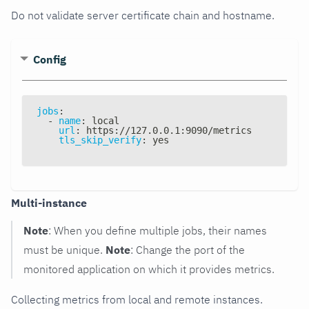
Do not validate server certificate chain and hostname.
Config
jobs
:
-
name
:
 local
url
:
 https
:
//127.0.0.1
:
9090/metrics
tls_skip_verify
:
 yes
Multi-instance
Note
: When you define multiple jobs, their names
must be unique.
Note
: Change the port of the
monitored application on which it provides metrics.
Collecting metrics from local and remote instances.