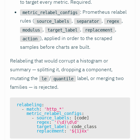
to target every metric. Required.
: Prometheus relabel
metric_relabel_configs
rules (
,
,
,
source_labels
separator
regex
,
,
,
modulus
target_label
replacement
), applied in order to the scraped
action
samples before charts are built.
Relabeling that would corrupt a histogram or
summary — splitting it, dropping a component,
mutating the
/
label, or merging two
le
quantile
families — is rejected.
relabeling
:
-
match
:
'http_*'
metric_relabel_configs
:
-
source_labels
:
[
code
]
regex
:
'(\d)\d\d'
target_label
:
 code_class
replacement
:
'${1}xx'