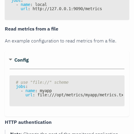
jobs
:
-
name
:
 local
url
:
 http
:
//127.0.0.1
:
9090/metrics
Read metrics from a file
An example configuration to read metrics from a file.
Config
# use "file://" scheme
jobs
:
-
name
:
 myapp
url
:
 file
:
///opt/metrics/myapp/metrics.txt
HTTP authentication
Note
: Change the port of the monitored application