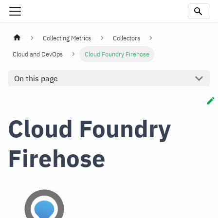
Collecting Metrics
Collectors
Cloud and DevOps
Cloud Foundry Firehose
On this page
Cloud Foundry
Firehose