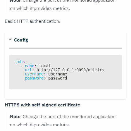
on which it provides metrics.
Basic HTTP authentication.
Config
jobs
:
-
name
:
 local
url
:
 http
:
//127.0.0.1
:
9090/metrics
username
:
 username
password
:
 password
HTTPS with self-signed certificate
Note
: Change the port of the monitored application
on which it provides metrics.