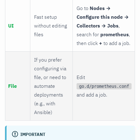
Go to
Nodes →
Fast setup
Configure this node →
UI
without editing
Collectors → Jobs
,
files
search for
prometheus
,
then click
+
to add a job.
If you prefer
configuring via
file, or need to
Edit
File
automate
go.d/prometheus.conf
deployments
and add a job.
(e.g., with
Ansible)
IMPORTANT