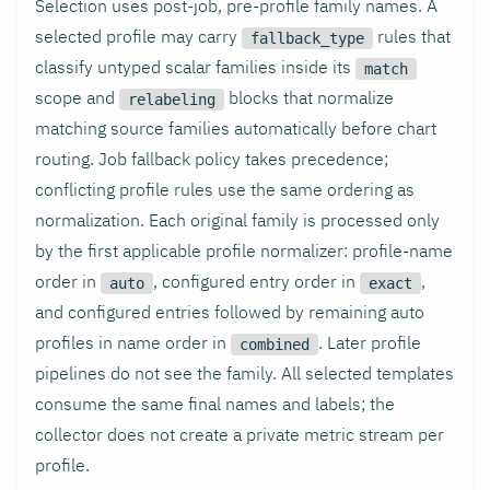
Selection uses post-job, pre-profile family names. A
selected profile may carry
rules that
fallback_type
classify untyped scalar families inside its
match
scope and
blocks that normalize
relabeling
matching source families automatically before chart
routing. Job fallback policy takes precedence;
conflicting profile rules use the same ordering as
normalization. Each original family is processed only
by the first applicable profile normalizer: profile-name
order in
, configured entry order in
,
auto
exact
and configured entries followed by remaining auto
profiles in name order in
. Later profile
combined
pipelines do not see the family. All selected templates
consume the same final names and labels; the
collector does not create a private metric stream per
profile.