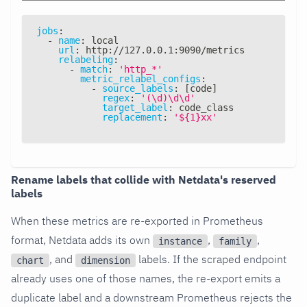
jobs
:
-
name
:
 local
url
:
 http
:
//127.0.0.1
:
9090/metrics
relabeling
:
-
match
:
'http_*'
metric_relabel_configs
:
-
source_labels
:
[
code
]
regex
:
'(\d)\d\d'
target_label
:
 code_class
replacement
:
'${1}xx'
Rename labels that collide with Netdata's reserved
labels
When these metrics are re-exported in Prometheus
format, Netdata adds its own
,
,
instance
family
, and
labels. If the scraped endpoint
chart
dimension
already uses one of those names, the re-export emits a
duplicate label and a downstream Prometheus rejects the