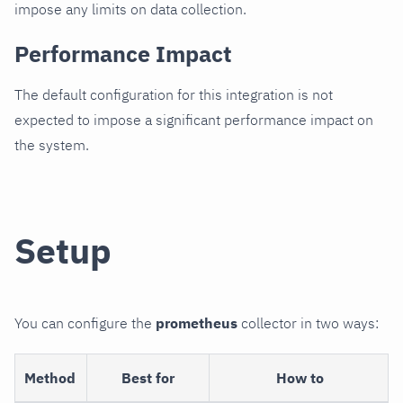
impose any limits on data collection.
Performance Impact
The default configuration for this integration is not
expected to impose a significant performance impact on
the system.
Setup
You can configure the
prometheus
collector in two ways:
Method
Best for
How to