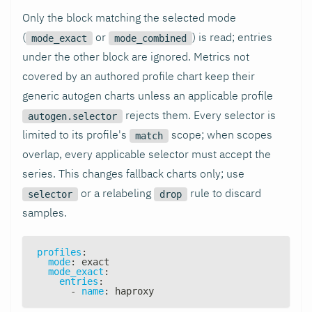
Only the block matching the selected mode
(
or
) is read; entries
mode_exact
mode_combined
under the other block are ignored. Metrics not
covered by an authored profile chart keep their
generic autogen charts unless an applicable profile
rejects them. Every selector is
autogen.selector
limited to its profile's
scope; when scopes
match
overlap, every applicable selector must accept the
series. This changes fallback charts only; use
or a relabeling
rule to discard
selector
drop
samples.
profiles
:
mode
:
 exact
mode_exact
:
entries
:
-
name
:
 haproxy