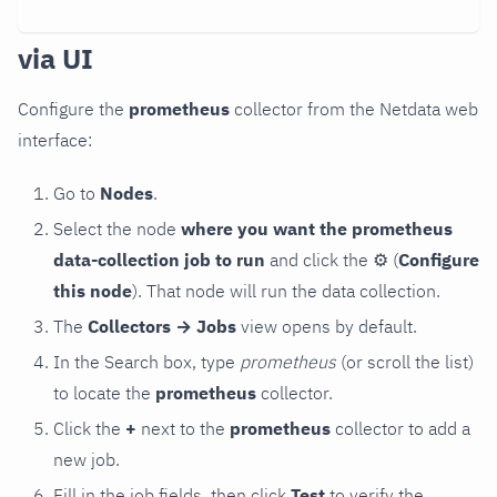
via UI
Configure the
prometheus
collector from the Netdata web
interface:
Go to
Nodes
.
Select the node
where you want the prometheus
data-collection job to run
and click the
⚙
(
Configure
this node
). That node will run the data collection.
The
Collectors → Jobs
view opens by default.
In the Search box, type
prometheus
(or scroll the list)
to locate the
prometheus
collector.
Click the
+
next to the
prometheus
collector to add a
new job.
Fill in the job fields, then click
Test
to verify the