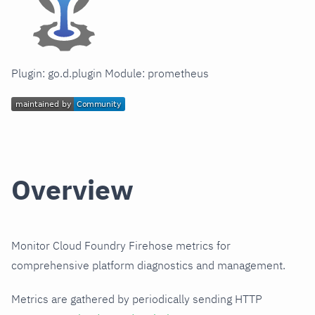
Plugin: go.d.plugin Module: prometheus
Overview
Monitor Cloud Foundry Firehose metrics for
comprehensive platform diagnostics and management.
Metrics are gathered by periodically sending HTTP