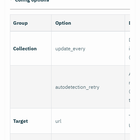
Group
Option
Desc
Data 
Collection
update_every
inter
(sec
Auto
retry
autodetection_retry
(seco
to di
Targ
Target
url
URL.