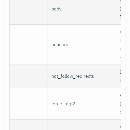
Requ
body
(e.g.,
POST
Addi
head
headers
per l
value
Do n
not_follow_redirects
HTTP
Forc
force_http2
(incl
over
Assoc