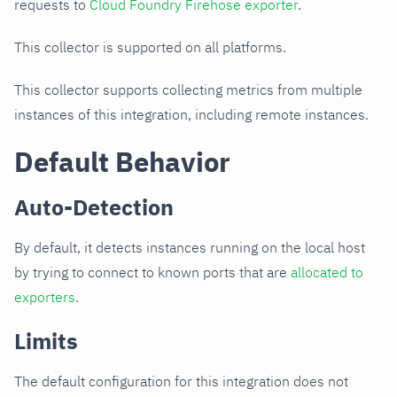
requests to
Cloud Foundry Firehose exporter
.
This collector is supported on all platforms.
This collector supports collecting metrics from multiple
instances of this integration, including remote instances.
Default Behavior
Auto-Detection
By default, it detects instances running on the local host
by trying to connect to known ports that are
allocated to
exporters
.
Limits
The default configuration for this integration does not