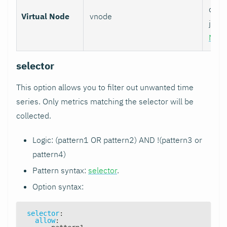
data 
Virtual Node
vnode
job w
Nod
selector
This option allows you to filter out unwanted time
series. Only metrics matching the selector will be
collected.
Logic: (pattern1 OR pattern2) AND !(pattern3 or
pattern4)
Pattern syntax:
selector
.
Option syntax:
selector
:
allow
: