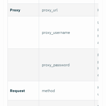
Proxy
proxy_url
HTTP
User
prox
proxy_username
HTT
authe
Pass
prox
proxy_password
HTT
authe
HTTP
Request
method
use.