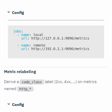
Config
jobs
:
-
name
:
 local
url
:
 http
:
//127.0.0.1
:
9090/metrics
-
name
:
 remote
url
:
 http
:
//192.0.2.1
:
9090/metrics
Metric relabeling
Derive a
label (2xx, 4xx, ...) on metrics
code_class
named
.
http_*
Config