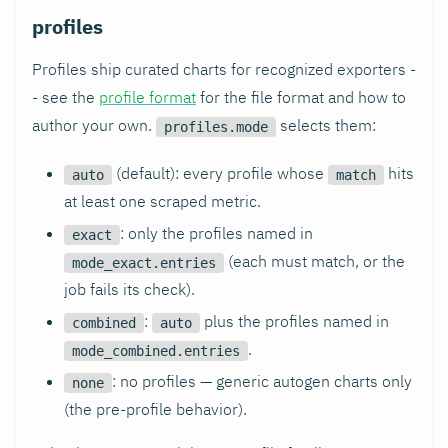
profiles
Profiles ship curated charts for recognized exporters -
- see the
profile format
for the file format and how to
author your own.
selects them:
profiles.mode
(default): every profile whose
hits
auto
match
at least one scraped metric.
: only the profiles named in
exact
(each must match, or the
mode_exact.entries
job fails its check).
:
plus the profiles named in
combined
auto
.
mode_combined.entries
: no profiles — generic autogen charts only
none
(the pre-profile behavior).