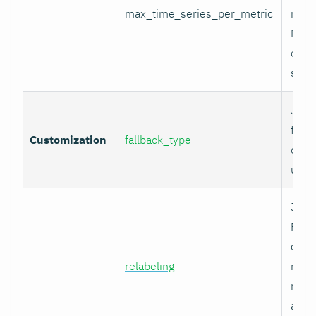
max_time_series_per_metric
metri
Metr
excee
skip
Job-
fallb
Customization
fallback_type
overr
unty
Job-
Prom
comp
relabeling
metr
relab
appl