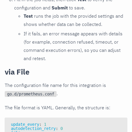
configuration and
Submit
to save.
Test
runs the job with the provided settings and
shows whether data can be collected.
If it fails, an error message appears with details
(for example, connection refused, timeout, or
command execution errors), so you can adjust
and retest.
via File
The configuration file name for this integration is
.
go.d/prometheus.conf
The file format is YAML. Generally, the structure is:
update_every
:
1
autodetection_retry
:
0