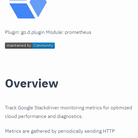
Plugin: go.d.plugin Module: prometheus
Overview
Track Google Stackdriver monitoring metrics for optimized
cloud performance and diagnostics.
Metrics are gathered by periodically sending HTTP