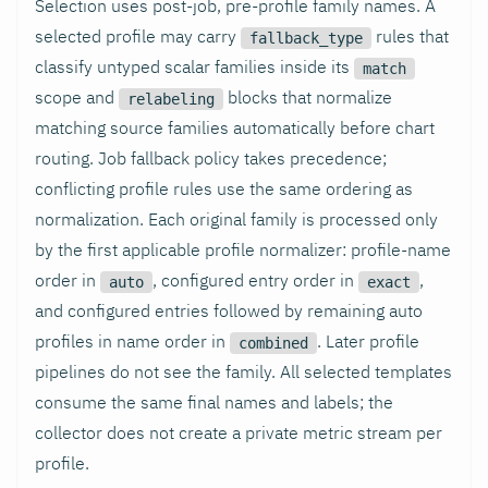
Selection uses post-job, pre-profile family names. A
selected profile may carry
rules that
fallback_type
classify untyped scalar families inside its
match
scope and
blocks that normalize
relabeling
matching source families automatically before chart
routing. Job fallback policy takes precedence;
conflicting profile rules use the same ordering as
normalization. Each original family is processed only
by the first applicable profile normalizer: profile-name
order in
, configured entry order in
,
auto
exact
and configured entries followed by remaining auto
profiles in name order in
. Later profile
combined
pipelines do not see the family. All selected templates
consume the same final names and labels; the
collector does not create a private metric stream per
profile.