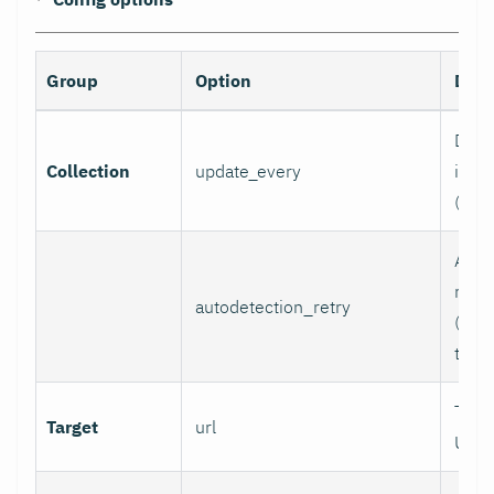
Group
Option
Desc
Data 
Collection
update_every
inter
(sec
Auto
retry
autodetection_retry
(seco
to di
Targ
Target
url
URL.