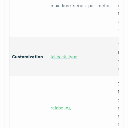
max_time_series_per_metric
metri
Metr
excee
skip
Job-
fallb
Customization
fallback_type
overr
unty
Job-
Prom
comp
relabeling
metr
relab
appl