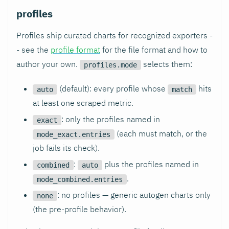
profiles
Profiles ship curated charts for recognized exporters -
- see the
profile format
for the file format and how to
author your own.
selects them:
profiles.mode
(default): every profile whose
hits
auto
match
at least one scraped metric.
: only the profiles named in
exact
(each must match, or the
mode_exact.entries
job fails its check).
:
plus the profiles named in
combined
auto
.
mode_combined.entries
: no profiles — generic autogen charts only
none
(the pre-profile behavior).