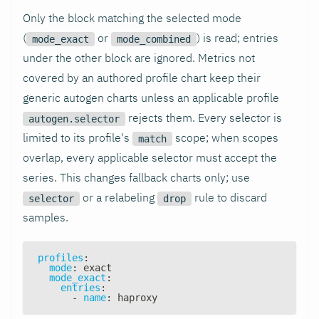
Only the block matching the selected mode
(
or
) is read; entries
mode_exact
mode_combined
under the other block are ignored. Metrics not
covered by an authored profile chart keep their
generic autogen charts unless an applicable profile
rejects them. Every selector is
autogen.selector
limited to its profile's
scope; when scopes
match
overlap, every applicable selector must accept the
series. This changes fallback charts only; use
or a relabeling
rule to discard
selector
drop
samples.
profiles
:
mode
:
 exact
mode_exact
:
entries
:
-
name
:
 haproxy