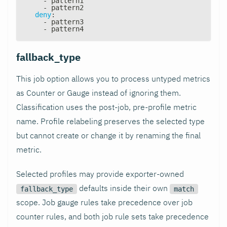
-
 pattern1
-
 pattern2
deny
:
-
 pattern3
-
 pattern4
fallback_type
This job option allows you to process untyped metrics
as Counter or Gauge instead of ignoring them.
Classification uses the post-job, pre-profile metric
name. Profile relabeling preserves the selected type
but cannot create or change it by renaming the final
metric.
Selected profiles may provide exporter-owned
defaults inside their own
fallback_type
match
scope. Job gauge rules take precedence over job
counter rules, and both job rule sets take precedence