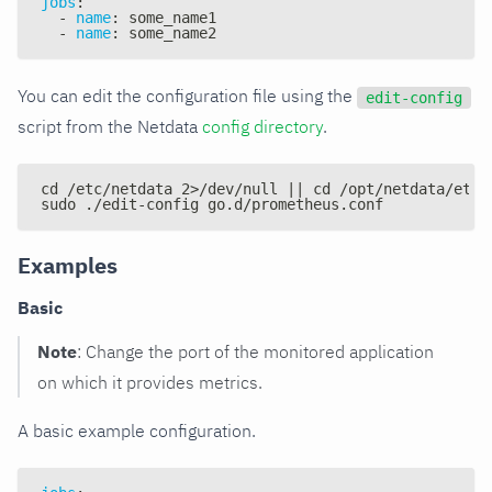
jobs
:
-
name
:
 some_name1
-
name
:
 some_name2
You can edit the configuration file using the
edit-config
script from the Netdata
config directory
.
cd /etc/netdata 2>/dev/null || cd /opt/netdata/etc/
sudo ./edit-config go.d/prometheus.conf
Examples
Basic
Note
: Change the port of the monitored application
on which it provides metrics.
A basic example configuration.