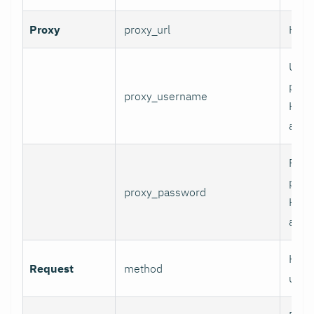
Proxy
proxy_url
HTTP
User
prox
proxy_username
HTT
authe
Pass
prox
proxy_password
HTT
authe
HTTP
Request
method
use.