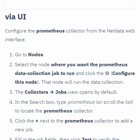
via UI
Configure the
prometheus
collector from the Netdata web
interface:
Go to
Nodes
.
Select the node
where you want the prometheus
data-collection job to run
and click the
⚙
(
Configure
this node
). That node will run the data collection.
The
Collectors → Jobs
view opens by default.
In the Search box, type
prometheus
(or scroll the list)
to locate the
prometheus
collector.
Click the
+
next to the
prometheus
collector to add a
new job.
Fill in the job fields, then click
Test
to verify the