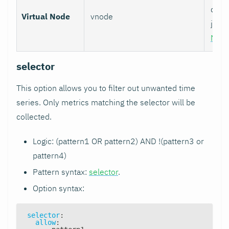
data 
Virtual Node
vnode
job w
Nod
selector
This option allows you to filter out unwanted time
series. Only metrics matching the selector will be
collected.
Logic: (pattern1 OR pattern2) AND !(pattern3 or
pattern4)
Pattern syntax:
selector
.
Option syntax:
selector
:
allow
: