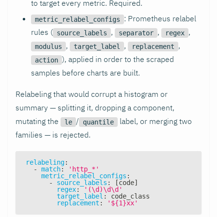
to target every metric. Required.
: Prometheus relabel
metric_relabel_configs
rules (
,
,
,
source_labels
separator
regex
,
,
,
modulus
target_label
replacement
), applied in order to the scraped
action
samples before charts are built.
Relabeling that would corrupt a histogram or
summary — splitting it, dropping a component,
mutating the
/
label, or merging two
le
quantile
families — is rejected.
relabeling
:
-
match
:
'http_*'
metric_relabel_configs
:
-
source_labels
:
[
code
]
regex
:
'(\d)\d\d'
target_label
:
 code_class
replacement
:
'${1}xx'