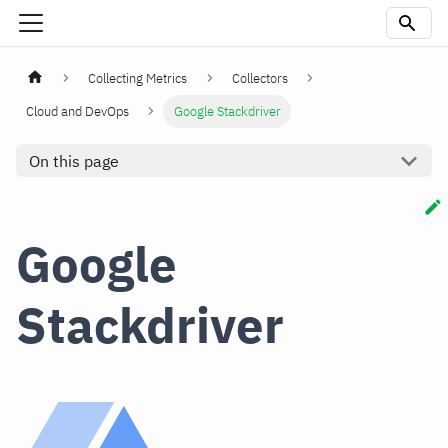
Collecting Metrics
Collectors
Cloud and DevOps
Google Stackdriver
On this page
Google
Stackdriver