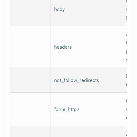
Requ
body
(e.g.,
POST
Addi
head
headers
per l
value
Do n
not_follow_redirects
HTTP
Forc
force_http2
(incl
over
Assoc