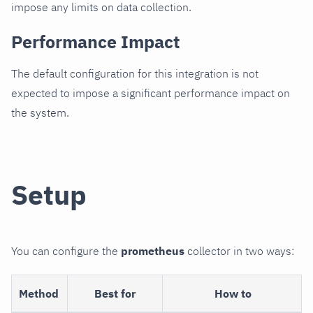
impose any limits on data collection.
Performance Impact
The default configuration for this integration is not
expected to impose a significant performance impact on
the system.
Setup
You can configure the
prometheus
collector in two ways:
Method
Best for
How to