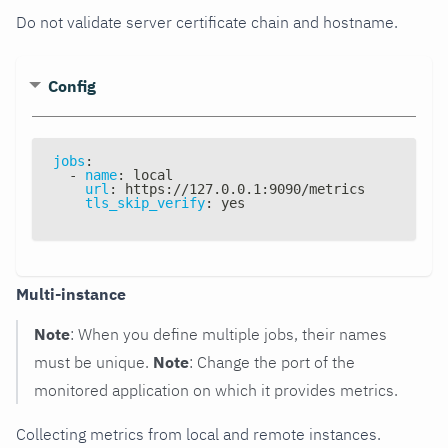
Do not validate server certificate chain and hostname.
Config
jobs
:
-
name
:
 local
url
:
 https
:
//127.0.0.1
:
9090/metrics
tls_skip_verify
:
 yes
Multi-instance
Note
: When you define multiple jobs, their names
must be unique.
Note
: Change the port of the
monitored application on which it provides metrics.
Collecting metrics from local and remote instances.