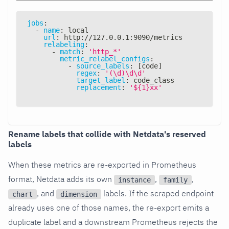
jobs
:
-
name
:
 local
url
:
 http
:
//127.0.0.1
:
9090/metrics
relabeling
:
-
match
:
'http_*'
metric_relabel_configs
:
-
source_labels
:
[
code
]
regex
:
'(\d)\d\d'
target_label
:
 code_class
replacement
:
'${1}xx'
Rename labels that collide with Netdata's reserved
labels
When these metrics are re-exported in Prometheus
format, Netdata adds its own
,
,
instance
family
, and
labels. If the scraped endpoint
chart
dimension
already uses one of those names, the re-export emits a
duplicate label and a downstream Prometheus rejects the