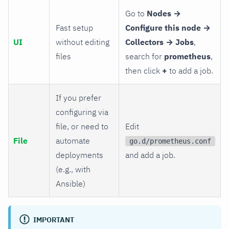
Go to
Nodes →
Fast setup
Configure this node →
UI
without editing
Collectors → Jobs
,
files
search for
prometheus
,
then click
+
to add a job.
If you prefer
configuring via
file, or need to
Edit
File
automate
go.d/prometheus.conf
deployments
and add a job.
(e.g., with
Ansible)
IMPORTANT