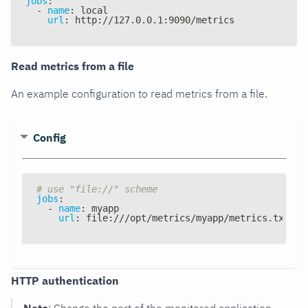
jobs
:
-
name
:
 local
url
:
 http
:
//127.0.0.1
:
9090/metrics
Read metrics from a file
An example configuration to read metrics from a file.
Config
# use "file://" scheme
jobs
:
-
name
:
 myapp
url
:
 file
:
///opt/metrics/myapp/metrics.txt
HTTP authentication
Note
: Change the port of the monitored application