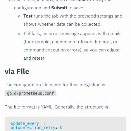
configuration and
Submit
to save.
Test
runs the job with the provided settings and
shows whether data can be collected.
If it fails, an error message appears with details
(for example, connection refused, timeout, or
command execution errors), so you can adjust
and retest.
via File
The configuration file name for this integration is
.
go.d/prometheus.conf
The file format is YAML. Generally, the structure is:
update_every
:
1
autodetection_retry
:
0