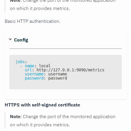
on which it provides metrics.
Basic HTTP authentication.
Config
jobs
:
-
name
:
 local
url
:
 http
:
//127.0.0.1
:
9090/metrics
username
:
 username
password
:
 password
HTTPS with self-signed certificate
Note
: Change the port of the monitored application
on which it provides metrics.