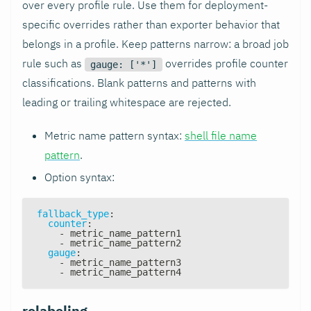
over every profile rule. Use them for deployment-
specific overrides rather than exporter behavior that
belongs in a profile. Keep patterns narrow: a broad job
rule such as
overrides profile counter
gauge: ['*']
classifications. Blank patterns and patterns with
leading or trailing whitespace are rejected.
Metric name pattern syntax:
shell file name
pattern
.
Option syntax:
fallback_type
:
counter
:
-
 metric_name_pattern1
-
 metric_name_pattern2
gauge
:
-
 metric_name_pattern3
-
 metric_name_pattern4
relabeling