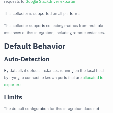
requests to
Google Stackdriver exporter
.
This collector is supported on all platforms.
This collector supports collecting metrics from multiple
instances of this integration, including remote instances.
Default Behavior
Auto-Detection
By default, it detects instances running on the local host
by trying to connect to known ports that are
allocated to
exporters
.
Limits
The default configuration for this integration does not