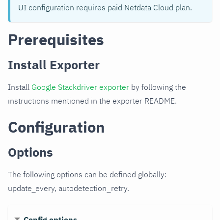
UI configuration requires paid Netdata Cloud plan.
Prerequisites
Install Exporter
Install
Google Stackdriver exporter
by following the
instructions mentioned in the exporter README.
Configuration
Options
The following options can be defined globally:
update_every, autodetection_retry.
Config options