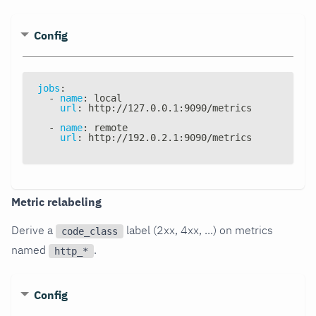
Config
jobs
:
-
name
:
 local
url
:
 http
:
//127.0.0.1
:
9090/metrics
-
name
:
 remote
url
:
 http
:
//192.0.2.1
:
9090/metrics
Metric relabeling
Derive a
label (2xx, 4xx, ...) on metrics
code_class
named
.
http_*
Config