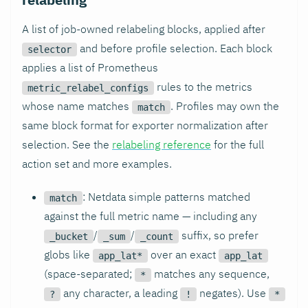
A list of job-owned relabeling blocks, applied after
and before profile selection. Each block
selector
applies a list of Prometheus
rules to the metrics
metric_relabel_configs
whose name matches
. Profiles may own the
match
same block format for exporter normalization after
selection. See the
relabeling reference
for the full
action set and more examples.
: Netdata simple patterns matched
match
against the full metric name — including any
/
/
suffix, so prefer
_bucket
_sum
_count
globs like
over an exact
app_lat*
app_lat
(space-separated;
matches any sequence,
*
any character, a leading
negates). Use
?
!
*