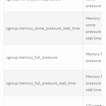
pressure
Memory
some
cgroup.memory_some_pressure_stall_time
pressure
stall time
Memory full
cgroup.memory_full_pressure
pressure
Memory full
cgroup.memory_full_pressure_stall_time
pressure
stall time
I/O some