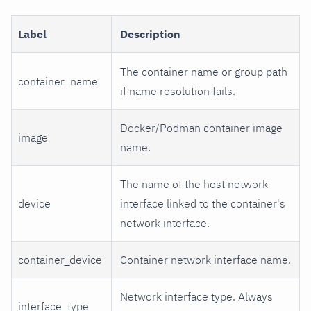
Label
Description
The container name or group path
container_name
if name resolution fails.
Docker/Podman container image
image
name.
The name of the host network
device
interface linked to the container's
network interface.
container_device
Container network interface name.
Network interface type. Always
interface_type