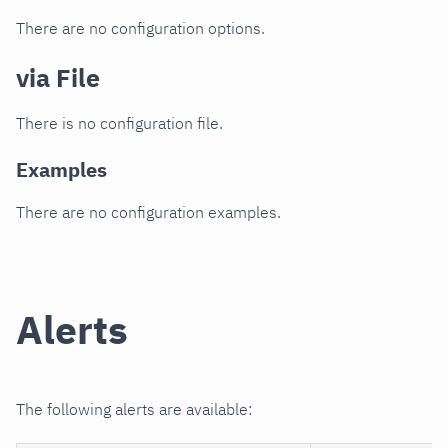
There are no configuration options.
via File
There is no configuration file.
Examples
There are no configuration examples.
Alerts
The following alerts are available: