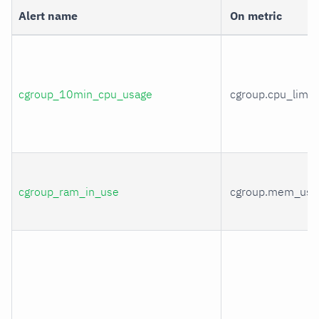
Alert name
On metric
cgroup_10min_cpu_usage
cgroup.cpu_limit
cgroup_ram_in_use
cgroup.mem_usa