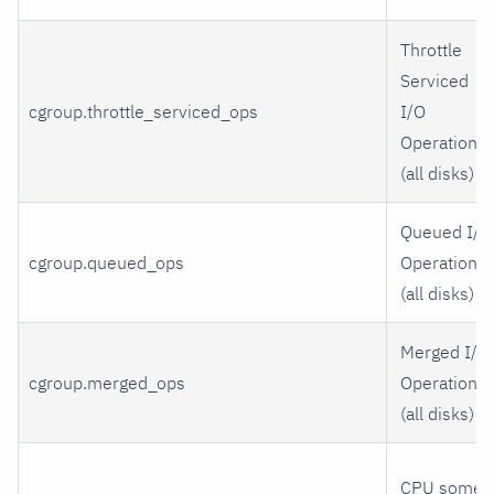
Throttle
Serviced
cgroup.throttle_serviced_ops
I/O
Operations
(all disks)
Queued I/O
cgroup.queued_ops
Operations
(all disks)
Merged I/O
cgroup.merged_ops
Operations
(all disks)
CPU some