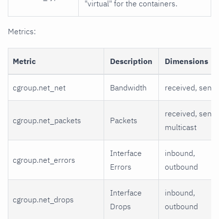
"virtual" for the containers.
Metrics:
Metric
Description
Dimensions
cgroup.net_net
Bandwidth
received, sent
received, sent,
cgroup.net_packets
Packets
multicast
Interface
inbound,
cgroup.net_errors
Errors
outbound
Interface
inbound,
cgroup.net_drops
Drops
outbound