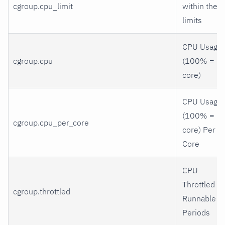
cgroup.cpu_limit
within the
limits
CPU Usage
cgroup.cpu
(100% = 1
core)
CPU Usage
(100% = 1
cgroup.cpu_per_core
core) Per
Core
CPU
Throttled
cgroup.throttled
Runnable
Periods