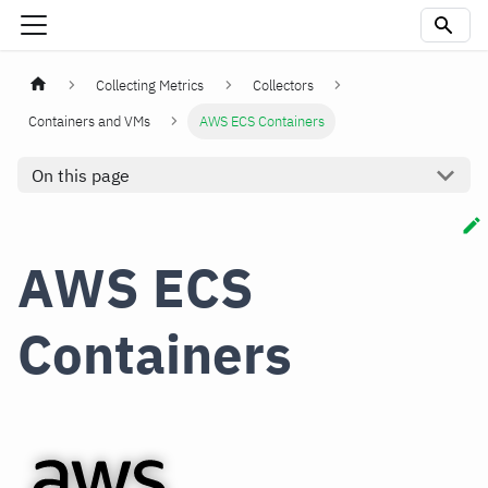
Collecting Metrics
Collectors
Containers and VMs
AWS ECS Containers
On this page
AWS ECS
Containers