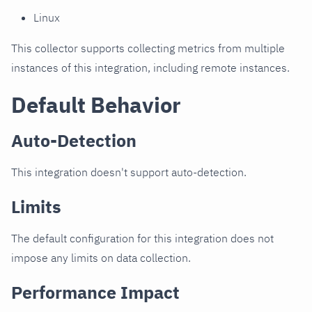
Linux
This collector supports collecting metrics from multiple
instances of this integration, including remote instances.
Default Behavior
Auto-Detection
This integration doesn't support auto-detection.
Limits
The default configuration for this integration does not
impose any limits on data collection.
Performance Impact