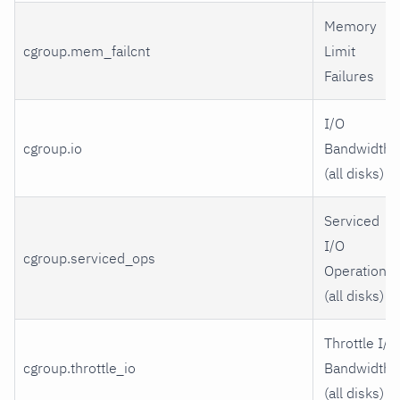
Memory
cgroup.mem_failcnt
Limit
Failures
I/O
cgroup.io
Bandwidth
(all disks)
Serviced
I/O
cgroup.serviced_ops
Operations
(all disks)
Throttle I/O
cgroup.throttle_io
Bandwidth
(all disks)