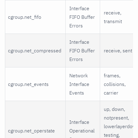
Interface
receive,
cgroup.net_fifo
FIFO Buffer
transmit
Errors
Interface
cgroup.net_compressed
FIFO Buffer
receive, sent
Errors
Network
frames,
cgroup.net_events
Interface
collisions,
Events
carrier
up, down,
notpresent,
Interface
lowerlayerdown
cgroup.net_operstate
Operational
testing,