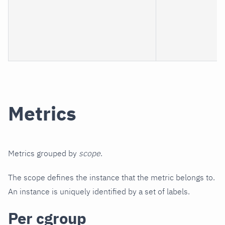
Metrics
Metrics grouped by
scope
.
The scope defines the instance that the metric belongs to.
An instance is uniquely identified by a set of labels.
Per cgroup