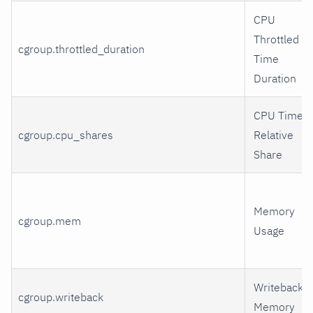
CPU
Throttled
cgroup.throttled_duration
Time
Duration
CPU Time
cgroup.cpu_shares
Relative
Share
Memory
cgroup.mem
Usage
Writeback
cgroup.writeback
Memory