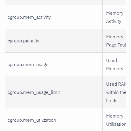
Memory
cgroup.mem_activity
Activity
Memory
cgroup.pgfaults
Page Faults
Used
cgroup.mem_usage
Memory
Used RAM
cgroup.mem_usage_limit
within the
limits
Memory
cgroup.mem_utilization
Utilization