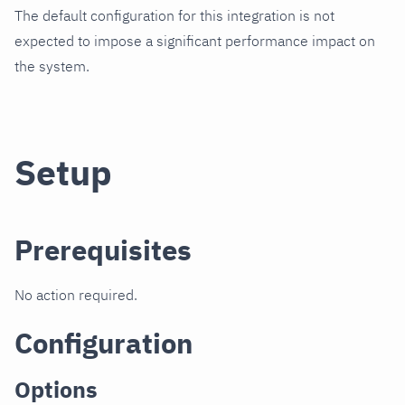
The default configuration for this integration is not
expected to impose a significant performance impact on
the system.
Setup
Prerequisites
No action required.
Configuration
Options