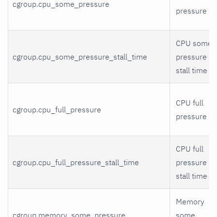
cgroup.cpu_some_pressure
pressure
CPU some
cgroup.cpu_some_pressure_stall_time
pressure
stall time
CPU full
cgroup.cpu_full_pressure
pressure
CPU full
cgroup.cpu_full_pressure_stall_time
pressure
stall time
Memory
cgroup.memory_some_pressure
some