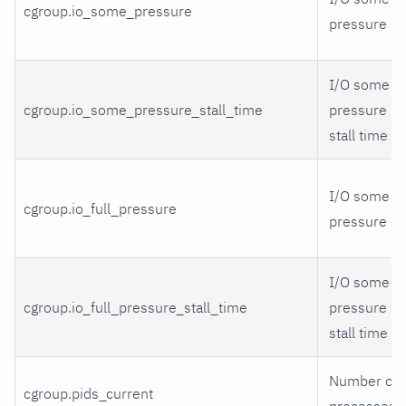
cgroup.io_some_pressure
pressure
I/O some
cgroup.io_some_pressure_stall_time
pressure
stall time
I/O some
cgroup.io_full_pressure
pressure
I/O some
cgroup.io_full_pressure_stall_time
pressure
stall time
Number of
cgroup.pids_current
processes