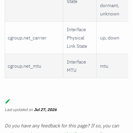
State
dormant,
unknown
Interface
cgroup.net_carrier
Physical
up, down
Link State
Interface
cgroup.net_mtu
mtu
MTU
Last updated
on
Jul 27, 2026
Do you have any feedback for this page? If so, you can