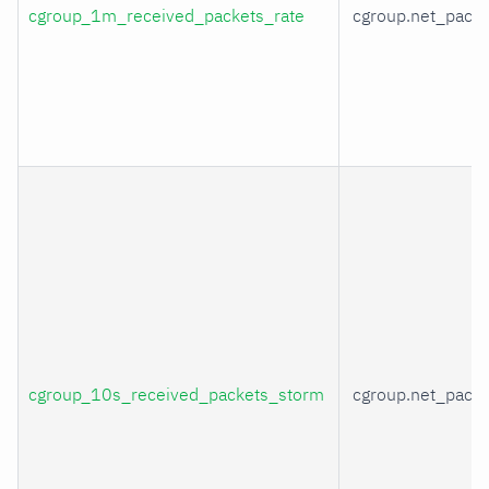
cgroup_1m_received_packets_rate
cgroup.net_packe
cgroup_10s_received_packets_storm
cgroup.net_packe