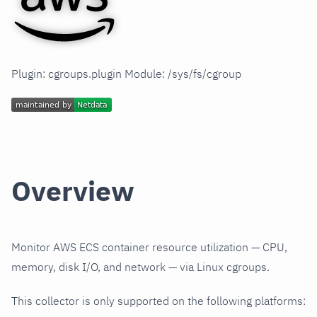
Plugin: cgroups.plugin Module: /sys/fs/cgroup
Overview
Monitor AWS ECS container resource utilization — CPU,
memory, disk I/O, and network — via Linux cgroups.
This collector is only supported on the following platforms: