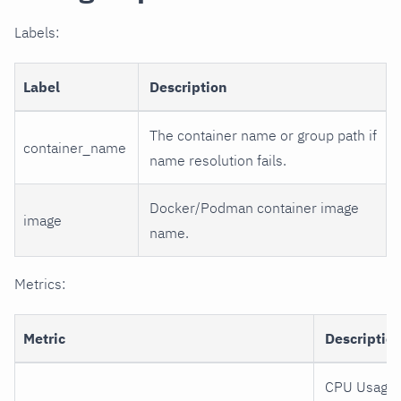
Labels:
Label
Description
The container name or group path if
container_name
name resolution fails.
Docker/Podman container image
image
name.
Metrics:
Metric
Descriptio
CPU Usage