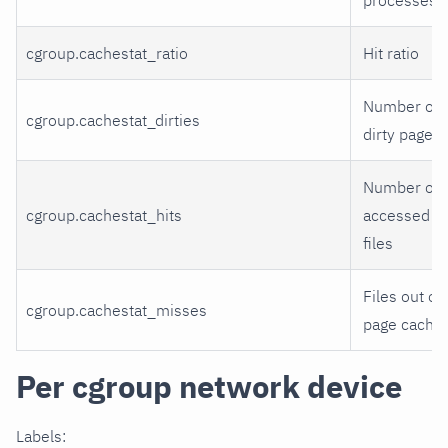
cgroup.cachestat_ratio
Hit ratio
Number of
cgroup.cachestat_dirties
dirty pages
Number of
cgroup.cachestat_hits
accessed
files
Files out of
cgroup.cachestat_misses
page cache
Per cgroup network device
Labels: