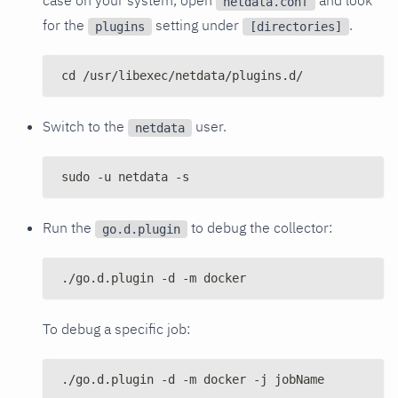
netdata.conf
for the
setting under
.
plugins
[directories]
cd /usr/libexec/netdata/plugins.d/
Switch to the
user.
netdata
sudo -u netdata -s
Run the
to debug the collector:
go.d.plugin
./go.d.plugin -d -m docker
To debug a specific job:
./go.d.plugin -d -m docker -j jobName