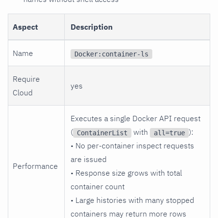
Aspect
Description
Name
Docker:container-ls
Require
yes
Cloud
Executes a single Docker API request
(
with
):
ContainerList
all=true
• No per-container inspect requests
are issued
Performance
• Response size grows with total
container count
• Large histories with many stopped
containers may return more rows