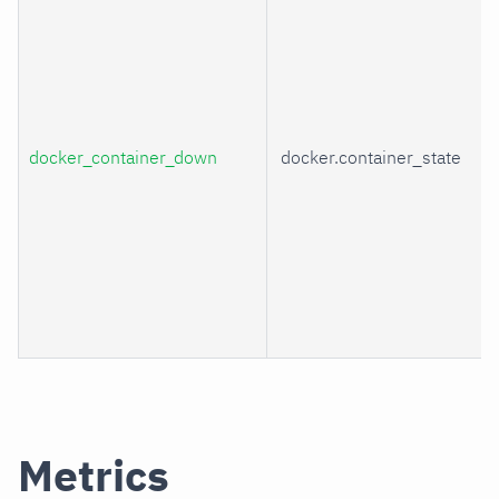
docker_container_down
docker.container_state
Metrics