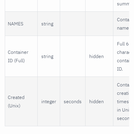
summar
Contain
NAMES
string
name.
Full 64-
Container
charact
string
hidden
ID (Full)
contain
ID.
Contain
creatio
Created
integer
seconds
hidden
timest
(Unix)
in Unix
seconds