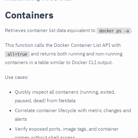
Containers
Retrieves container list data equivalent to
.
docker ps -a
This function calls the Docker Container List API with
and returns both running and non-running
all=true
containers in a table similar to Docker CLI output.
Use cases:
Quickly inspect all containers (running, exited,
paused, dead) from Netdata
Correlate container lifecycle with metric changes and
alerts
Verify exposed ports, image tags, and container
names without shell access