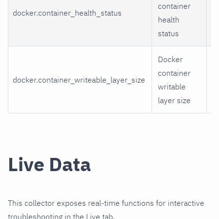
container
n
docker.container_health_status
health
st
status
n
Docker
container
docker.container_writeable_layer_size
w
writable
layer size
Live Data
This collector exposes real-time functions for interactive
troubleshooting in the Live tab.