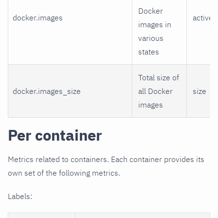
Docker
docker.images
active,
images in
various
states
Total size of
docker.images_size
all Docker
size
images
Per container
Metrics related to containers. Each container provides its
own set of the following metrics.
Labels: