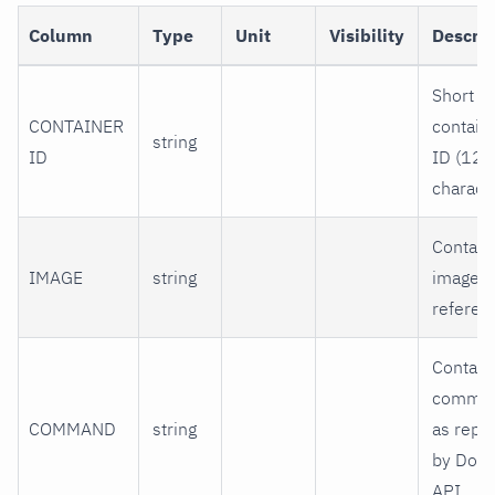
Column
Type
Unit
Visibility
Descrip
Short
CONTAINER
contain
string
ID
ID (12
characte
Contain
IMAGE
string
image
referen
Contain
comma
COMMAND
string
as repo
by Dock
API.