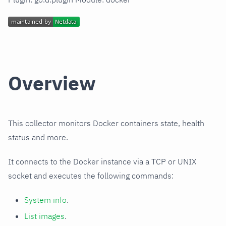
Overview
This collector monitors Docker containers state, health
status and more.
It connects to the Docker instance via a TCP or UNIX
socket and executes the following commands:
System info
.
List images
.