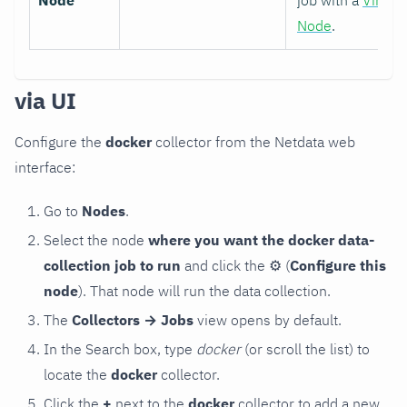
Node
job with a
Virtual
Node
.
via UI
Configure the
docker
collector from the Netdata web
interface:
Go to
Nodes
.
Select the node
where you want the docker data-
collection job to run
and click the
⚙
(
Configure this
node
). That node will run the data collection.
The
Collectors → Jobs
view opens by default.
In the Search box, type
docker
(or scroll the list) to
locate the
docker
collector.
Click the
+
next to the
docker
collector to add a new