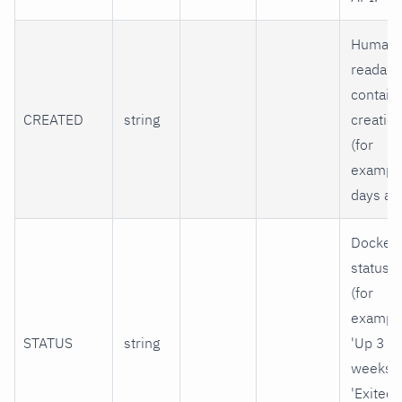
Human-
readabl
contain
CREATED
string
creatio
(for
example
days ago
Docker
status s
(for
example
STATUS
string
'Up 3
weeks' 
'Exited 