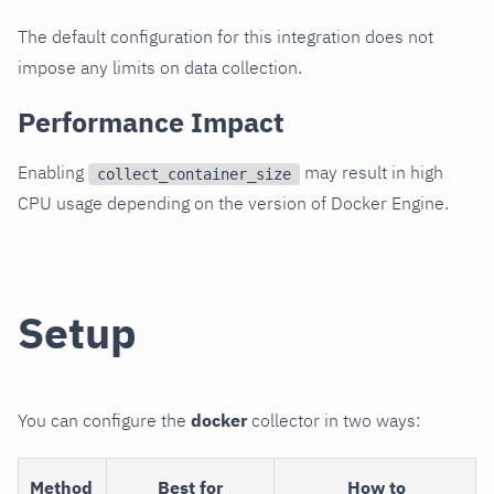
The default configuration for this integration does not
impose any limits on data collection.
Performance Impact
Enabling
may result in high
collect_container_size
CPU usage depending on the version of Docker Engine.
Setup
You can configure the
docker
collector in two ways:
Method
Best for
How to