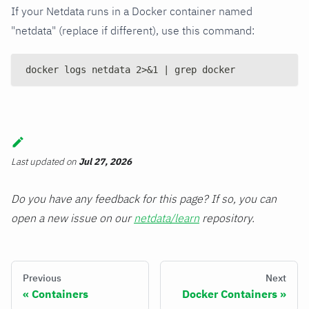
If your Netdata runs in a Docker container named
"netdata" (replace if different), use this command:
docker logs netdata 2>&1 | grep docker
Last updated
on
Jul 27, 2026
Do you have any feedback for this page? If so, you can
open a new issue on our
netdata/learn
repository.
Previous
Next
Containers
Docker Containers