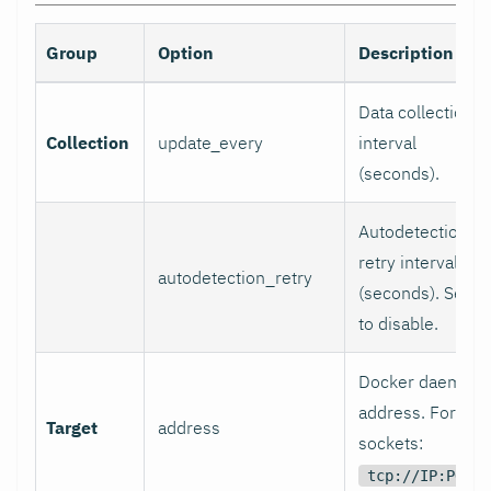
Group
Option
Description
Data collection
Collection
update_every
interval
(seconds).
Autodetection
retry interval
autodetection_retry
(seconds). Set 0
to disable.
Docker daemon
address. For TC
Target
address
sockets:
tcp://IP:PORT