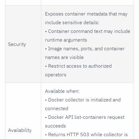
Exposes container metadata that may
include sensitive details:
• Container command text may include
runtime arguments
Security
• Image names, ports, and container
names are visible
• Restrict access to authorized
operators
Available when:
• Docker collector is initialized and
connected
• Docker API list-containers request
succeeds
Availability
• Returns HTTP 503 while collector is