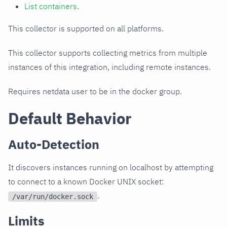
List containers
.
This collector is supported on all platforms.
This collector supports collecting metrics from multiple
instances of this integration, including remote instances.
Requires netdata user to be in the docker group.
Default Behavior
Auto-Detection
It discovers instances running on localhost by attempting
to connect to a known Docker UNIX socket:
.
/var/run/docker.sock
Limits