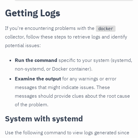
Getting Logs
If you're encountering problems with the
docker
collector, follow these steps to retrieve logs and identify
potential issues:
Run the command
specific to your system (systemd,
non-systemd, or Docker container).
Examine the output
for any warnings or error
messages that might indicate issues. These
messages should provide clues about the root cause
of the problem.
System with systemd
Use the following command to view logs generated since