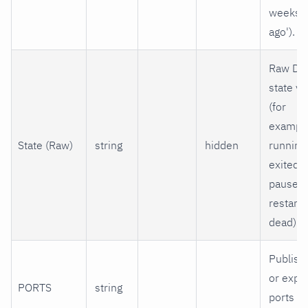
weeks
ago').
Raw Do
state va
(for
example
State (Raw)
string
hidden
running
exited,
paused,
restarti
dead).
Publish
or expo
PORTS
string
ports