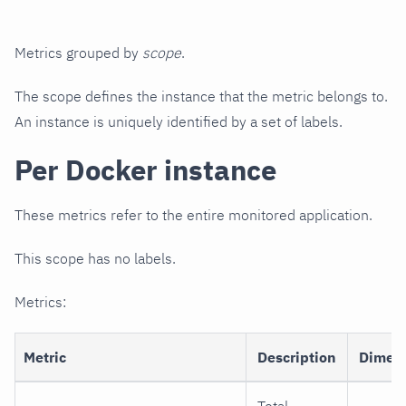
Metrics grouped by
scope
.
The scope defines the instance that the metric belongs to.
An instance is uniquely identified by a set of labels.
Per Docker instance
These metrics refer to the entire monitored application.
This scope has no labels.
Metrics:
Metric
Description
Dimen
Total