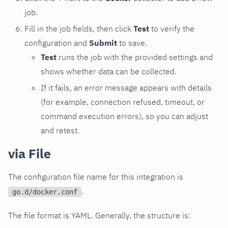
job.
Fill in the job fields, then click
Test
to verify the
configuration and
Submit
to save.
Test
runs the job with the provided settings and
shows whether data can be collected.
If it fails, an error message appears with details
(for example, connection refused, timeout, or
command execution errors), so you can adjust
and retest.
via File
The configuration file name for this integration is
.
go.d/docker.conf
The file format is YAML. Generally, the structure is: