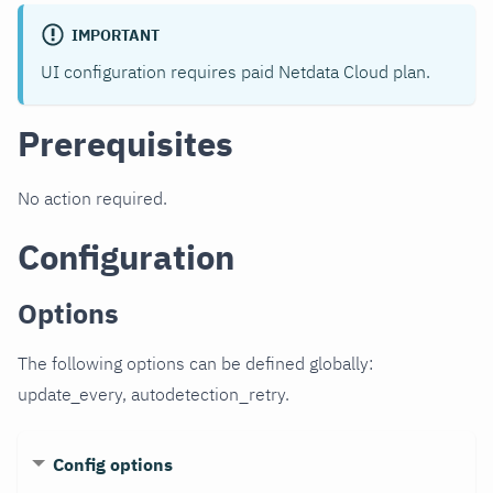
IMPORTANT
UI configuration requires paid Netdata Cloud plan.
Prerequisites
No action required.
Configuration
Options
The following options can be defined globally:
update_every, autodetection_retry.
Config options