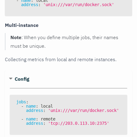
-
name
:
 local
address
:
'unix:///var/run/docker.sock'
Multi-instance
Note
: When you define multiple jobs, their names
must be unique.
Collecting metrics from local and remote instances.
Config
jobs
:
-
name
:
 local
address
:
'unix:///var/run/docker.sock'
-
name
:
 remote
address
:
'tcp://203.0.113.10:2375'