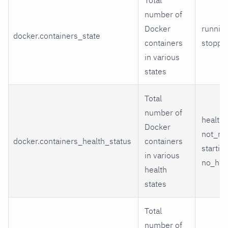
number of
Docker
running
docker.containers_state
containers
stoppe
in various
states
Total
number of
healthy
Docker
not_ru
docker.containers_health_status
containers
starting
in various
no_hea
health
states
Total
number of