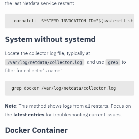
the last Netdata service restart:
journalctl _SYSTEMD_INVOCATION_ID="$(systemctl show
System without systemd
Locate the collector log file, typically at
, and use
to
/var/log/netdata/collector.log
grep
filter for collector's name:
grep docker /var/log/netdata/collector.log
Note
: This method shows logs from all restarts. Focus on
the
latest entries
for troubleshooting current issues.
Docker Container