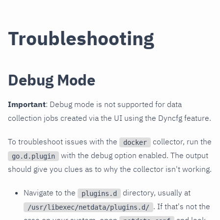
Troubleshooting
Debug Mode
Important
: Debug mode is not supported for data
collection jobs created via the UI using the Dyncfg feature.
To troubleshoot issues with the
collector, run the
docker
with the debug option enabled. The output
go.d.plugin
should give you clues as to why the collector isn't working.
Navigate to the
directory, usually at
plugins.d
. If that's not the
/usr/libexec/netdata/plugins.d/
case on your system, open
and look