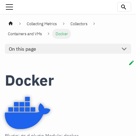
Collecting Metrics
Collectors
Containers and VMs
Docker
On this page
Docker
Plugin: go.d.plugin Module: docker