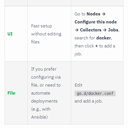
Go to
Nodes →
Configure this node
Fast setup
→ Collectors → Jobs
,
UI
without editing
search for
docker
,
files
then click
+
to add a
job.
If you prefer
configuring via
file, or need to
Edit
File
automate
go.d/docker.conf
deployments
and add a job.
(e.g., with
Ansible)