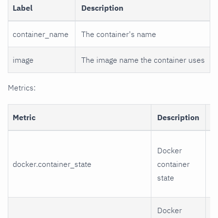
Label
Description
container_name
The container's name
image
The image name the container uses
Metrics:
Metric
Description
D
r
Docker
e
docker.container_state
container
r
state
d
Docker
h