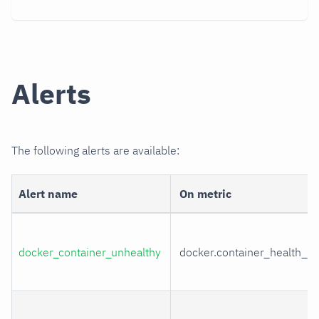
Alerts
The following alerts are available:
Alert name
On metric
docker_container_unhealthy
docker.container_health_st