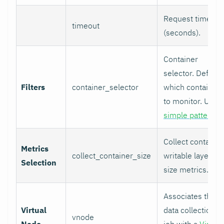
Request timeout
timeout
(seconds).
Container
selector. Defines
Filters
container_selector
which containers
to monitor. Uses
simple patterns
.
Collect container
Metrics
collect_container_size
writable layer
Selection
size metrics.
Associates this
Virtual
data collection
vnode