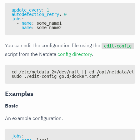
update_every
:
1
autodetection_retry
:
0
jobs
:
-
name
:
 some_name1
-
name
:
 some_name2
You can edit the configuration file using the
edit-config
script from the Netdata
config directory
.
cd /etc/netdata 2>/dev/null || cd /opt/netdata/etc/
sudo ./edit-config go.d/docker.conf
Examples
Basic
An example configuration.
jobs
: