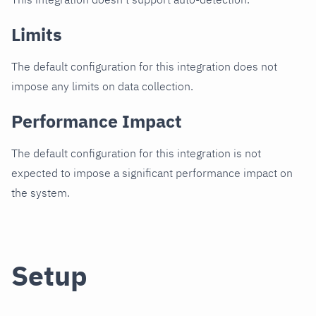
Limits
The default configuration for this integration does not
impose any limits on data collection.
Performance Impact
The default configuration for this integration is not
expected to impose a significant performance impact on
the system.
Setup