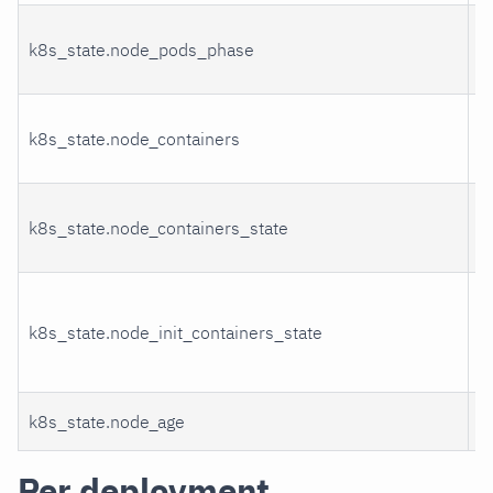
k8s_state.node_pods_phase
P
k8s_state.node_containers
C
C
k8s_state.node_containers_state
s
I
k8s_state.node_init_containers_state
c
s
k8s_state.node_age
A
Per deployment