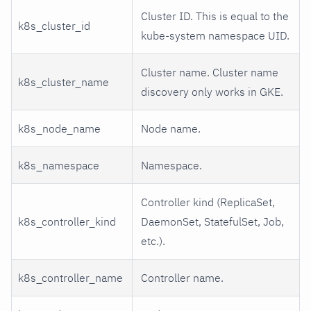
Cluster ID. This is equal to the
k8s_cluster_id
kube-system namespace UID.
Cluster name. Cluster name
k8s_cluster_name
discovery only works in GKE.
k8s_node_name
Node name.
k8s_namespace
Namespace.
Controller kind (ReplicaSet,
k8s_controller_kind
DaemonSet, StatefulSet, Job,
etc.).
k8s_controller_name
Controller name.