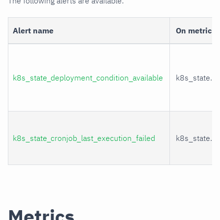
The following alerts are available:
Alert name
On metric
k8s_state_deployment_condition_available
k8s_state.d
k8s_state_cronjob_last_execution_failed
k8s_state.cr
Metrics