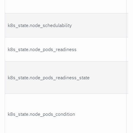
k8s_state.node_schedulability
S
P
k8s_state.node_pods_readiness
r
P
k8s_state.node_pods_readiness_state
r
s
P
k8s_state.node_pods_condition
c