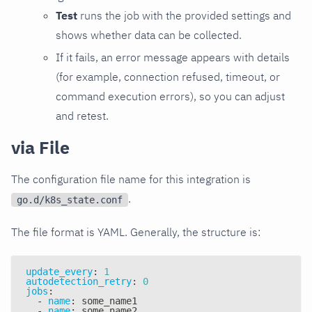
Test
runs the job with the provided settings and
shows whether data can be collected.
If it fails, an error message appears with details
(for example, connection refused, timeout, or
command execution errors), so you can adjust
and retest.
via File
The configuration file name for this integration is
.
go.d/k8s_state.conf
The file format is YAML. Generally, the structure is:
update_every
:
1
autodetection_retry
:
0
jobs
:
-
name
:
 some_name1
-
name
:
 some_name2