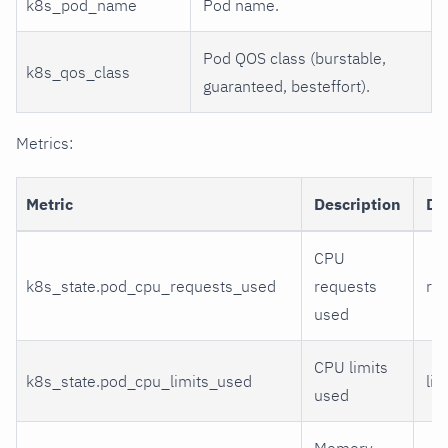
k8s_pod_name
Pod name.
Pod QOS class (burstable,
k8s_qos_class
guaranteed, besteffort).
Metrics:
Metric
Description
Di
CPU
k8s_state.pod_cpu_requests_used
requests
re
used
CPU limits
k8s_state.pod_cpu_limits_used
lim
used
Memory