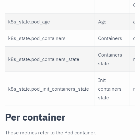
Ot
k8s_state.pod_age
Age
ag
k8s_state.pod_containers
Containers
con
Containers
k8s_state.pod_containers_state
run
state
Init
k8s_state.pod_init_containers_state
containers
run
state
Per container
These metrics refer to the Pod container.