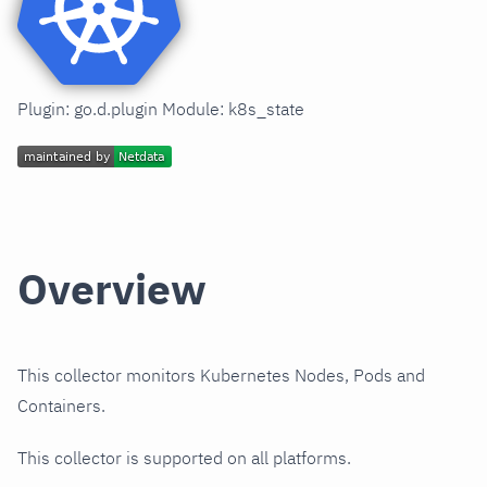
Plugin: go.d.plugin Module: k8s_state
Overview
This collector monitors Kubernetes Nodes, Pods and
Containers.
This collector is supported on all platforms.