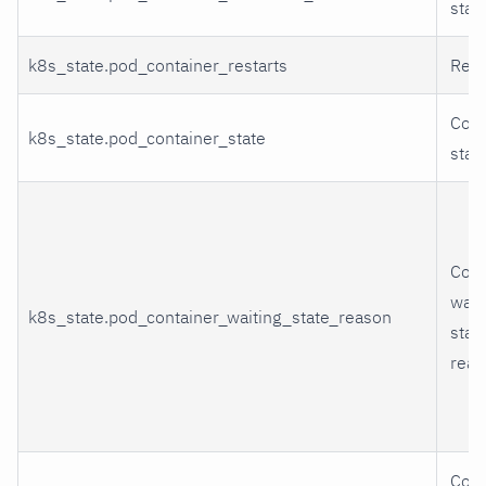
stat
k8s_state.pod_container_restarts
Rest
Cont
k8s_state.pod_container_state
stat
Cont
wait
k8s_state.pod_container_waiting_state_reason
stat
reas
Cont