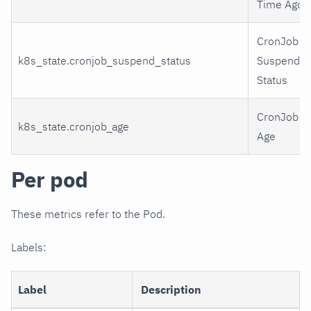
Time Ago
CronJob
k8s_state.cronjob_suspend_status
Suspend
Status
CronJob
k8s_state.cronjob_age
Age
Per pod
These metrics refer to the Pod.
Labels:
Label
Description