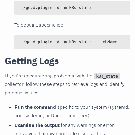
./go.d.plugin -d -m k8s_state
To debug a specific job:
./go.d.plugin -d -m k8s_state -j jobName
Getting Logs
If you're encountering problems with the
k8s_state
collector, follow these steps to retrieve logs and identify
potential issues:
Run the command
specific to your system (systemd,
non-systemd, or Docker container).
Examine the output
for any warnings or error
messages that might indicate issues. These