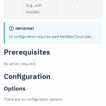
(e.g., with
Ansible)
IMPORTANT
UI configuration requires paid Netdata Cloud plan.
Prerequisites
No action required.
Configuration
Options
There are no configuration options.