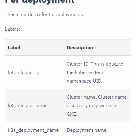
These metrics refer to Deployments.
Labels:
Label
Description
Cluster ID. This is equal to
k8s_cluster_id
the kube-system
namespace UID.
Cluster name. Cluster name
k8s_cluster_name
discovery only works in
GKE.
k8s_deployment_name
Deployment name.