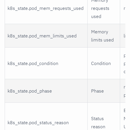
k8s_state.pod_mem_requests_used
requests
re
used
Memory
k8s_state.pod_mem_limits_used
lim
limits used
po
k8s_state.pod_condition
Condition
pod
co
run
k8s_state.pod_phase
Phase
pe
Evi
Status
No
k8s_state.pod_status_reason
reason
Un