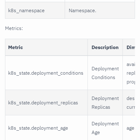
k8s_namespace
Namespace.
Metrics:
Metric
Description
Dime
availa
Deployment
k8s_state.deployment_conditions
replic
Conditions
progr
Deployment
desir
k8s_state.deployment_replicas
Replicas
curren
Deployment
k8s_state.deployment_age
age
Age