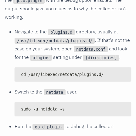
go.d.plugin
output should give you clues as to why the collector isn't
working.
Navigate to the
directory, usually at
plugins.d
. If that's not the
/usr/libexec/netdata/plugins.d/
case on your system, open
and look
netdata.conf
for the
setting under
.
plugins
[directories]
cd /usr/libexec/netdata/plugins.d/
Switch to the
user.
netdata
sudo -u netdata -s
Run the
to debug the collector:
go.d.plugin