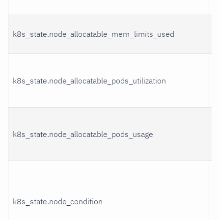
u
M
k8s_state.node_allocatable_mem_limits_used
l
P
k8s_state.node_allocatable_pods_utilization
r
u
P
k8s_state.node_allocatable_pods_usage
r
u
C
k8s_state.node_condition
s