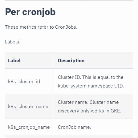
Per cronjob
These metrics refer to CronJobs.
Labels:
Label
Description
Cluster ID. This is equal to the
k8s_cluster_id
kube-system namespace UID.
Cluster name. Cluster name
k8s_cluster_name
discovery only works in GKE.
k8s_cronjob_name
CronJob name.