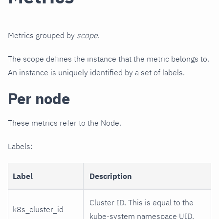
Metrics grouped by
scope
.
The scope defines the instance that the metric belongs to.
An instance is uniquely identified by a set of labels.
Per node
These metrics refer to the Node.
Labels:
Label
Description
Cluster ID. This is equal to the
k8s_cluster_id
kube-system namespace UID.