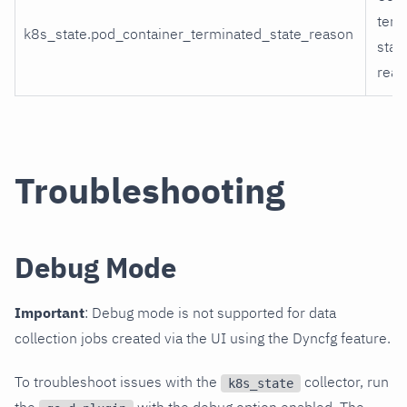
term
k8s_state.pod_container_terminated_state_reason
stat
reas
Troubleshooting
Debug Mode
Important
: Debug mode is not supported for data
collection jobs created via the UI using the Dyncfg feature.
To troubleshoot issues with the
collector, run
k8s_state
the
with the debug option enabled. The