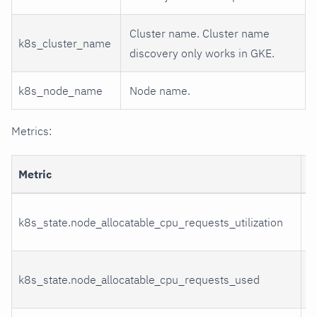
Cluster name. Cluster name
k8s_cluster_name
discovery only works in GKE.
k8s_node_name
Node name.
Metrics:
Metric
D
C
k8s_state.node_allocatable_cpu_requests_utilization
u
C
k8s_state.node_allocatable_cpu_requests_used
u