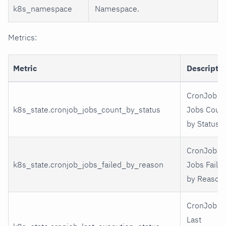
k8s_namespace
Namespace.
Metrics:
Metric
Descripti
CronJob
k8s_state.cronjob_jobs_count_by_status
Jobs Coun
by Status
CronJob
k8s_state.cronjob_jobs_failed_by_reason
Jobs Faile
by Reason
CronJob
Last