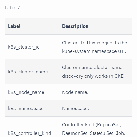
Labels:
Label
Description
Cluster ID. This is equal to the
k8s_cluster_id
kube-system namespace UID.
Cluster name. Cluster name
k8s_cluster_name
discovery only works in GKE.
k8s_node_name
Node name.
k8s_namespace
Namespace.
Controller kind (ReplicaSet,
k8s_controller_kind
DaemonSet, StatefulSet, Job,