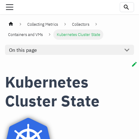
Collecting Metrics
Collectors
Containers and VMs
Kubernetes Cluster State
On this page
Kubernetes
Cluster State