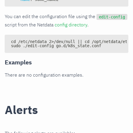
You can edit the configuration file using the
edit-config
script from the Netdata
config directory
.
cd /etc/netdata 2>/dev/null || cd /opt/netdata/etc/
sudo ./edit-config go.d/k8s_state.conf
Examples
There are no configuration examples.
Alerts