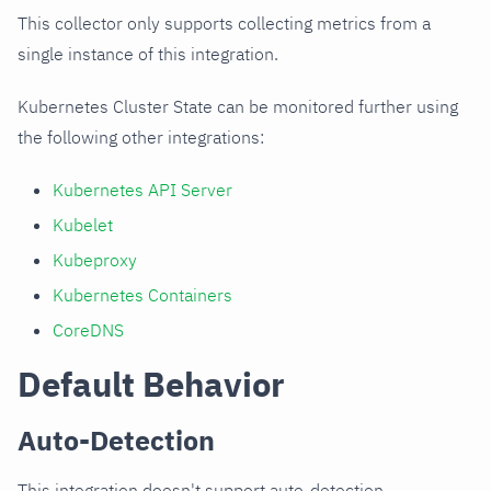
This collector only supports collecting metrics from a
single instance of this integration.
Kubernetes Cluster State can be monitored further using
the following other integrations:
Kubernetes API Server
Kubelet
Kubeproxy
Kubernetes Containers
CoreDNS
Default Behavior
Auto-Detection
This integration doesn't support auto-detection.