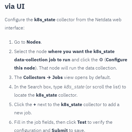
via UI
Configure the
k8s_state
collector from the Netdata web
interface:
Go to
Nodes
.
Select the node
where you want the k8s_state
data-collection job to run
and click the
⚙
(
Configure
this node
). That node will run the data collection.
The
Collectors → Jobs
view opens by default.
In the Search box, type
k8s_state
(or scroll the list) to
locate the
k8s_state
collector.
Click the
+
next to the
k8s_state
collector to add a
new job.
Fill in the job fields, then click
Test
to verify the
configuration and
Submit
to save.