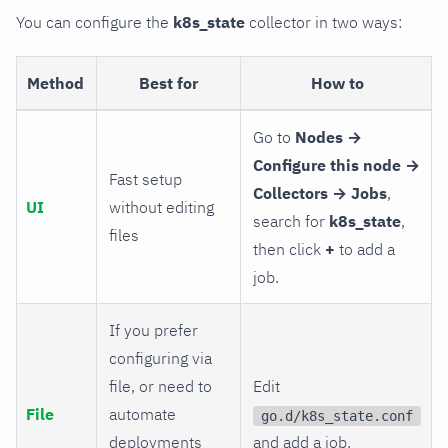
You can configure the
k8s_state
collector in two ways:
Method
Best for
How to
Go to
Nodes →
Configure this node →
Fast setup
Collectors → Jobs
,
UI
without editing
search for
k8s_state
,
files
then click
+
to add a
job.
If you prefer
configuring via
file, or need to
Edit
File
automate
go.d/k8s_state.conf
deployments
and add a job.