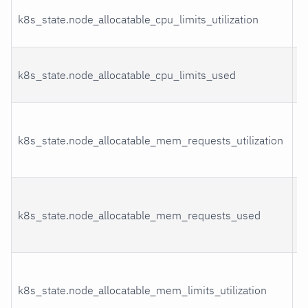
C
k8s_state.node_allocatable_cpu_limits_utilization
u
C
k8s_state.node_allocatable_cpu_limits_used
u
M
k8s_state.node_allocatable_mem_requests_utilization
r
u
M
k8s_state.node_allocatable_mem_requests_used
r
u
M
k8s_state.node_allocatable_mem_limits_utilization
l