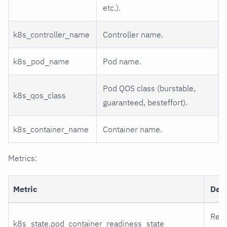
etc.).
k8s_controller_name
Controller name.
k8s_pod_name
Pod name.
Pod QOS class (burstable,
k8s_qos_class
guaranteed, besteffort).
k8s_container_name
Container name.
Metrics:
Metric
Desc
Read
k8s_state.pod_container_readiness_state