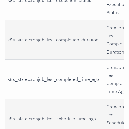
k8s_state.cronjob_last_execution_status
Execution
Status
CronJob
Last
k8s_state.cronjob_last_completion_duration
Completio
Duration
CronJob
Last
k8s_state.cronjob_last_completed_time_ago
Completed
Time Ago
CronJob
Last
k8s_state.cronjob_last_schedule_time_ago
Schedule