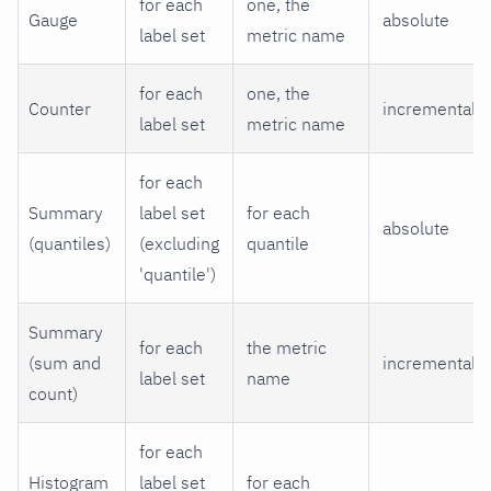
for each
one, the
Gauge
absolute
label set
metric name
for each
one, the
Counter
incremental
label set
metric name
for each
Summary
label set
for each
absolute
(quantiles)
(excluding
quantile
'quantile')
Summary
for each
the metric
(sum and
incremental
label set
name
count)
for each
Histogram
label set
for each