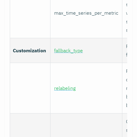
serie
max_time_series_per_metric
with
serie
skip
Fallb
Customization
fallback_type
for u
Prom
comp
relabeling
relab
befor
built.
Cura
speci