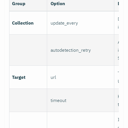
Group
Option
Desc
Data 
Collection
update_every
inter
Auto
autodetection_retry
inter
Set 0
Targ
Target
url
URL.
HTTP
timeout
time
If se
chec