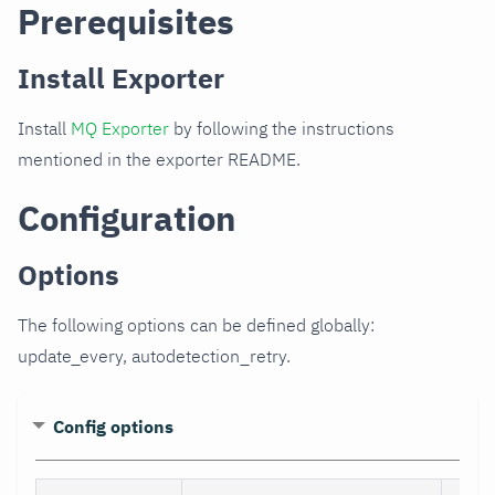
Prerequisites
Install Exporter
Install
MQ Exporter
by following the instructions
mentioned in the exporter README.
Configuration
Options
The following options can be defined globally:
update_every, autodetection_retry.
Config options