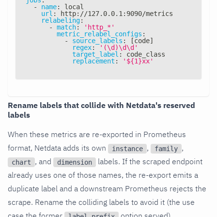
-
name
:
 local
url
:
 http
:
//127.0.0.1
:
9090/metrics
relabeling
:
-
match
:
'http_*'
metric_relabel_configs
:
-
source_labels
:
[
code
]
regex
:
'(\d)\d\d'
target_label
:
 code_class
replacement
:
'${1}xx'
Rename labels that collide with Netdata's reserved
labels
When these metrics are re-exported in Prometheus
format, Netdata adds its own
,
,
instance
family
, and
labels. If the scraped endpoint
chart
dimension
already uses one of those names, the re-export emits a
duplicate label and a downstream Prometheus rejects the
scrape. Rename the colliding labels to avoid it (the use
case the former
option served).
label_prefix