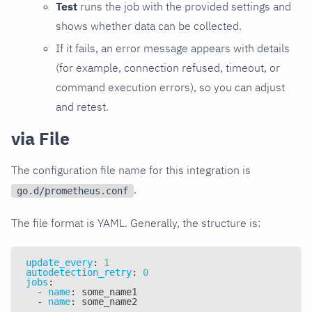
Test
runs the job with the provided settings and
shows whether data can be collected.
If it fails, an error message appears with details
(for example, connection refused, timeout, or
command execution errors), so you can adjust
and retest.
via File
The configuration file name for this integration is
.
go.d/prometheus.conf
The file format is YAML. Generally, the structure is:
update_every
:
1
autodetection_retry
:
0
jobs
:
-
name
:
 some_name1
-
name
:
 some_name2