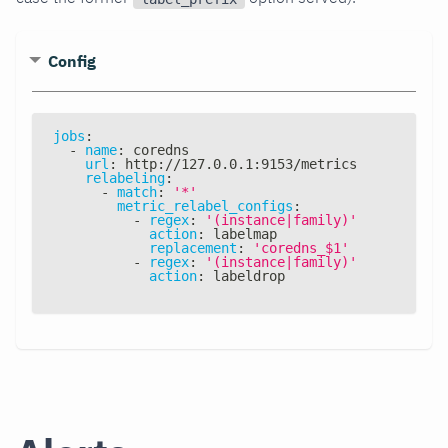
Config
jobs
:
-
name
:
 coredns
url
:
 http
:
//127.0.0.1
:
9153/metrics
relabeling
:
-
match
:
'*'
metric_relabel_configs
:
-
regex
:
'(instance|family)'
action
:
 labelmap
replacement
:
'coredns_$1'
-
regex
:
'(instance|family)'
action
:
 labeldrop