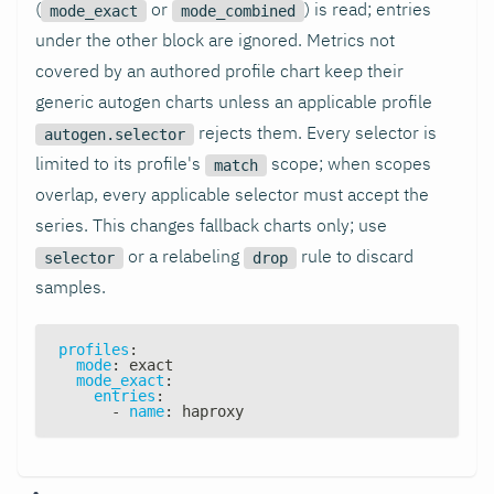
(
or
) is read; entries
mode_exact
mode_combined
under the other block are ignored. Metrics not
covered by an authored profile chart keep their
generic autogen charts unless an applicable profile
rejects them. Every selector is
autogen.selector
limited to its profile's
scope; when scopes
match
overlap, every applicable selector must accept the
series. This changes fallback charts only; use
or a relabeling
rule to discard
selector
drop
samples.
profiles
:
mode
:
 exact
mode_exact
:
entries
:
-
name
:
 haproxy