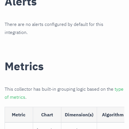
Alerts
There are no alerts configured by default for this
integration.
Metrics
This collector has built-in grouping logic based on the
type
of metrics
.
Metric
Chart
Dimension(s)
Algorithm