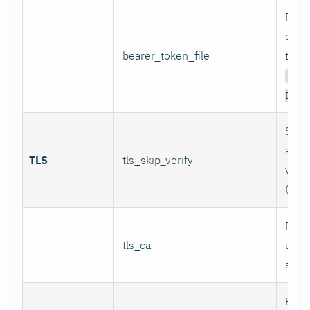
Path 
conta
bearer_token_file
token
Aut
Bear
Skip 
and 
TLS
tls_skip_verify
verif
(inse
Path
tls_ca
used 
serve
Path 