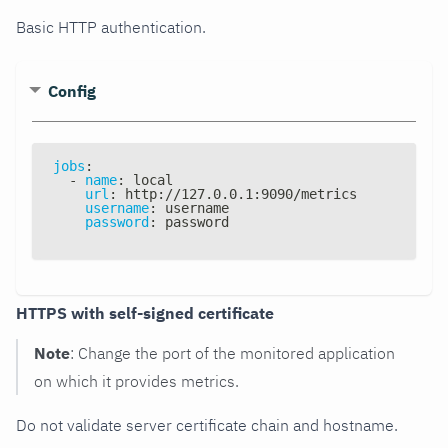
Basic HTTP authentication.
Config
jobs
:
-
name
:
 local
url
:
 http
:
//127.0.0.1
:
9090/metrics
username
:
 username
password
:
 password
HTTPS with self-signed certificate
Note
: Change the port of the monitored application
on which it provides metrics.
Do not validate server certificate chain and hostname.