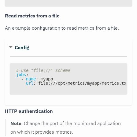
Read metrics from a file
An example configuration to read metrics from a file.
Config
# use "file://" scheme
jobs
:
-
name
:
 myapp
url
:
 file
:
///opt/metrics/myapp/metrics.txt
HTTP authentication
Note
: Change the port of the monitored application
on which it provides metrics.