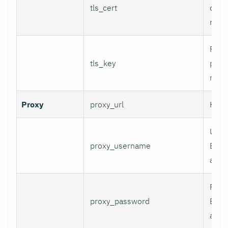
tls_cert
certi
mTLS
Path 
tls_key
priva
mTLS
Proxy
proxy_url
HTTP
User
proxy_username
Basi
authe
Pass
proxy_password
Basi
authe