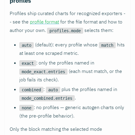
profiles
Profiles ship curated charts for recognized exporters -
- see the
profile format
for the file format and how to
author your own.
selects them:
profiles.mode
(default): every profile whose
hits
auto
match
at least one scraped metric.
: only the profiles named in
exact
(each must match, or the
mode_exact.entries
job fails its check).
:
plus the profiles named in
combined
auto
.
mode_combined.entries
: no profiles — generic autogen charts only
none
(the pre-profile behavior).
Only the block matching the selected mode