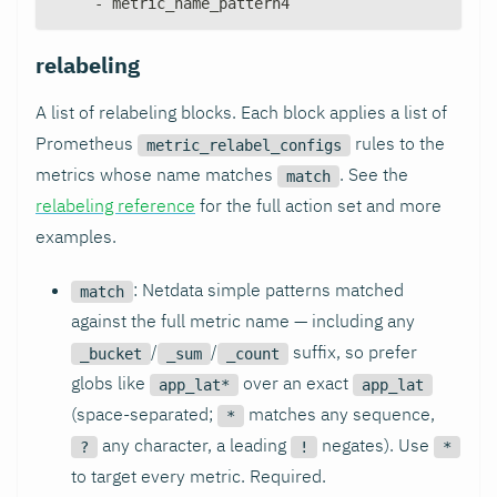
-
 metric_name_pattern4
relabeling
A list of relabeling blocks. Each block applies a list of
Prometheus
rules to the
metric_relabel_configs
metrics whose name matches
. See the
match
relabeling reference
for the full action set and more
examples.
: Netdata simple patterns matched
match
against the full metric name — including any
/
/
suffix, so prefer
_bucket
_sum
_count
globs like
over an exact
app_lat*
app_lat
(space-separated;
matches any sequence,
*
any character, a leading
negates). Use
?
!
*
to target every metric. Required.