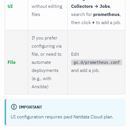
UI
without editing
Collectors → Jobs
,
files
search for
prometheus
,
then click
+
to add a job.
If you prefer
configuring via
file, or need to
Edit
File
automate
go.d/prometheus.conf
deployments
and add a job.
(e.g., with
Ansible)
IMPORTANT
UI configuration requires paid Netdata Cloud plan.