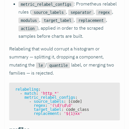
: Prometheus relabel
metric_relabel_configs
rules (
,
,
,
source_labels
separator
regex
,
,
,
modulus
target_label
replacement
), applied in order to the scraped
action
samples before charts are built.
Relabeling that would corrupt a histogram or
summary — splitting it, dropping a component,
mutating the
/
label, or merging two
le
quantile
families — is rejected.
relabeling
:
-
match
:
'http_*'
metric_relabel_configs
:
-
source_labels
:
[
code
]
regex
:
'(\d)\d\d'
target_label
:
 code_class
replacement
:
'${1}xx'