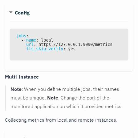
Config
jobs
:
-
name
:
 local
url
:
 https
:
//127.0.0.1
:
9090/metrics
tls_skip_verify
:
 yes
Multi-instance
Note
: When you define multiple jobs, their names
must be unique.
Note
: Change the port of the
monitored application on which it provides metrics.
Collecting metrics from local and remote instances.