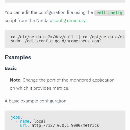
You can edit the configuration file using the
edit-config
script from the Netdata
config directory
.
cd /etc/netdata 2>/dev/null || cd /opt/netdata/etc/
sudo ./edit-config go.d/prometheus.conf
Examples
Basic
Note
: Change the port of the monitored application
on which it provides metrics.
A basic example configuration.
jobs
:
-
name
:
 local
url
:
 http
:
//127.0.0.1
:
9090/metrics