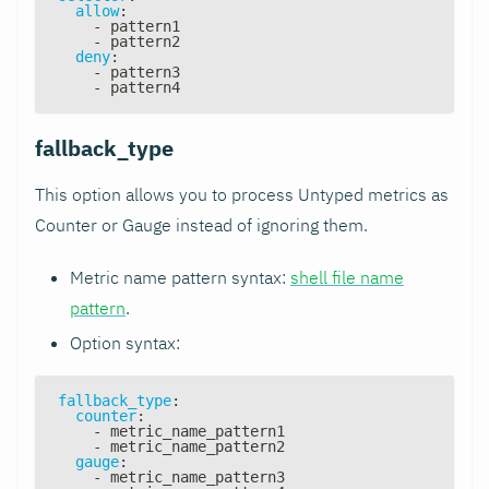
allow
:
-
 pattern1
-
 pattern2
deny
:
-
 pattern3
-
 pattern4
fallback_type
This option allows you to process Untyped metrics as
Counter or Gauge instead of ignoring them.
Metric name pattern syntax:
shell file name
pattern
.
Option syntax:
fallback_type
:
counter
:
-
 metric_name_pattern1
-
 metric_name_pattern2
gauge
:
-
 metric_name_pattern3