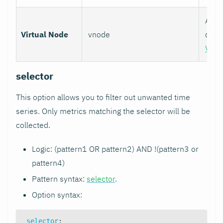
Assoc
Virtual Node
vnode
colle
Virt
selector
This option allows you to filter out unwanted time
series. Only metrics matching the selector will be
collected.
Logic: (pattern1 OR pattern2) AND !(pattern3 or
pattern4)
Pattern syntax:
selector
.
Option syntax:
selector
: