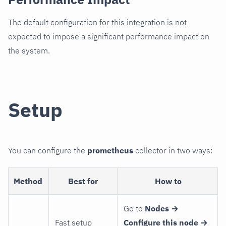
The default configuration for this integration is not
expected to impose a significant performance impact on
the system.
Setup
You can configure the
prometheus
collector in two ways:
Method
Best for
How to
Go to
Nodes →
Fast setup
Configure this node →