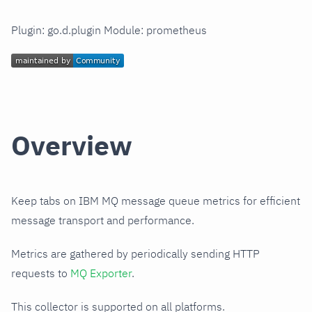
Plugin: go.d.plugin Module: prometheus
Overview
Keep tabs on IBM MQ message queue metrics for efficient
message transport and performance.
Metrics are gathered by periodically sending HTTP
requests to
MQ Exporter
.
This collector is supported on all platforms.