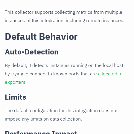
This collector supports collecting metrics from multiple
instances of this integration, including remote instances.
Default Behavior
Auto-Detection
By default, it detects instances running on the local host
by trying to connect to known ports that are
allocated to
exporters
.
Limits
The default configuration for this integration does not
impose any limits on data collection.
Performance Impact