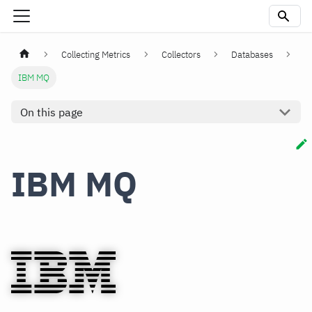
Collecting Metrics
Collectors
Databases
IBM MQ
On this page
IBM MQ