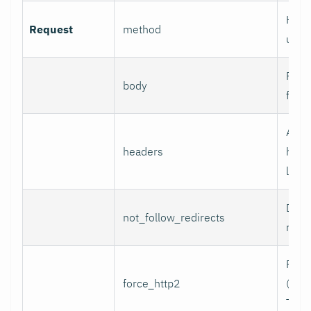
HTTP
Request
method
use.
Reque
body
for 
Addi
headers
head
line 
Do n
not_follow_redirects
redir
Forc
force_http2
(incl
TCP)