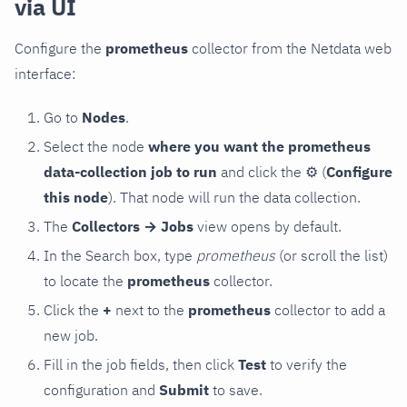
via UI
Configure the
prometheus
collector from the Netdata web
interface:
Go to
Nodes
.
Select the node
where you want the prometheus
data-collection job to run
and click the
⚙
(
Configure
this node
). That node will run the data collection.
The
Collectors → Jobs
view opens by default.
In the Search box, type
prometheus
(or scroll the list)
to locate the
prometheus
collector.
Click the
+
next to the
prometheus
collector to add a
new job.
Fill in the job fields, then click
Test
to verify the
configuration and
Submit
to save.