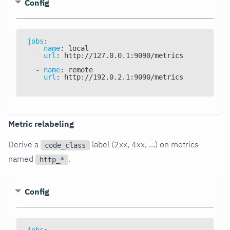
Config
jobs
:
-
name
:
 local
url
:
 http
:
//127.0.0.1
:
9090/metrics
-
name
:
 remote
url
:
 http
:
//192.0.2.1
:
9090/metrics
Metric relabeling
Derive a
label (2xx, 4xx, ...) on metrics
code_class
named
.
http_*
Config
jobs
: