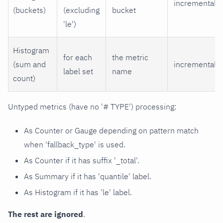
incremental
(buckets)
(excluding
bucket
'le')
Histogram
for each
the metric
(sum and
incremental
label set
name
count)
Untyped metrics (have no '# TYPE') processing:
As Counter or Gauge depending on pattern match
when 'fallback_type' is used.
As Counter if it has suffix '_total'.
As Summary if it has 'quantile' label.
As Histogram if it has 'le' label.
The rest are ignored
.