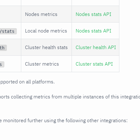
Nodes metrics
Nodes stats API
Local node metrics
Nodes stats API
/stats
Cluster health stats
Cluster health API
th
Cluster metrics
Cluster stats API
s
upported on all platforms.
orts collecting metrics from multiple instances of this integrat
monitored further using the following other integrations: