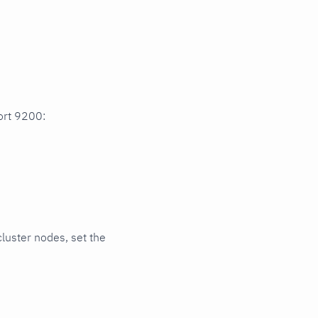
port 9200:
cluster nodes, set the