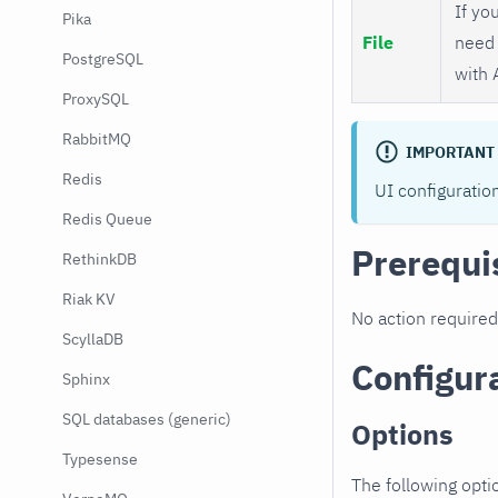
If you
Pika
File
need 
PostgreSQL
with 
ProxySQL
RabbitMQ
IMPORTANT
Redis
UI configuratio
Redis Queue
Prerequi
RethinkDB
Riak KV
No action required
ScyllaDB
Configur
Sphinx
SQL databases (generic)
Options
Typesense
The following opti