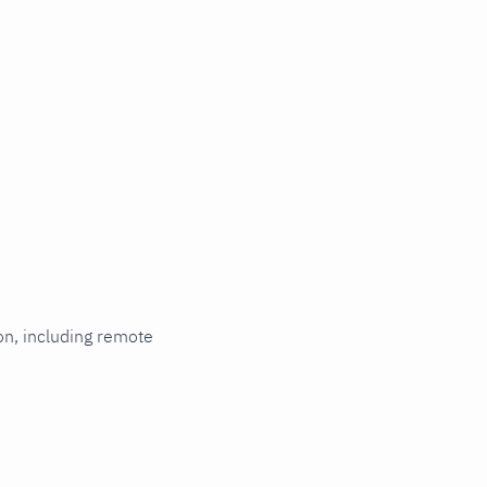
ion, including remote