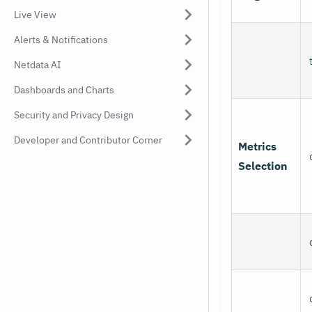
Live View
Alerts & Notifications
Netdata AI
Dashboards and Charts
Security and Privacy Design
Developer and Contributor Corner
Metrics
Selection