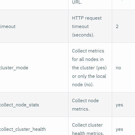
URL.
HTTP request
timeout
timeout
2
(seconds).
Collect metrics
for all nodes in
cluster_mode
the cluster (yes)
no
or only the local
node (no).
Collect node
collect_node_stats
yes
metrics.
Collect cluster
collect_cluster_health
yes
health metrics.