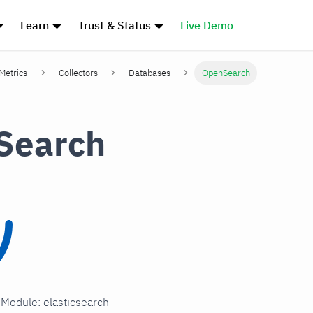
Learn
Trust & Status
Live Demo
 Metrics
Collectors
Databases
OpenSearch
Search
n Module: elasticsearch