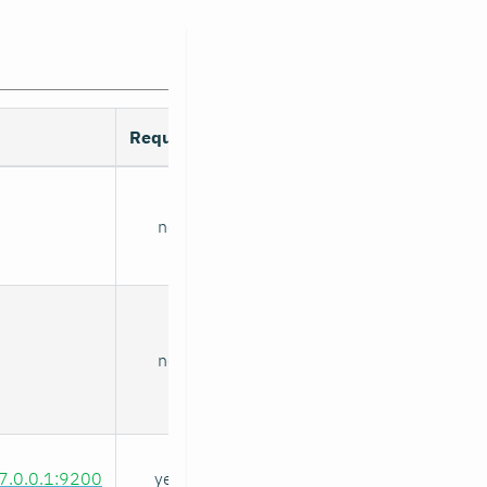
Required
no
no
27.0.0.1:9200
yes