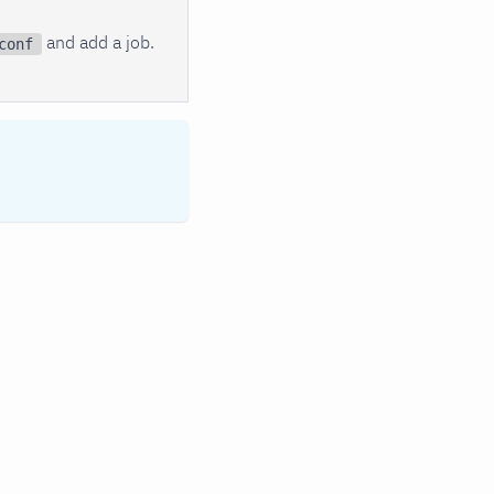
and add a job.
conf