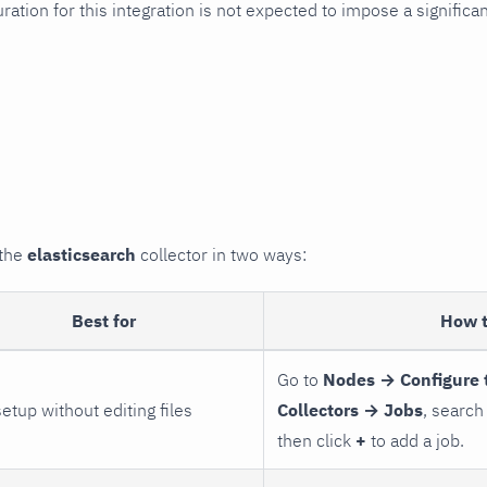
uration for this integration is not expected to impose a signifi
 the
elasticsearch
collector in two ways:
Best for
How 
Go to
Nodes → Configure 
setup without editing files
Collectors → Jobs
, search
then click
+
to add a job.