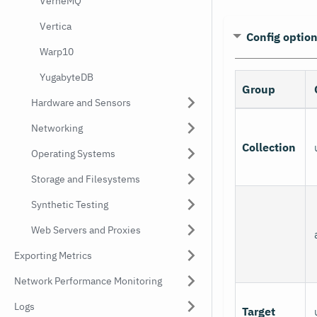
VerneMQ
Vertica
Config optio
Warp10
YugabyteDB
Group
Hardware and Sensors
Networking
Collection
Operating Systems
Storage and Filesystems
Synthetic Testing
Web Servers and Proxies
Exporting Metrics
Network Performance Monitoring
Logs
Target