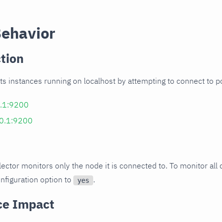
Behavior
tion
ects instances running on localhost by attempting to connect to 
0.1:9200
.0.1:9200
llector monitors only the node it is connected to. To monitor all 
nfiguration option to
.
yes
ce Impact