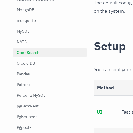
The default config
MongoDB
on the system.
mosquitto
MySQL
Setup
NATS
OpenSearch
Oracle DB
You can configure
Pandas
Patroni
Method
Percona MySQL
pgBackRest
UI
Fast 
PgBouncer
Pgpool-II