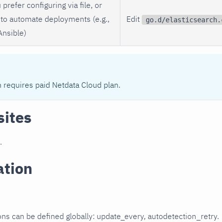
 prefer configuring via file, or
to automate deployments (e.g.,
Edit
go.d/elasticsearch.
Ansible)
n requires paid Netdata Cloud plan.
sites
.
ation
ons can be defined globally: update_every, autodetection_retry.