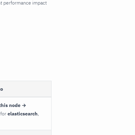
cant performance impact
to
this node →
 for
elasticsearch
,