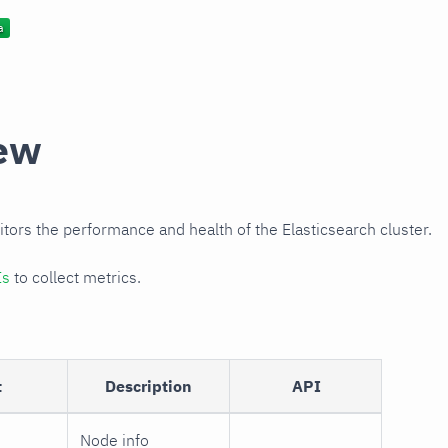
ew
itors the performance and health of the Elasticsearch cluster.
Is
to collect metrics.
t
Description
API
Node info