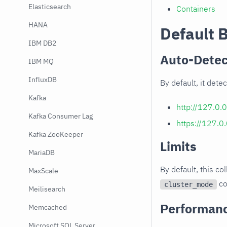
Elasticsearch
Containers
HANA
Default 
IBM DB2
Auto-Detec
IBM MQ
InfluxDB
By default, it det
Kafka
http://127.0.
Kafka Consumer Lag
https://127.0
Kafka ZooKeeper
Limits
MariaDB
By default, this co
MaxScale
co
cluster_mode
Meilisearch
Performan
Memcached
Microsoft SQL Server