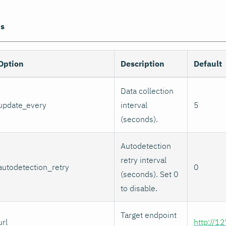
ns
Option
Description
Default
Data collection
update_every
interval
5
(seconds).
Autodetection
retry interval
autodetection_retry
0
(seconds). Set 0
to disable.
Target endpoint
url
http://1