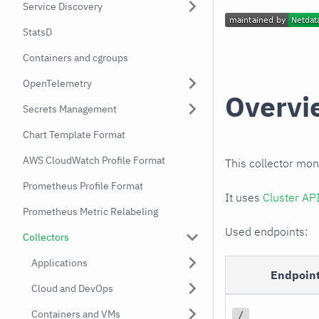
Service Discovery
StatsD
Containers and cgroups
OpenTelemetry
Overvi
Secrets Management
Chart Template Format
AWS CloudWatch Profile Format
This collector mon
Prometheus Profile Format
It uses
Cluster AP
Prometheus Metric Relabeling
Used endpoints:
Collectors
Applications
Endpoin
Cloud and DevOps
Containers and VMs
/