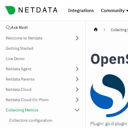
Integrations
Community
Ask Nedi
Collecting
Welcome to Netdata
Getting Started
Open
Live Demo
Netdata Agent
Netdata Parents
Netdata Cloud
Netdata Cloud On-Prem
Collecting Metrics
Collectors configuration
Plugin: go.d.plugi