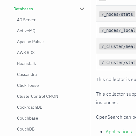
Databases
/_nodes/stats
4D Server
ActiveMQ
/_nodes/_local
Apache Pulsar
/_cluster/heal
AWS RDS
/_cluster/stat
Beanstalk
Cassandra
This collector is s
ClickHouse
This collector supp
ClusterControl CMON
instances.
CockroachDB
OpenSearch can be 
Couchbase
CouchDB
Applications