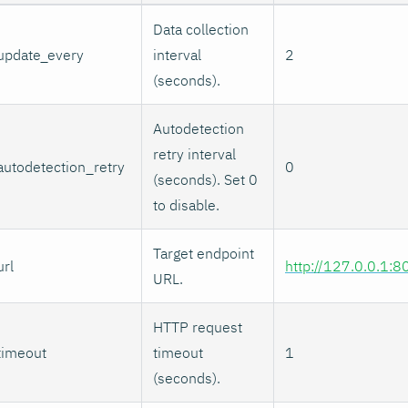
Data collection
update_every
interval
2
(seconds).
Autodetection
retry interval
autodetection_retry
0
(seconds). Set 0
to disable.
Target endpoint
url
http://127.0.0.1:8
URL.
HTTP request
timeout
timeout
1
(seconds).