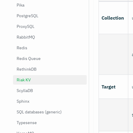
Pika
PostgreSQL
Collection
ProxySQL
RabbitMQ
Redis
Redis Queue
RethinkDB
Riak KV
Target
ScyllaDB
Sphinx
SQL databases (generic)
Typesense