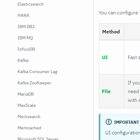
Elasticsearch
You can configure
HANA
IBM DB2
Method
IBM MQ
InfluxDB
UI
Fast 
Kafka
Kafka Consumer Lag
If you
Kafka ZooKeeper
File
need 
MariaDB
with 
MaxScale
Meilisearch
IMPORTANT
Memcached
UI configuratio
Microsoft SQL Server