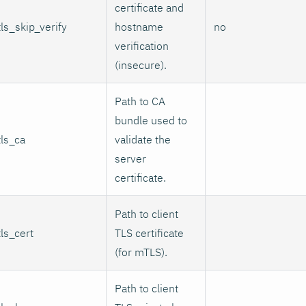
certificate and
tls_skip_verify
hostname
no
verification
(insecure).
Path to CA
bundle used to
tls_ca
validate the
server
certificate.
Path to client
tls_cert
TLS certificate
(for mTLS).
Path to client