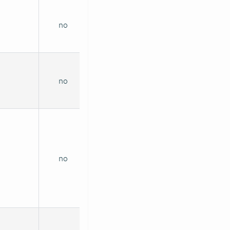
no
no
no