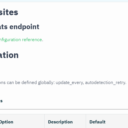
sites
ats endpoint
nfiguration reference
.
ation
ons can be defined globally: update_every, autodetection_retry.
ns
Option
Description
Default