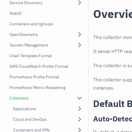
Service Discovery
Overvi
StatsD
Containers and cgroups
OpenTelemetry
This collector mon
Secrets Management
It sends HTTP req
Chart Template Format
This collector is s
AWS CloudWatch Profile Format
Prometheus Profile Format
This collector supp
Prometheus Metric Relabeling
instances.
Collectors
Default 
Applications
Auto-Detec
Cloud and DevOps
Containers and VMs