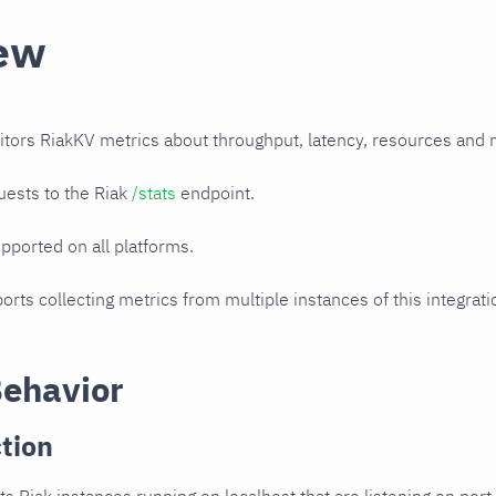
ew
itors RiakKV metrics about throughput, latency, resources and 
uests to the Riak
/stats
endpoint.
upported on all platforms.
orts collecting metrics from multiple instances of this integrat
Behavior
tion