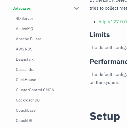
By default, it dete
tries to collect me
Databases
4D Server
http://127.0.
ActiveMQ
Limits
Apache Pulsar
The default configu
AWS RDS
Beanstalk
Performan
Cassandra
The default config
ClickHouse
on the system.
ClusterControl CMON
CockroachDB
Couchbase
Setup
CouchDB