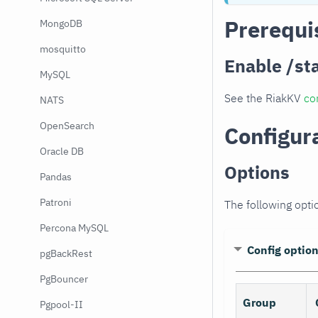
Prerequi
MongoDB
mosquitto
Enable /st
MySQL
See the RiakKV
co
NATS
OpenSearch
Configur
Oracle DB
Options
Pandas
Patroni
The following opti
Percona MySQL
Config optio
pgBackRest
PgBouncer
Group
Pgpool-II