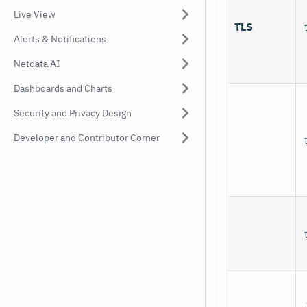
Live View
TLS
Alerts & Notifications
Netdata AI
Dashboards and Charts
Security and Privacy Design
Developer and Contributor Corner