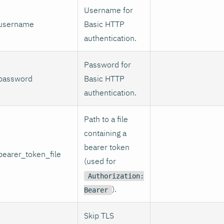
Username for
username
Basic HTTP
authentication.
Password for
password
Basic HTTP
authentication.
Path to a file
containing a
bearer token
bearer_token_file
(used for
Authorization:
).
Bearer
Skip TLS