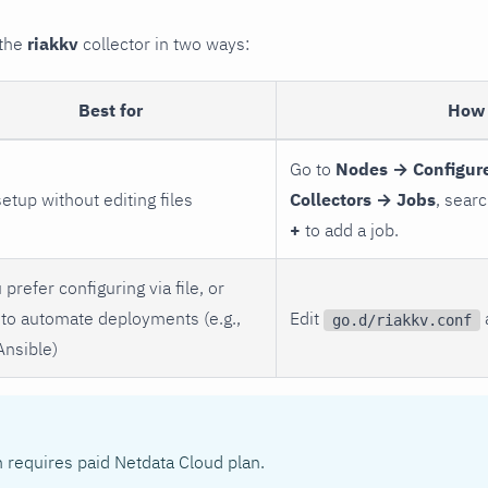
 the
riakkv
collector in two ways:
Best for
How 
Go to
Nodes → Configure
setup without editing files
Collectors → Jobs
, sear
+
to add a job.
 prefer configuring via file, or
to automate deployments (e.g.,
Edit
go.d/riakkv.conf
Ansible)
n requires paid Netdata Cloud plan.