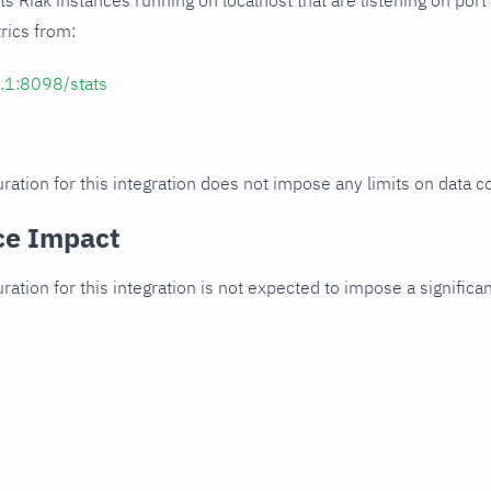
cts Riak instances running on localhost that are listening on port
trics from:
0.1:8098/stats
ration for this integration does not impose any limits on data co
ce Impact
uration for this integration is not expected to impose a signifi