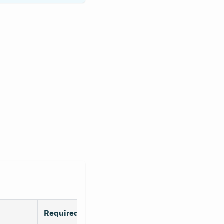
Required