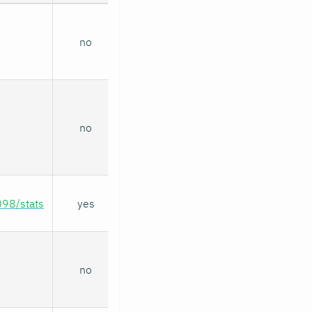
no
no
098/stats
yes
no