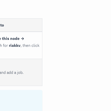
to
 this node →
ch for
riakkv
, then click
and add a job.