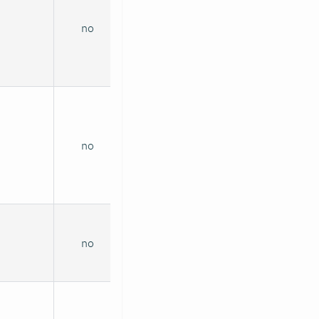
no
no
no