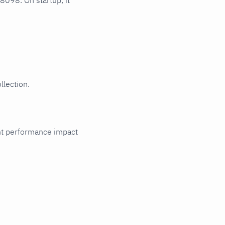
 8098. On startup, it
llection.
cant performance impact