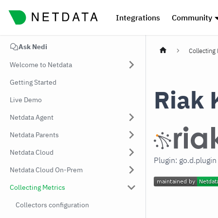
Integrations
Community
Ask Nedi
Collecting
Welcome to Netdata
Getting Started
Riak 
Live Demo
Netdata Agent
Netdata Parents
Netdata Cloud
Plugin: go.d.plugin
Netdata Cloud On-Prem
Collecting Metrics
Collectors configuration