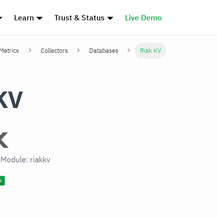
Learn
Trust & Status
Live Demo
 Metrics
Collectors
Databases
Riak KV
KV
 Module: riakkv