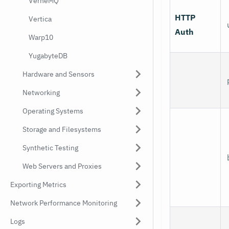
VerneMQ
HTTP
Vertica
Auth
Warp10
YugabyteDB
Hardware and Sensors
Networking
Operating Systems
Storage and Filesystems
Synthetic Testing
Web Servers and Proxies
Exporting Metrics
Network Performance Monitoring
Logs