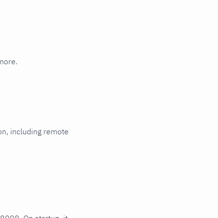
Multi-instance
more.
ion, including remote