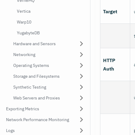
VerneMQ
Target
Vertica
Warp10
YugabyteDB
Hardware and Sensors
Networking
HTTP
Operating Systems
Auth
Storage and Filesystems
Synthetic Testing
Web Servers and Proxies
Exporting Metrics
Network Performance Monitoring
Logs