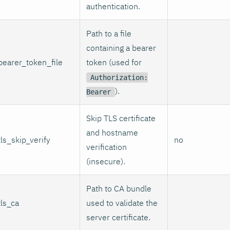
authentication.
Path to a file
containing a bearer
bearer_token_file
token (used for
Authorization:
).
Bearer
Skip TLS certificate
and hostname
tls_skip_verify
no
verification
(insecure).
Path to CA bundle
tls_ca
used to validate the
server certificate.