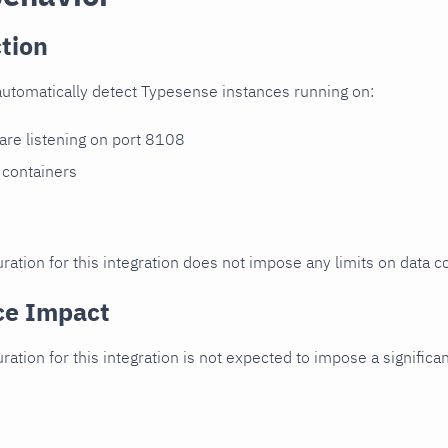
tion
automatically detect Typesense instances running on:
 are listening on port 8108
 containers
ration for this integration does not impose any limits on data co
ce Impact
uration for this integration is not expected to impose a signifi