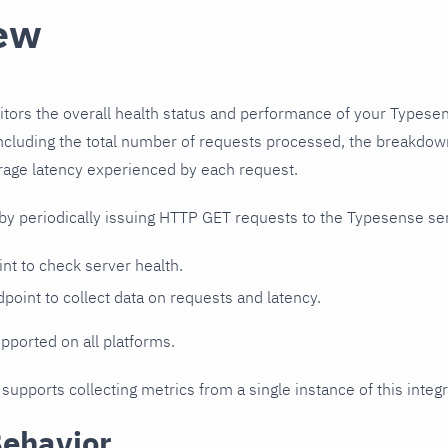
ew
itors the overall health status and performance of your Typesen
including the total number of requests processed, the breakdown
rage latency experienced by each request.
 by periodically issuing HTTP GET requests to the Typesense se
nt to check server health.
point to collect data on requests and latency.
upported on all platforms.
 supports collecting metrics from a single instance of this integr
Behavior