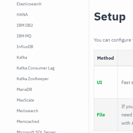
Elasticsearch
Setup
HANA
IBM DB2
IBM MQ
You can configure
InfluxDB
Kafka
Method
Kafka Consumer Lag
Kafka ZooKeeper
UI
Fast 
MariaDB
MaxScale
If you
Meilisearch
File
need 
Memcached
with 
Microsoft SQL Server