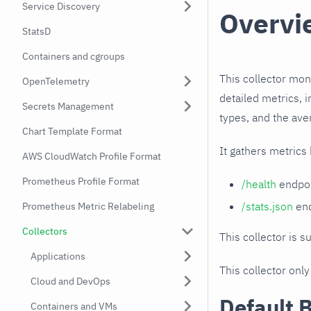
Service Discovery
Overvi
StatsD
Containers and cgroups
This collector mon
OpenTelemetry
detailed metrics, 
Secrets Management
types, and the ave
Chart Template Format
It gathers metrics
AWS CloudWatch Profile Format
Prometheus Profile Format
/health
endpoi
/stats.json
end
Prometheus Metric Relabeling
Collectors
This collector is s
Applications
This collector only
Cloud and DevOps
Default 
Containers and VMs