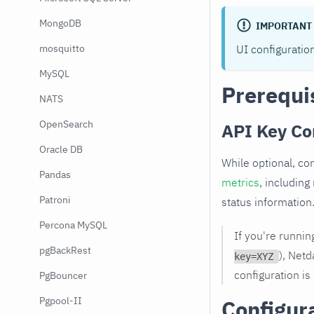
MongoDB
IMPORTANT
UI configuratio
mosquitto
MySQL
Prerequi
NATS
OpenSearch
API Key Co
Oracle DB
While optional, co
Pandas
metrics
, including
Patroni
status information
Percona MySQL
If you're runni
pgBackRest
), Netd
key=XYZ
configuration is
PgBouncer
Pgpool-II
Configur