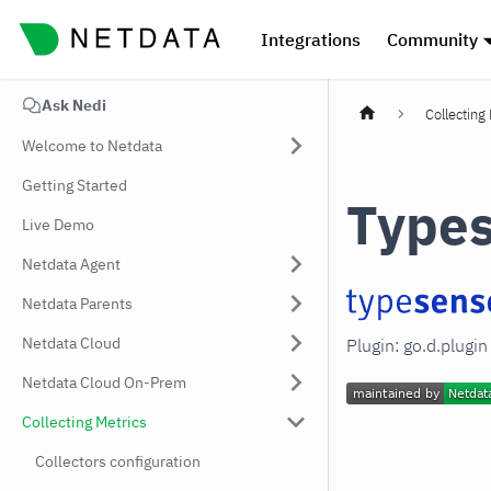
Integrations
Community
Ask Nedi
Collecting
Welcome to Netdata
Getting Started
Type
Live Demo
Netdata Agent
Netdata Parents
Netdata Cloud
Plugin: go.d.plugi
Netdata Cloud On-Prem
Collecting Metrics
Collectors configuration