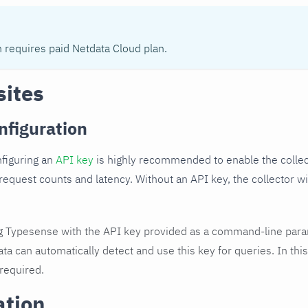
n requires paid Netdata Cloud plan.
sites
nfiguration
nfiguring an
API key
is highly recommended to enable the collec
 request counts and latency. Without an API key, the collector wil
.
ng Typesense with the API key provided as a command-line para
ata can automatically detect and use this key for queries. In this
 required.
ation