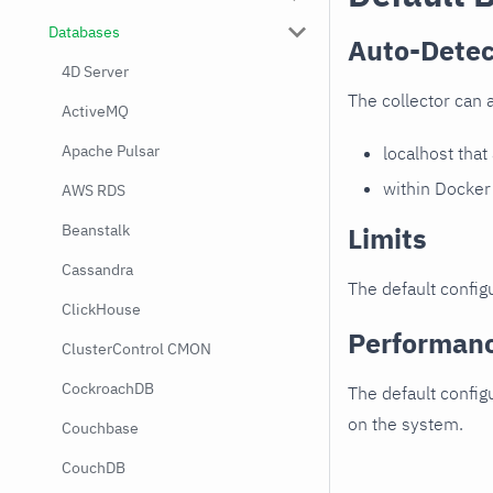
Databases
Auto-Detec
4D Server
The collector can 
ActiveMQ
Apache Pulsar
localhost that
within Docker
AWS RDS
Limits
Beanstalk
Cassandra
The default configu
ClickHouse
Performan
ClusterControl CMON
CockroachDB
The default config
on the system.
Couchbase
CouchDB