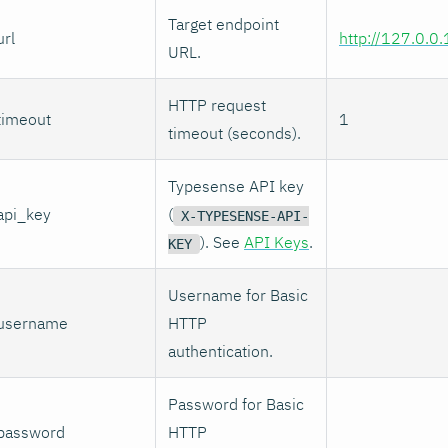
Target endpoint
url
http://127.0.0
URL.
HTTP request
timeout
1
timeout (seconds).
Typesense API key
api_key
(
X-TYPESENSE-API-
). See
API Keys
.
KEY
Username for Basic
username
HTTP
authentication.
Password for Basic
password
HTTP