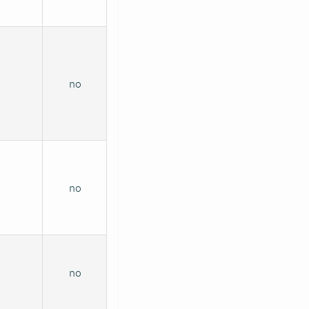
no
no
no