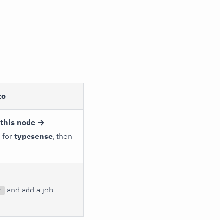
to
 this node →
h for
typesense
, then
and add a job.
f