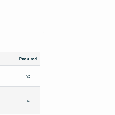
Required
no
no