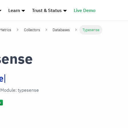
Learn
Trust & Status
Live Demo
 Metrics
Collectors
Databases
Typesense
sense
n Module: typesense