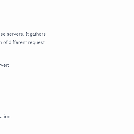
se servers. It gathers
 of different request
rver:
ation.