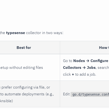
 the
typesense
collector in two ways:
Best for
How 
Go to
Nodes → Configure
setup without editing files
Collectors → Jobs
, searc
click
+
to add a job.
 prefer configuring via file, or
to automate deployments (e.g.,
Edit
go.d/typesense.con
Ansible)