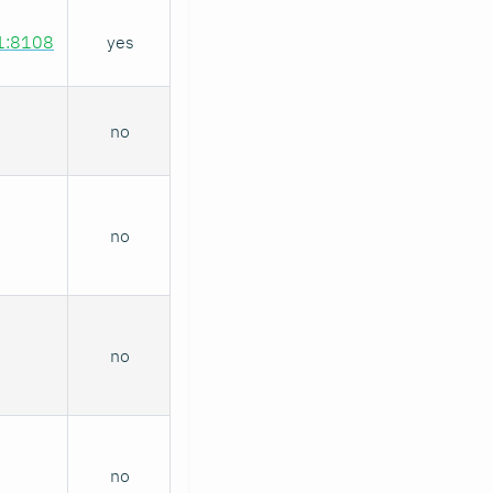
.1:8108
yes
no
no
no
no