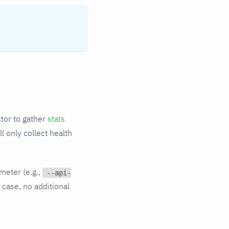
tor to gather
stats
l only collect health
meter (e.g.,
--api-
 case, no additional