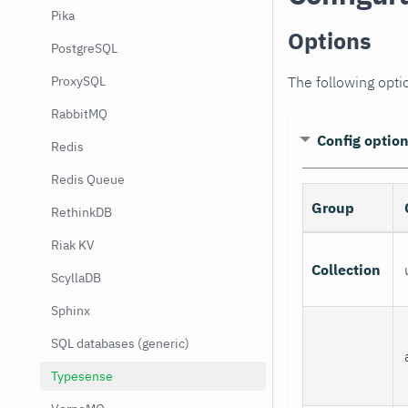
Pika
Options
PostgreSQL
The following opti
ProxySQL
RabbitMQ
Config optio
Redis
Redis Queue
Group
RethinkDB
Riak KV
Collection
ScyllaDB
Sphinx
SQL databases (generic)
Typesense