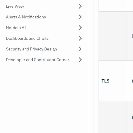
Live View
Alerts & Notifications
Netdata AI
Dashboards and Charts
Security and Privacy Design
Developer and Contributor Corner
TLS