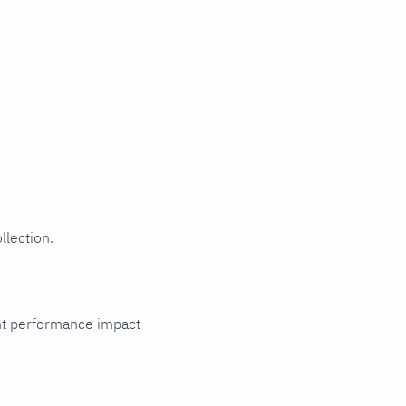
llection.
cant performance impact