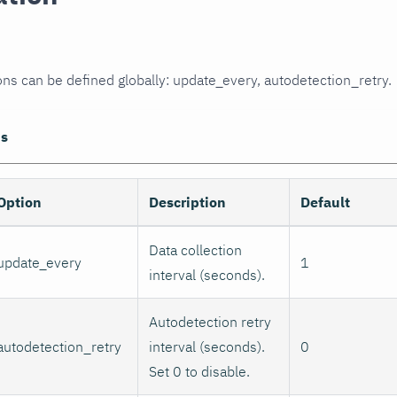
ons can be defined globally: update_every, autodetection_retry.
ns
Option
Description
Default
Data collection
update_every
1
interval (seconds).
Autodetection retry
autodetection_retry
interval (seconds).
0
Set 0 to disable.