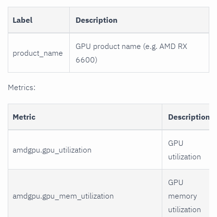
Label
Description
GPU product name (e.g. AMD RX
product_name
6600)
Metrics:
Metric
Description
GPU
amdgpu.gpu_utilization
utilization
GPU
amdgpu.gpu_mem_utilization
memory
utilization