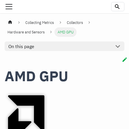
Collecting Metrics
Collectors
Hardware and Sensors
AMD GPU
On this page
AMD GPU