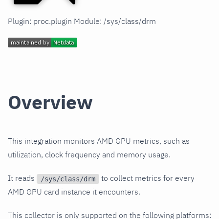
Plugin: proc.plugin Module: /sys/class/drm
Overview
This integration monitors AMD GPU metrics, such as
utilization, clock frequency and memory usage.
It reads
to collect metrics for every
/sys/class/drm
AMD GPU card instance it encounters.
This collector is only supported on the following platforms: