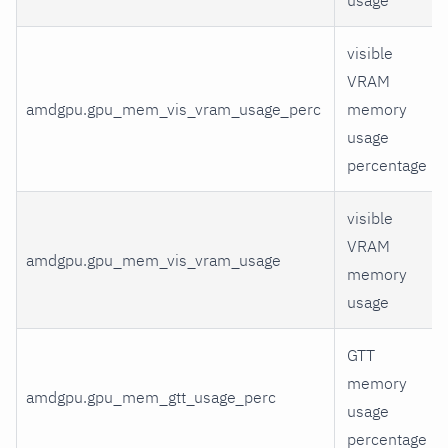
visible
VRAM
amdgpu.gpu_mem_vis_vram_usage_perc
memory
usage
percentage
visible
VRAM
amdgpu.gpu_mem_vis_vram_usage
memory
usage
GTT
memory
amdgpu.gpu_mem_gtt_usage_perc
usage
percentage