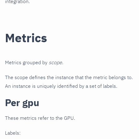
integration.
Metrics
Metrics grouped by
scope
.
The scope defines the instance that the metric belongs to.
An instance is uniquely identified by a set of labels.
Per gpu
These metrics refer to the GPU.
Labels: