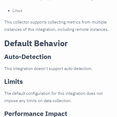
Linux
This collector supports collecting metrics from multiple
instances of this integration, including remote instances.
Default Behavior
Auto-Detection
This integration doesn't support auto-detection.
Limits
The default configuration for this integration does not
impose any limits on data collection.
Performance Impact