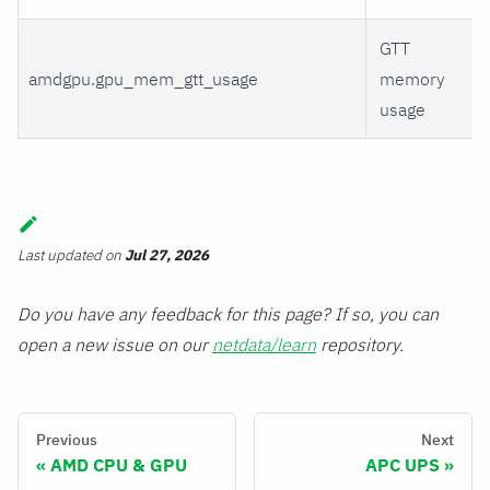
GTT
amdgpu.gpu_mem_gtt_usage
memory
usage
Last updated
on
Jul 27, 2026
Do you have any feedback for this page? If so, you can
open a new issue on our
netdata/learn
repository.
Previous
Next
AMD CPU & GPU
APC UPS