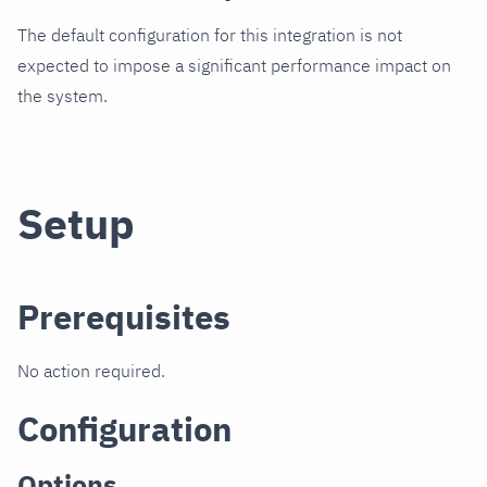
The default configuration for this integration is not
expected to impose a significant performance impact on
the system.
Setup
Prerequisites
No action required.
Configuration
Options