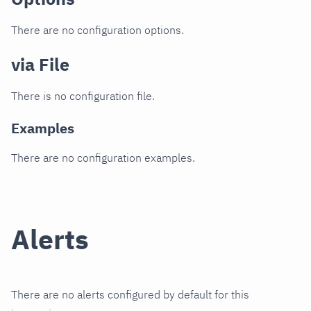
There are no configuration options.
via File
There is no configuration file.
Examples
There are no configuration examples.
Alerts
There are no alerts configured by default for this