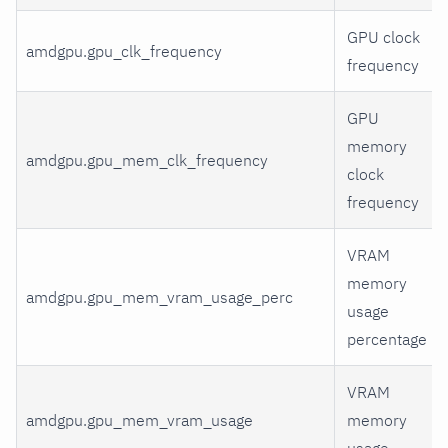
GPU clock
amdgpu.gpu_clk_frequency
frequency
GPU
memory
amdgpu.gpu_mem_clk_frequency
clock
frequency
VRAM
memory
amdgpu.gpu_mem_vram_usage_perc
usage
percentage
VRAM
amdgpu.gpu_mem_vram_usage
memory
usage