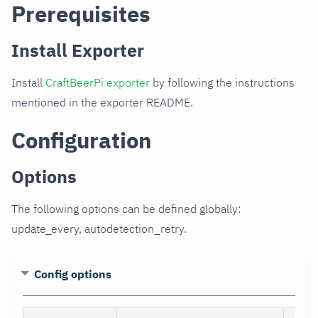
Prerequisites
Install Exporter
Install
CraftBeerPi exporter
by following the instructions
mentioned in the exporter README.
Configuration
Options
The following options can be defined globally:
update_every, autodetection_retry.
Config options