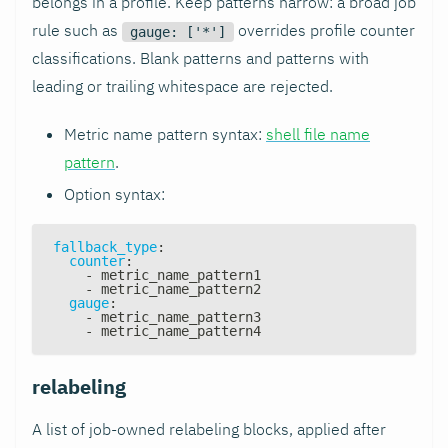
belongs in a profile. Keep patterns narrow: a broad job
rule such as
overrides profile counter
gauge: ['*']
classifications. Blank patterns and patterns with
leading or trailing whitespace are rejected.
Metric name pattern syntax:
shell file name
pattern
.
Option syntax:
fallback_type
:
counter
:
-
 metric_name_pattern1
-
 metric_name_pattern2
gauge
:
-
 metric_name_pattern3
-
 metric_name_pattern4
relabeling
A list of job-owned relabeling blocks, applied after