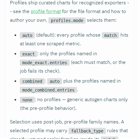
Profiles ship curated charts for recognized exporters -
- see the
profile format
for the file format and how to
author your own.
selects them:
profiles.mode
(default): every profile whose
hits
auto
match
at least one scraped metric.
: only the profiles named in
exact
(each must match, or the
mode_exact.entries
job fails its check).
:
plus the profiles named in
combined
auto
.
mode_combined.entries
: no profiles — generic autogen charts only
none
(the pre-profile behavior).
Selection uses post-job, pre-profile family names. A
selected profile may carry
rules that
fallback_type
classify untyped scalar families inside its