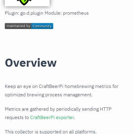
Plugin: go.d.plugin Module: prometheus
Overview
Keep an eye on CraftBeerPi homebrewing metrics for
optimized brewing process management.
Metrics are gathered by periodically sending HTTP
requests to
CraftBeerPi exporter
.
This collector is supported on all platforms.