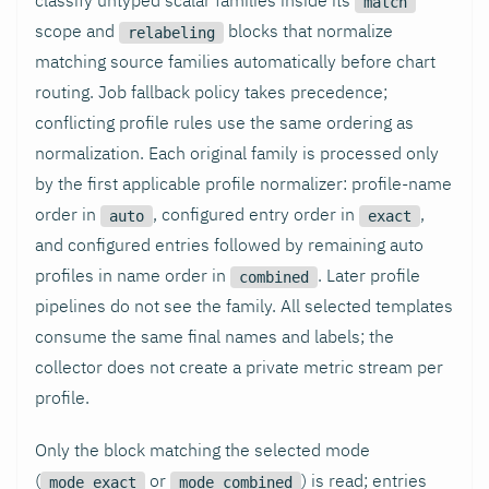
match
scope and
blocks that normalize
relabeling
matching source families automatically before chart
routing. Job fallback policy takes precedence;
conflicting profile rules use the same ordering as
normalization. Each original family is processed only
by the first applicable profile normalizer: profile-name
order in
, configured entry order in
,
auto
exact
and configured entries followed by remaining auto
profiles in name order in
. Later profile
combined
pipelines do not see the family. All selected templates
consume the same final names and labels; the
collector does not create a private metric stream per
profile.
Only the block matching the selected mode
(
or
) is read; entries
mode_exact
mode_combined