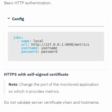
Basic HTTP authentication.
Config
jobs
:
-
name
:
 local
url
:
 http
:
//127.0.0.1
:
9090/metrics
username
:
 username
password
:
 password
HTTPS with self-signed certificate
Note
: Change the port of the monitored application
on which it provides metrics.
Do not validate server certificate chain and hostname.