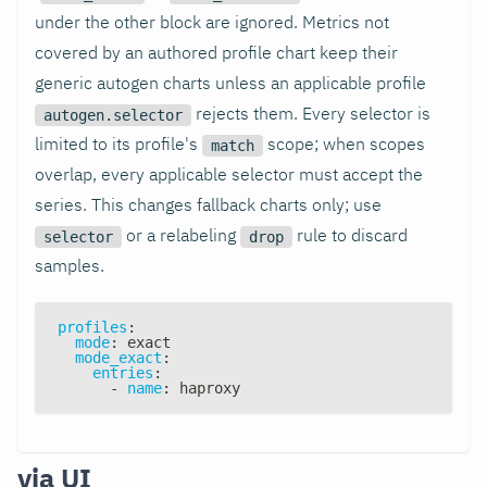
under the other block are ignored. Metrics not
covered by an authored profile chart keep their
generic autogen charts unless an applicable profile
rejects them. Every selector is
autogen.selector
limited to its profile's
scope; when scopes
match
overlap, every applicable selector must accept the
series. This changes fallback charts only; use
or a relabeling
rule to discard
selector
drop
samples.
profiles
:
mode
:
 exact
mode_exact
:
entries
:
-
name
:
 haproxy
via UI