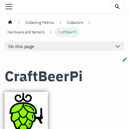
Collecting Metrics
Collectors
Hardware and Sensors
CraftBeerPi
On this page
CraftBeerPi