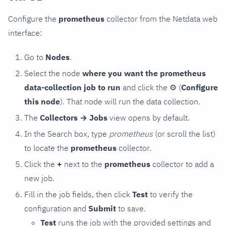
Configure the
prometheus
collector from the Netdata web
interface:
Go to
Nodes
.
Select the node
where you want the prometheus
data-collection job to run
and click the
⚙
(
Configure
this node
). That node will run the data collection.
The
Collectors → Jobs
view opens by default.
In the Search box, type
prometheus
(or scroll the list)
to locate the
prometheus
collector.
Click the
+
next to the
prometheus
collector to add a
new job.
Fill in the job fields, then click
Test
to verify the
configuration and
Submit
to save.
Test
runs the job with the provided settings and