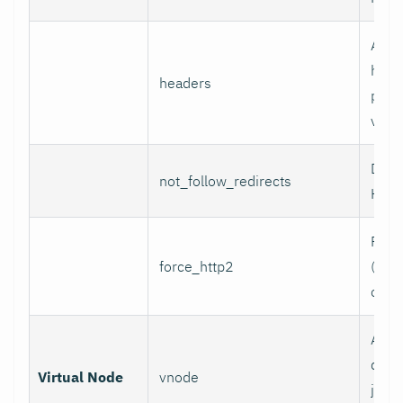
Addi
head
headers
per l
value
Do n
not_follow_redirects
HTTP
Forc
force_http2
(incl
over
Assoc
data 
Virtual Node
vnode
job w