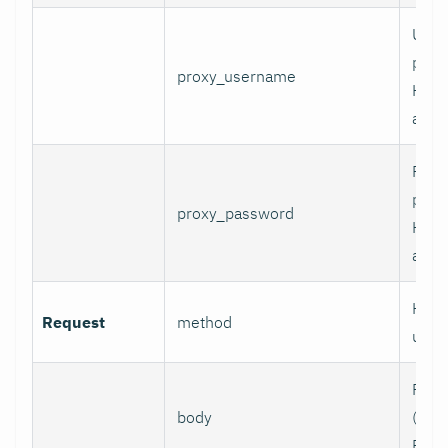
User
prox
proxy_username
HTT
authe
Pass
prox
proxy_password
HTT
authe
HTTP
Request
method
use.
Requ
body
(e.g.,
POST