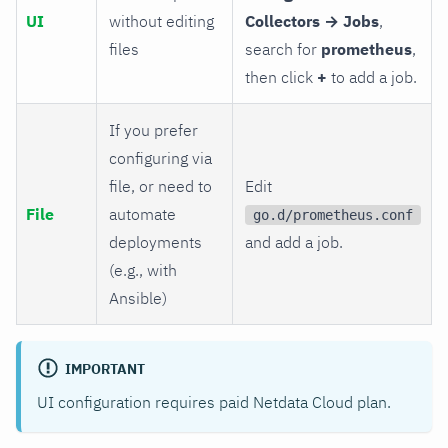
UI
without editing
Collectors → Jobs
,
files
search for
prometheus
,
then click
+
to add a job.
If you prefer
configuring via
file, or need to
Edit
File
automate
go.d/prometheus.conf
deployments
and add a job.
(e.g., with
Ansible)
IMPORTANT
UI configuration requires paid Netdata Cloud plan.