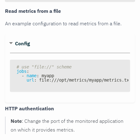
Read metrics from a file
An example configuration to read metrics from a file.
Config
# use "file://" scheme
jobs
:
-
name
:
 myapp
url
:
 file
:
///opt/metrics/myapp/metrics.txt
HTTP authentication
Note
: Change the port of the monitored application
on which it provides metrics.