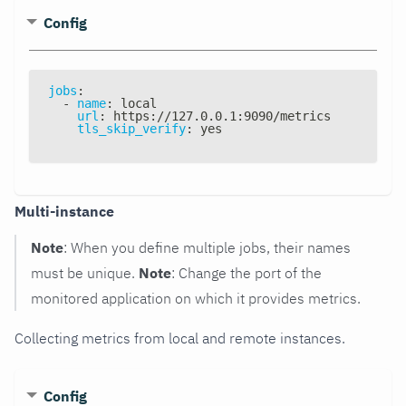
Config
jobs
:
-
name
:
 local
url
:
 https
:
//127.0.0.1
:
9090/metrics
tls_skip_verify
:
 yes
Multi-instance
Note
: When you define multiple jobs, their names
must be unique.
Note
: Change the port of the
monitored application on which it provides metrics.
Collecting metrics from local and remote instances.
Config