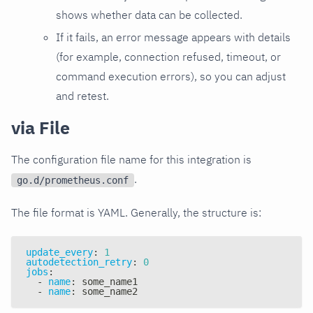
shows whether data can be collected.
If it fails, an error message appears with details
(for example, connection refused, timeout, or
command execution errors), so you can adjust
and retest.
via File
The configuration file name for this integration is
.
go.d/prometheus.conf
The file format is YAML. Generally, the structure is:
update_every
:
1
autodetection_retry
:
0
jobs
:
-
name
:
 some_name1
-
name
:
 some_name2