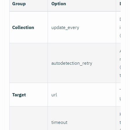
Group
Option
Desc
Data 
Collection
update_every
inter
(sec
Auto
retry
autodetection_retry
(seco
to di
Targ
Target
url
URL.
HTTP
timeout
time