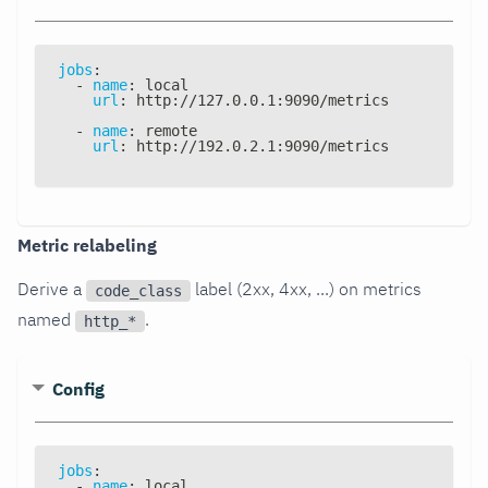
jobs
:
-
name
:
 local
url
:
 http
:
//127.0.0.1
:
9090/metrics
-
name
:
 remote
url
:
 http
:
//192.0.2.1
:
9090/metrics
Metric relabeling
Derive a
label (2xx, 4xx, ...) on metrics
code_class
named
.
http_*
Config
jobs
:
-
name
:
 local