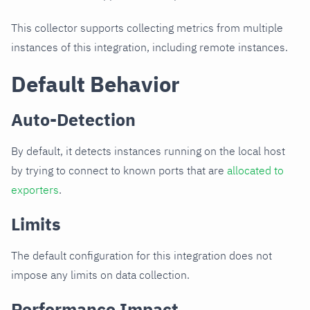
This collector supports collecting metrics from multiple
instances of this integration, including remote instances.
Default Behavior
Auto-Detection
By default, it detects instances running on the local host
by trying to connect to known ports that are
allocated to
exporters
.
Limits
The default configuration for this integration does not
impose any limits on data collection.
Performance Impact