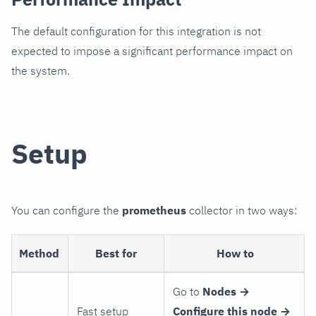
The default configuration for this integration is not
expected to impose a significant performance impact on
the system.
Setup
You can configure the
prometheus
collector in two ways:
Method
Best for
How to
Go to
Nodes →
Fast setup
Configure this node →