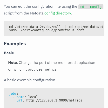
You can edit the configuration file using the
edit-config
script from the Netdata
config directory
.
cd /etc/netdata 2>/dev/null || cd /opt/netdata/etc/
sudo ./edit-config go.d/prometheus.conf
Examples
Basic
Note
: Change the port of the monitored application
on which it provides metrics.
A basic example configuration.
jobs
:
-
name
:
 local
url
:
 http
:
//127.0.0.1
:
9090/metrics