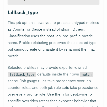
fallback_type
This job option allows you to process untyped metrics
as Counter or Gauge instead of ignoring them.
Classification uses the post-job, pre-profile metric
name. Profile relabeling preserves the selected type
but cannot create or change it by renaming the final
metric.
Selected profiles may provide exporter-owned
defaults inside their own
fallback_type
match
scope. Job gauge rules take precedence over job
counter rules, and both job rule sets take precedence
over every profile rule. Use them for deployment-
specific overrides rather than exporter behavior that