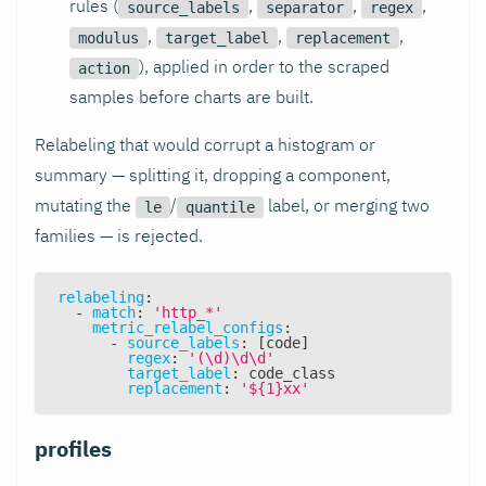
rules (
,
,
,
source_labels
separator
regex
,
,
,
modulus
target_label
replacement
), applied in order to the scraped
action
samples before charts are built.
Relabeling that would corrupt a histogram or
summary — splitting it, dropping a component,
mutating the
/
label, or merging two
le
quantile
families — is rejected.
relabeling
:
-
match
:
'http_*'
metric_relabel_configs
:
-
source_labels
:
[
code
]
regex
:
'(\d)\d\d'
target_label
:
 code_class
replacement
:
'${1}xx'
profiles