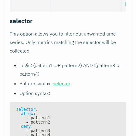
Nod
selector
This option allows you to filter out unwanted time
series. Only metrics matching the selector will be
collected.
Logic: (pattern1 OR pattern2) AND !(pattern3 or
pattern4)
Pattern syntax:
selector
.
Option syntax:
selector
:
allow
:
-
 pattern1
-
 pattern2
deny
:
-
 pattern3
-
 pattern4