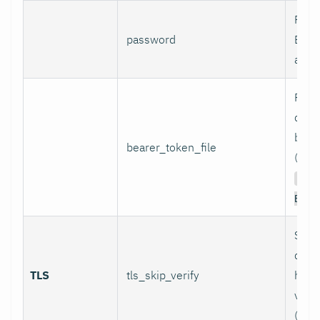
Pass
password
Basi
authe
Path 
conta
bear
bearer_token_file
(used
Aut
Bear
Skip
certi
TLS
tls_skip_verify
host
verif
(inse