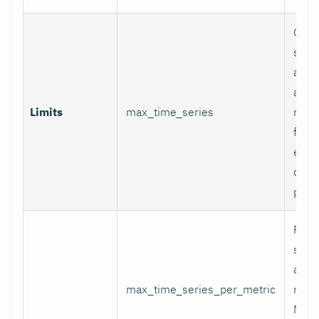
Glob
serie
appli
and p
Limits
max_time_series
relab
final
excee
data 
proc
Per-
serie
appli
max_time_series_per_metric
metri
Metr