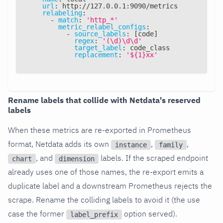
url
:
 http
:
//127.0.0.1
:
9090/metrics
relabeling
:
-
match
:
'http_*'
metric_relabel_configs
:
-
source_labels
:
[
code
]
regex
:
'(\d)\d\d'
target_label
:
 code_class
replacement
:
'${1}xx'
Rename labels that collide with Netdata's reserved
labels
When these metrics are re-exported in Prometheus
format, Netdata adds its own
,
,
instance
family
, and
labels. If the scraped endpoint
chart
dimension
already uses one of those names, the re-export emits a
duplicate label and a downstream Prometheus rejects the
scrape. Rename the colliding labels to avoid it (the use
case the former
option served).
label_prefix