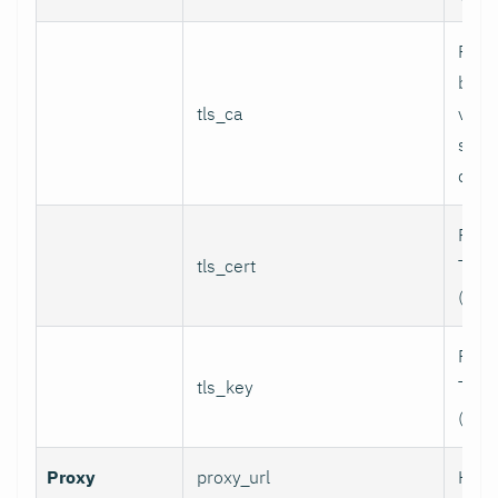
Path
bund
tls_ca
valid
serv
certi
Path 
tls_cert
TLS c
(for 
Path 
tls_key
TLS p
(for 
Proxy
proxy_url
HTTP