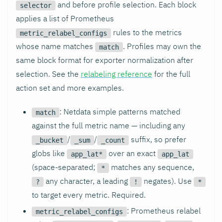
and before profile selection. Each block
selector
applies a list of Prometheus
rules to the metrics
metric_relabel_configs
whose name matches
. Profiles may own the
match
same block format for exporter normalization after
selection. See the
relabeling reference
for the full
action set and more examples.
: Netdata simple patterns matched
match
against the full metric name — including any
/
/
suffix, so prefer
_bucket
_sum
_count
globs like
over an exact
app_lat*
app_lat
(space-separated;
matches any sequence,
*
any character, a leading
negates). Use
?
!
*
to target every metric. Required.
: Prometheus relabel
metric_relabel_configs