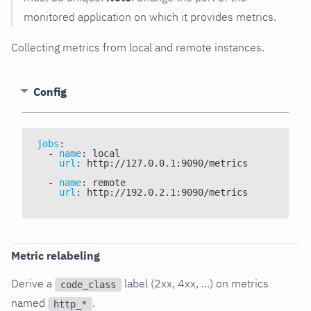
monitored application on which it provides metrics.
Collecting metrics from local and remote instances.
Config
jobs
:
-
name
:
 local
url
:
 http
:
//127.0.0.1
:
9090/metrics
-
name
:
 remote
url
:
 http
:
//192.0.2.1
:
9090/metrics
Metric relabeling
Derive a
label (2xx, 4xx, ...) on metrics
code_class
named
.
http_*