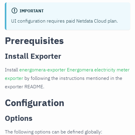
IMPORTANT
UI configuration requires paid Netdata Cloud plan.
Prerequisites
Install Exporter
Install
energomera-exporter Energomera electricity meter
exporter
by following the instructions mentioned in the
exporter README.
Configuration
Options
The following options can be defined globally: