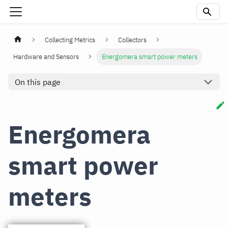
Collecting Metrics
Collectors
Hardware and Sensors
Energomera smart power meters
On this page
Energomera
smart power
meters