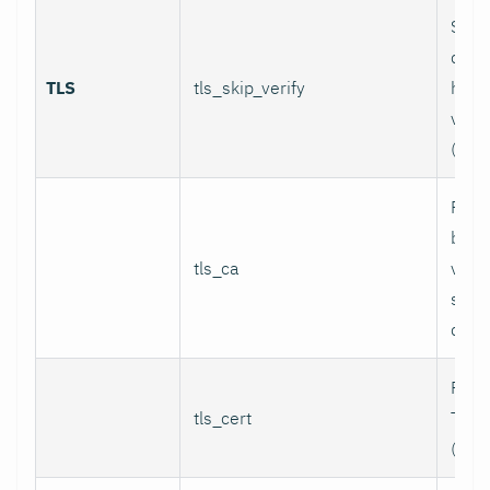
Skip
certi
TLS
tls_skip_verify
host
verif
(inse
Path
bund
tls_ca
valid
serv
certi
Path 
tls_cert
TLS c
(for 