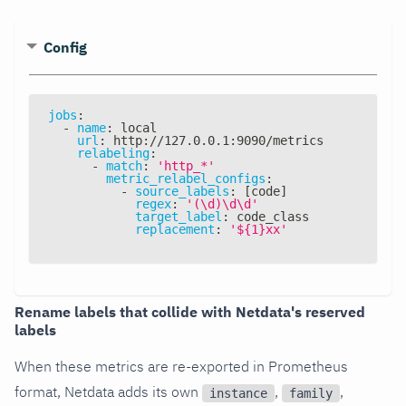
Config
jobs
:
-
name
:
 local
url
:
 http
:
//127.0.0.1
:
9090/metrics
relabeling
:
-
match
:
'http_*'
metric_relabel_configs
:
-
source_labels
:
[
code
]
regex
:
'(\d)\d\d'
target_label
:
 code_class
replacement
:
'${1}xx'
Rename labels that collide with Netdata's reserved
labels
When these metrics are re-exported in Prometheus
format, Netdata adds its own
,
,
instance
family