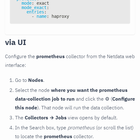
mode
:
 exact
mode_exact
:
entries
:
-
name
:
 haproxy
via UI
Configure the
prometheus
collector from the Netdata web
interface:
Go to
Nodes
.
Select the node
where you want the prometheus
data-collection job to run
and click the
⚙
(
Configure
this node
). That node will run the data collection.
The
Collectors → Jobs
view opens by default.
In the Search box, type
prometheus
(or scroll the list)
to locate the
prometheus
collector.