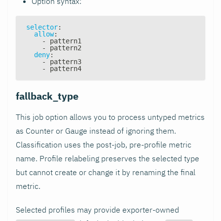
Option syntax:
selector
:
allow
:
-
 pattern1
-
 pattern2
deny
:
-
 pattern3
-
 pattern4
fallback_type
This job option allows you to process untyped metrics
as Counter or Gauge instead of ignoring them.
Classification uses the post-job, pre-profile metric
name. Profile relabeling preserves the selected type
but cannot create or change it by renaming the final
metric.
Selected profiles may provide exporter-owned