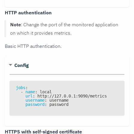
HTTP authentication
Note
: Change the port of the monitored application
on which it provides metrics.
Basic HTTP authentication.
Config
jobs
:
-
name
:
 local
url
:
 http
:
//127.0.0.1
:
9090/metrics
username
:
 username
password
:
 password
HTTPS with self-signed certificate