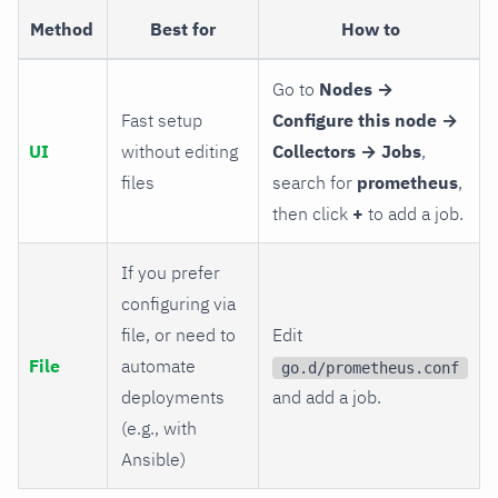
Method
Best for
How to
Go to
Nodes →
Fast setup
Configure this node →
UI
without editing
Collectors → Jobs
,
files
search for
prometheus
,
then click
+
to add a job.
If you prefer
configuring via
file, or need to
Edit
File
automate
go.d/prometheus.conf
deployments
and add a job.
(e.g., with
Ansible)