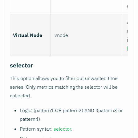
over
Assoc
data 
Virtual Node
vnode
job w
Nod
selector
This option allows you to filter out unwanted time
series. Only metrics matching the selector will be
collected.
Logic: (pattern1 OR pattern2) AND !(pattern3 or
pattern4)
Pattern syntax:
selector
.