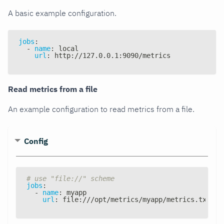
A basic example configuration.
jobs
:
-
name
:
 local
url
:
 http
:
//127.0.0.1
:
9090/metrics
Read metrics from a file
An example configuration to read metrics from a file.
Config
# use "file://" scheme
jobs
:
-
name
:
 myapp
url
:
 file
:
///opt/metrics/myapp/metrics.txt