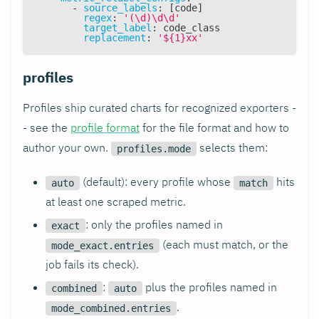
-
source_labels
:
[
code
]
regex
:
'(\d)\d\d'
target_label
:
 code_class
replacement
:
'${1}xx'
profiles
Profiles ship curated charts for recognized exporters -
- see the
profile format
for the file format and how to
author your own.
selects them:
profiles.mode
(default): every profile whose
hits
auto
match
at least one scraped metric.
: only the profiles named in
exact
(each must match, or the
mode_exact.entries
job fails its check).
:
plus the profiles named in
combined
auto
.
mode_combined.entries