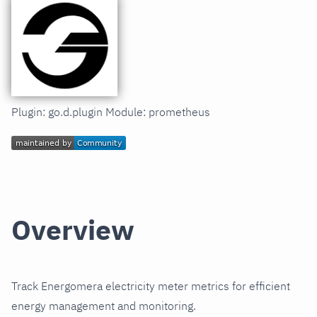
Plugin: go.d.plugin Module: prometheus
Overview
Track Energomera electricity meter metrics for efficient
energy management and monitoring.