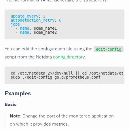
update_every
:
1
autodetection_retry
:
0
jobs
:
-
name
:
 some_name1
-
name
:
 some_name2
You can edit the configuration file using the
edit-config
script from the Netdata
config directory
.
cd /etc/netdata 2>/dev/null || cd /opt/netdata/etc/
sudo ./edit-config go.d/prometheus.conf
Examples
Basic
Note
: Change the port of the monitored application
on which it provides metrics.