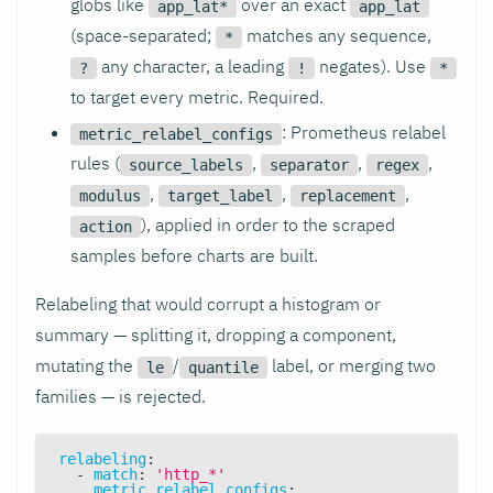
globs like
over an exact
app_lat*
app_lat
(space-separated;
matches any sequence,
*
any character, a leading
negates). Use
?
!
*
to target every metric. Required.
: Prometheus relabel
metric_relabel_configs
rules (
,
,
,
source_labels
separator
regex
,
,
,
modulus
target_label
replacement
), applied in order to the scraped
action
samples before charts are built.
Relabeling that would corrupt a histogram or
summary — splitting it, dropping a component,
mutating the
/
label, or merging two
le
quantile
families — is rejected.
relabeling
:
-
match
:
'http_*'
metric_relabel_configs
: