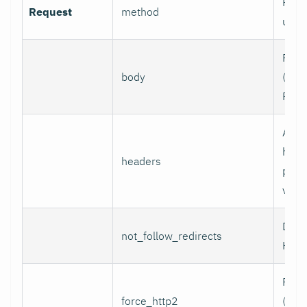
HTTP
Request
method
use.
Requ
body
(e.g.,
POST
Addi
head
headers
per l
value
Do n
not_follow_redirects
HTTP
Forc
force_http2
(incl