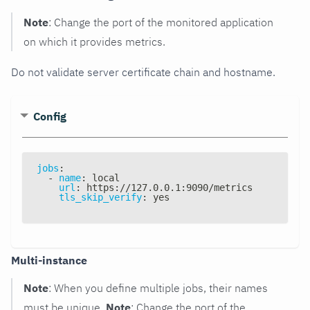
Note
: Change the port of the monitored application
on which it provides metrics.
Do not validate server certificate chain and hostname.
Config
jobs
:
-
name
:
 local
url
:
 https
:
//127.0.0.1
:
9090/metrics
tls_skip_verify
:
 yes
Multi-instance
Note
: When you define multiple jobs, their names
must be unique.
Note
: Change the port of the