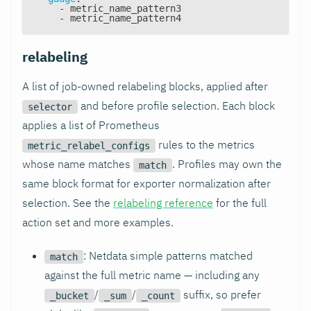
-
 metric_name_pattern3
-
 metric_name_pattern4
relabeling
A list of job-owned relabeling blocks, applied after
and before profile selection. Each block
selector
applies a list of Prometheus
rules to the metrics
metric_relabel_configs
whose name matches
. Profiles may own the
match
same block format for exporter normalization after
selection. See the
relabeling reference
for the full
action set and more examples.
: Netdata simple patterns matched
match
against the full metric name — including any
/
/
suffix, so prefer
_bucket
_sum
_count