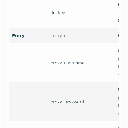
Path 
tls_key
TLS p
(for 
Proxy
proxy_url
HTTP
User
prox
proxy_username
HTT
authe
Pass
prox
proxy_password
HTT
authe