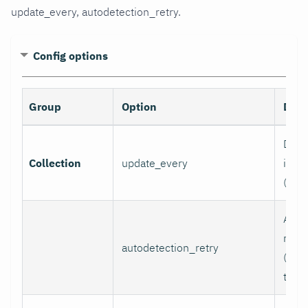
update_every, autodetection_retry.
Config options
Group
Option
Desc
Data 
Collection
update_every
inter
(sec
Auto
retry
autodetection_retry
(seco
to di