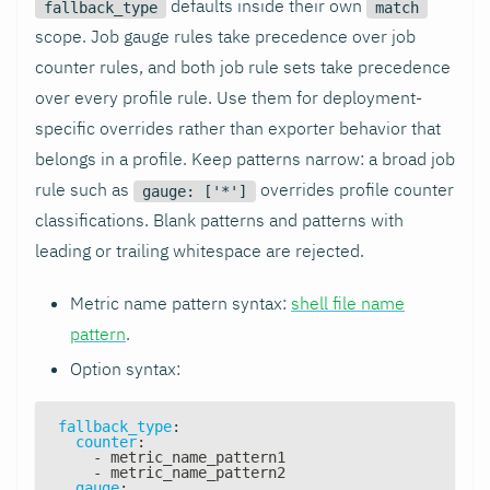
defaults inside their own
fallback_type
match
scope. Job gauge rules take precedence over job
counter rules, and both job rule sets take precedence
over every profile rule. Use them for deployment-
specific overrides rather than exporter behavior that
belongs in a profile. Keep patterns narrow: a broad job
rule such as
overrides profile counter
gauge: ['*']
classifications. Blank patterns and patterns with
leading or trailing whitespace are rejected.
Metric name pattern syntax:
shell file name
pattern
.
Option syntax:
fallback_type
:
counter
:
-
 metric_name_pattern1
-
 metric_name_pattern2
gauge
: