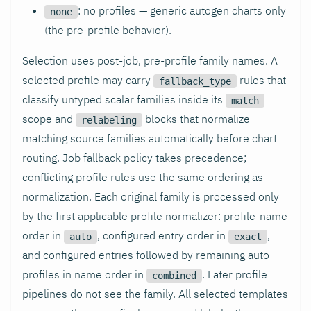
: no profiles — generic autogen charts only
none
(the pre-profile behavior).
Selection uses post-job, pre-profile family names. A
selected profile may carry
rules that
fallback_type
classify untyped scalar families inside its
match
scope and
blocks that normalize
relabeling
matching source families automatically before chart
routing. Job fallback policy takes precedence;
conflicting profile rules use the same ordering as
normalization. Each original family is processed only
by the first applicable profile normalizer: profile-name
order in
, configured entry order in
,
auto
exact
and configured entries followed by remaining auto
profiles in name order in
. Later profile
combined
pipelines do not see the family. All selected templates