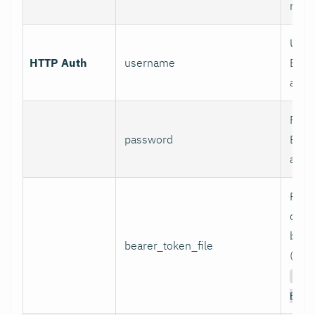
mod
User
HTTP Auth
username
Basi
authe
Pass
password
Basi
authe
Path 
conta
bear
bearer_token_file
(used
Aut
Bear