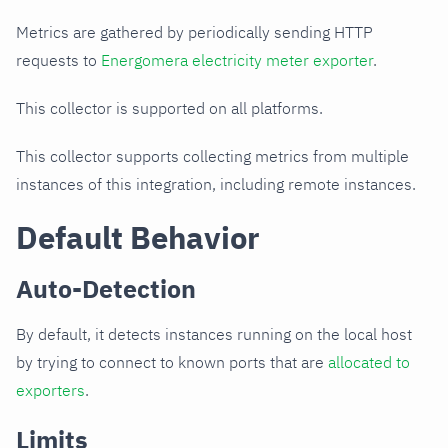
Metrics are gathered by periodically sending HTTP
requests to
Energomera electricity meter exporter
.
This collector is supported on all platforms.
This collector supports collecting metrics from multiple
instances of this integration, including remote instances.
Default Behavior
Auto-Detection
By default, it detects instances running on the local host
by trying to connect to known ports that are
allocated to
exporters
.
Limits