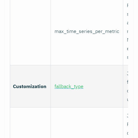
Per-
serie
appli
max_time_series_per_metric
metri
Metr
excee
skip
Job-
fallb
Customization
fallback_type
overr
unty
Job-
Prom
comp