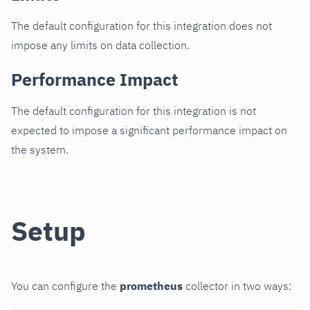
The default configuration for this integration does not
impose any limits on data collection.
Performance Impact
The default configuration for this integration is not
expected to impose a significant performance impact on
the system.
Setup
You can configure the
prometheus
collector in two ways: