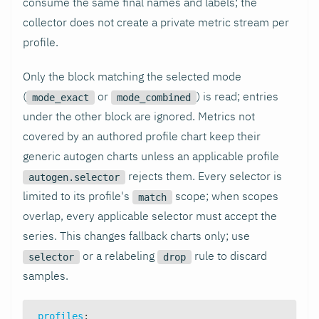
consume the same final names and labels; the
collector does not create a private metric stream per
profile.
Only the block matching the selected mode
(
or
) is read; entries
mode_exact
mode_combined
under the other block are ignored. Metrics not
covered by an authored profile chart keep their
generic autogen charts unless an applicable profile
rejects them. Every selector is
autogen.selector
limited to its profile's
scope; when scopes
match
overlap, every applicable selector must accept the
series. This changes fallback charts only; use
or a relabeling
rule to discard
selector
drop
samples.
profiles
: