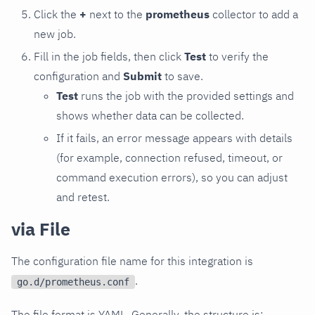
Click the
+
next to the
prometheus
collector to add a
new job.
Fill in the job fields, then click
Test
to verify the
configuration and
Submit
to save.
Test
runs the job with the provided settings and
shows whether data can be collected.
If it fails, an error message appears with details
(for example, connection refused, timeout, or
command execution errors), so you can adjust
and retest.
via File
The configuration file name for this integration is
.
go.d/prometheus.conf
The file format is YAML. Generally, the structure is: