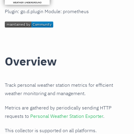
Plugin: go.d.plugin Module: prometheus
Overview
Track personal weather station metrics for efficient
weather monitoring and management.
Metrics are gathered by periodically sending HTTP
requests to
Personal Weather Station Exporter
.
This collector is supported on all platforms.