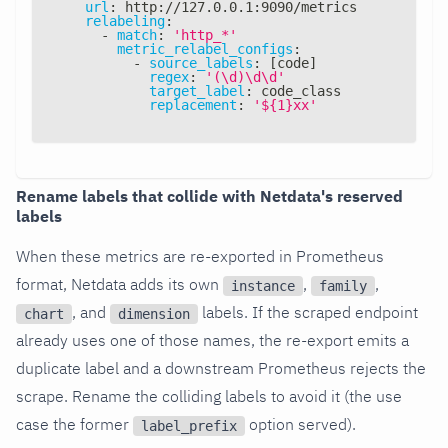
url
:
 http
:
//127.0.0.1
:
9090/metrics
relabeling
:
-
match
:
'http_*'
metric_relabel_configs
:
-
source_labels
:
[
code
]
regex
:
'(\d)\d\d'
target_label
:
 code_class
replacement
:
'${1}xx'
Rename labels that collide with Netdata's reserved
labels
When these metrics are re-exported in Prometheus
format, Netdata adds its own
,
,
instance
family
, and
labels. If the scraped endpoint
chart
dimension
already uses one of those names, the re-export emits a
duplicate label and a downstream Prometheus rejects the
scrape. Rename the colliding labels to avoid it (the use
case the former
option served).
label_prefix