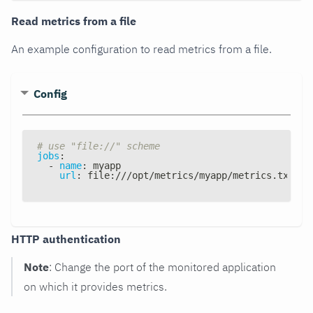
Read metrics from a file
An example configuration to read metrics from a file.
Config
# use "file://" scheme
jobs
:
-
name
:
 myapp
url
:
 file
:
///opt/metrics/myapp/metrics.txt
HTTP authentication
Note
: Change the port of the monitored application
on which it provides metrics.