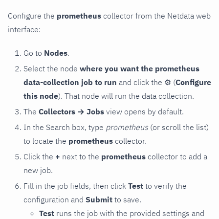
Configure the
prometheus
collector from the Netdata web
interface:
Go to
Nodes
.
Select the node
where you want the prometheus
data-collection job to run
and click the
⚙
(
Configure
this node
). That node will run the data collection.
The
Collectors → Jobs
view opens by default.
In the Search box, type
prometheus
(or scroll the list)
to locate the
prometheus
collector.
Click the
+
next to the
prometheus
collector to add a
new job.
Fill in the job fields, then click
Test
to verify the
configuration and
Submit
to save.
Test
runs the job with the provided settings and