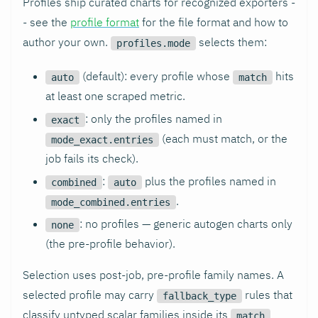
Profiles ship curated charts for recognized exporters -
- see the
profile format
for the file format and how to
author your own.
selects them:
profiles.mode
(default): every profile whose
hits
auto
match
at least one scraped metric.
: only the profiles named in
exact
(each must match, or the
mode_exact.entries
job fails its check).
:
plus the profiles named in
combined
auto
.
mode_combined.entries
: no profiles — generic autogen charts only
none
(the pre-profile behavior).
Selection uses post-job, pre-profile family names. A
selected profile may carry
rules that
fallback_type
classify untyped scalar families inside its
match