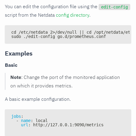
You can edit the configuration file using the
edit-config
script from the Netdata
config directory
.
cd /etc/netdata 2>/dev/null || cd /opt/netdata/etc/
sudo ./edit-config go.d/prometheus.conf
Examples
Basic
Note
: Change the port of the monitored application
on which it provides metrics.
A basic example configuration.
jobs
:
-
name
:
 local
url
:
 http
:
//127.0.0.1
:
9090/metrics