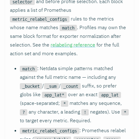
and before profile selection. Each block
selector
applies a list of Prometheus
rules to the metrics
metric_relabel_configs
whose name matches
. Profiles may own the
match
same block format for exporter normalization after
selection. See the
relabeling reference
for the full
action set and more examples.
: Netdata simple patterns matched
match
against the full metric name — including any
/
/
suffix, so prefer
_bucket
_sum
_count
globs like
over an exact
app_lat*
app_lat
(space-separated;
matches any sequence,
*
any character, a leading
negates). Use
?
!
*
to target every metric. Required.
: Prometheus relabel
metric_relabel_configs
rules (
,
,
,