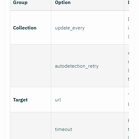
Group
Option
Desc
Data 
Collection
update_every
inter
(sec
Auto
retry
autodetection_retry
(seco
to di
Targ
Target
url
URL.
HTTP
timeout
time
(sec