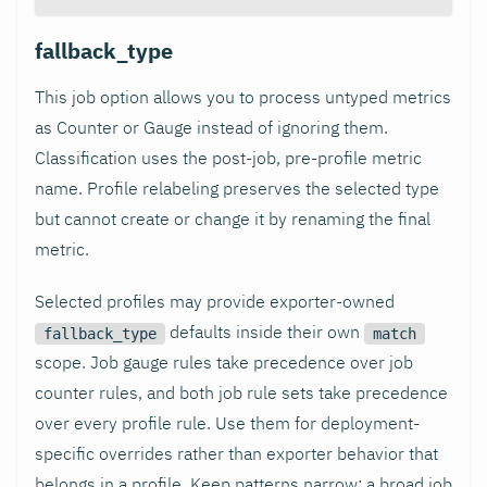
fallback_type
This job option allows you to process untyped metrics
as Counter or Gauge instead of ignoring them.
Classification uses the post-job, pre-profile metric
name. Profile relabeling preserves the selected type
but cannot create or change it by renaming the final
metric.
Selected profiles may provide exporter-owned
defaults inside their own
fallback_type
match
scope. Job gauge rules take precedence over job
counter rules, and both job rule sets take precedence
over every profile rule. Use them for deployment-
specific overrides rather than exporter behavior that
belongs in a profile. Keep patterns narrow: a broad job