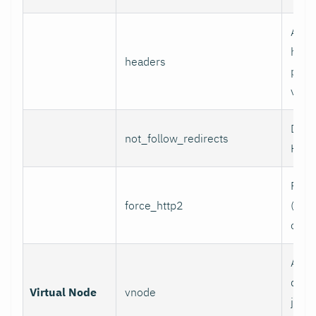
Addi
head
headers
per l
value
Do n
not_follow_redirects
HTTP
Forc
force_http2
(incl
over
Assoc
data 
Virtual Node
vnode
job w