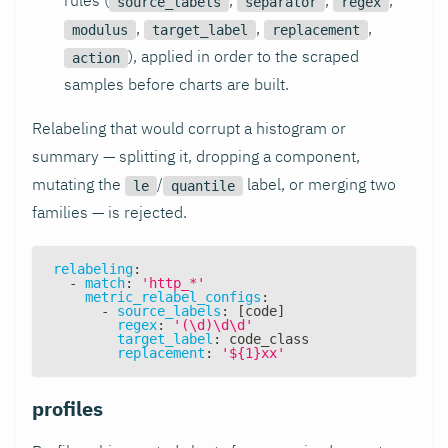
source_labels
separator
regex
,
,
,
modulus
target_label
replacement
), applied in order to the scraped
action
samples before charts are built.
Relabeling that would corrupt a histogram or
summary — splitting it, dropping a component,
mutating the
/
label, or merging two
le
quantile
families — is rejected.
relabeling
:
-
match
:
'http_*'
metric_relabel_configs
:
-
source_labels
:
[
code
]
regex
:
'(\d)\d\d'
target_label
:
 code_class
replacement
:
'${1}xx'
profiles