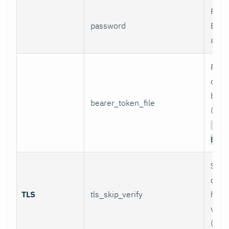
Pass
password
Basi
authe
Path 
conta
bear
bearer_token_file
(used
Aut
Bear
Skip
certi
TLS
tls_skip_verify
host
verif
(inse