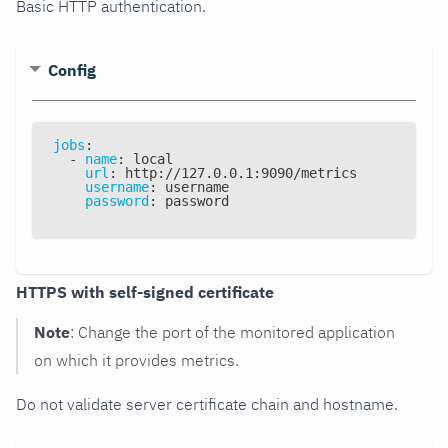
Basic HTTP authentication.
Config
jobs
:
-
name
:
 local
url
:
 http
:
//127.0.0.1
:
9090/metrics
username
:
 username
password
:
 password
HTTPS with self-signed certificate
Note
: Change the port of the monitored application
on which it provides metrics.
Do not validate server certificate chain and hostname.