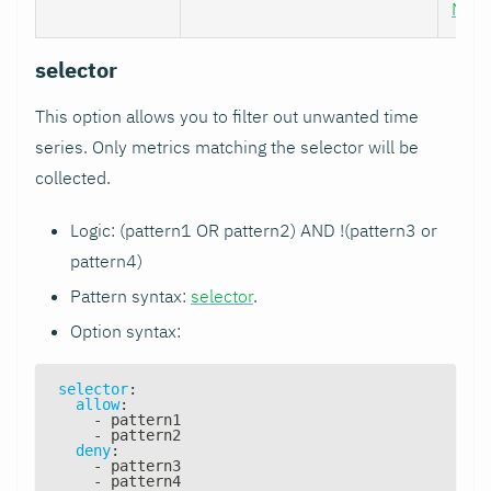
Nod
selector
This option allows you to filter out unwanted time
series. Only metrics matching the selector will be
collected.
Logic: (pattern1 OR pattern2) AND !(pattern3 or
pattern4)
Pattern syntax:
selector
.
Option syntax:
selector
:
allow
:
-
 pattern1
-
 pattern2
deny
:
-
 pattern3
-
 pattern4