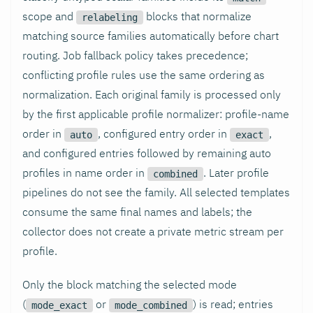
scope and
blocks that normalize
relabeling
matching source families automatically before chart
routing. Job fallback policy takes precedence;
conflicting profile rules use the same ordering as
normalization. Each original family is processed only
by the first applicable profile normalizer: profile-name
order in
, configured entry order in
,
auto
exact
and configured entries followed by remaining auto
profiles in name order in
. Later profile
combined
pipelines do not see the family. All selected templates
consume the same final names and labels; the
collector does not create a private metric stream per
profile.
Only the block matching the selected mode
(
or
) is read; entries
mode_exact
mode_combined