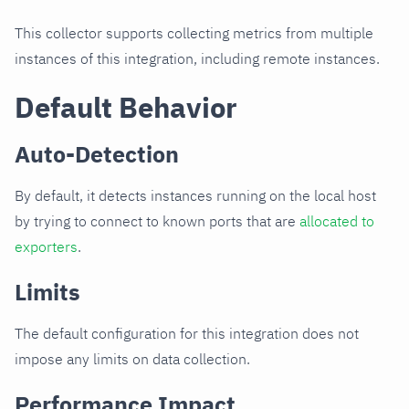
This collector supports collecting metrics from multiple
instances of this integration, including remote instances.
Default Behavior
Auto-Detection
By default, it detects instances running on the local host
by trying to connect to known ports that are
allocated to
exporters
.
Limits
The default configuration for this integration does not
impose any limits on data collection.
Performance Impact