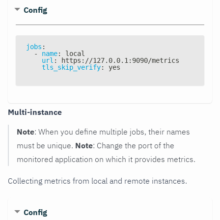
Config
jobs
:
-
name
:
 local
url
:
 https
:
//127.0.0.1
:
9090/metrics
tls_skip_verify
:
 yes
Multi-instance
Note
: When you define multiple jobs, their names
must be unique.
Note
: Change the port of the
monitored application on which it provides metrics.
Collecting metrics from local and remote instances.
Config