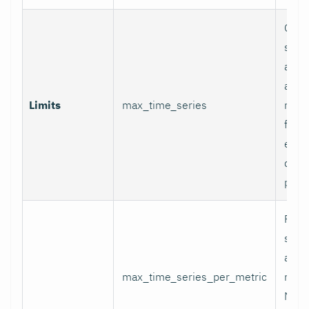
Glob
serie
appli
and p
Limits
max_time_series
relab
final
excee
data 
proc
Per-
serie
appli
max_time_series_per_metric
metri
Metr