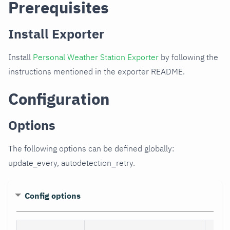
Prerequisites
Install Exporter
Install
Personal Weather Station Exporter
by following the
instructions mentioned in the exporter README.
Configuration
Options
The following options can be defined globally:
update_every, autodetection_retry.
Config options