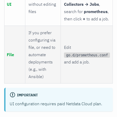
UI
without editing
Collectors → Jobs
,
files
search for
prometheus
,
then click
+
to add a job.
If you prefer
configuring via
file, or need to
Edit
File
automate
go.d/prometheus.conf
deployments
and add a job.
(e.g., with
Ansible)
IMPORTANT
UI configuration requires paid Netdata Cloud plan.