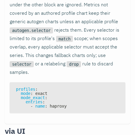
under the other block are ignored. Metrics not
covered by an authored profile chart keep their
generic autogen charts unless an applicable profile
rejects them. Every selector is
autogen.selector
limited to its profile's
scope; when scopes
match
overlap, every applicable selector must accept the
series. This changes fallback charts only; use
or a relabeling
rule to discard
selector
drop
samples.
profiles
:
mode
:
 exact
mode_exact
:
entries
:
-
name
:
 haproxy
via UI