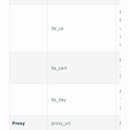
Path
bund
tls_ca
valid
serv
certi
Path 
tls_cert
TLS c
(for 
Path 
tls_key
TLS p
(for 
Proxy
proxy_url
HTTP