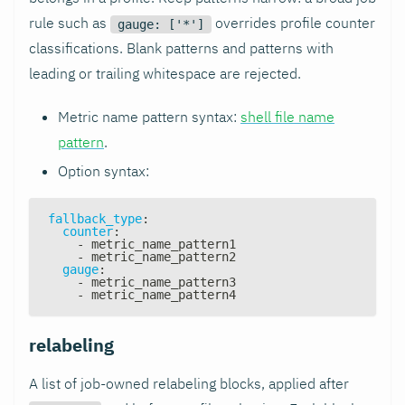
rule such as
overrides profile counter
gauge: ['*']
classifications. Blank patterns and patterns with
leading or trailing whitespace are rejected.
Metric name pattern syntax:
shell file name
pattern
.
Option syntax:
fallback_type
:
counter
:
-
 metric_name_pattern1
-
 metric_name_pattern2
gauge
:
-
 metric_name_pattern3
-
 metric_name_pattern4
relabeling
A list of job-owned relabeling blocks, applied after