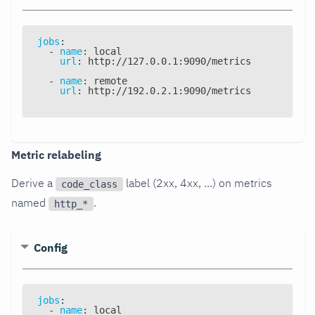
jobs
:
-
name
:
 local
url
:
 http
:
//127.0.0.1
:
9090/metrics
-
name
:
 remote
url
:
 http
:
//192.0.2.1
:
9090/metrics
Metric relabeling
Derive a
label (2xx, 4xx, ...) on metrics
code_class
named
.
http_*
Config
jobs
:
-
name
:
 local