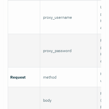
User
prox
proxy_username
HTT
authe
Pass
prox
proxy_password
HTT
authe
HTTP
Request
method
use.
Requ
body
(e.g.,
POST