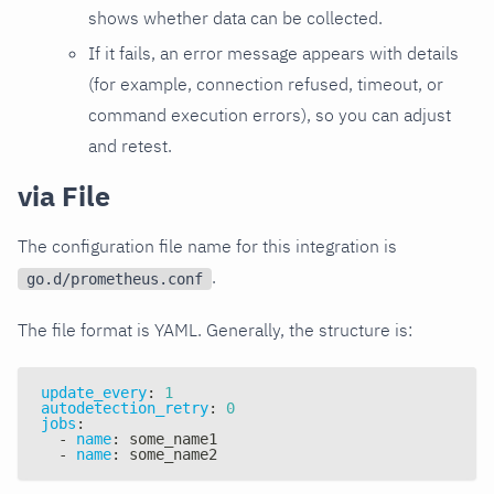
shows whether data can be collected.
If it fails, an error message appears with details
(for example, connection refused, timeout, or
command execution errors), so you can adjust
and retest.
via File
The configuration file name for this integration is
.
go.d/prometheus.conf
The file format is YAML. Generally, the structure is:
update_every
:
1
autodetection_retry
:
0
jobs
:
-
name
:
 some_name1
-
name
:
 some_name2