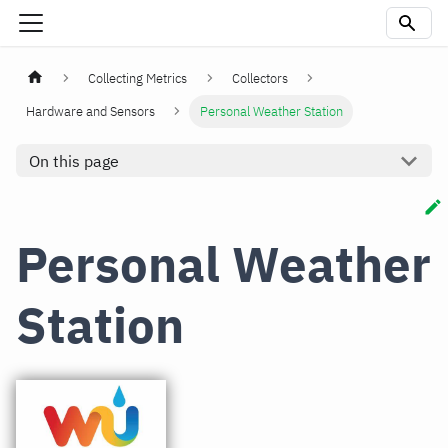
Collecting Metrics
Collectors
Hardware and Sensors
Personal Weather Station
On this page
Personal Weather
Station