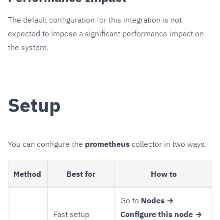
The default configuration for this integration is not
expected to impose a significant performance impact on
the system.
Setup
You can configure the
prometheus
collector in two ways:
Method
Best for
How to
Go to
Nodes →
Fast setup
Configure this node →