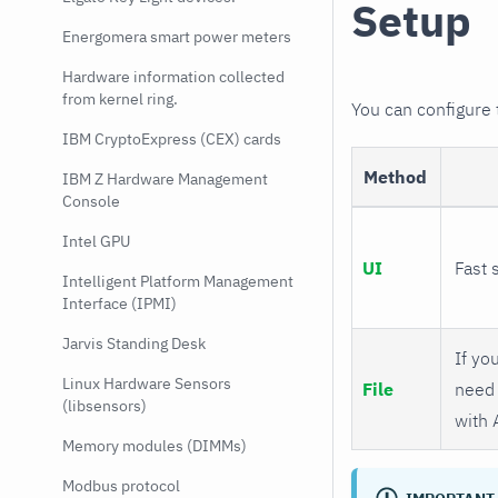
Setup
Energomera smart power meters
Hardware information collected
from kernel ring.
You can configure
IBM CryptoExpress (CEX) cards
Method
IBM Z Hardware Management
Console
Intel GPU
UI
Fast 
Intelligent Platform Management
Interface (IPMI)
Jarvis Standing Desk
If you
Linux Hardware Sensors
File
need 
(libsensors)
with 
Memory modules (DIMMs)
Modbus protocol