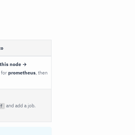
to
this node →
 for
prometheus
, then
and add a job.
f