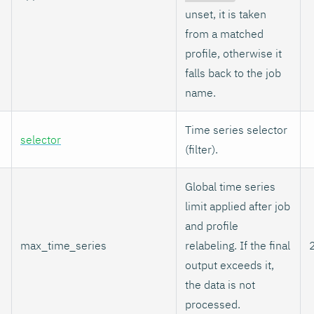
unset, it is taken
from a matched
profile, otherwise it
falls back to the job
name.
Time series selector
selector
(filter).
Global time series
limit applied after job
and profile
max_time_series
relabeling. If the final
output exceeds it,
the data is not
processed.