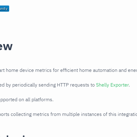
ew
art home device metrics for efficient home automation and en
ed by periodically sending HTTP requests to
Shelly Exporter
.
upported on all platforms.
orts collecting metrics from multiple instances of this integrat