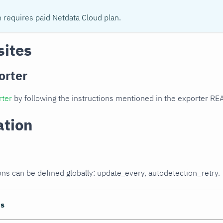
n requires paid Netdata Cloud plan.
sites
orter
rter
by following the instructions mentioned in the exporter R
ation
ons can be defined globally: update_every, autodetection_retry.
ns