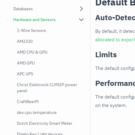
Default 
Databases
Auto-Detec
Hardware and Sensors
1-Wire Sensors
By default, it dete
allocated to expor
AM2320
AMD CPU & GPU
Limits
AMD GPU
The default configu
APC UPS
Performan
Christ Elektronik CLM5IP power
panel
The default config
CraftBeerPi
on the system.
dev.cpu.temperature
Dutch Electricity Smart Meter
Elgato Key Light devices.