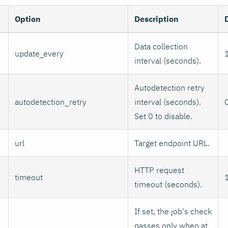
Option
Description
Data collection
update_every
interval (seconds).
Autodetection retry
autodetection_retry
interval (seconds).
Set 0 to disable.
url
Target endpoint URL.
HTTP request
timeout
timeout (seconds).
If set, the job's check
passes only when at