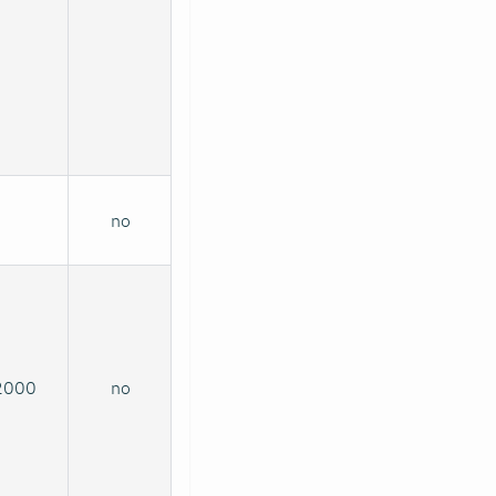
no
2000
no