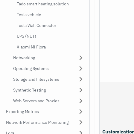
Tado smart heating solution
Tesla vehicle
Tesla Wall Connector
UPS (NUT)
Xiaomi Mi Flora
Networking
Operating Systems
Storage and Filesystems
Synthetic Testing
Web Servers and Proxies
Exporting Metrics
Network Performance Monitoring
Customizatio
Logs