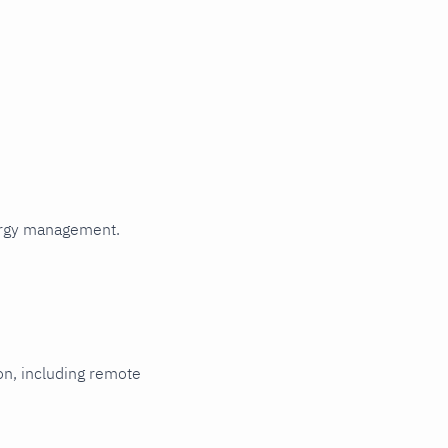
Read metrics
from a file
HTTP
authentication
HTTPS with
self-signed
certificate
Multi-instance
Metric
relabeling
Rename
ergy management.
labels that
collide with
Netdata's
reserved
labels
ion, including remote