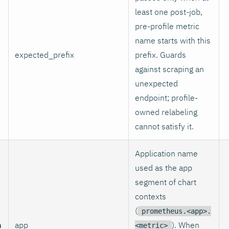
least one post-job,
pre-profile metric
name starts with this
expected_prefix
prefix. Guards
against scraping an
unexpected
endpoint; profile-
owned relabeling
cannot satisfy it.
Application name
used as the app
segment of chart
contexts
(
prometheus.<app>.
n
app
). When
<metric>