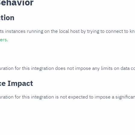
Behavior
tion
cts instances running on the local host by trying to connect to k
ters
.
ration for this integration does not impose any limits on data co
ce Impact
uration for this integration is not expected to impose a signifi