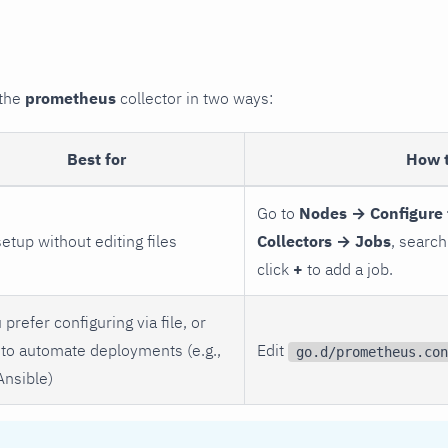
 the
prometheus
collector in two ways:
Best for
How 
Go to
Nodes → Configure 
setup without editing files
Collectors → Jobs
, search
click
+
to add a job.
 prefer configuring via file, or
to automate deployments (e.g.,
Edit
go.d/prometheus.con
Ansible)