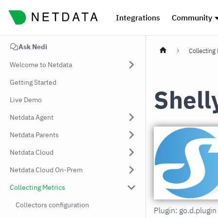
Integrations
Community
Ask Nedi
Collecting
Welcome to Netdata
Getting Started
Shell
Live Demo
Netdata Agent
Netdata Parents
Netdata Cloud
Netdata Cloud On-Prem
Collecting Metrics
Collectors configuration
Plugin: go.d.plug