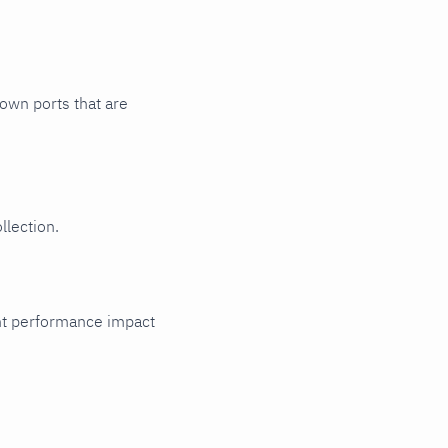
nown ports that are
llection.
cant performance impact