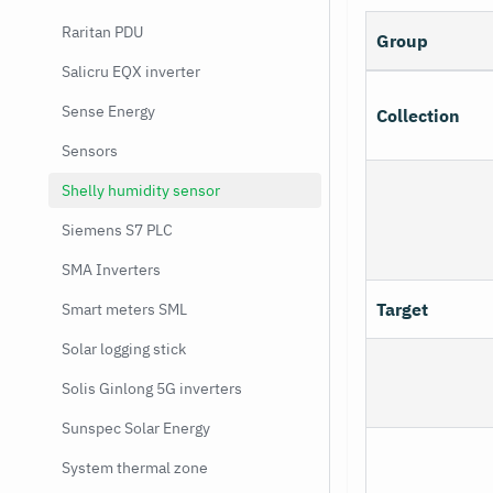
Raritan PDU
Group
Salicru EQX inverter
Sense Energy
Collection
Sensors
Shelly humidity sensor
Siemens S7 PLC
SMA Inverters
Target
Smart meters SML
Solar logging stick
Solis Ginlong 5G inverters
Sunspec Solar Energy
System thermal zone