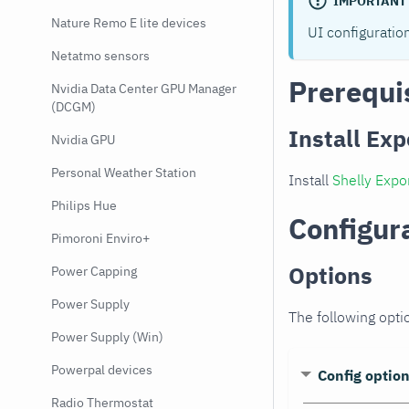
IMPORTANT
Nature Remo E lite devices
UI configuratio
Netatmo sensors
Prerequi
Nvidia Data Center GPU Manager
(DCGM)
Install Exp
Nvidia GPU
Personal Weather Station
Install
Shelly Expo
Philips Hue
Configur
Pimoroni Enviro+
Options
Power Capping
Power Supply
The following opti
Power Supply (Win)
Powerpal devices
Config optio
Radio Thermostat