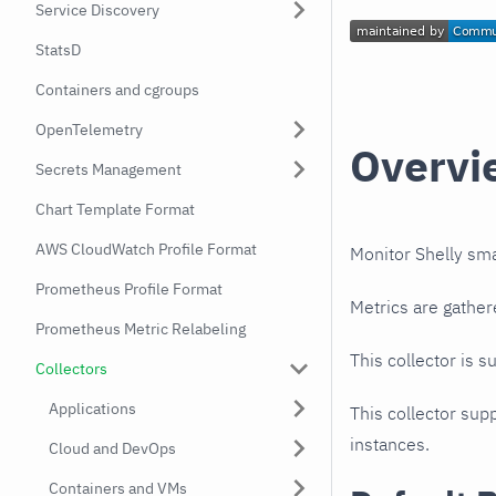
Service Discovery
StatsD
Containers and cgroups
OpenTelemetry
Overvi
Secrets Management
Chart Template Format
AWS CloudWatch Profile Format
Monitor Shelly sm
Prometheus Profile Format
Metrics are gather
Prometheus Metric Relabeling
This collector is s
Collectors
Applications
This collector supp
instances.
Cloud and DevOps
Containers and VMs