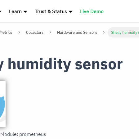
Learn
Trust & Status
Live Demo
 Metrics
Collectors
Hardware and Sensors
Shelly humidity
y humidity sensor
in Module: prometheus