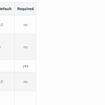
Default
Required
10
no
0
no
yes
10
no