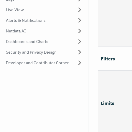
Live View
Alerts & Notifications
Netdata AI
Dashboards and Charts
Security and Privacy Design
Filters
Developer and Contributor Corner
Limits