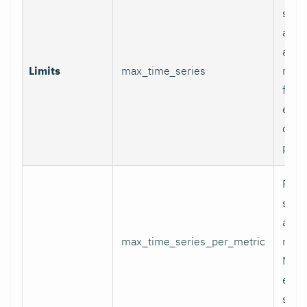
serie
appli
and p
Limits
max_time_series
relab
final
excee
data 
proc
Per-
serie
appli
max_time_series_per_metric
metri
Metr
excee
skip