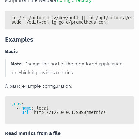
script from the Netdata
config directory
.
cd /etc/netdata 2>/dev/null || cd /opt/netdata/etc/
sudo ./edit-config go.d/prometheus.conf
Examples
Basic
Note
: Change the port of the monitored application
on which it provides metrics.
A basic example configuration.
jobs
:
-
name
:
 local
url
:
 http
:
//127.0.0.1
:
9090/metrics
Read metrics from a file