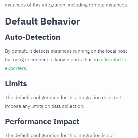
instances of this integration, including remote instances.
Default Behavior
Auto-Detection
By default, it detects instances running on the local host
by trying to connect to known ports that are
allocated to
exporters
.
Limits
The default configuration for this integration does not
impose any limits on data collection.
Performance Impact
The default configuration for this integration is not