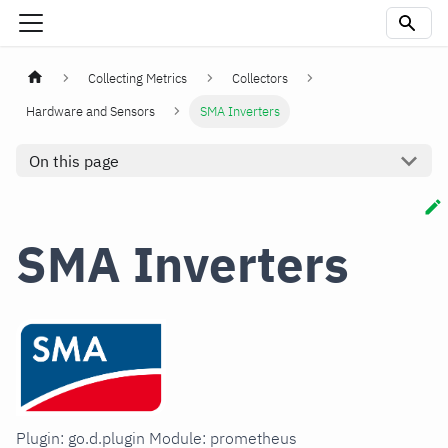
Collecting Metrics
Collectors
Hardware and Sensors
SMA Inverters
On this page
SMA Inverters
Plugin: go.d.plugin Module: prometheus