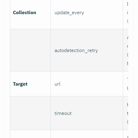
Data 
Collection
update_every
inter
(sec
Auto
retry
autodetection_retry
(seco
to di
Targ
Target
url
URL.
HTTP
timeout
time
(sec