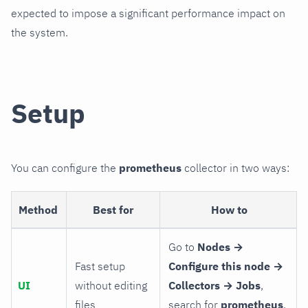
expected to impose a significant performance impact on
the system.
Setup
You can configure the
prometheus
collector in two ways:
Method
Best for
How to
Go to
Nodes →
Fast setup
Configure this node →
UI
without editing
Collectors → Jobs
,
files
search for
prometheus
,