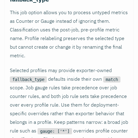
This job option allows you to process untyped metrics
as Counter or Gauge instead of ignoring them.
Classification uses the post-job, pre-profile metric
name. Profile relabeling preserves the selected type
but cannot create or change it by renaming the final
metric.
Selected profiles may provide exporter-owned
defaults inside their own
fallback_type
match
scope. Job gauge rules take precedence over job
counter rules, and both job rule sets take precedence
over every profile rule. Use them for deployment-
specific overrides rather than exporter behavior that
belongs in a profile. Keep patterns narrow: a broad job
rule such as
overrides profile counter
gauge: ['*']