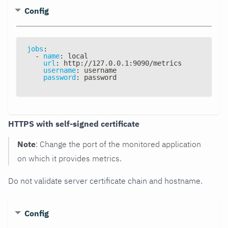
Config
jobs
:
-
name
:
 local
url
:
 http
:
//127.0.0.1
:
9090/metrics
username
:
 username
password
:
 password
HTTPS with self-signed certificate
Note
: Change the port of the monitored application
on which it provides metrics.
Do not validate server certificate chain and hostname.
Config