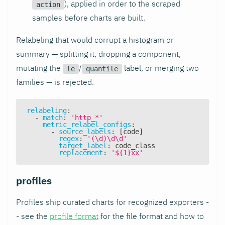
), applied in order to the scraped
action
samples before charts are built.
Relabeling that would corrupt a histogram or
summary — splitting it, dropping a component,
mutating the
/
label, or merging two
le
quantile
families — is rejected.
relabeling
:
-
match
:
'http_*'
metric_relabel_configs
:
-
source_labels
:
[
code
]
regex
:
'(\d)\d\d'
target_label
:
 code_class
replacement
:
'${1}xx'
profiles
Profiles ship curated charts for recognized exporters -
- see the
profile format
for the file format and how to