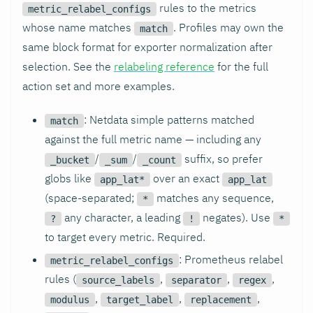
rules to the metrics
metric_relabel_configs
whose name matches
. Profiles may own the
match
same block format for exporter normalization after
selection. See the
relabeling reference
for the full
action set and more examples.
: Netdata simple patterns matched
match
against the full metric name — including any
/
/
suffix, so prefer
_bucket
_sum
_count
globs like
over an exact
app_lat*
app_lat
(space-separated;
matches any sequence,
*
any character, a leading
negates). Use
?
!
*
to target every metric. Required.
: Prometheus relabel
metric_relabel_configs
rules (
,
,
,
source_labels
separator
regex
,
,
,
modulus
target_label
replacement