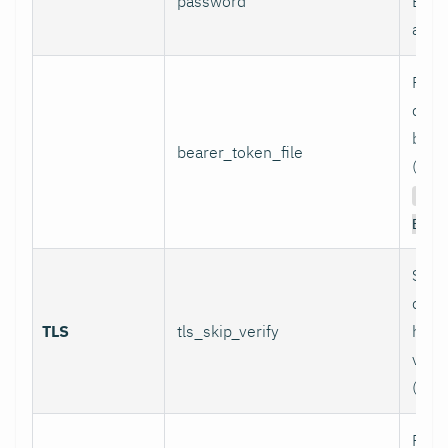
password
Basi
authe
Path 
conta
bear
bearer_token_file
(used
Aut
Bear
Skip
certi
TLS
tls_skip_verify
host
verif
(inse
Path