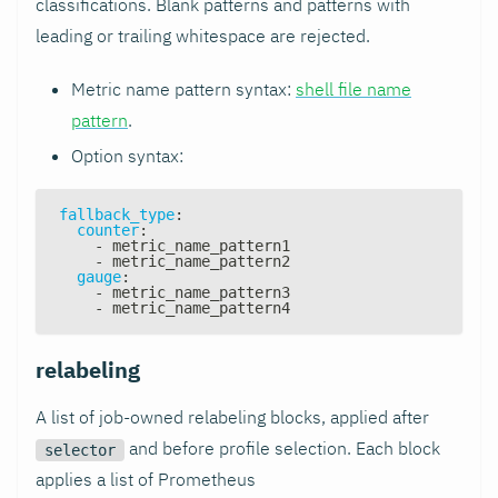
classifications. Blank patterns and patterns with
leading or trailing whitespace are rejected.
Metric name pattern syntax:
shell file name
pattern
.
Option syntax:
fallback_type
:
counter
:
-
 metric_name_pattern1
-
 metric_name_pattern2
gauge
:
-
 metric_name_pattern3
-
 metric_name_pattern4
relabeling
A list of job-owned relabeling blocks, applied after
and before profile selection. Each block
selector
applies a list of Prometheus