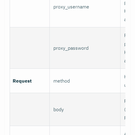
prox
proxy_username
HTT
authe
Pass
prox
proxy_password
HTT
authe
HTTP
Request
method
use.
Requ
body
(e.g.,
POST
Addi