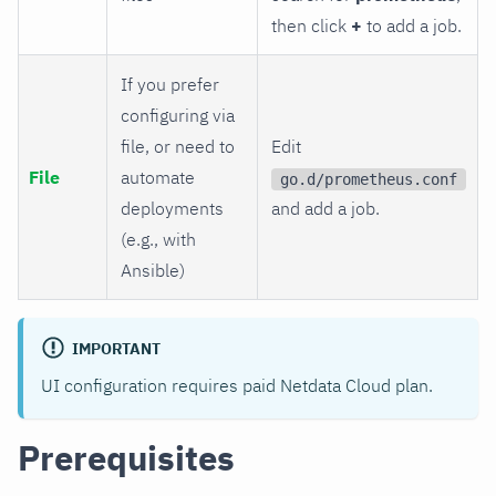
then click
+
to add a job.
If you prefer
configuring via
file, or need to
Edit
File
automate
go.d/prometheus.conf
deployments
and add a job.
(e.g., with
Ansible)
IMPORTANT
UI configuration requires paid Netdata Cloud plan.
Prerequisites