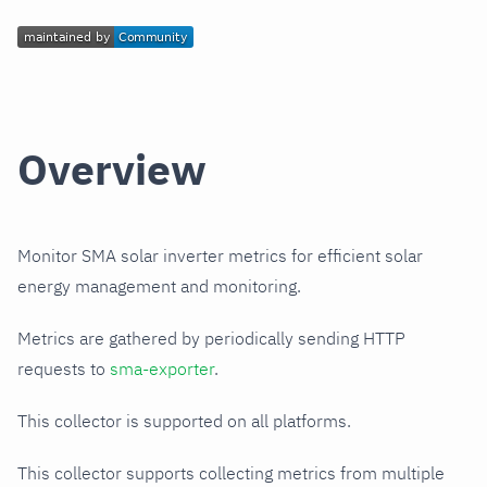
Overview
Monitor SMA solar inverter metrics for efficient solar
energy management and monitoring.
Metrics are gathered by periodically sending HTTP
requests to
sma-exporter
.
This collector is supported on all platforms.
This collector supports collecting metrics from multiple