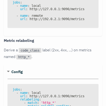
jobs
:
-
name
:
 local
url
:
 http
:
//127.0.0.1
:
9090/metrics
-
name
:
 remote
url
:
 http
:
//192.0.2.1
:
9090/metrics
Metric relabeling
Derive a
label (2xx, 4xx, ...) on metrics
code_class
named
.
http_*
Config
jobs
:
-
name
:
 local
url
:
 http
:
//127.0.0.1
:
9090/metrics
relabeling
:
-
match
:
'http_*'