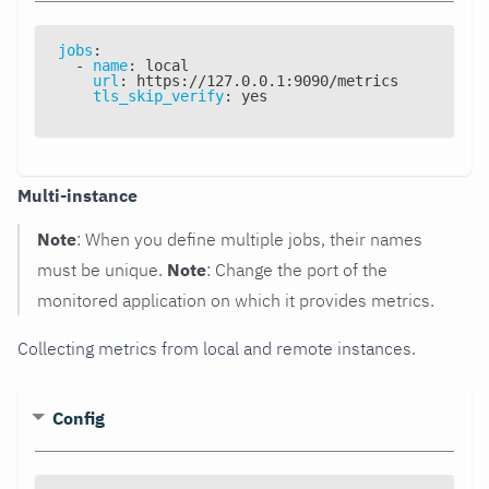
jobs
:
-
name
:
 local
url
:
 https
:
//127.0.0.1
:
9090/metrics
tls_skip_verify
:
 yes
Multi-instance
Note
: When you define multiple jobs, their names
must be unique.
Note
: Change the port of the
monitored application on which it provides metrics.
Collecting metrics from local and remote instances.
Config