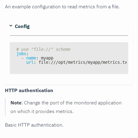
An example configuration to read metrics from a file.
Config
# use "file://" scheme
jobs
:
-
name
:
 myapp
url
:
 file
:
///opt/metrics/myapp/metrics.txt
HTTP authentication
Note
: Change the port of the monitored application
on which it provides metrics.
Basic HTTP authentication.