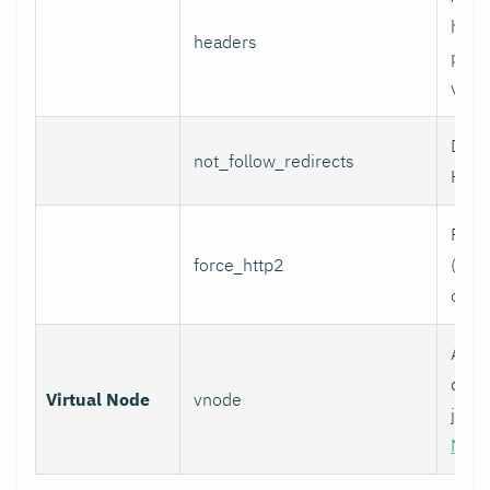
head
headers
per l
value
Do n
not_follow_redirects
HTTP
Forc
force_http2
(incl
over
Assoc
data 
Virtual Node
vnode
job w
Nod