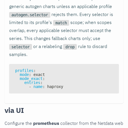
generic autogen charts unless an applicable profile
rejects them. Every selector is
autogen.selector
limited to its profile's
scope; when scopes
match
overlap, every applicable selector must accept the
series. This changes fallback charts only; use
or a relabeling
rule to discard
selector
drop
samples.
profiles
:
mode
:
 exact
mode_exact
:
entries
:
-
name
:
 haproxy
via UI
Configure the
prometheus
collector from the Netdata web