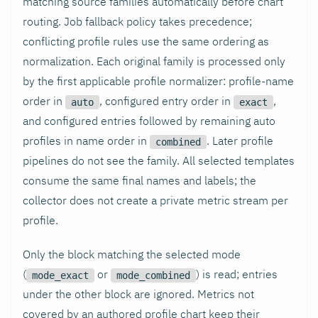
matching source families automatically before chart
routing. Job fallback policy takes precedence;
conflicting profile rules use the same ordering as
normalization. Each original family is processed only
by the first applicable profile normalizer: profile-name
order in
, configured entry order in
,
auto
exact
and configured entries followed by remaining auto
profiles in name order in
. Later profile
combined
pipelines do not see the family. All selected templates
consume the same final names and labels; the
collector does not create a private metric stream per
profile.
Only the block matching the selected mode
(
or
) is read; entries
mode_exact
mode_combined
under the other block are ignored. Metrics not
covered by an authored profile chart keep their