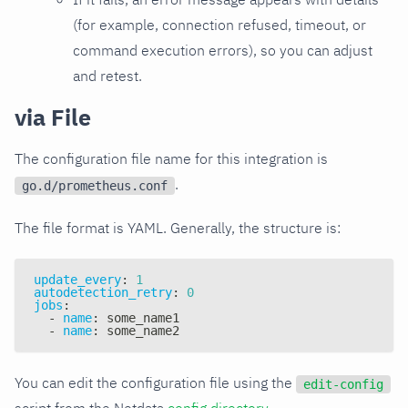
(for example, connection refused, timeout, or
command execution errors), so you can adjust
and retest.
via File
The configuration file name for this integration is
.
go.d/prometheus.conf
The file format is YAML. Generally, the structure is:
update_every
:
1
autodetection_retry
:
0
jobs
:
-
name
:
 some_name1
-
name
:
 some_name2
You can edit the configuration file using the
edit-config