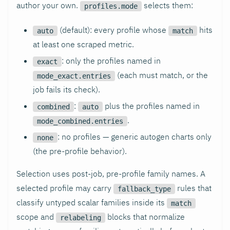
author your own.
selects them:
profiles.mode
(default): every profile whose
hits
auto
match
at least one scraped metric.
: only the profiles named in
exact
(each must match, or the
mode_exact.entries
job fails its check).
:
plus the profiles named in
combined
auto
.
mode_combined.entries
: no profiles — generic autogen charts only
none
(the pre-profile behavior).
Selection uses post-job, pre-profile family names. A
selected profile may carry
rules that
fallback_type
classify untyped scalar families inside its
match
scope and
blocks that normalize
relabeling