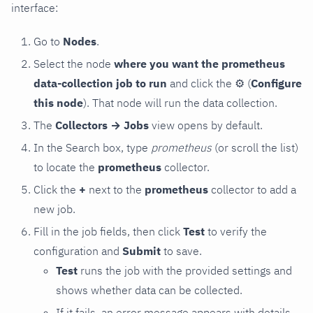
interface:
Go to
Nodes
.
Select the node
where you want the prometheus
data-collection job to run
and click the
⚙
(
Configure
this node
). That node will run the data collection.
The
Collectors → Jobs
view opens by default.
In the Search box, type
prometheus
(or scroll the list)
to locate the
prometheus
collector.
Click the
+
next to the
prometheus
collector to add a
new job.
Fill in the job fields, then click
Test
to verify the
configuration and
Submit
to save.
Test
runs the job with the provided settings and
shows whether data can be collected.
If it fails, an error message appears with details