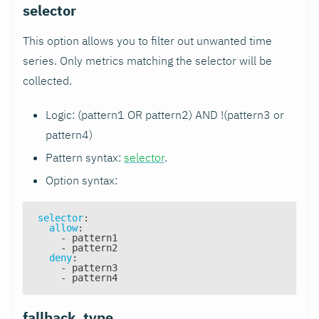
selector
This option allows you to filter out unwanted time
series. Only metrics matching the selector will be
collected.
Logic: (pattern1 OR pattern2) AND !(pattern3 or
pattern4)
Pattern syntax:
selector
.
Option syntax:
selector
:
allow
:
-
 pattern1
-
 pattern2
deny
:
-
 pattern3
-
 pattern4
fallback_type