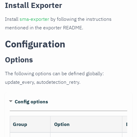
Install Exporter
Install
sma-exporter
by following the instructions
mentioned in the exporter README.
Configuration
Options
The following options can be defined globally:
update_every, autodetection_retry.
Config options
Group
Option
Desc