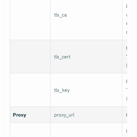
bund
tls_ca
valid
serv
certi
Path 
tls_cert
TLS c
(for 
Path 
tls_key
TLS p
(for 
Proxy
proxy_url
HTTP
User