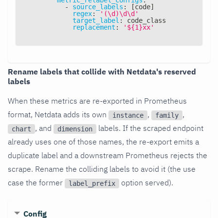
metric_relabel_configs
:
-
source_labels
:
[
code
]
regex
:
'(\d)\d\d'
target_label
:
 code_class
replacement
:
'${1}xx'
Rename labels that collide with Netdata's reserved
labels
When these metrics are re-exported in Prometheus
format, Netdata adds its own
,
,
instance
family
, and
labels. If the scraped endpoint
chart
dimension
already uses one of those names, the re-export emits a
duplicate label and a downstream Prometheus rejects the
scrape. Rename the colliding labels to avoid it (the use
case the former
option served).
label_prefix
Config