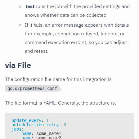
Test
runs the job with the provided settings and
shows whether data can be collected.
If it fails, an error message appears with details
(for example, connection refused, timeout, or
command execution errors), so you can adjust
and retest.
via File
The configuration file name for this integration is
.
go.d/prometheus.conf
The file format is YAML. Generally, the structure is:
update_every
:
1
autodetection_retry
:
0
jobs
:
-
name
:
 some_name1
-
name
:
 some_name2