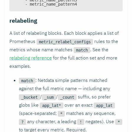
-
 metric_name_pattern4
relabeling
A list of relabeling blocks. Each block applies a list of
Prometheus
rules to the
metric_relabel_configs
metrics whose name matches
. See the
match
relabeling reference
for the full action set and more
examples.
: Netdata simple patterns matched
match
against the full metric name — including any
/
/
suffix, so prefer
_bucket
_sum
_count
globs like
over an exact
app_lat*
app_lat
(space-separated;
matches any sequence,
*
any character, a leading
negates). Use
?
!
*
to target every metric. Required.