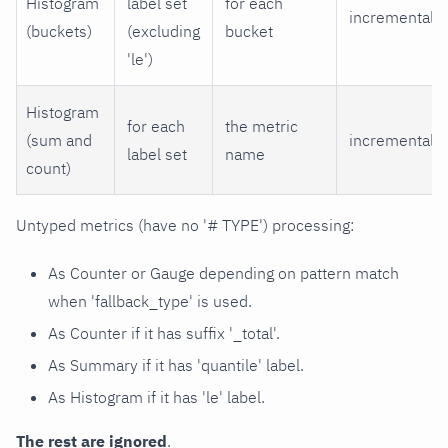
Histogram
label set
for each
incremental
(buckets)
(excluding
bucket
'le')
Histogram
for each
the metric
(sum and
incremental
label set
name
count)
Untyped metrics (have no '# TYPE') processing:
As Counter or Gauge depending on pattern match
when 'fallback_type' is used.
As Counter if it has suffix '_total'.
As Summary if it has 'quantile' label.
As Histogram if it has 'le' label.
The rest are ignored
.