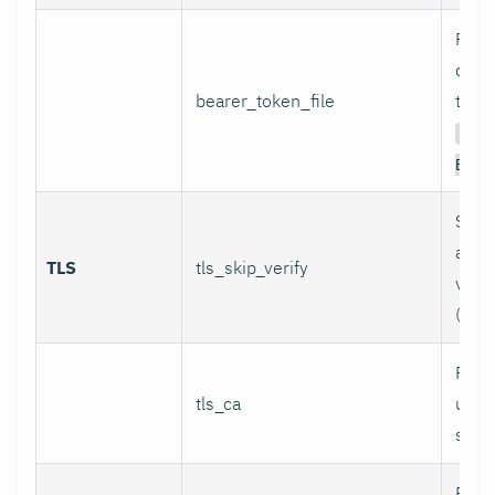
Path 
conta
bearer_token_file
token
Aut
Bear
Skip 
and 
TLS
tls_skip_verify
verif
(inse
Path
tls_ca
used 
serve
Path 