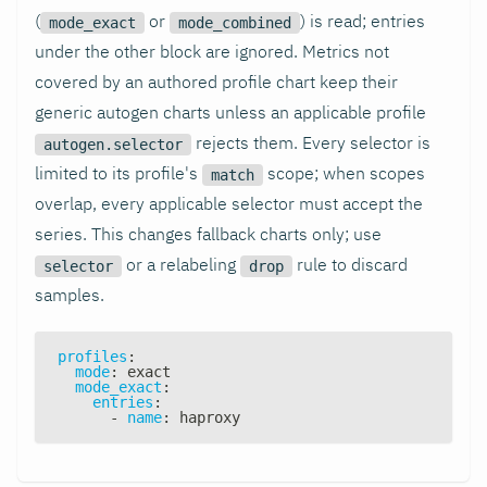
(
or
) is read; entries
mode_exact
mode_combined
under the other block are ignored. Metrics not
covered by an authored profile chart keep their
generic autogen charts unless an applicable profile
rejects them. Every selector is
autogen.selector
limited to its profile's
scope; when scopes
match
overlap, every applicable selector must accept the
series. This changes fallback charts only; use
or a relabeling
rule to discard
selector
drop
samples.
profiles
:
mode
:
 exact
mode_exact
:
entries
:
-
name
:
 haproxy