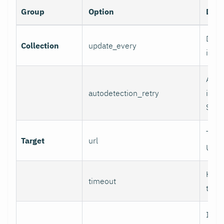
Group
Option
Desc
Data 
Collection
update_every
inter
Auto
autodetection_retry
inter
Set 0
Targ
Target
url
URL.
HTTP
timeout
time
If se