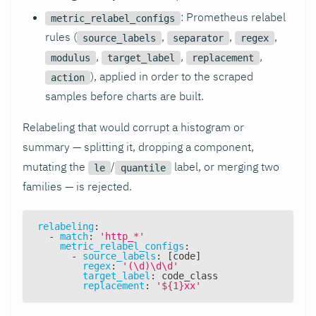
: Prometheus relabel
metric_relabel_configs
rules (
,
,
,
source_labels
separator
regex
,
,
,
modulus
target_label
replacement
), applied in order to the scraped
action
samples before charts are built.
Relabeling that would corrupt a histogram or
summary — splitting it, dropping a component,
mutating the
/
label, or merging two
le
quantile
families — is rejected.
relabeling
:
-
match
:
'http_*'
metric_relabel_configs
:
-
source_labels
:
[
code
]
regex
:
'(\d)\d\d'
target_label
:
 code_class
replacement
:
'${1}xx'