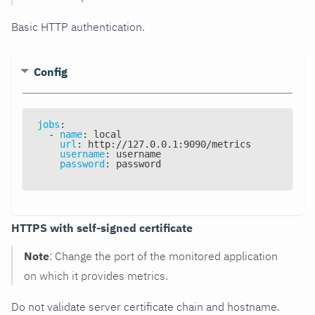
Basic HTTP authentication.
Config
jobs
:
-
name
:
 local
url
:
 http
:
//127.0.0.1
:
9090/metrics
username
:
 username
password
:
 password
HTTPS with self-signed certificate
Note
: Change the port of the monitored application
on which it provides metrics.
Do not validate server certificate chain and hostname.