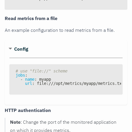
Read metrics from a file
An example configuration to read metrics from a file.
Config
# use "file://" scheme
jobs
:
-
name
:
 myapp
url
:
 file
:
///opt/metrics/myapp/metrics.txt
HTTP authentication
Note
: Change the port of the monitored application
on which it provides metrics.