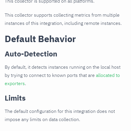
This collector is supported on all platforms.
This collector supports collecting metrics from multiple
instances of this integration, including remote instances.
Default Behavior
Auto-Detection
By default, it detects instances running on the local host
by trying to connect to known ports that are
allocated to
exporters
.
Limits
The default configuration for this integration does not
impose any limits on data collection.