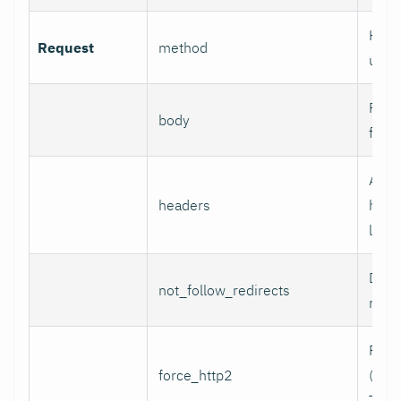
HTTP
Request
method
use.
Reque
body
for 
Addi
headers
head
line 
Do n
not_follow_redirects
redir
Forc
force_http2
(incl
TCP)