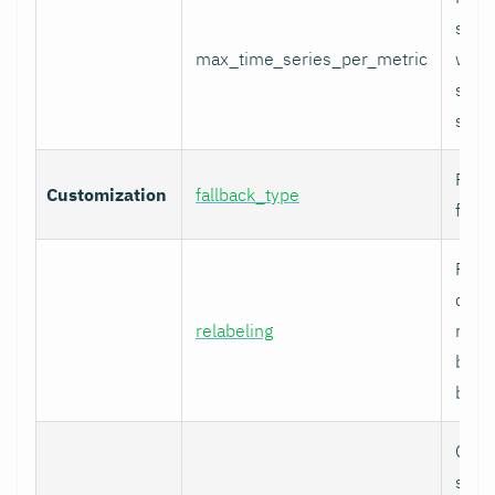
serie
max_time_series_per_metric
with
serie
skip
Fallb
Customization
fallback_type
for u
Prom
comp
relabeling
relab
befor
built.
Cura
speci