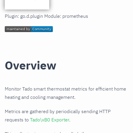
Plugin: go.d.plugin Module: prometheus
Overview
Monitor Tado smart thermostat metrics for efficient home
heating and cooling management.
Metrics are gathered by periodically sending HTTP
requests to
Tado\xB0 Exporter
.