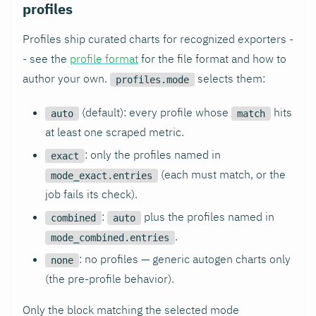
profiles
Profiles ship curated charts for recognized exporters -
- see the
profile format
for the file format and how to
author your own.
selects them:
profiles.mode
(default): every profile whose
hits
auto
match
at least one scraped metric.
: only the profiles named in
exact
(each must match, or the
mode_exact.entries
job fails its check).
:
plus the profiles named in
combined
auto
.
mode_combined.entries
: no profiles — generic autogen charts only
none
(the pre-profile behavior).
Only the block matching the selected mode