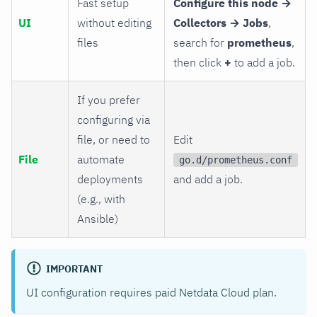
Fast setup
Configure this node →
UI
without editing
Collectors → Jobs
,
files
search for
prometheus
,
then click
+
to add a job.
If you prefer
configuring via
file, or need to
Edit
File
automate
go.d/prometheus.conf
deployments
and add a job.
(e.g., with
Ansible)
IMPORTANT
UI configuration requires paid Netdata Cloud plan.