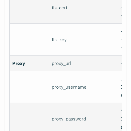
tls_cert
certi
mTLS
Path 
tls_key
priva
mTLS
Proxy
proxy_url
HTTP
User
proxy_username
Basi
authe
Pass
proxy_password
Basi
authe