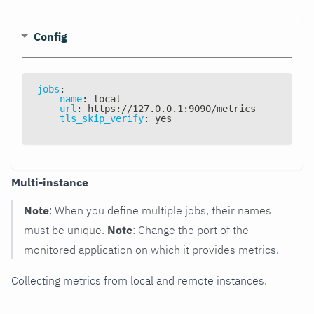
Config
jobs
:
-
name
:
 local
url
:
 https
:
//127.0.0.1
:
9090/metrics
tls_skip_verify
:
 yes
Multi-instance
Note
: When you define multiple jobs, their names
must be unique.
Note
: Change the port of the
monitored application on which it provides metrics.
Collecting metrics from local and remote instances.