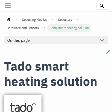
Collecting Metrics
Collectors
Hardware and Sensors
Tado smart heating solution
On this page
Tado smart
heating solution