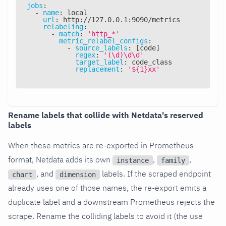
jobs
:
-
name
:
 local
url
:
 http
:
//127.0.0.1
:
9090/metrics
relabeling
:
-
match
:
'http_*'
metric_relabel_configs
:
-
source_labels
:
[
code
]
regex
:
'(\d)\d\d'
target_label
:
 code_class
replacement
:
'${1}xx'
Rename labels that collide with Netdata's reserved
labels
When these metrics are re-exported in Prometheus
format, Netdata adds its own
,
,
instance
family
, and
labels. If the scraped endpoint
chart
dimension
already uses one of those names, the re-export emits a
duplicate label and a downstream Prometheus rejects the
scrape. Rename the colliding labels to avoid it (the use