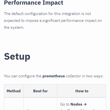
Performance Impact
The default configuration for this integration is not
expected to impose a significant performance impact on
the system.
Setup
You can configure the
prometheus
collector in two ways:
Method
Best for
How to
Go to
Nodes →