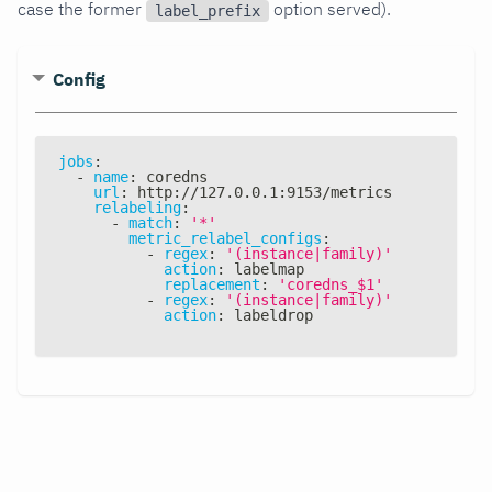
case the former
option served).
label_prefix
Config
jobs
:
-
name
:
 coredns
url
:
 http
:
//127.0.0.1
:
9153/metrics
relabeling
:
-
match
:
'*'
metric_relabel_configs
:
-
regex
:
'(instance|family)'
action
:
 labelmap
replacement
:
'coredns_$1'
-
regex
:
'(instance|family)'
action
:
 labeldrop