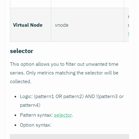
Assoc
Virtual Node
vnode
colle
Virt
selector
This option allows you to filter out unwanted time
series. Only metrics matching the selector will be
collected.
Logic: (pattern1 OR pattern2) AND !(pattern3 or
pattern4)
Pattern syntax:
selector
.
Option syntax: