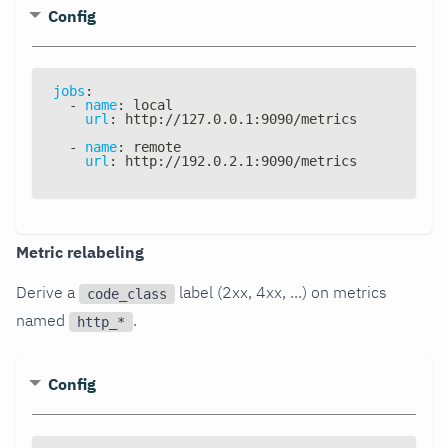
Config
jobs
:
-
name
:
 local
url
:
 http
:
//127.0.0.1
:
9090/metrics
-
name
:
 remote
url
:
 http
:
//192.0.2.1
:
9090/metrics
Metric relabeling
Derive a
label (2xx, 4xx, ...) on metrics
code_class
named
.
http_*
Config