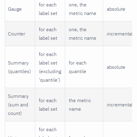
for each
one, the
Gauge
absolute
label set
metric name
for each
one, the
Counter
incremental
label set
metric name
for each
Summary
label set
for each
absolute
(quantiles)
(excluding
quantile
'quantile')
Summary
for each
the metric
(sum and
incremental
label set
name
count)
for each