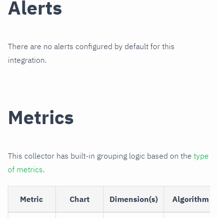
Alerts
There are no alerts configured by default for this
integration.
Metrics
This collector has built-in grouping logic based on the
type
of metrics
.
Metric
Chart
Dimension(s)
Algorithm