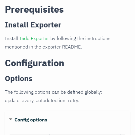
Prerequisites
Install Exporter
Install
Tado Exporter
by following the instructions
mentioned in the exporter README.
Configuration
Options
The following options can be defined globally:
update_every, autodetection_retry.
Config options