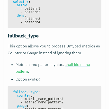
selector
:
allow
:
-
 pattern1
-
 pattern2
deny
:
-
 pattern3
-
 pattern4
fallback_type
This option allows you to process Untyped metrics as
Counter or Gauge instead of ignoring them.
Metric name pattern syntax:
shell file name
pattern
.
Option syntax:
fallback_type
:
counter
:
-
 metric_name_pattern1
-
 metric_name_pattern2
gauge
:
-
 metric_name_pattern3