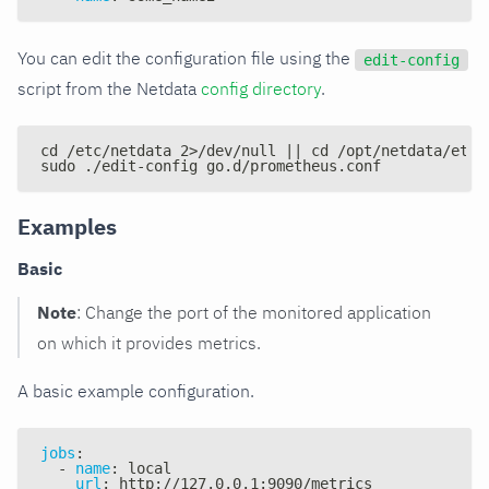
You can edit the configuration file using the
edit-config
script from the Netdata
config directory
.
cd /etc/netdata 2>/dev/null || cd /opt/netdata/etc/
sudo ./edit-config go.d/prometheus.conf
Examples
Basic
Note
: Change the port of the monitored application
on which it provides metrics.
A basic example configuration.
jobs
:
-
name
:
 local
url
:
 http
:
//127.0.0.1
:
9090/metrics