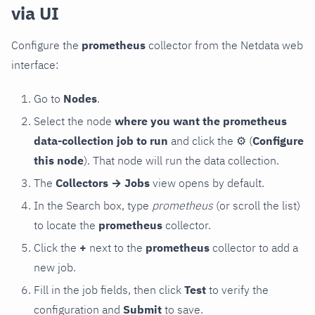
via UI
Configure the
prometheus
collector from the Netdata web
interface:
Go to
Nodes
.
Select the node
where you want the prometheus
data-collection job to run
and click the
⚙
(
Configure
this node
). That node will run the data collection.
The
Collectors → Jobs
view opens by default.
In the Search box, type
prometheus
(or scroll the list)
to locate the
prometheus
collector.
Click the
+
next to the
prometheus
collector to add a
new job.
Fill in the job fields, then click
Test
to verify the
configuration and
Submit
to save.