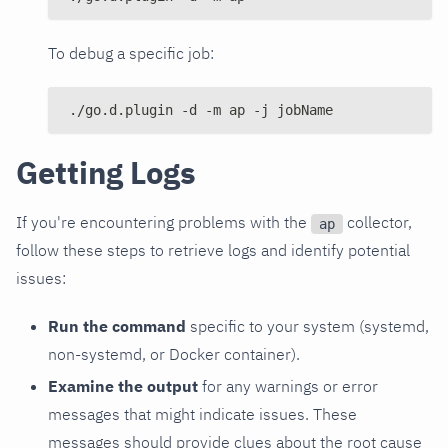
To debug a specific job:
./go.d.plugin -d -m ap -j jobName
Getting Logs
If you're encountering problems with the
collector,
ap
follow these steps to retrieve logs and identify potential
issues:
Run the command
specific to your system (systemd,
non-systemd, or Docker container).
Examine the output
for any warnings or error
messages that might indicate issues. These
messages should provide clues about the root cause