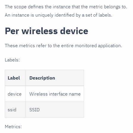
The scope defines the instance that the metric belongs to.
An instance is uniquely identified by a set of labels.
Per wireless device
These metrics refer to the entire monitored application.
Labels:
Label
Description
device
Wireless interface name
ssid
SSID
Metrics: