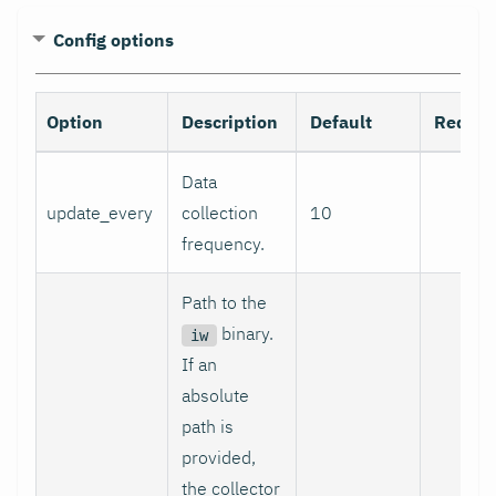
Config options
Option
Description
Default
Requir
Data
update_every
collection
10
no
frequency.
Path to the
binary.
iw
If an
absolute
path is
provided,
the collector