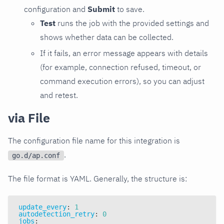
configuration and
Submit
to save.
Test
runs the job with the provided settings and
shows whether data can be collected.
If it fails, an error message appears with details
(for example, connection refused, timeout, or
command execution errors), so you can adjust
and retest.
via File
The configuration file name for this integration is
.
go.d/ap.conf
The file format is YAML. Generally, the structure is:
update_every
:
1
autodetection_retry
:
0
jobs
: