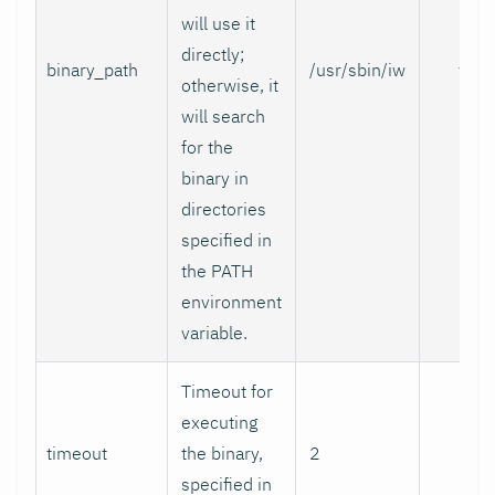
will use it
directly;
binary_path
/usr/sbin/iw
yes
otherwise, it
will search
for the
binary in
directories
specified in
the PATH
environment
variable.
Timeout for
executing
timeout
the binary,
2
no
specified in