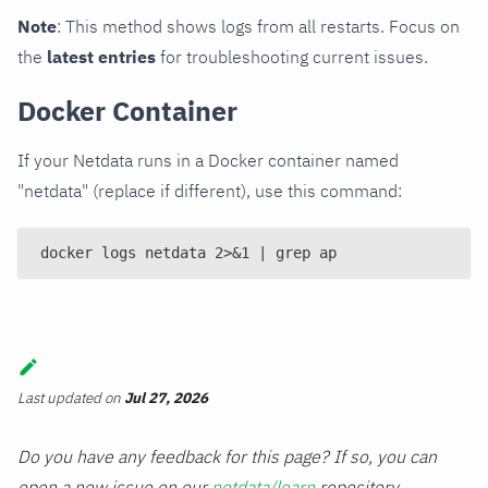
Note
: This method shows logs from all restarts. Focus on
the
latest entries
for troubleshooting current issues.
Docker Container
If your Netdata runs in a Docker container named
"netdata" (replace if different), use this command:
docker logs netdata 2>&1 | grep ap
Last updated
on
Jul 27, 2026
Do you have any feedback for this page? If so, you can
open a new issue on our
netdata/learn
repository.