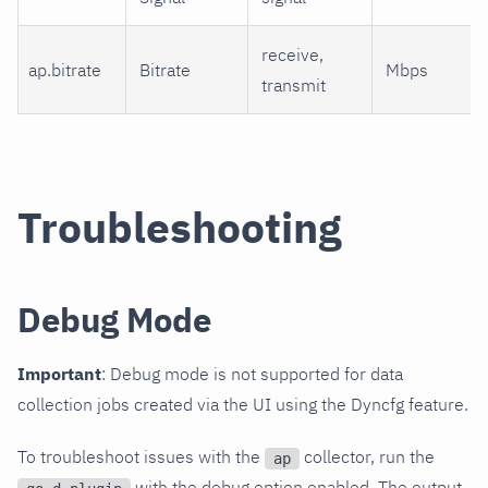
receive,
ap.bitrate
Bitrate
Mbps
transmit
Troubleshooting
Debug Mode
Important
: Debug mode is not supported for data
collection jobs created via the UI using the Dyncfg feature.
To troubleshoot issues with the
collector, run the
ap
with the debug option enabled. The output