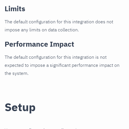
Limits
The default configuration for this integration does not
impose any limits on data collection.
Performance Impact
The default configuration for this integration is not
expected to impose a significant performance impact on
the system.
Setup