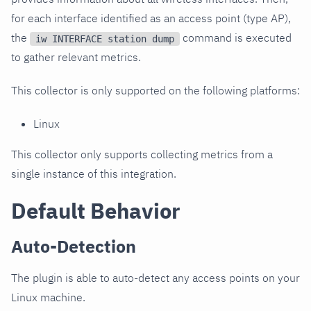
for each interface identified as an access point (type AP),
the
command is executed
iw INTERFACE station dump
to gather relevant metrics.
This collector is only supported on the following platforms:
Linux
This collector only supports collecting metrics from a
single instance of this integration.
Default Behavior
Auto-Detection
The plugin is able to auto-detect any access points on your
Linux machine.