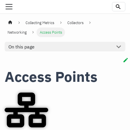
Collecting Metrics
Collectors
Networking
Access Points
On this page
Access Points