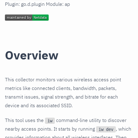
Plugin: go.d.plugin Module: ap
Overview
This collector monitors various wireless access point
metrics like connected clients, bandwidth, packets,
transmit issues, signal strength, and bitrate for each
device and its associated SSID.
This tool uses the
command-line utility to discover
iw
nearby access points. It starts by running
, which
iw dev
provides information about all wireless interfaces. Then,