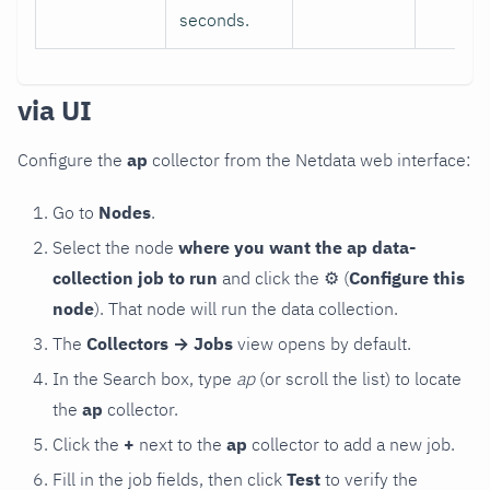
seconds.
via UI
Configure the
ap
collector from the Netdata web interface:
Go to
Nodes
.
Select the node
where you want the ap data-
collection job to run
and click the
⚙
(
Configure this
node
). That node will run the data collection.
The
Collectors → Jobs
view opens by default.
In the Search box, type
ap
(or scroll the list) to locate
the
ap
collector.
Click the
+
next to the
ap
collector to add a new job.
Fill in the job fields, then click
Test
to verify the