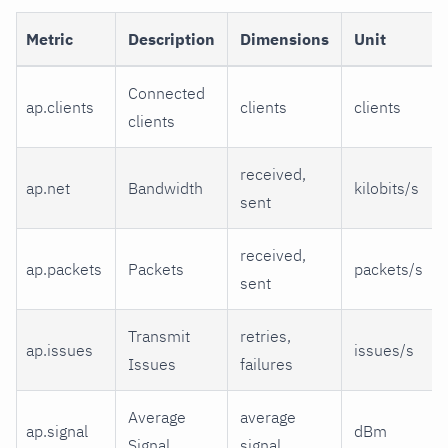
Metric
Description
Dimensions
Unit
Connected
ap.clients
clients
clients
clients
received,
ap.net
Bandwidth
kilobits/s
sent
received,
ap.packets
Packets
packets/s
sent
Transmit
retries,
ap.issues
issues/s
Issues
failures
Average
average
ap.signal
dBm
Signal
signal