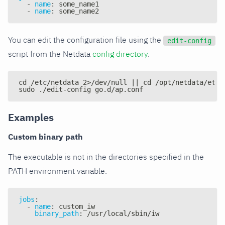
-
name
:
 some_name1
-
name
:
 some_name2
You can edit the configuration file using the
edit-config
script from the Netdata
config directory
.
cd /etc/netdata 2>/dev/null || cd /opt/netdata/etc/
sudo ./edit-config go.d/ap.conf
Examples
Custom binary path
The executable is not in the directories specified in the
PATH environment variable.
jobs
:
-
name
:
 custom_iw
binary_path
:
 /usr/local/sbin/iw