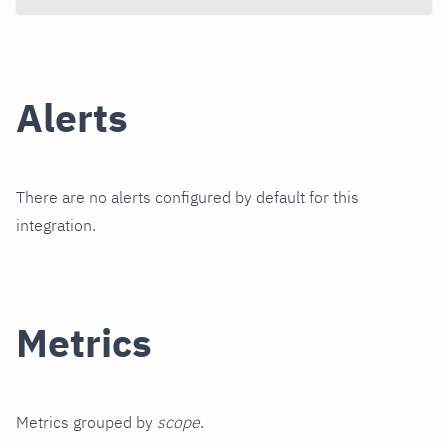
Alerts
There are no alerts configured by default for this
integration.
Metrics
Metrics grouped by
scope
.