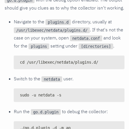
go.d.plugin
should give you clues as to why the collector isn't working.
Navigate to the
directory, usually at
plugins.d
. If that's not the
/usr/libexec/netdata/plugins.d/
case on your system, open
and look
netdata.conf
for the
setting under
.
plugins
[directories]
cd /usr/libexec/netdata/plugins.d/
Switch to the
user.
netdata
sudo -u netdata -s
Run the
to debug the collector:
go.d.plugin
./go.d.plugin -d -m ap