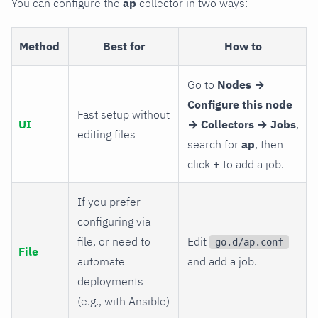
You can configure the
ap
collector in two ways:
Method
Best for
How to
Go to
Nodes →
Configure this node
Fast setup without
UI
→ Collectors → Jobs
,
editing files
search for
ap
, then
click
+
to add a job.
If you prefer
configuring via
file, or need to
Edit
go.d/ap.conf
File
automate
and add a job.
deployments
(e.g., with Ansible)