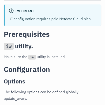
IMPORTANT
UI configuration requires paid Netdata Cloud plan.
Prerequisites
utility.
iw
Make sure the
utility is installed.
iw
Configuration
Options
The following options can be defined globally:
update_every.