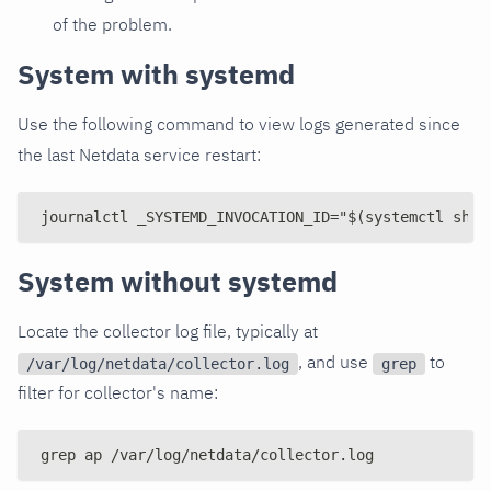
of the problem.
System with systemd
Use the following command to view logs generated since
the last Netdata service restart:
journalctl _SYSTEMD_INVOCATION_ID="$(systemctl show
System without systemd
Locate the collector log file, typically at
, and use
to
/var/log/netdata/collector.log
grep
filter for collector's name:
grep ap /var/log/netdata/collector.log