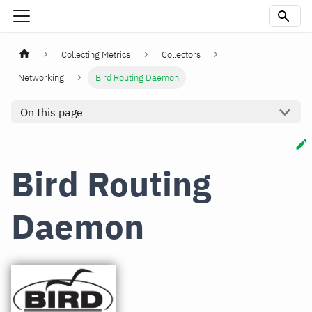
Collecting Metrics
Collectors
Networking
Bird Routing Daemon
On this page
Bird Routing
Daemon