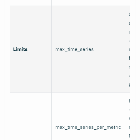
Glob
serie
appli
and p
Limits
max_time_series
relab
final
excee
data 
proc
Per-
serie
appli
max_time_series_per_metric
metri
Metr