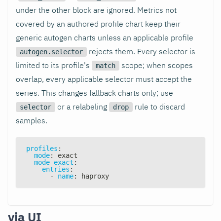
under the other block are ignored. Metrics not
covered by an authored profile chart keep their
generic autogen charts unless an applicable profile
rejects them. Every selector is
autogen.selector
limited to its profile's
scope; when scopes
match
overlap, every applicable selector must accept the
series. This changes fallback charts only; use
or a relabeling
rule to discard
selector
drop
samples.
profiles
:
mode
:
 exact
mode_exact
:
entries
:
-
name
:
 haproxy
via UI