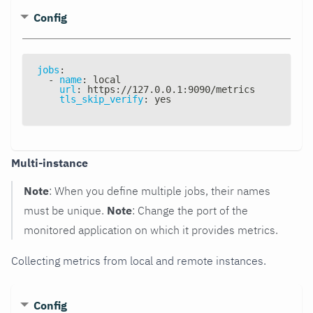
Config
jobs
:
-
name
:
 local
url
:
 https
:
//127.0.0.1
:
9090/metrics
tls_skip_verify
:
 yes
Multi-instance
Note
: When you define multiple jobs, their names
must be unique.
Note
: Change the port of the
monitored application on which it provides metrics.
Collecting metrics from local and remote instances.
Config