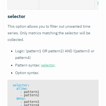
Nod
selector
This option allows you to filter out unwanted time
series. Only metrics matching the selector will be
collected.
Logic: (pattern1 OR pattern2) AND !(pattern3 or
pattern4)
Pattern syntax:
selector
.
Option syntax:
selector
:
allow
:
-
 pattern1
-
 pattern2
deny
:
-
 pattern3
-
 pattern4