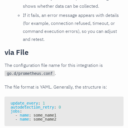
shows whether data can be collected.
If it fails, an error message appears with details
(for example, connection refused, timeout, or
command execution errors), so you can adjust
and retest.
via File
The configuration file name for this integration is
.
go.d/prometheus.conf
The file format is YAML. Generally, the structure is:
update_every
:
1
autodetection_retry
:
0
jobs
:
-
name
:
 some_name1
-
name
:
 some_name2