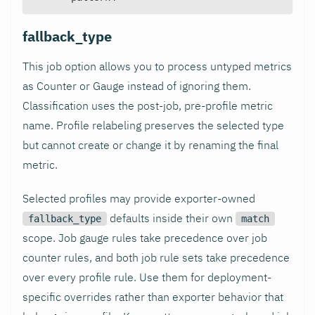
fallback_type
This job option allows you to process untyped metrics
as Counter or Gauge instead of ignoring them.
Classification uses the post-job, pre-profile metric
name. Profile relabeling preserves the selected type
but cannot create or change it by renaming the final
metric.
Selected profiles may provide exporter-owned
defaults inside their own
fallback_type
match
scope. Job gauge rules take precedence over job
counter rules, and both job rule sets take precedence
over every profile rule. Use them for deployment-
specific overrides rather than exporter behavior that