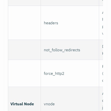
Addi
head
headers
per l
value
Do n
not_follow_redirects
HTTP
Forc
force_http2
(incl
over
Assoc
data 
Virtual Node
vnode
job w