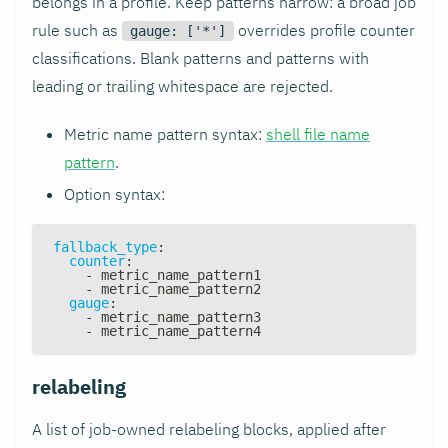
belongs in a profile. Keep patterns narrow: a broad job
rule such as
overrides profile counter
gauge: ['*']
classifications. Blank patterns and patterns with
leading or trailing whitespace are rejected.
Metric name pattern syntax:
shell file name
pattern
.
Option syntax:
fallback_type
:
counter
:
-
 metric_name_pattern1
-
 metric_name_pattern2
gauge
:
-
 metric_name_pattern3
-
 metric_name_pattern4
relabeling
A list of job-owned relabeling blocks, applied after