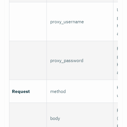
User
prox
proxy_username
HTT
authe
Pass
prox
proxy_password
HTT
authe
HTTP
Request
method
use.
Requ
body
(e.g.,
POST