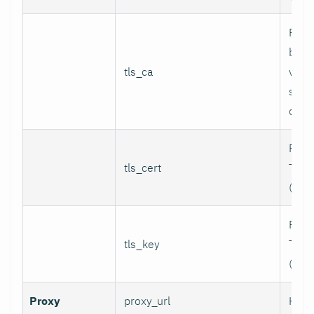
Path
bund
tls_ca
valid
serv
certi
Path 
tls_cert
TLS c
(for 
Path 
tls_key
TLS p
(for 
Proxy
proxy_url
HTTP