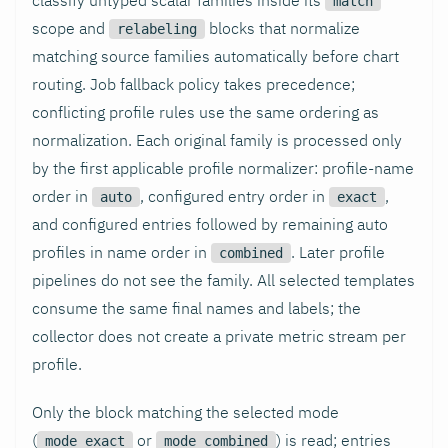
match
scope and
blocks that normalize
relabeling
matching source families automatically before chart
routing. Job fallback policy takes precedence;
conflicting profile rules use the same ordering as
normalization. Each original family is processed only
by the first applicable profile normalizer: profile-name
order in
, configured entry order in
,
auto
exact
and configured entries followed by remaining auto
profiles in name order in
. Later profile
combined
pipelines do not see the family. All selected templates
consume the same final names and labels; the
collector does not create a private metric stream per
profile.
Only the block matching the selected mode
(
or
) is read; entries
mode_exact
mode_combined