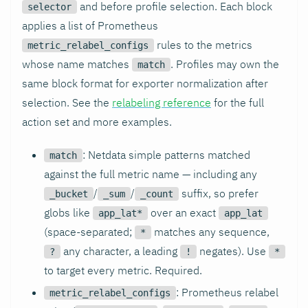
and before profile selection. Each block
selector
applies a list of Prometheus
rules to the metrics
metric_relabel_configs
whose name matches
. Profiles may own the
match
same block format for exporter normalization after
selection. See the
relabeling reference
for the full
action set and more examples.
: Netdata simple patterns matched
match
against the full metric name — including any
/
/
suffix, so prefer
_bucket
_sum
_count
globs like
over an exact
app_lat*
app_lat
(space-separated;
matches any sequence,
*
any character, a leading
negates). Use
?
!
*
to target every metric. Required.
: Prometheus relabel
metric_relabel_configs