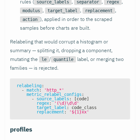
rules (
,
,
,
source_labels
separator
regex
,
,
,
modulus
target_label
replacement
), applied in order to the scraped
action
samples before charts are built.
Relabeling that would corrupt a histogram or
summary — splitting it, dropping a component,
mutating the
/
label, or merging two
le
quantile
families — is rejected.
relabeling
:
-
match
:
'http_*'
metric_relabel_configs
:
-
source_labels
:
[
code
]
regex
:
'(\d)\d\d'
target_label
:
 code_class
replacement
:
'${1}xx'
profiles