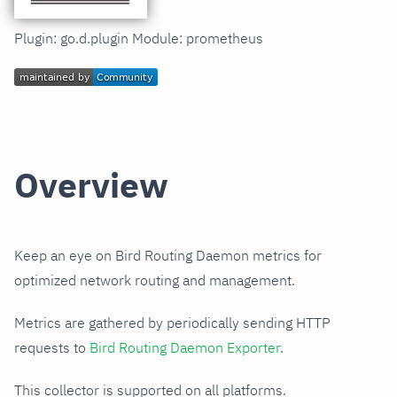
Plugin: go.d.plugin Module: prometheus
Overview
Keep an eye on Bird Routing Daemon metrics for
optimized network routing and management.
Metrics are gathered by periodically sending HTTP
requests to
Bird Routing Daemon Exporter
.
This collector is supported on all platforms.