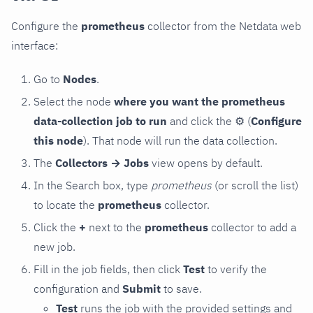
Configure the
prometheus
collector from the Netdata web
interface:
Go to
Nodes
.
Select the node
where you want the prometheus
data-collection job to run
and click the
⚙
(
Configure
this node
). That node will run the data collection.
The
Collectors → Jobs
view opens by default.
In the Search box, type
prometheus
(or scroll the list)
to locate the
prometheus
collector.
Click the
+
next to the
prometheus
collector to add a
new job.
Fill in the job fields, then click
Test
to verify the
configuration and
Submit
to save.
Test
runs the job with the provided settings and