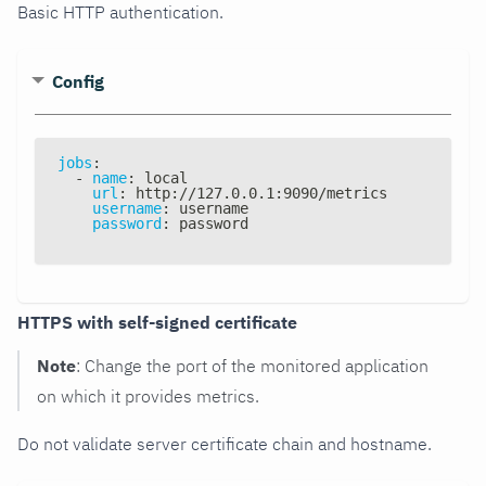
Basic HTTP authentication.
Config
jobs
:
-
name
:
 local
url
:
 http
:
//127.0.0.1
:
9090/metrics
username
:
 username
password
:
 password
HTTPS with self-signed certificate
Note
: Change the port of the monitored application
on which it provides metrics.
Do not validate server certificate chain and hostname.