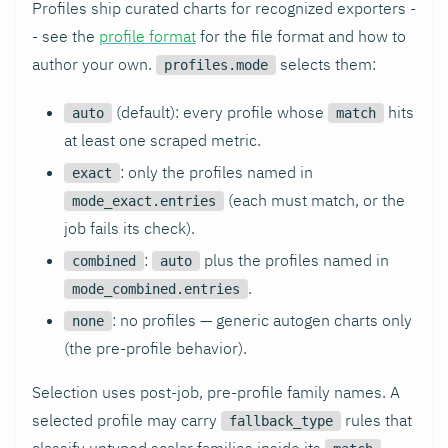
Profiles ship curated charts for recognized exporters -
- see the
profile format
for the file format and how to
author your own.
selects them:
profiles.mode
(default): every profile whose
hits
auto
match
at least one scraped metric.
: only the profiles named in
exact
(each must match, or the
mode_exact.entries
job fails its check).
:
plus the profiles named in
combined
auto
.
mode_combined.entries
: no profiles — generic autogen charts only
none
(the pre-profile behavior).
Selection uses post-job, pre-profile family names. A
selected profile may carry
rules that
fallback_type
classify untyped scalar families inside its