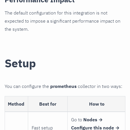
The default configuration for this integration is not
expected to impose a significant performance impact on
the system.
Setup
You can configure the
prometheus
collector in two ways:
Method
Best for
How to
Go to
Nodes →
Fast setup
Configure this node →