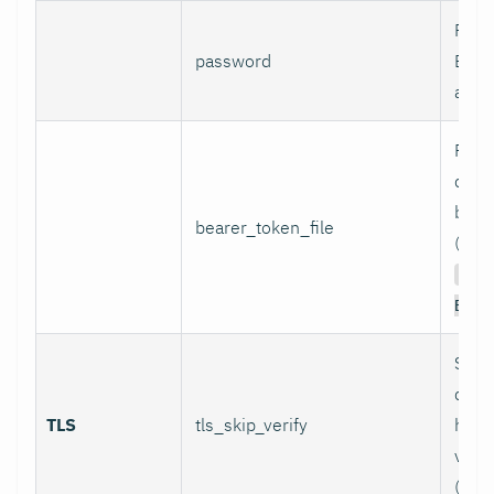
Pass
password
Basi
authe
Path 
conta
bear
bearer_token_file
(used
Aut
Bear
Skip
certi
TLS
tls_skip_verify
host
verif
(inse