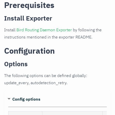
Prerequisites
Install Exporter
Install
Bird Routing Daemon Exporter
by following the
instructions mentioned in the exporter README.
Configuration
Options
The following options can be defined globally:
update_every, autodetection_retry.
Config options