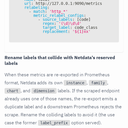
url
:
 http
:
//127.0.0.1
:
9090/metrics
relabeling
:
-
match
:
'http_*'
metric_relabel_configs
:
-
source_labels
:
[
code
]
regex
:
'(\d)\d\d'
target_label
:
 code_class
replacement
:
'${1}xx'
Rename labels that collide with Netdata's reserved
labels
When these metrics are re-exported in Prometheus
format, Netdata adds its own
,
,
instance
family
, and
labels. If the scraped endpoint
chart
dimension
already uses one of those names, the re-export emits a
duplicate label and a downstream Prometheus rejects the
scrape. Rename the colliding labels to avoid it (the use
case the former
option served).
label_prefix