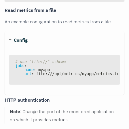
Read metrics from a file
An example configuration to read metrics from a file.
Config
# use "file://" scheme
jobs
:
-
name
:
 myapp
url
:
 file
:
///opt/metrics/myapp/metrics.txt
HTTP authentication
Note
: Change the port of the monitored application
on which it provides metrics.