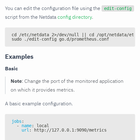
You can edit the configuration file using the
edit-config
script from the Netdata
config directory
.
cd /etc/netdata 2>/dev/null || cd /opt/netdata/etc/
sudo ./edit-config go.d/prometheus.conf
Examples
Basic
Note
: Change the port of the monitored application
on which it provides metrics.
A basic example configuration.
jobs
:
-
name
:
 local
url
:
 http
:
//127.0.0.1
:
9090/metrics