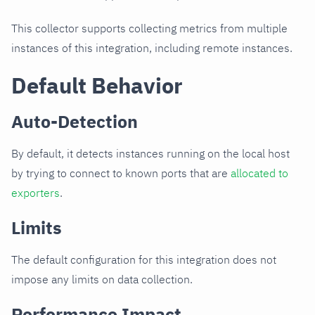
This collector supports collecting metrics from multiple
instances of this integration, including remote instances.
Default Behavior
Auto-Detection
By default, it detects instances running on the local host
by trying to connect to known ports that are
allocated to
exporters
.
Limits
The default configuration for this integration does not
impose any limits on data collection.
Performance Impact