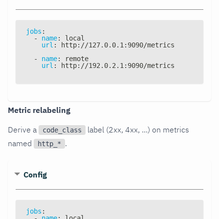
jobs
:
-
name
:
 local
url
:
 http
:
//127.0.0.1
:
9090/metrics
-
name
:
 remote
url
:
 http
:
//192.0.2.1
:
9090/metrics
Metric relabeling
Derive a
label (2xx, 4xx, ...) on metrics
code_class
named
.
http_*
Config
jobs
:
-
name
:
 local