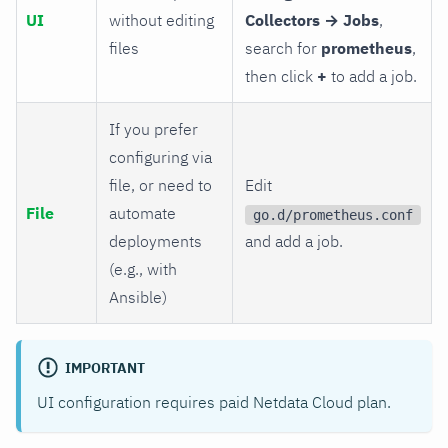
UI
without editing
Collectors → Jobs
,
files
search for
prometheus
,
then click
+
to add a job.
If you prefer
configuring via
file, or need to
Edit
File
automate
go.d/prometheus.conf
deployments
and add a job.
(e.g., with
Ansible)
IMPORTANT
UI configuration requires paid Netdata Cloud plan.