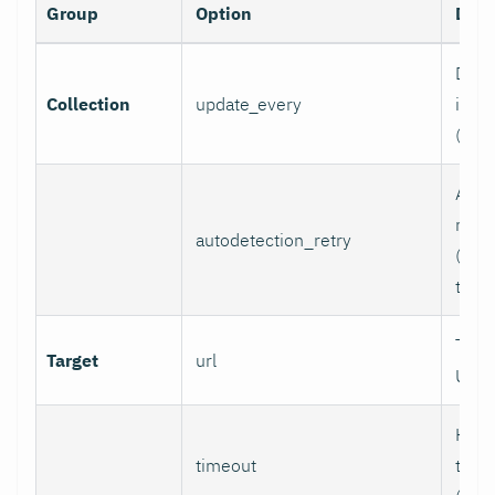
Group
Option
Desc
Data 
Collection
update_every
inter
(sec
Auto
retry
autodetection_retry
(seco
to di
Targ
Target
url
URL.
HTTP
timeout
time