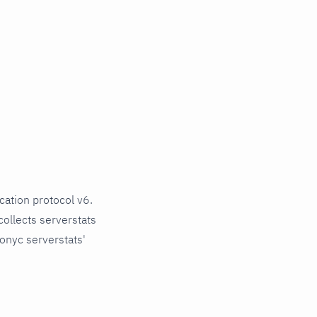
ation protocol v6.
 collects serverstats
onyc serverstats'