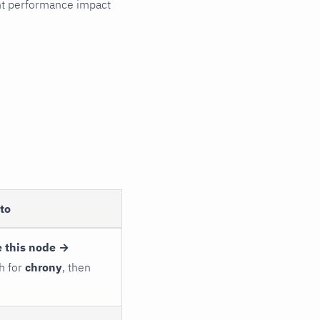
cant performance impact
to
 this node →
h for
chrony
, then