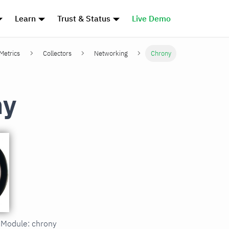
Learn
Trust & Status
Live Demo
 Metrics
Collectors
Networking
Chrony
ny
n Module: chrony