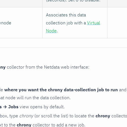
Associates this data
vnode
collection job with a
Virtual
Node
.
ony
collector from the Netdata web interface:
de
where you want the chrony data-collection job to run
and 
hat node will run the data collection.
rs → Jobs
view opens by default.
 box, type
chrony
(or scroll the list) to locate the
chrony
collecto
t to the
chrony
collector to add a new job.