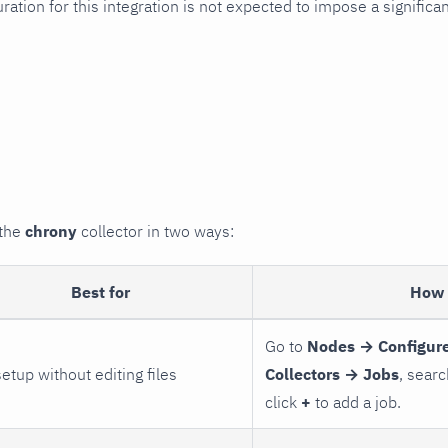
uration for this integration is not expected to impose a signifi
 the
chrony
collector in two ways:
Best for
How 
Go to
Nodes → Configure
setup without editing files
Collectors → Jobs
, searc
click
+
to add a job.