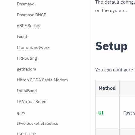
The default config
Dnsmasq
on the system.
Dnsmasq DHCP
eBPF Socket
Fastd
Setup
Freifunk network
FRRouting
getifaddrs
You can configure
Hitron CODA Cable Modem
Method
InfiniBand
IP Virtual Server
ipfw
UI
Fast 
IPv6 Socket Statistics
ISC DHCP