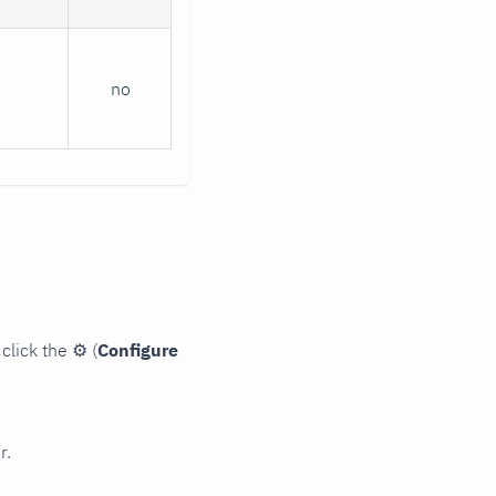
no
click the
⚙
(
Configure
r.