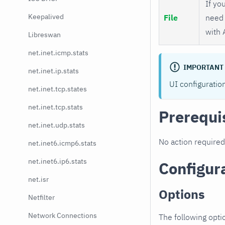
If you
Keepalived
File
need 
with 
Libreswan
net.inet.icmp.stats
IMPORTANT
net.inet.ip.stats
UI configuratio
net.inet.tcp.states
net.inet.tcp.stats
Prerequi
net.inet.udp.stats
No action required
net.inet6.icmp6.stats
net.inet6.ip6.stats
Configur
net.isr
Options
Netfilter
Network Connections
The following opti