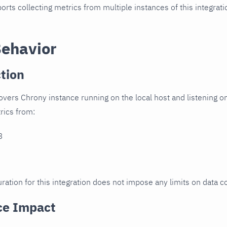
orts collecting metrics from multiple instances of this integrat
Behavior
tion
overs Chrony instance running on the local host and listening on
trics from:
3
ration for this integration does not impose any limits on data co
ce Impact