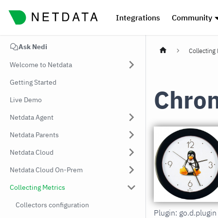
Integrations
Community
Ask Nedi
Collecting
Welcome to Netdata
Getting Started
Chro
Live Demo
Netdata Agent
Netdata Parents
Netdata Cloud
Netdata Cloud On-Prem
Collecting Metrics
Collectors configuration
Plugin: go.d.plugi