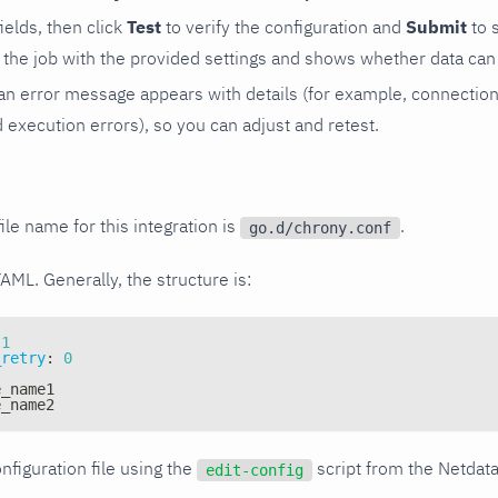
 fields, then click
Test
to verify the configuration and
Submit
to 
the job with the provided settings and shows whether data can 
ls, an error message appears with details (for example, connectio
xecution errors), so you can adjust and retest.
ile name for this integration is
.
go.d/chrony.conf
YAML. Generally, the structure is:
1
_retry
:
0
e_name1
e_name2
nfiguration file using the
script from the Netdat
edit-config