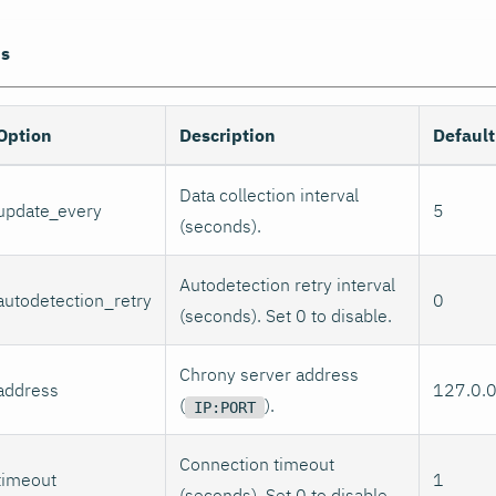
ns
Option
Description
Default
Data collection interval
update_every
5
(seconds).
Autodetection retry interval
autodetection_retry
0
(seconds). Set 0 to disable.
Chrony server address
address
127.0.
(
).
IP:PORT
Connection timeout
timeout
1
(seconds). Set 0 to disable.