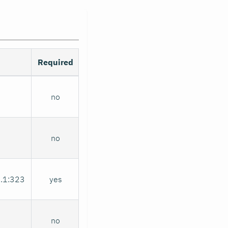
Required
no
no
0.1:323
yes
no