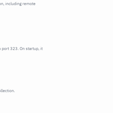
ion, including remote
 port 323. On startup, it
llection.