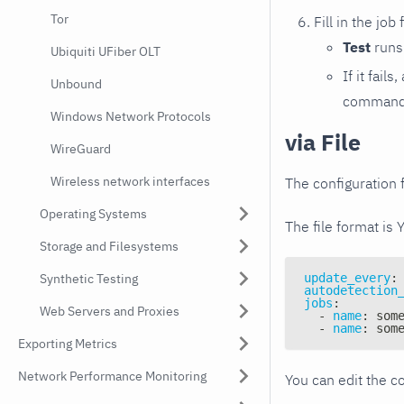
Tor
Fill in the job
Test
runs 
Ubiquiti UFiber OLT
If it fai
Unbound
command e
Windows Network Protocols
via File
WireGuard
Wireless network interfaces
The configuration f
Operating Systems
The file format is 
Storage and Filesystems
Synthetic Testing
update_every
:
autodetection
jobs
:
Web Servers and Proxies
-
name
:
 som
-
name
:
 som
Exporting Metrics
Network Performance Monitoring
You can edit the co