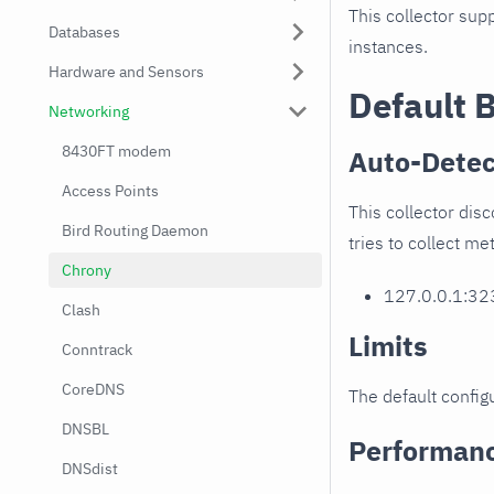
This collector supp
Databases
instances.
Hardware and Sensors
Default 
Networking
8430FT modem
Auto-Detec
Access Points
This collector disc
Bird Routing Daemon
tries to collect me
Chrony
127.0.0.1:32
Clash
Limits
Conntrack
CoreDNS
The default configu
DNSBL
Performan
DNSdist