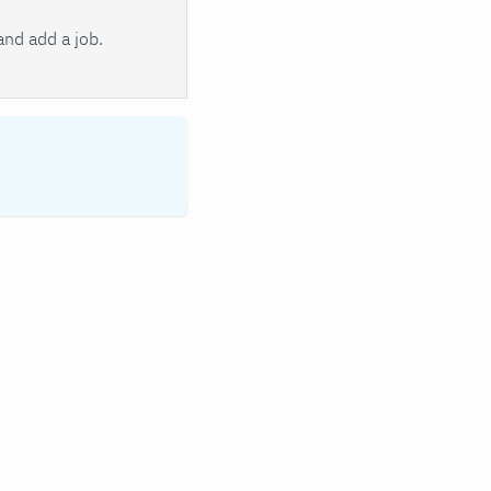
nd add a job.