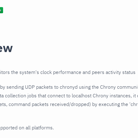
ew
itors the system's clock performance and peers activity status
s by sending UDP packets to chronyd using the Chrony communic
ata collection jobs that connect to localhost Chrony instances, it
ets, command packets received/dropped) by executing the 'chr
upported on all platforms.