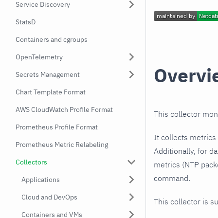
Service Discovery
StatsD
Containers and cgroups
OpenTelemetry
Overvi
Secrets Management
Chart Template Format
AWS CloudWatch Profile Format
This collector mon
Prometheus Profile Format
It collects metric
Prometheus Metric Relabeling
Additionally, for d
Collectors
metrics (NTP pack
command.
Applications
Cloud and DevOps
This collector is s
Containers and VMs