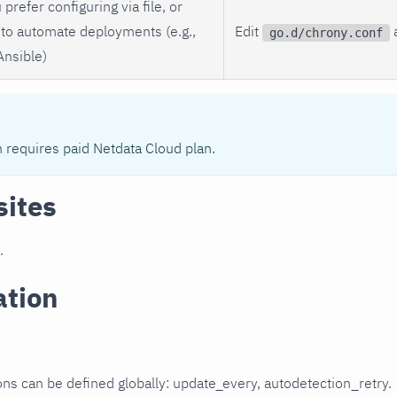
 prefer configuring via file, or
to automate deployments (e.g.,
Edit
a
go.d/chrony.conf
Ansible)
n requires paid Netdata Cloud plan.
sites
.
ation
ons can be defined globally: update_every, autodetection_retry.