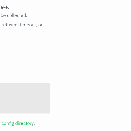
save.
be collected.
n refused, timeout, or
a
config directory
.