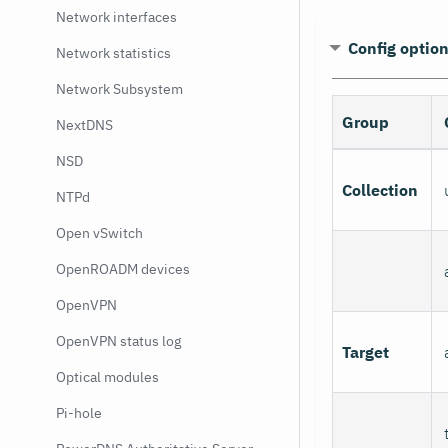
Network interfaces
Config optio
Network statistics
Network Subsystem
Group
NextDNS
NSD
Collection
NTPd
Open vSwitch
OpenROADM devices
OpenVPN
OpenVPN status log
Target
Optical modules
Pi-hole