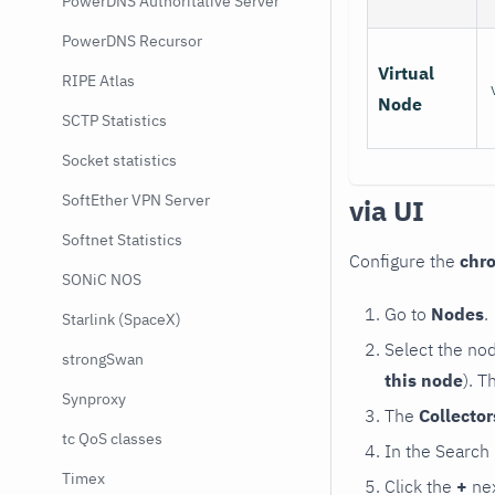
PowerDNS Authoritative Server
PowerDNS Recursor
Virtual
RIPE Atlas
Node
SCTP Statistics
Socket statistics
SoftEther VPN Server
via UI
Softnet Statistics
Configure the
chr
SONiC NOS
Go to
Nodes
.
Starlink (SpaceX)
Select the no
strongSwan
this node
). T
Synproxy
The
Collecto
tc QoS classes
In the Search
Timex
Click the
+
nex