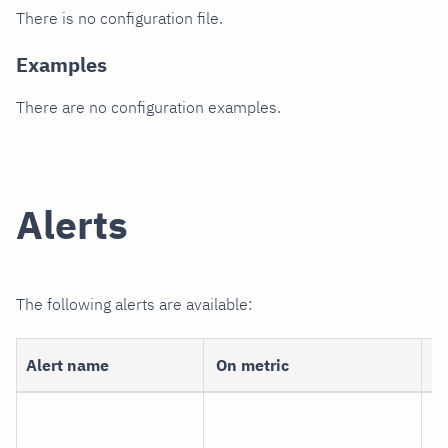
There is no configuration file.
Examples
There are no configuration examples.
Alerts
The following alerts are available:
Alert name
On metric
D
ne
c