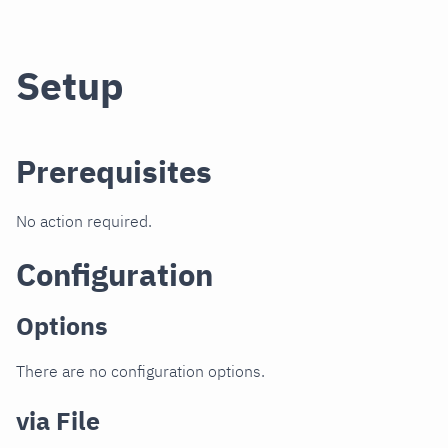
Setup
Prerequisites
No action required.
Configuration
Options
There are no configuration options.
via File