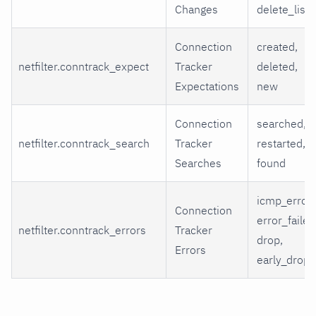
Changes
delete_list
Connection
created,
netfilter.conntrack_expect
Tracker
deleted,
Expectations
new
Connection
searched,
netfilter.conntrack_search
Tracker
restarted,
Searches
found
icmp_error,
Connection
error_failed
netfilter.conntrack_errors
Tracker
drop,
Errors
early_drop