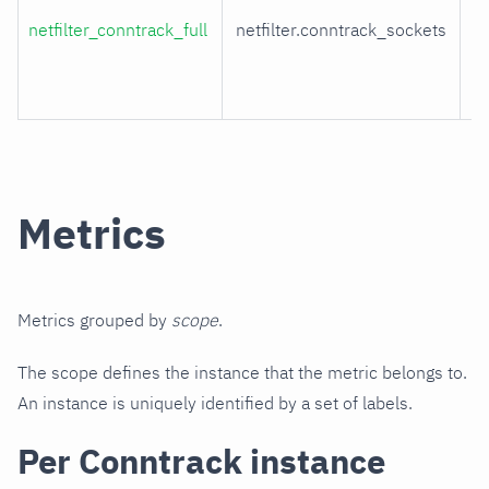
netfilter_conntrack_full
netfilter.conntrack_sockets
t
ta
ut
Metrics
Metrics grouped by
scope
.
The scope defines the instance that the metric belongs to.
An instance is uniquely identified by a set of labels.
Per Conntrack instance