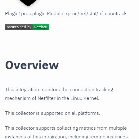
Plugin: proc.plugin Module: /proc/net/stat/nf_conntrack
Overview
This integration monitors the connection tracking
mechanism of Netfilter in the Linux Kernel.
This collector is supported on all platforms.
This collector supports collecting metrics from multiple
instances of this integration, including remote instances.