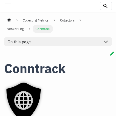
Collecting Metrics
Collectors
Networking
Conntrack
On this page
Conntrack