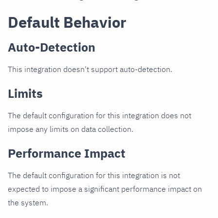
Default Behavior
Auto-Detection
This integration doesn't support auto-detection.
Limits
The default configuration for this integration does not
impose any limits on data collection.
Performance Impact
The default configuration for this integration is not
expected to impose a significant performance impact on
the system.