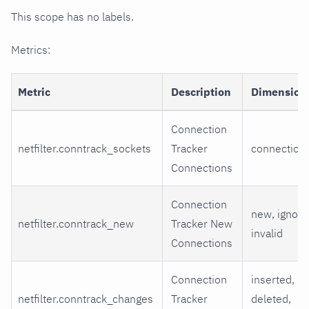
This scope has no labels.
Metrics:
Metric
Description
Dimension
Connection
netfilter.conntrack_sockets
Tracker
connection
Connections
Connection
new, ignore
netfilter.conntrack_new
Tracker New
invalid
Connections
Connection
inserted,
netfilter.conntrack_changes
Tracker
deleted,