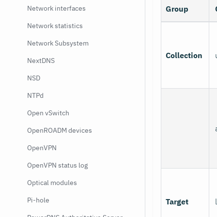
Network interfaces
Group
Network statistics
Network Subsystem
Collection
NextDNS
NSD
NTPd
Open vSwitch
OpenROADM devices
OpenVPN
OpenVPN status log
Optical modules
Pi-hole
Target