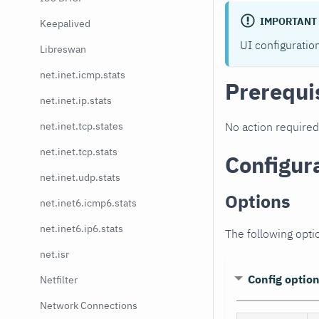
IMPORTANT
Keepalived
UI configuratio
Libreswan
net.inet.icmp.stats
Prerequi
net.inet.ip.stats
net.inet.tcp.states
No action required
net.inet.tcp.stats
Configur
net.inet.udp.stats
Options
net.inet6.icmp6.stats
net.inet6.ip6.stats
The following opti
net.isr
Config optio
Netfilter
Network Connections