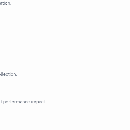
ation.
llection.
cant performance impact