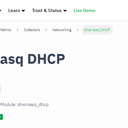
Learn
Trust & Status
Live Demo
 Metrics
Collectors
Networking
Dnsmasq DHCP
asq DHCP
in Module: dnsmasq_dhcp