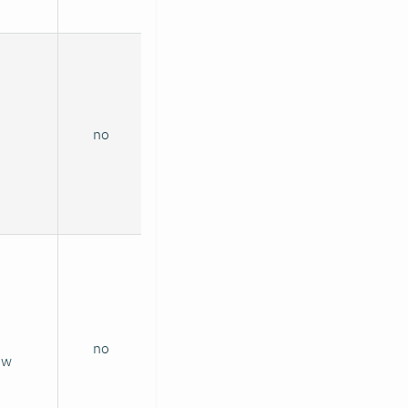
no
no
ew