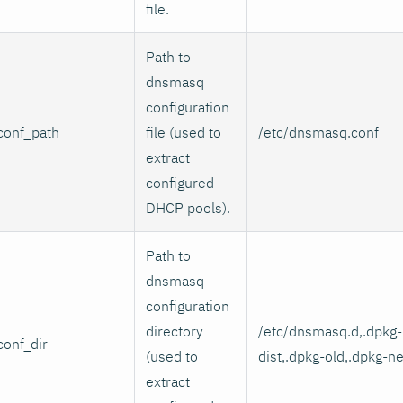
file.
Path to
dnsmasq
configuration
conf_path
file (used to
/etc/dnsmasq.conf
extract
configured
DHCP pools).
Path to
dnsmasq
configuration
directory
/etc/dnsmasq.d,.dpkg-
conf_dir
(used to
dist,.dpkg-old,.dpkg-n
extract