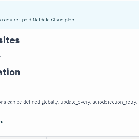
n requires paid Netdata Cloud plan.
sites
.
ation
ons can be defined globally: update_every, autodetection_retry.
ns