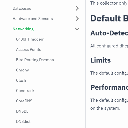
This collector only
Databases
Default 
Hardware and Sensors
Networking
Auto-Detec
8430FT modem
All configured dhc
Access Points
Limits
Bird Routing Daemon
Chrony
The default configu
Clash
Performan
Conntrack
The default config
CoreDNS
on the system.
DNSBL
DNSdist