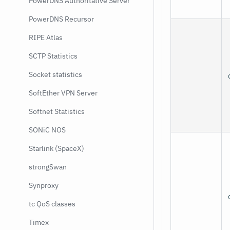
PowerDNS Authoritative Server
PowerDNS Recursor
RIPE Atlas
SCTP Statistics
Socket statistics
SoftEther VPN Server
Softnet Statistics
SONiC NOS
Starlink (SpaceX)
strongSwan
Synproxy
tc QoS classes
Timex