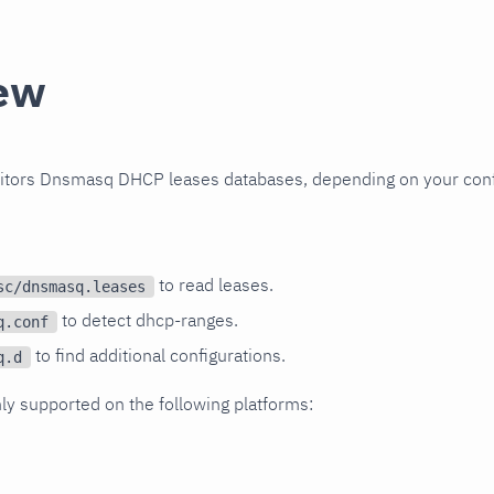
ew
nitors Dnsmasq DHCP leases databases, depending on your conf
to read leases.
sc/dnsmasq.leases
to detect dhcp-ranges.
q.conf
to find additional configurations.
q.d
nly supported on the following platforms: