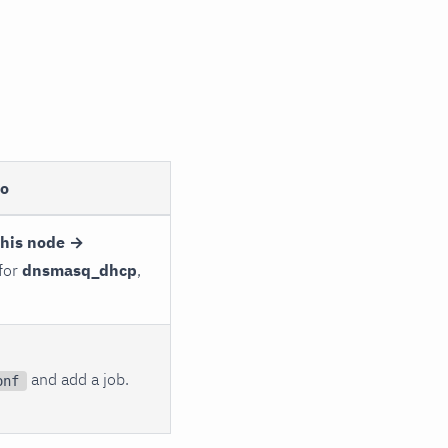
to
this node →
 for
dnsmasq_dhcp
,
and add a job.
onf