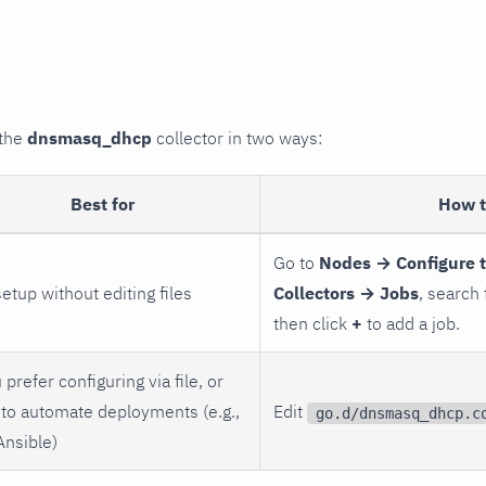
 the
dnsmasq_dhcp
collector in two ways:
Best for
How 
Go to
Nodes → Configure 
setup without editing files
Collectors → Jobs
, search
then click
+
to add a job.
 prefer configuring via file, or
to automate deployments (e.g.,
Edit
go.d/dnsmasq_dhcp.c
Ansible)