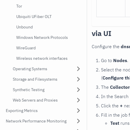
Tor
Ubiquiti UFiber OLT
Unbound
via UI
Windows Network Protocols
Configure the
dns
WireGuard
Wireless network interfaces
Go to
Nodes
.
Operating Systems
Select the no
(
Configure th
Storage and Filesystems
The
Collecto
Synthetic Testing
In the Search
Web Servers and Proxies
Click the
+
nex
Exporting Metrics
Fill in the job
Network Performance Monitoring
Test
runs 