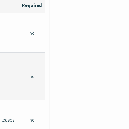
Required
no
no
.leases
no