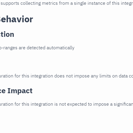
 supports collecting metrics from a single instance of this integr
Behavior
tion
p-ranges are detected automatically
ration for this integration does not impose any limits on data co
ce Impact
uration for this integration is not expected to impose a signifi