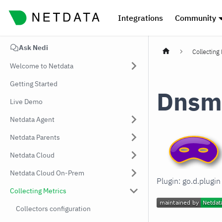
Integrations
Community
Ask Nedi
Collecting
Welcome to Netdata
Getting Started
Dnsm
Live Demo
Netdata Agent
Netdata Parents
Netdata Cloud
Netdata Cloud On-Prem
Plugin: go.d.plug
Collecting Metrics
Collectors configuration