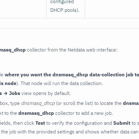
configured
DHCP pools).
masq_dhcp
collector from the Netdata web interface:
de
where you want the dnsmasq_dhcp data-collection job to
is node
). That node will run the data collection.
rs → Jobs
view opens by default.
 box, type
dnsmasq_dhcp
(or scroll the list) to locate the
dnsma
t to the
dnsmasq_dhcp
collector to add a new job.
 fields, then click
Test
to verify the configuration and
Submit
to 
the job with the provided settings and shows whether data can 