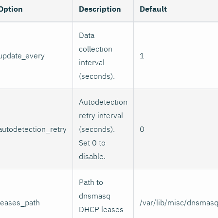
Option
Description
Default
Data
collection
update_every
1
interval
(seconds).
Autodetection
retry interval
autodetection_retry
(seconds).
0
Set 0 to
disable.
Path to
dnsmasq
leases_path
/var/lib/misc/dnsmasq
DHCP leases