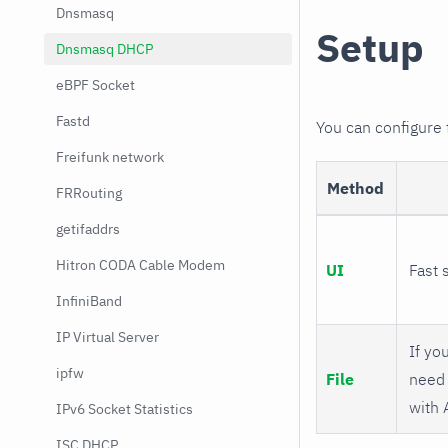
Dnsmasq
Setup
Dnsmasq DHCP
eBPF Socket
Fastd
You can configure
Freifunk network
Method
FRRouting
getifaddrs
Hitron CODA Cable Modem
UI
Fast 
InfiniBand
IP Virtual Server
If you
ipfw
File
need 
with 
IPv6 Socket Statistics
ISC DHCP