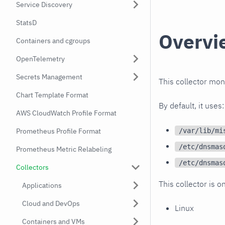
Service Discovery
StatsD
Overvi
Containers and cgroups
OpenTelemetry
Secrets Management
This collector mo
Chart Template Format
By default, it uses:
AWS CloudWatch Profile Format
/var/lib/mi
Prometheus Profile Format
/etc/dnsmas
Prometheus Metric Relabeling
/etc/dnsmas
Collectors
This collector is o
Applications
Cloud and DevOps
Linux
Containers and VMs