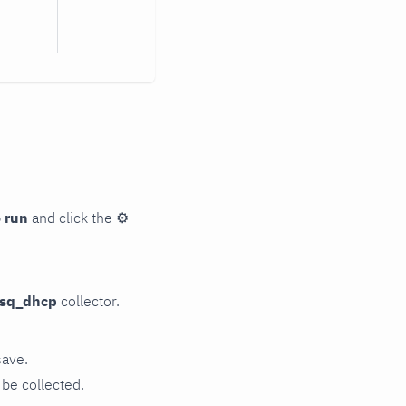
 run
and click the
⚙
sq_dhcp
collector.
save.
be collected.