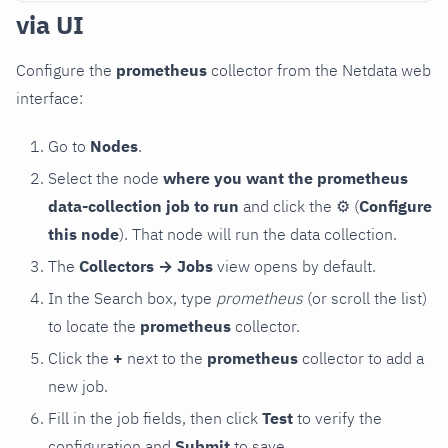
via UI
Configure the
prometheus
collector from the Netdata web
interface:
Go to
Nodes
.
Select the node
where you want the prometheus
data-collection job to run
and click the
⚙
(
Configure
this node
). That node will run the data collection.
The
Collectors → Jobs
view opens by default.
In the Search box, type
prometheus
(or scroll the list)
to locate the
prometheus
collector.
Click the
+
next to the
prometheus
collector to add a
new job.
Fill in the job fields, then click
Test
to verify the
configuration and
Submit
to save.