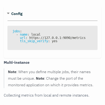
Config
jobs
:
-
name
:
 local
url
:
 https
:
//127.0.0.1
:
9090/metrics
tls_skip_verify
:
 yes
Multi-instance
Note
: When you define multiple jobs, their names
must be unique.
Note
: Change the port of the
monitored application on which it provides metrics.
Collecting metrics from local and remote instances.