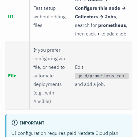
Fast setup
Configure this node →
UI
without editing
Collectors → Jobs
,
files
search for
prometheus
,
then click
+
to add a job.
If you prefer
configuring via
file, or need to
Edit
File
automate
go.d/prometheus.conf
deployments
and add a job.
(e.g., with
Ansible)
IMPORTANT
UI configuration requires paid Netdata Cloud plan.