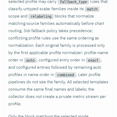
selected profile may carry
rules that
fallback_type
classify untyped scalar families inside its
match
scope and
blocks that normalize
relabeling
matching source families automatically before chart
routing. Job fallback policy takes precedence;
conflicting profile rules use the same ordering as
normalization. Each original family is processed only
by the first applicable profile normalizer: profile-name
order in
, configured entry order in
,
auto
exact
and configured entries followed by remaining auto
profiles in name order in
. Later profile
combined
pipelines do not see the family. All selected templates
consume the same final names and labels; the
collector does not create a private metric stream per
profile.
Only the block matching the selected mode