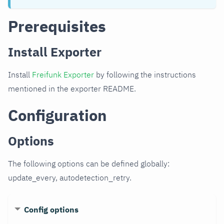
Prerequisites
Install Exporter
Install
Freifunk Exporter
by following the instructions
mentioned in the exporter README.
Configuration
Options
The following options can be defined globally:
update_every, autodetection_retry.
Config options