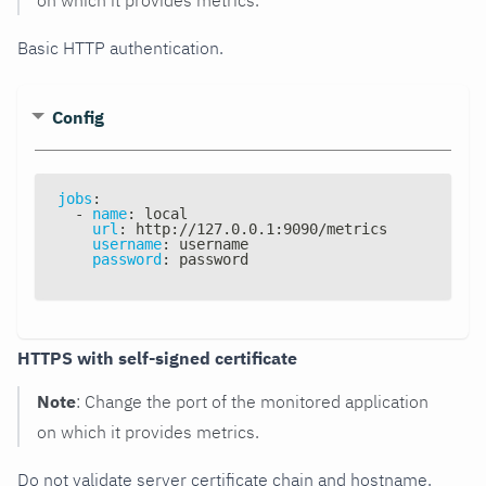
Basic HTTP authentication.
Config
jobs
:
-
name
:
 local
url
:
 http
:
//127.0.0.1
:
9090/metrics
username
:
 username
password
:
 password
HTTPS with self-signed certificate
Note
: Change the port of the monitored application
on which it provides metrics.
Do not validate server certificate chain and hostname.