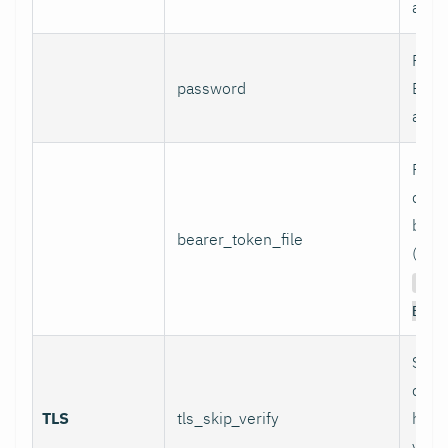
authe
Pass
password
Basi
authe
Path 
conta
bear
bearer_token_file
(used
Aut
Bear
Skip
certi
TLS
tls_skip_verify
host
verif