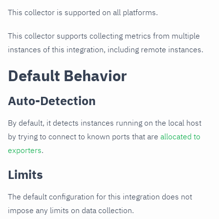
This collector is supported on all platforms.
This collector supports collecting metrics from multiple
instances of this integration, including remote instances.
Default Behavior
Auto-Detection
By default, it detects instances running on the local host
by trying to connect to known ports that are
allocated to
exporters
.
Limits
The default configuration for this integration does not
impose any limits on data collection.