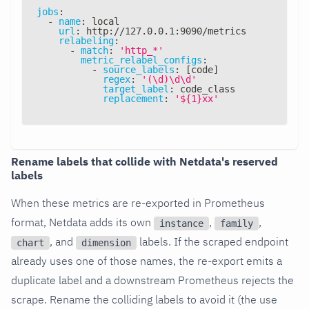
jobs
:
-
name
:
 local
url
:
 http
:
//127.0.0.1
:
9090/metrics
relabeling
:
-
match
:
'http_*'
metric_relabel_configs
:
-
source_labels
:
[
code
]
regex
:
'(\d)\d\d'
target_label
:
 code_class
replacement
:
'${1}xx'
Rename labels that collide with Netdata's reserved
labels
When these metrics are re-exported in Prometheus
format, Netdata adds its own
,
,
instance
family
, and
labels. If the scraped endpoint
chart
dimension
already uses one of those names, the re-export emits a
duplicate label and a downstream Prometheus rejects the
scrape. Rename the colliding labels to avoid it (the use