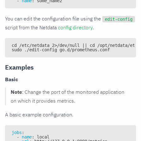
-
name
:
 some_name2
You can edit the configuration file using the
edit-config
script from the Netdata
config directory
.
cd /etc/netdata 2>/dev/null || cd /opt/netdata/etc/
sudo ./edit-config go.d/prometheus.conf
Examples
Basic
Note
: Change the port of the monitored application
on which it provides metrics.
A basic example configuration.
jobs
:
-
name
:
 local