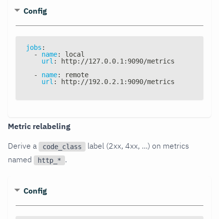
Config
jobs
:
-
name
:
 local
url
:
 http
:
//127.0.0.1
:
9090/metrics
-
name
:
 remote
url
:
 http
:
//192.0.2.1
:
9090/metrics
Metric relabeling
Derive a
label (2xx, 4xx, ...) on metrics
code_class
named
.
http_*
Config