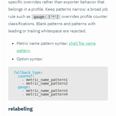
specific overrides rather than exporter behavior that
belongs in a profile. Keep patterns narrow: a broad job
rule such as
overrides profile counter
gauge: ['*']
classifications. Blank patterns and patterns with
leading or trailing whitespace are rejected.
Metric name pattern syntax:
shell file name
pattern
.
Option syntax:
fallback_type
:
counter
:
-
 metric_name_pattern1
-
 metric_name_pattern2
gauge
:
-
 metric_name_pattern3
-
 metric_name_pattern4
relabeling