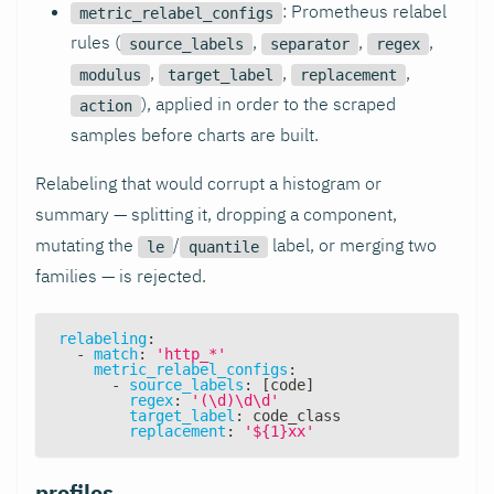
: Prometheus relabel
metric_relabel_configs
rules (
,
,
,
source_labels
separator
regex
,
,
,
modulus
target_label
replacement
), applied in order to the scraped
action
samples before charts are built.
Relabeling that would corrupt a histogram or
summary — splitting it, dropping a component,
mutating the
/
label, or merging two
le
quantile
families — is rejected.
relabeling
:
-
match
:
'http_*'
metric_relabel_configs
:
-
source_labels
:
[
code
]
regex
:
'(\d)\d\d'
target_label
:
 code_class
replacement
:
'${1}xx'
profiles