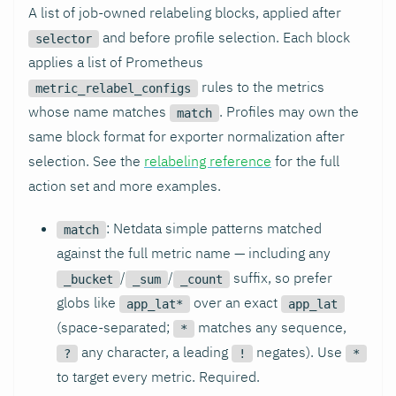
A list of job-owned relabeling blocks, applied after
and before profile selection. Each block
selector
applies a list of Prometheus
rules to the metrics
metric_relabel_configs
whose name matches
. Profiles may own the
match
same block format for exporter normalization after
selection. See the
relabeling reference
for the full
action set and more examples.
: Netdata simple patterns matched
match
against the full metric name — including any
/
/
suffix, so prefer
_bucket
_sum
_count
globs like
over an exact
app_lat*
app_lat
(space-separated;
matches any sequence,
*
any character, a leading
negates). Use
?
!
*
to target every metric. Required.