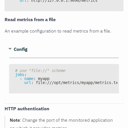
url
:
 http
:
//127.0.0.1
:
9090/metrics
Read metrics from a file
An example configuration to read metrics from a file.
Config
# use "file://" scheme
jobs
:
-
name
:
 myapp
url
:
 file
:
///opt/metrics/myapp/metrics.txt
HTTP authentication
Note
: Change the port of the monitored application
on which it provides metrics.