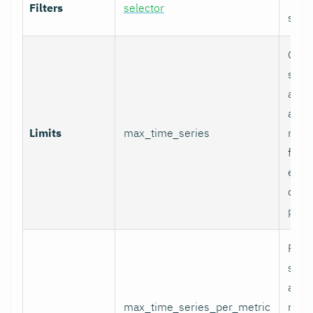
Filters
selector
selec
Glob
serie
appli
and p
Limits
max_time_series
relab
final
excee
data 
proc
Per-
serie
appli
max_time_series_per_metric
metri