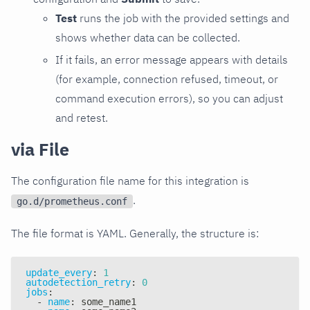
Test
runs the job with the provided settings and
shows whether data can be collected.
If it fails, an error message appears with details
(for example, connection refused, timeout, or
command execution errors), so you can adjust
and retest.
via File
The configuration file name for this integration is
.
go.d/prometheus.conf
The file format is YAML. Generally, the structure is:
update_every
:
1
autodetection_retry
:
0
jobs
:
-
name
:
 some_name1