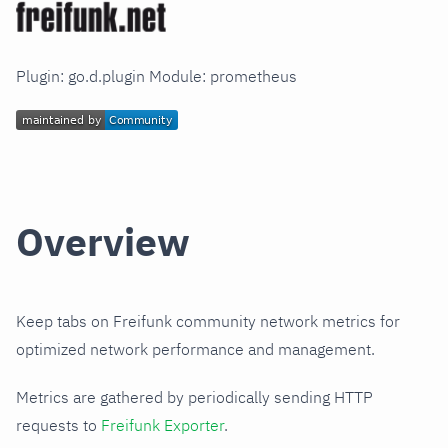
Plugin: go.d.plugin Module: prometheus
Overview
Keep tabs on Freifunk community network metrics for
optimized network performance and management.
Metrics are gathered by periodically sending HTTP
requests to
Freifunk Exporter
.