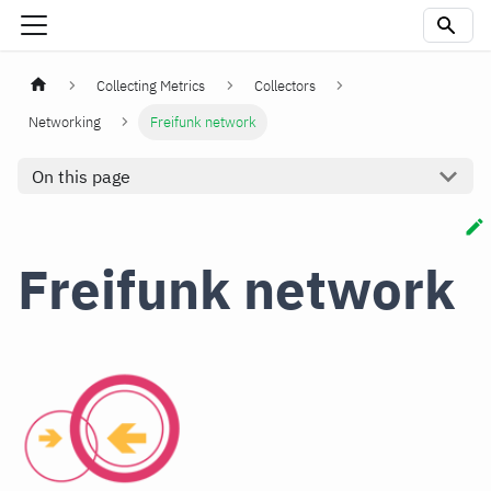
Collecting Metrics
Collectors
Networking
Freifunk network
On this page
Freifunk network