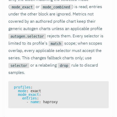
(
or
) is read; entries
mode_exact
mode_combined
under the other block are ignored. Metrics not
covered by an authored profile chart keep their
generic autogen charts unless an applicable profile
rejects them. Every selector is
autogen.selector
limited to its profile's
scope; when scopes
match
overlap, every applicable selector must accept the
series. This changes fallback charts only; use
or a relabeling
rule to discard
selector
drop
samples.
profiles
:
mode
:
 exact
mode_exact
:
entries
:
-
name
:
 haproxy