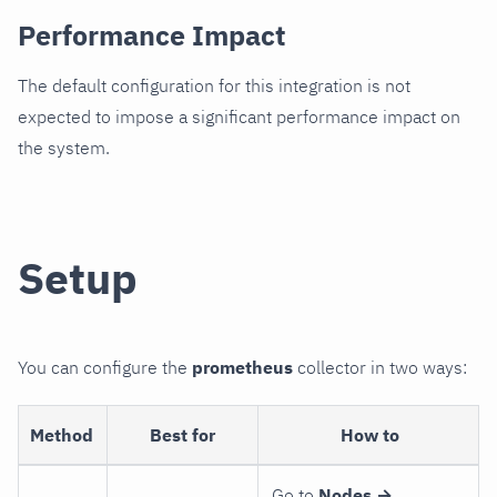
Performance Impact
The default configuration for this integration is not
expected to impose a significant performance impact on
the system.
Setup
You can configure the
prometheus
collector in two ways:
Method
Best for
How to
Go to
Nodes →