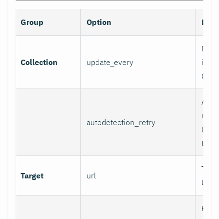
Group
Option
Desc
Data 
Collection
update_every
inter
(sec
Auto
retry
autodetection_retry
(seco
to di
Targ
Target
url
URL.
HTTP