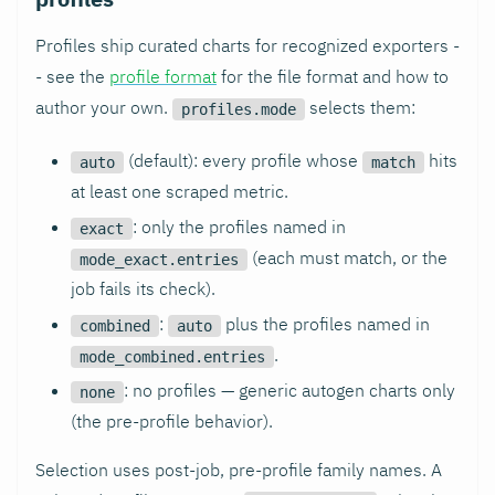
Profiles ship curated charts for recognized exporters -
- see the
profile format
for the file format and how to
author your own.
selects them:
profiles.mode
(default): every profile whose
hits
auto
match
at least one scraped metric.
: only the profiles named in
exact
(each must match, or the
mode_exact.entries
job fails its check).
:
plus the profiles named in
combined
auto
.
mode_combined.entries
: no profiles — generic autogen charts only
none
(the pre-profile behavior).
Selection uses post-job, pre-profile family names. A