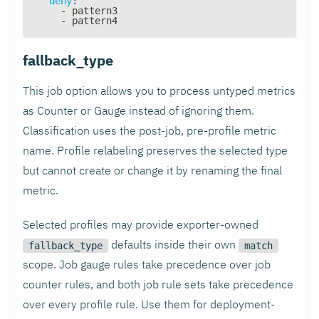
deny
:
-
 pattern3
-
 pattern4
fallback_type
This job option allows you to process untyped metrics
as Counter or Gauge instead of ignoring them.
Classification uses the post-job, pre-profile metric
name. Profile relabeling preserves the selected type
but cannot create or change it by renaming the final
metric.
Selected profiles may provide exporter-owned
defaults inside their own
fallback_type
match
scope. Job gauge rules take precedence over job
counter rules, and both job rule sets take precedence
over every profile rule. Use them for deployment-