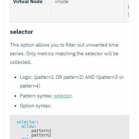
Virtual Node
vnode
job w
Nod
selector
This option allows you to filter out unwanted time
series. Only metrics matching the selector will be
collected.
Logic: (pattern1 OR pattern2) AND !(pattern3 or
pattern4)
Pattern syntax:
selector
.
Option syntax:
selector
:
allow
:
-
 pattern1
-
 pattern2