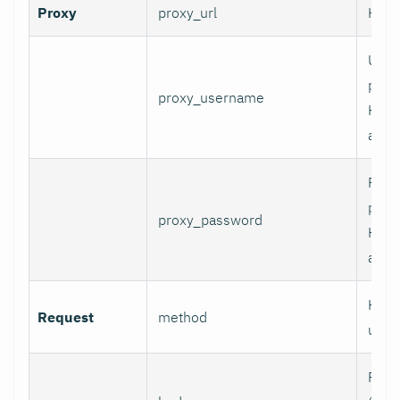
Proxy
proxy_url
HTTP
User
prox
proxy_username
HTT
authe
Pass
prox
proxy_password
HTT
authe
HTTP
Request
method
use.
Requ