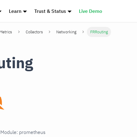
Learn
Trust & Status
Live Demo
 Metrics
Collectors
Networking
FRRouting
uting
in Module: prometheus