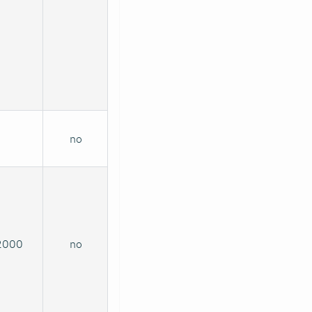
no
2000
no