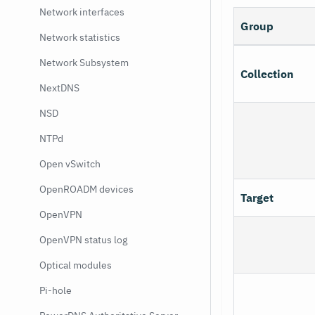
Network interfaces
Group
Network statistics
Network Subsystem
Collection
NextDNS
NSD
NTPd
Open vSwitch
OpenROADM devices
Target
OpenVPN
OpenVPN status log
Optical modules
Pi-hole