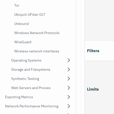
Tor
Ubiquiti UFiber OLT
Unbound
Windows Network Protocols
WireGuard
Filters
Wireless network interfaces
Operating Systems
Storage and Filesystems
Synthetic Testing
Web Servers and Proxies
Limits
Exporting Metrics
Network Performance Monitoring