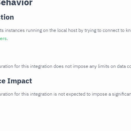
Behavior
tion
cts instances running on the local host by trying to connect to k
ters
.
ration for this integration does not impose any limits on data co
ce Impact
uration for this integration is not expected to impose a signifi