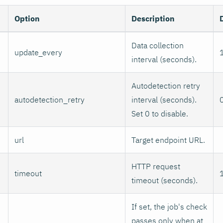
Option
Description
Data collection
update_every
interval (seconds).
Autodetection retry
autodetection_retry
interval (seconds).
Set 0 to disable.
url
Target endpoint URL.
HTTP request
timeout
timeout (seconds).
If set, the job's check
passes only when at