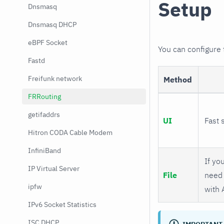
Setup
Dnsmasq
Dnsmasq DHCP
eBPF Socket
You can configure
Fastd
Freifunk network
Method
FRRouting
getifaddrs
UI
Fast 
Hitron CODA Cable Modem
InfiniBand
If you
IP Virtual Server
File
need 
ipfw
with 
IPv6 Socket Statistics
ISC DHCP