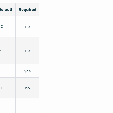
Default
Required
10
no
0
no
yes
10
no