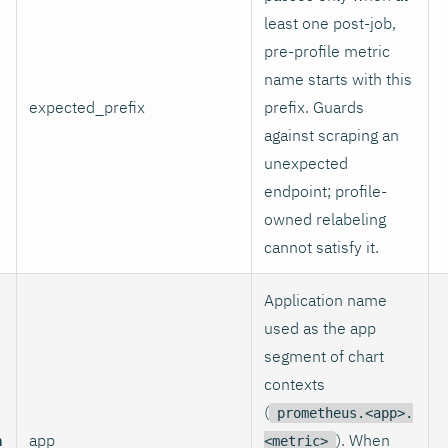
least one post-job,
pre-profile metric
name starts with this
expected_prefix
prefix. Guards
against scraping an
unexpected
endpoint; profile-
owned relabeling
cannot satisfy it.
Application name
used as the app
segment of chart
contexts
(
prometheus.<app>.
n
app
). When
<metric>