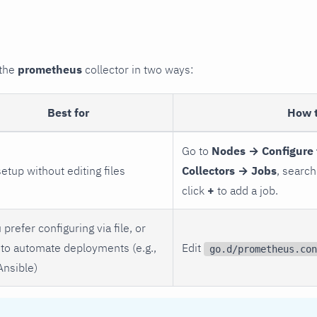
 the
prometheus
collector in two ways:
Best for
How 
Go to
Nodes → Configure 
setup without editing files
Collectors → Jobs
, search
click
+
to add a job.
 prefer configuring via file, or
to automate deployments (e.g.,
Edit
go.d/prometheus.con
Ansible)