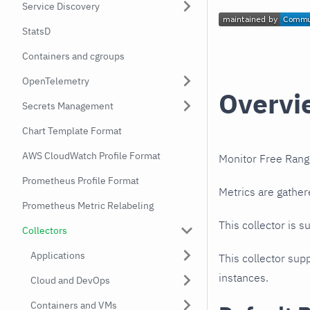
Service Discovery
StatsD
Containers and cgroups
OpenTelemetry
Overvi
Secrets Management
Chart Template Format
AWS CloudWatch Profile Format
Monitor Free Rang
Prometheus Profile Format
Metrics are gather
Prometheus Metric Relabeling
This collector is s
Collectors
Applications
This collector supp
instances.
Cloud and DevOps
Containers and VMs