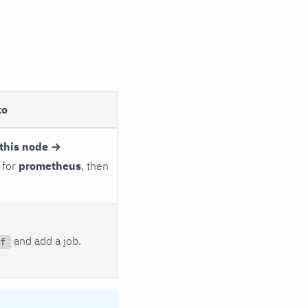
to
this node →
 for
prometheus
, then
and add a job.
f