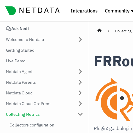
Integrations
Community
Ask Nedi
Collecting
Welcome to Netdata
Getting Started
FRRo
Live Demo
Netdata Agent
Netdata Parents
Netdata Cloud
Netdata Cloud On-Prem
Collecting Metrics
Collectors configuration
Plugin: go.d.plug