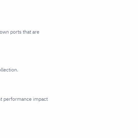
nown ports that are
llection.
cant performance impact