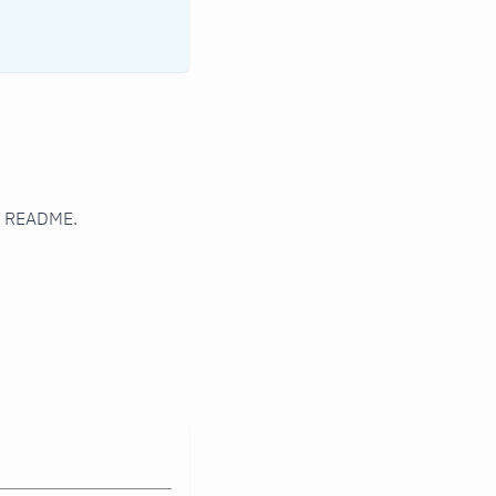
er README.