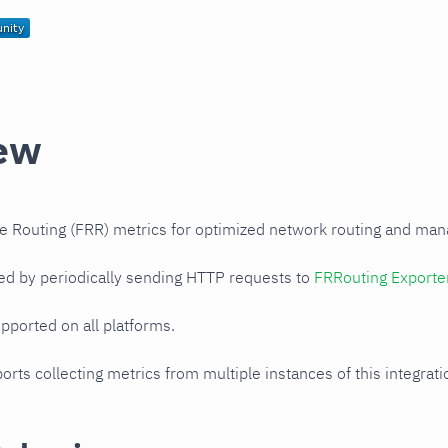
ew
e Routing (FRR) metrics for optimized network routing and ma
ed by periodically sending HTTP requests to
FRRouting Exporte
upported on all platforms.
orts collecting metrics from multiple instances of this integrat