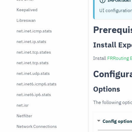
IMPORTANT
Keepalived
UI configuratio
Libreswan
Prerequi
net.inet.icmp.stats
net.inet.ip.stats
Install Exp
net.inet.tcp.states
Install
FRRouting 
net.inet.tcp.stats
Configur
net.inet.udp.stats
net.inet6.icmp6.stats
Options
net.inet6.ip6.stats
The following opti
net.isr
Netfilter
Config optio
Network Connections