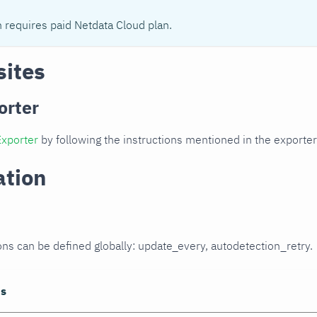
n requires paid Netdata Cloud plan.
sites
orter
Exporter
by following the instructions mentioned in the export
ation
ons can be defined globally: update_every, autodetection_retry.
ns