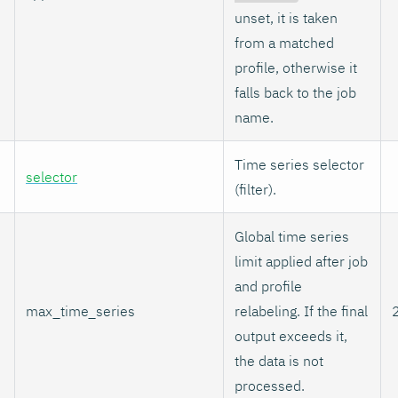
unset, it is taken
from a matched
profile, otherwise it
falls back to the job
name.
Time series selector
selector
(filter).
Global time series
limit applied after job
and profile
max_time_series
relabeling. If the final
output exceeds it,
the data is not
processed.