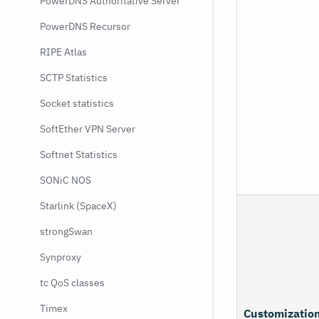
PowerDNS Authoritative Server
PowerDNS Recursor
RIPE Atlas
SCTP Statistics
Socket statistics
SoftEther VPN Server
Softnet Statistics
SONiC NOS
Starlink (SpaceX)
strongSwan
Synproxy
tc QoS classes
Timex
Customizatio