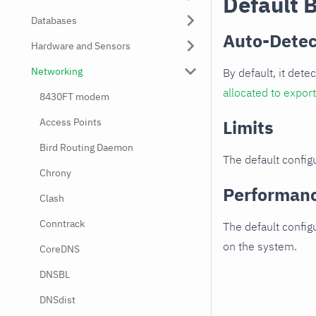
Default 
Databases
Auto-Detec
Hardware and Sensors
Networking
By default, it dete
allocated to expor
8430FT modem
Access Points
Limits
Bird Routing Daemon
The default configu
Chrony
Performan
Clash
Conntrack
The default config
on the system.
CoreDNS
DNSBL
DNSdist