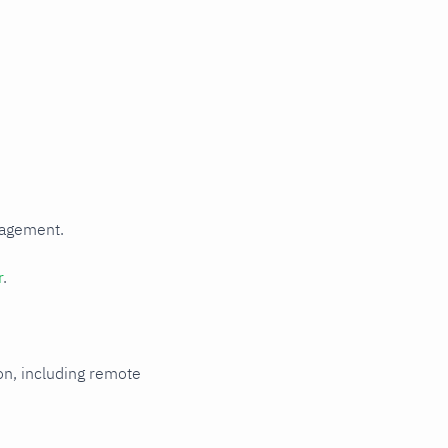
Read metrics
from a file
HTTP
authentication
HTTPS with
self-signed
certificate
Multi-instance
Metric
relabeling
Rename
nagement.
labels that
collide with
Netdata's
r
.
reserved
labels
ion, including remote