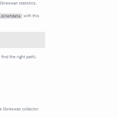
 libreswan statistics.
with this
.d/netdata
 find the right path).
e libreswan collector.