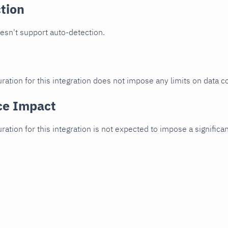
tion
oesn't support auto-detection.
ration for this integration does not impose any limits on data co
ce Impact
uration for this integration is not expected to impose a signifi