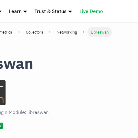
Learn
Trust & Status
Live Demo
 Metrics
Collectors
Networking
Libreswan
eswan
lugin Module: libreswan