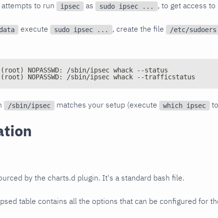
 attempts to run
as
, to get access to
ipsec
sudo ipsec ...
execute
, create the file
data
sudo ipsec ...
/etc/sudoers
 (root) NOPASSWD: /sbin/ipsec whack --status
 (root) NOPASSWD: /sbin/ipsec whack --trafficstatus
th
matches your setup (execute
to
/sbin/ipsec
which ipsec
ation
sourced by the charts.d plugin. It's a standard bash file.
psed table contains all the options that can be configured for th