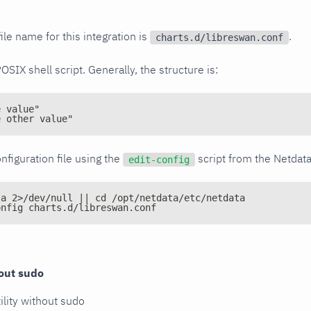
ile name for this integration is
.
charts.d/libreswan.conf
POSIX shell script. Generally, the structure is:
e value"
e other value"
nfiguration file using the
script from the Netdat
edit-config
ta 2>/dev/null || cd /opt/netdata/etc/netdata
onfig charts.d/libreswan.conf
out sudo
ility without sudo