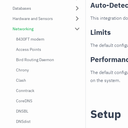
Auto-Detec
Databases
This integration d
Hardware and Sensors
Networking
Limits
8430FT modem
The default configu
Access Points
Performan
Bird Routing Daemon
Chrony
The default config
on the system.
Clash
Conntrack
CoreDNS
Setup
DNSBL
DNSdist