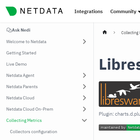
Integrations
Community
Ask Nedi
Collecting
Welcome to Netdata
Getting Started
Libr
Live Demo
Netdata Agent
Netdata Parents
Netdata Cloud
Netdata Cloud On-Prem
Plugin: charts.d.p
Collecting Metrics
Collectors configuration