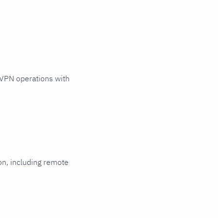
VPN operations with
ion, including remote