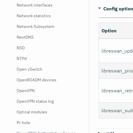
Network interfaces
Config optio
Network statistics
Network Subsystem
Option
NextDNS
NSD
libreswan_upd
NTPd
Open vSwitch
libreswan_prio
OpenROADM devices
libreswan_retr
OpenVPN
OpenVPN status log
libreswan_sud
Optical modules
Pi-hole