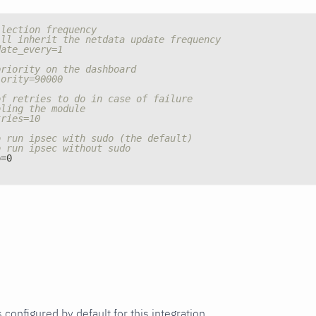
llection frequency
ill inherit the netdata update frequency
date_every=1
priority on the dashboard
iority=90000
of retries to do in case of failure
bling the module
tries=10
o run ipsec with sudo (the default)
o run ipsec without sudo
o=0
 configured by default for this integration.