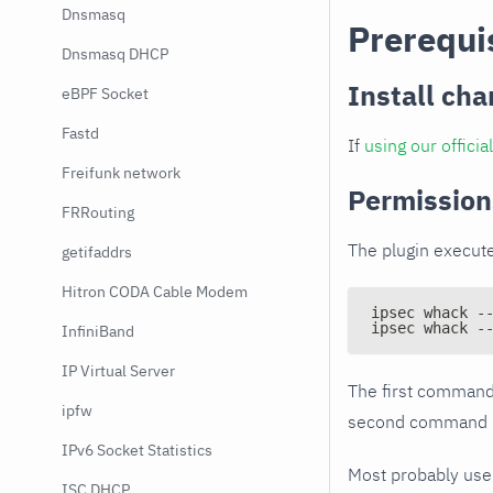
Dnsmasq
Prerequi
Dnsmasq DHCP
Install cha
eBPF Socket
Fastd
If
using our offici
Freifunk network
Permission
FRRouting
The plugin execute
getifaddrs
Hitron CODA Cable Modem
ipsec whack -
ipsec whack -
InfiniBand
IP Virtual Server
The first command 
ipfw
second command is 
IPv6 Socket Statistics
Most probably us
ISC DHCP