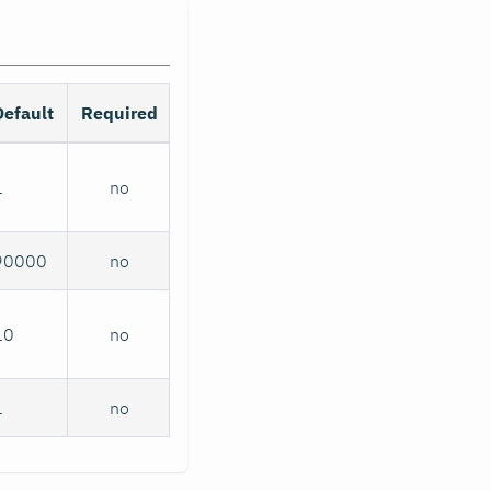
Default
Required
1
no
90000
no
10
no
1
no