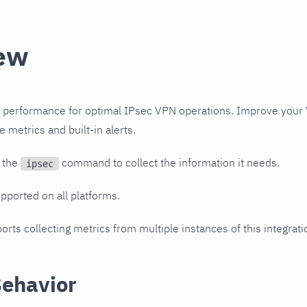
ew
 performance for optimal IPsec VPN operations. Improve your 
e metrics and built-in alerts.
s the
command to collect the information it needs.
ipsec
upported on all platforms.
orts collecting metrics from multiple instances of this integrat
Behavior