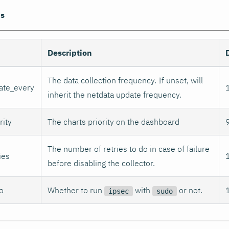
ns
Description
The data collection frequency. If unset, will
ate_every
inherit the netdata update frequency.
rity
The charts priority on the dashboard
The number of retries to do in case of failure
ies
before disabling the collector.
o
Whether to run
with
or not.
ipsec
sudo