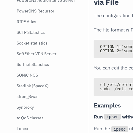
via File
PowerDNS Authoritative Server
PowerDNS Recursor
The configuration f
RIPE Atlas
The file format is 
SCTP Statistics
Socket statistics
OPTION_1="som
OPTION_2="som
SoftEther VPN Server
Softnet Statistics
You can edit the co
SONiC NOS
cd /etc/netda
Starlink (SpaceX)
sudo ./edit-c
strongSwan
Examples
Synproxy
Run
with
ipsec
tc QoS classes
Run the
ut
Timex
ipsec