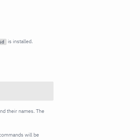
is installed.
sd
 and their names. The
commands will be