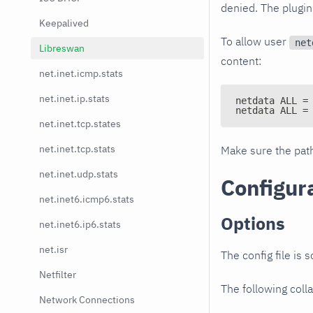
denied. The plugin
Keepalived
To allow user
net
Libreswan
content:
net.inet.icmp.stats
net.inet.ip.stats
netdata ALL =
netdata ALL =
net.inet.tcp.states
net.inet.tcp.stats
Make sure the pa
net.inet.udp.stats
Configur
net.inet6.icmp6.stats
Options
net.inet6.ip6.stats
net.isr
The config file is 
Netfilter
The following colla
Network Connections