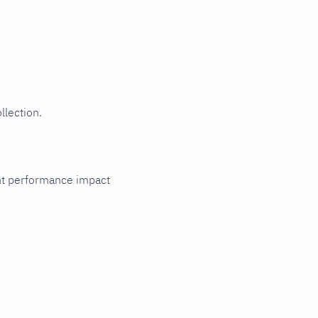
llection.
cant performance impact