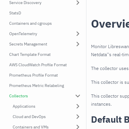
Service Discovery
StatsD
Overvi
Containers and cgroups
OpenTelemetry
Secrets Management
Monitor Libreswan
Netdata''s real-tim
Chart Template Format
AWS CloudWatch Profile Format
The collector use
Prometheus Profile Format
This collector is s
Prometheus Metric Relabeling
This collector supp
Collectors
instances.
Applications
Default 
Cloud and DevOps
Containers and VMs