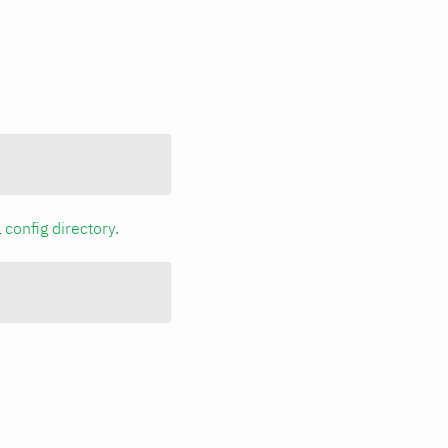
a
config directory
.