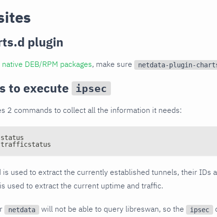
sites
rts.d plugin
al native DEB/RPM packages
, make sure
netdata-plugin-chart
s to execute
ipsec
s 2 commands to collect all the information it needs:
-status
-trafficstatus
is used to extract the currently established tunnels, their IDs
used to extract the current uptime and traffic.
er
will not be able to query libreswan, so the
netdata
ipsec