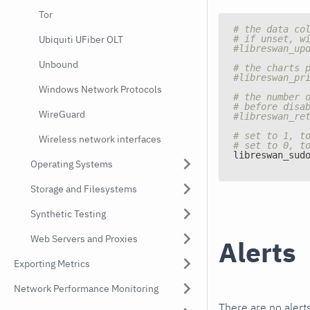
Tor
# the data co
# if unset, w
Ubiquiti UFiber OLT
#libreswan_up
Unbound
# the charts 
#libreswan_pr
Windows Network Protocols
# the number 
# before disa
WireGuard
#libreswan_re
# set to 1, t
Wireless network interfaces
# set to 0, t
libreswan_sud
Operating Systems
Storage and Filesystems
Synthetic Testing
Web Servers and Proxies
Alerts
Exporting Metrics
Network Performance Monitoring
There are no alerts