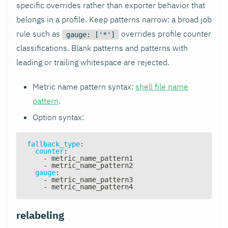
specific overrides rather than exporter behavior that
belongs in a profile. Keep patterns narrow: a broad job
rule such as
overrides profile counter
gauge: ['*']
classifications. Blank patterns and patterns with
leading or trailing whitespace are rejected.
Metric name pattern syntax:
shell file name
pattern
.
Option syntax:
fallback_type
:
counter
:
-
 metric_name_pattern1
-
 metric_name_pattern2
gauge
:
-
 metric_name_pattern3
-
 metric_name_pattern4
relabeling