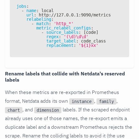
jobs
:
-
name
:
 local
url
:
 http
:
//127.0.0.1
:
9090/metrics
relabeling
:
-
match
:
'http_*'
metric_relabel_configs
:
-
source_labels
:
[
code
]
regex
:
'(\d)\d\d'
target_label
:
 code_class
replacement
:
'${1}xx'
Rename labels that collide with Netdata's reserved
labels
When these metrics are re-exported in Prometheus
format, Netdata adds its own
,
,
instance
family
, and
labels. If the scraped endpoint
chart
dimension
already uses one of those names, the re-export emits a
duplicate label and a downstream Prometheus rejects the
scrape. Rename the colliding labels to avoid it (the use