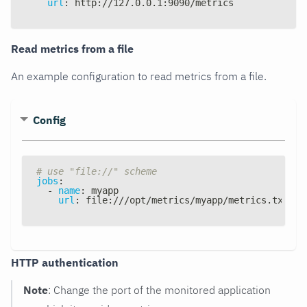
url
:
 http
:
//127.0.0.1
:
9090/metrics
Read metrics from a file
An example configuration to read metrics from a file.
Config
# use "file://" scheme
jobs
:
-
name
:
 myapp
url
:
 file
:
///opt/metrics/myapp/metrics.txt
HTTP authentication
Note
: Change the port of the monitored application