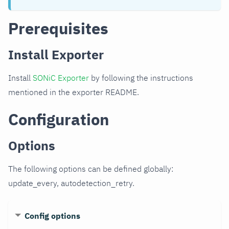
Prerequisites
Install Exporter
Install
SONiC Exporter
by following the instructions
mentioned in the exporter README.
Configuration
Options
The following options can be defined globally:
update_every, autodetection_retry.
Config options