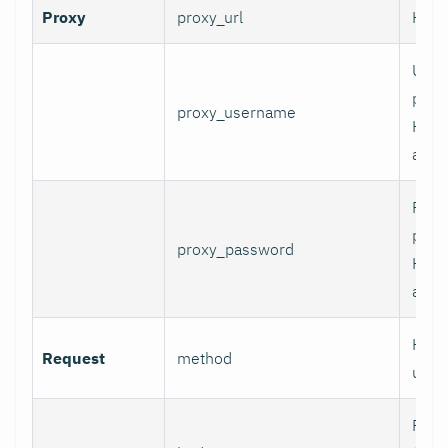
Proxy
proxy_url
HTTP
User
prox
proxy_username
HTT
authe
Pass
prox
proxy_password
HTT
authe
HTTP
Request
method
use.
Requ