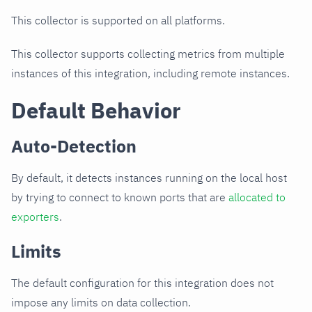
This collector is supported on all platforms.
This collector supports collecting metrics from multiple
instances of this integration, including remote instances.
Default Behavior
Auto-Detection
By default, it detects instances running on the local host
by trying to connect to known ports that are
allocated to
exporters
.
Limits
The default configuration for this integration does not
impose any limits on data collection.