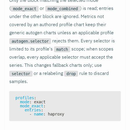
(
or
) is read; entries
mode_exact
mode_combined
under the other block are ignored. Metrics not
covered by an authored profile chart keep their
generic autogen charts unless an applicable profile
rejects them. Every selector is
autogen.selector
limited to its profile's
scope; when scopes
match
overlap, every applicable selector must accept the
series. This changes fallback charts only; use
or a relabeling
rule to discard
selector
drop
samples.
profiles
:
mode
:
 exact
mode_exact
:
entries
:
-
name
:
 haproxy