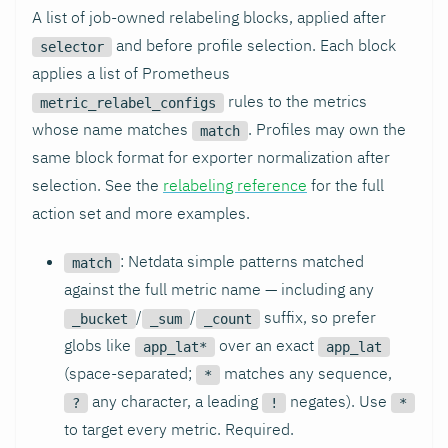
A list of job-owned relabeling blocks, applied after
and before profile selection. Each block
selector
applies a list of Prometheus
rules to the metrics
metric_relabel_configs
whose name matches
. Profiles may own the
match
same block format for exporter normalization after
selection. See the
relabeling reference
for the full
action set and more examples.
: Netdata simple patterns matched
match
against the full metric name — including any
/
/
suffix, so prefer
_bucket
_sum
_count
globs like
over an exact
app_lat*
app_lat
(space-separated;
matches any sequence,
*
any character, a leading
negates). Use
?
!
*
to target every metric. Required.