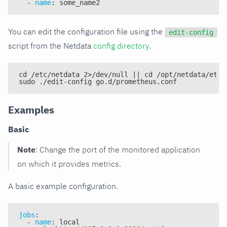
-
name
:
 some_name2
You can edit the configuration file using the
edit-config
script from the Netdata
config directory
.
cd /etc/netdata 2>/dev/null || cd /opt/netdata/etc/
sudo ./edit-config go.d/prometheus.conf
Examples
Basic
Note
: Change the port of the monitored application
on which it provides metrics.
A basic example configuration.
jobs
:
-
name
:
 local