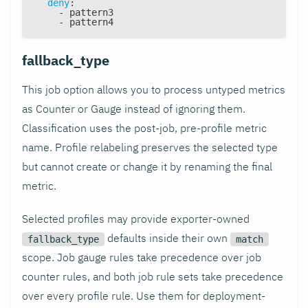
deny
:
-
 pattern3
-
 pattern4
fallback_type
This job option allows you to process untyped metrics
as Counter or Gauge instead of ignoring them.
Classification uses the post-job, pre-profile metric
name. Profile relabeling preserves the selected type
but cannot create or change it by renaming the final
metric.
Selected profiles may provide exporter-owned
defaults inside their own
fallback_type
match
scope. Job gauge rules take precedence over job
counter rules, and both job rule sets take precedence
over every profile rule. Use them for deployment-