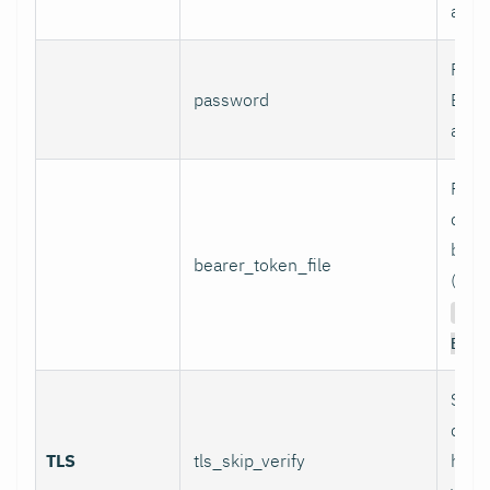
authe
Pass
password
Basi
authe
Path 
conta
bear
bearer_token_file
(used
Aut
Bear
Skip
certi
TLS
tls_skip_verify
host