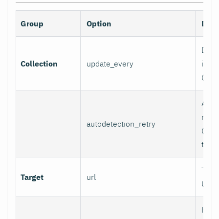
Group
Option
Desc
Data 
Collection
update_every
inter
(sec
Auto
retry
autodetection_retry
(seco
to di
Targ
Target
url
URL.
HTTP