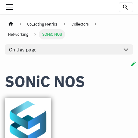
Collecting Metrics
Collectors
Networking
SONiC NOS
On this page
SONiC NOS