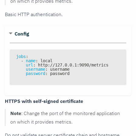
on which it provides metrics.
Basic HTTP authentication.
Config
jobs
:
-
name
:
 local
url
:
 http
:
//127.0.0.1
:
9090/metrics
username
:
 username
password
:
 password
HTTPS with self-signed certificate
Note
: Change the port of the monitored application
on which it provides metrics.
Do not validate server certificate chain and hostname.