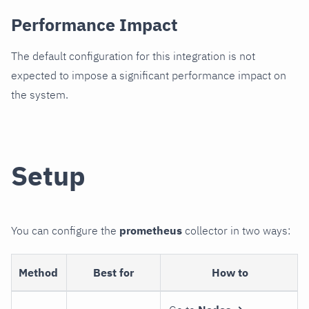
Performance Impact
The default configuration for this integration is not
expected to impose a significant performance impact on
the system.
Setup
You can configure the
prometheus
collector in two ways:
Method
Best for
How to