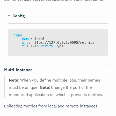
Config
jobs
:
-
name
:
 local
url
:
 https
:
//127.0.0.1
:
9090/metrics
tls_skip_verify
:
 yes
Multi-instance
Note
: When you define multiple jobs, their names
must be unique.
Note
: Change the port of the
monitored application on which it provides metrics.
Collecting metrics from local and remote instances.