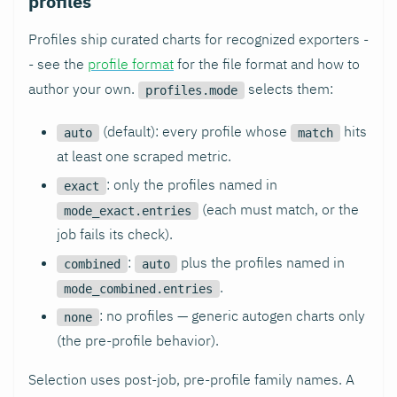
profiles
Profiles ship curated charts for recognized exporters -
- see the
profile format
for the file format and how to
author your own.
selects them:
profiles.mode
(default): every profile whose
hits
auto
match
at least one scraped metric.
: only the profiles named in
exact
(each must match, or the
mode_exact.entries
job fails its check).
:
plus the profiles named in
combined
auto
.
mode_combined.entries
: no profiles — generic autogen charts only
none
(the pre-profile behavior).
Selection uses post-job, pre-profile family names. A