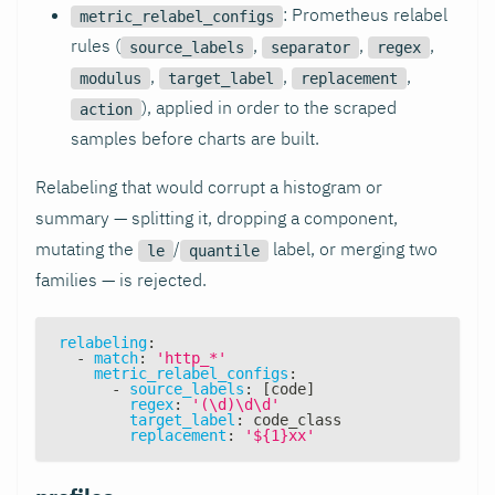
: Prometheus relabel
metric_relabel_configs
rules (
,
,
,
source_labels
separator
regex
,
,
,
modulus
target_label
replacement
), applied in order to the scraped
action
samples before charts are built.
Relabeling that would corrupt a histogram or
summary — splitting it, dropping a component,
mutating the
/
label, or merging two
le
quantile
families — is rejected.
relabeling
:
-
match
:
'http_*'
metric_relabel_configs
:
-
source_labels
:
[
code
]
regex
:
'(\d)\d\d'
target_label
:
 code_class
replacement
:
'${1}xx'