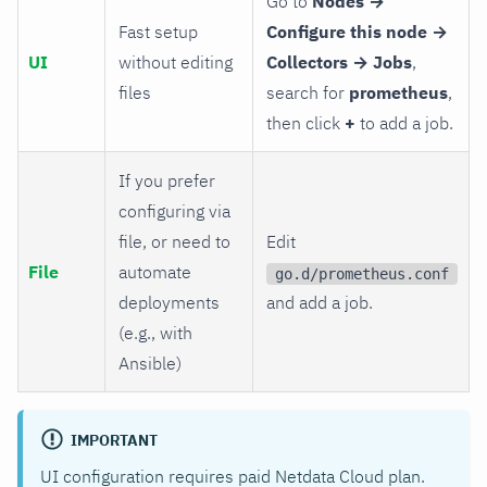
Go to
Nodes →
Fast setup
Configure this node →
UI
without editing
Collectors → Jobs
,
files
search for
prometheus
,
then click
+
to add a job.
If you prefer
configuring via
file, or need to
Edit
File
automate
go.d/prometheus.conf
deployments
and add a job.
(e.g., with
Ansible)
IMPORTANT
UI configuration requires paid Netdata Cloud plan.