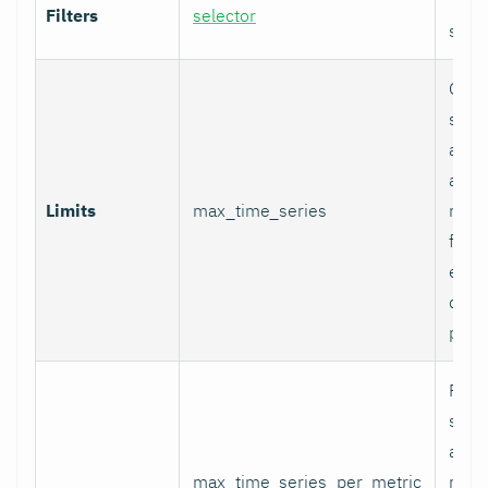
Filters
selector
selec
Glob
serie
appli
and p
Limits
max_time_series
relab
final
excee
data 
proc
Per-
serie
appli
max_time_series_per_metric
metri