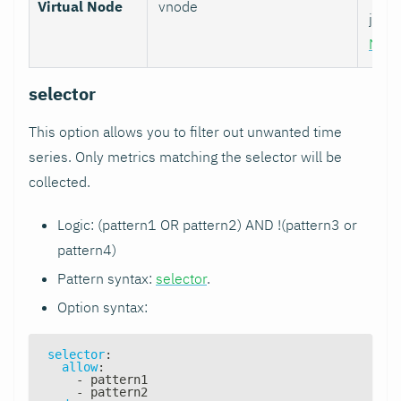
Virtual Node
vnode
job w
Nod
selector
This option allows you to filter out unwanted time
series. Only metrics matching the selector will be
collected.
Logic: (pattern1 OR pattern2) AND !(pattern3 or
pattern4)
Pattern syntax:
selector
.
Option syntax:
selector
:
allow
:
-
 pattern1
-
 pattern2