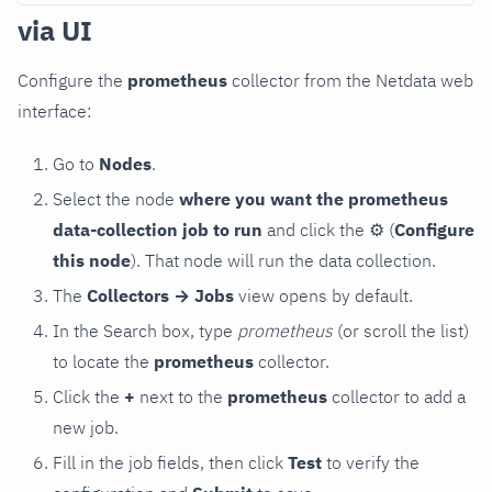
via UI
Configure the
prometheus
collector from the Netdata web
interface:
Go to
Nodes
.
Select the node
where you want the prometheus
data-collection job to run
and click the
⚙
(
Configure
this node
). That node will run the data collection.
The
Collectors → Jobs
view opens by default.
In the Search box, type
prometheus
(or scroll the list)
to locate the
prometheus
collector.
Click the
+
next to the
prometheus
collector to add a
new job.
Fill in the job fields, then click
Test
to verify the