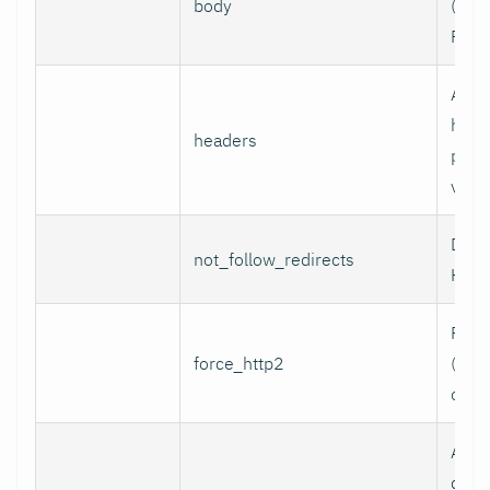
body
(e.g.,
POST
Addi
head
headers
per l
value
Do n
not_follow_redirects
HTTP
Forc
force_http2
(incl
over
Assoc
data 