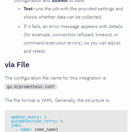
configuration and
Submit
to save.
Test
runs the job with the provided settings and
shows whether data can be collected.
If it fails, an error message appears with details
(for example, connection refused, timeout, or
command execution errors), so you can adjust
and retest.
via File
The configuration file name for this integration is
.
go.d/prometheus.conf
The file format is YAML. Generally, the structure is:
update_every
:
1
autodetection_retry
:
0
jobs
:
-
name
:
 some_name1