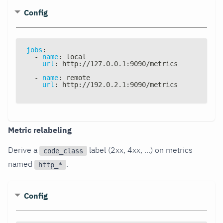
Config
jobs
:
-
name
:
 local
url
:
 http
:
//127.0.0.1
:
9090/metrics
-
name
:
 remote
url
:
 http
:
//192.0.2.1
:
9090/metrics
Metric relabeling
Derive a
label (2xx, 4xx, ...) on metrics
code_class
named
.
http_*
Config