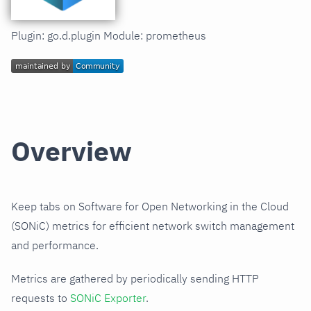
Plugin: go.d.plugin Module: prometheus
Overview
Keep tabs on Software for Open Networking in the Cloud
(SONiC) metrics for efficient network switch management
and performance.
Metrics are gathered by periodically sending HTTP
requests to
SONiC Exporter
.