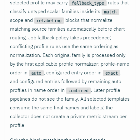
selected profile may carry
rules that
fallback_type
classify untyped scalar families inside its
match
scope and
blocks that normalize
relabeling
matching source families automatically before chart
routing. Job fallback policy takes precedence;
conflicting profile rules use the same ordering as
normalization. Each original family is processed only
by the first applicable profile normalizer: profile-name
order in
, configured entry order in
,
auto
exact
and configured entries followed by remaining auto
profiles in name order in
. Later profile
combined
pipelines do not see the family. All selected templates
consume the same final names and labels; the
collector does not create a private metric stream per
profile.
Only the block matching the selected mode