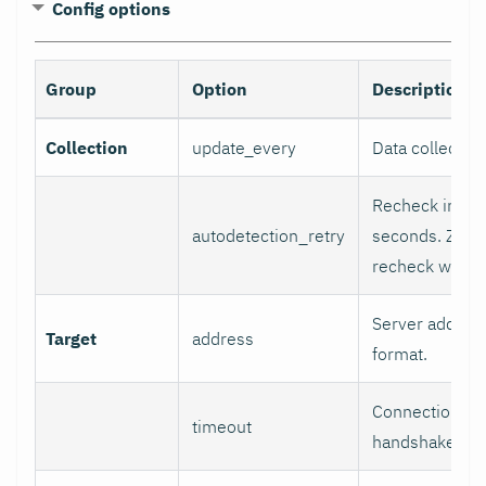
Config options
Group
Option
Description
Collection
update_every
Data collectio
Recheck interv
autodetection_retry
seconds. Zero
recheck will b
Server address
Target
address
format.
Connection/re
timeout
handshake tim