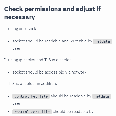
Check permissions and adjust if
necessary
If using unix socket:
socket should be readable and writeable by
netdata
user
If using ip socket and TLS is disabled:
socket should be accessible via network
If TLS is enabled, in addition:
should be readable by
control-key-file
netdata
user
should be readable by
control-cert-file