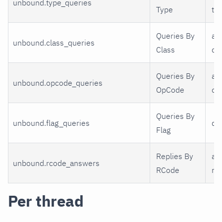
unbound.type_queries
Type
ty
Queries By
a 
unbound.class_queries
Class
cl
Queries By
a 
unbound.opcode_queries
OpCode
op
Queries By
unbound.flag_queries
qr,
Flag
Replies By
a 
unbound.rcode_answers
RCode
rc
Per thread