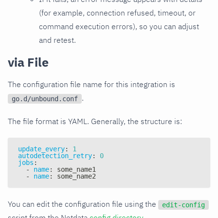
(for example, connection refused, timeout, or
command execution errors), so you can adjust
and retest.
via File
The configuration file name for this integration is
.
go.d/unbound.conf
The file format is YAML. Generally, the structure is:
update_every
:
1
autodetection_retry
:
0
jobs
:
-
name
:
 some_name1
-
name
:
 some_name2
You can edit the configuration file using the
edit-config
script from the Netdata
config directory
.