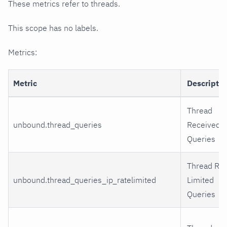
These metrics refer to threads.
This scope has no labels.
Metrics:
Metric
Descripti
Thread
unbound.thread_queries
Received
Queries
Thread Rat
unbound.thread_queries_ip_ratelimited
Limited
Queries