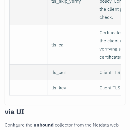
tls_skip_verify
policy. Contro
the client perf
check.
Certificate aut
the client use
tls_ca
verifying serve
certificates.
tls_cert
Client TLS certi
tls_key
Client TLS key.
via UI
Configure the
unbound
collector from the Netdata web