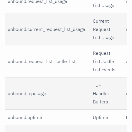
unbound.request_list_usage
av
List Usage
Current
unbound.current_request_list_usage
Request
all
List Usage
Request
unbound.request_list_jostle_list
List Jostle
ov
List Events
TCP
unbound.tcpusage
Handler
us
Buffers
unbound.uptime
Uptime
ti