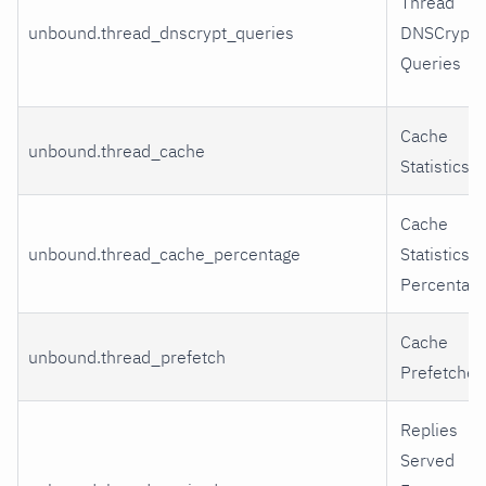
Thread
unbound.thread_dnscrypt_queries
DNSCrypt
Queries
Cache
unbound.thread_cache
Statistics
Cache
unbound.thread_cache_percentage
Statistics
Percentag
Cache
unbound.thread_prefetch
Prefetches
Replies
Served