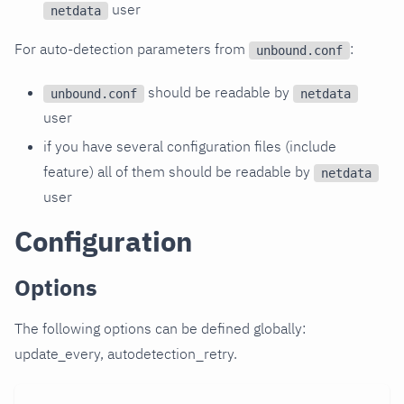
user
netdata
For auto-detection parameters from
:
unbound.conf
should be readable by
unbound.conf
netdata
user
if you have several configuration files (include
feature) all of them should be readable by
netdata
user
Configuration
Options
The following options can be defined globally:
update_every, autodetection_retry.