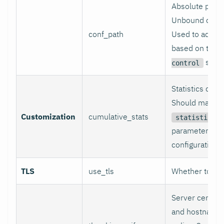
Absolute path 
Unbound config
conf_path
Used to adjust
based on the
secti
control
Statistics coll
Should match 
Customization
cumulative_stats
statistics-c
parameter in 
configuration fi
TLS
use_tls
Whether to use
Server certific
and hostname 