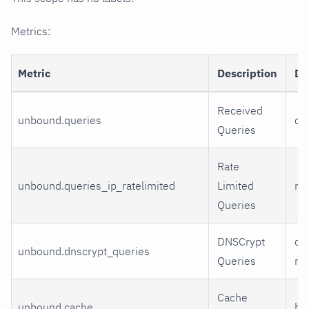
Metrics:
Metric
Description
Di
Received
unbound.queries
qu
Queries
Rate
unbound.queries_ip_ratelimited
Limited
rat
Queries
DNSCrypt
cry
unbound.dnscrypt_queries
Queries
ma
Cache
unbound.cache
hit