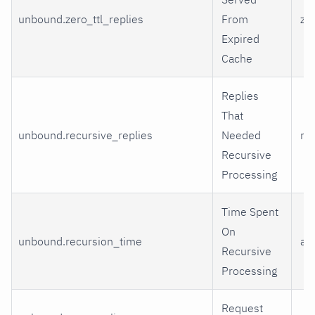
unbound.zero_ttl_replies
From
zer
Expired
Cache
Replies
That
unbound.recursive_replies
Needed
re
Recursive
Processing
Time Spent
On
unbound.recursion_time
av
Recursive
Processing
Request