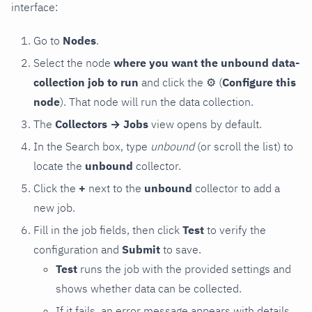
interface:
Go to
Nodes
.
Select the node
where you want the unbound data-
collection job to run
and click the
⚙
(
Configure this
node
). That node will run the data collection.
The
Collectors → Jobs
view opens by default.
In the Search box, type
unbound
(or scroll the list) to
locate the
unbound
collector.
Click the
+
next to the
unbound
collector to add a
new job.
Fill in the job fields, then click
Test
to verify the
configuration and
Submit
to save.
Test
runs the job with the provided settings and
shows whether data can be collected.
If it fails, an error message appears with details