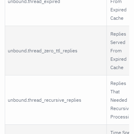
unbound.thread_expired
From
Expired
Cache
Replies
Served
unbound.thread_zero_ttl_replies
From
Expired
Cache
Replies
That
unbound.thread_recursive_replies
Needed
Recursive
Processing
Time Spen