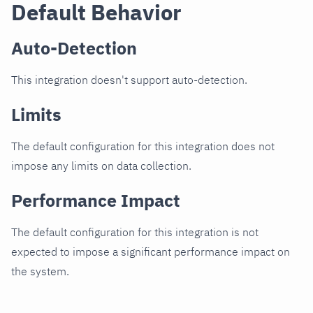
Default Behavior
Auto-Detection
This integration doesn't support auto-detection.
Limits
The default configuration for this integration does not
impose any limits on data collection.
Performance Impact
The default configuration for this integration is not
expected to impose a significant performance impact on
the system.