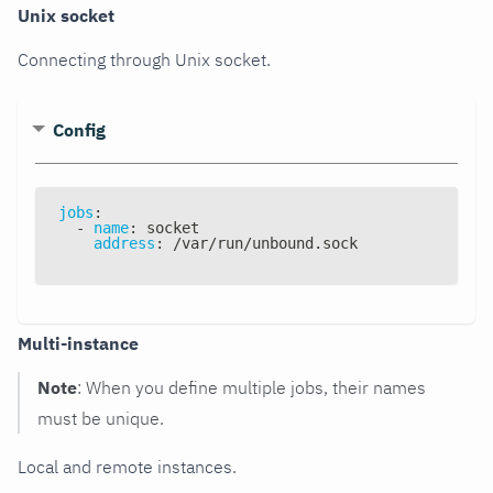
Unix socket
Connecting through Unix socket.
Config
jobs
:
-
name
:
 socket
address
:
 /var/run/unbound.sock
Multi-instance
Note
: When you define multiple jobs, their names
must be unique.
Local and remote instances.