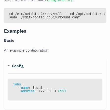
cd /etc/netdata 2>/dev/null || cd /opt/netdata/etc/
sudo ./edit-config go.d/unbound.conf
Examples
Basic
An example configuration.
Config
jobs
:
-
name
:
 local
address
:
 127.0.0.1
:
8953