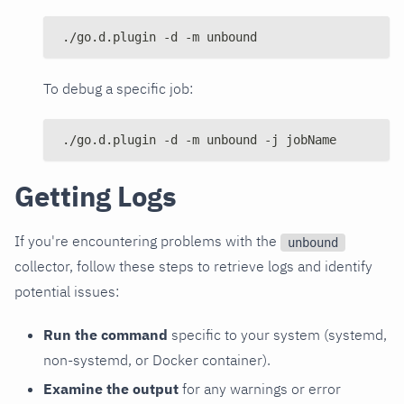
./go.d.plugin -d -m unbound
To debug a specific job:
./go.d.plugin -d -m unbound -j jobName
Getting Logs
If you're encountering problems with the
unbound
collector, follow these steps to retrieve logs and identify
potential issues:
Run the command
specific to your system (systemd,
non-systemd, or Docker container).
Examine the output
for any warnings or error