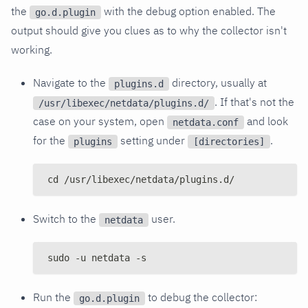
the
with the debug option enabled. The
go.d.plugin
output should give you clues as to why the collector isn't
working.
Navigate to the
directory, usually at
plugins.d
. If that's not the
/usr/libexec/netdata/plugins.d/
case on your system, open
and look
netdata.conf
for the
setting under
.
plugins
[directories]
cd /usr/libexec/netdata/plugins.d/
Switch to the
user.
netdata
sudo -u netdata -s
Run the
to debug the collector:
go.d.plugin