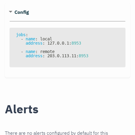
Config
jobs
:
-
name
:
 local
address
:
 127.0.0.1
:
8953
-
name
:
 remote
address
:
 203.0.113.11
:
8953
Alerts
There are no alerts configured by default for this