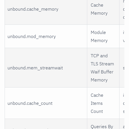
me
Cache
unbound.cache_memory
dn
Memory
dn
Module
ite
unbound.mod_memory
Memory
val
TCP and
TLS Stream
unbound.mem_streamwait
st
Waif Buffer
Memory
Cache
inf
unbound.cache_count
Items
dn
Count
sh
Queries By
a 