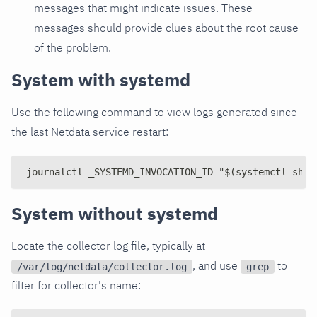
messages that might indicate issues. These
messages should provide clues about the root cause
of the problem.
System with systemd
Use the following command to view logs generated since
the last Netdata service restart:
journalctl _SYSTEMD_INVOCATION_ID="$(systemctl show
System without systemd
Locate the collector log file, typically at
, and use
to
/var/log/netdata/collector.log
grep
filter for collector's name: