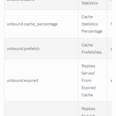
Statistics
Cache
unbound.cache_percentage
Statistics
hit
Percentage
Cache
unbound.prefetch
pr
Prefetches
Replies
Served
unbound.expired
From
ex
Expired
Cache
Replies
Served