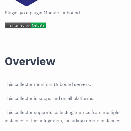
Plugin: go.d.plugin Module: unbound
Overview
This collector monitors Unbound servers.
This collector is supported on all platforms.
This collector supports collecting metrics from multiple
instances of this integration, including remote instances.