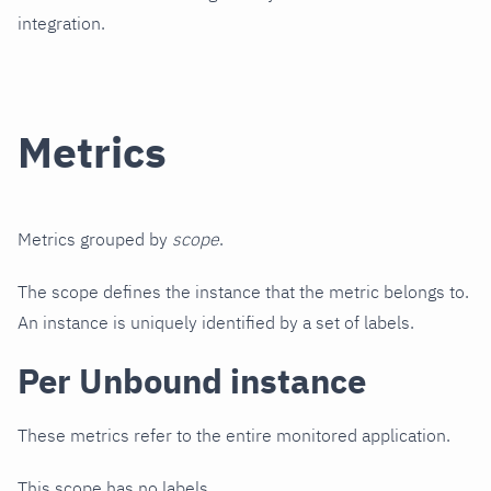
integration.
Metrics
Metrics grouped by
scope
.
The scope defines the instance that the metric belongs to.
An instance is uniquely identified by a set of labels.
Per Unbound instance
These metrics refer to the entire monitored application.
This scope has no labels.