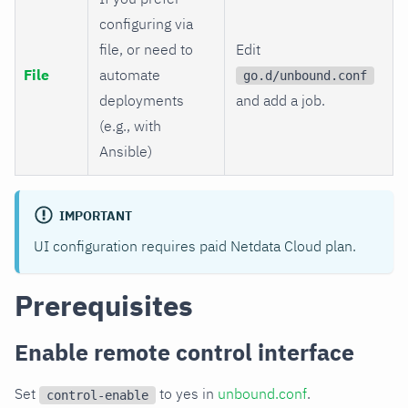
configuring via
file, or need to
Edit
File
automate
go.d/unbound.conf
deployments
and add a job.
(e.g., with
Ansible)
IMPORTANT
UI configuration requires paid Netdata Cloud plan.
Prerequisites
Enable remote control interface
Set
to yes in
unbound.conf
.
control-enable