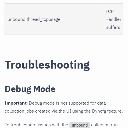
TCP
unbound.thread_tcpusage
Handler
Buffers
Troubleshooting
Debug Mode
Important
: Debug mode is not supported for data
collection jobs created via the UI using the Dyncfg feature.
To troubleshoot issues with the
collector, run
unbound