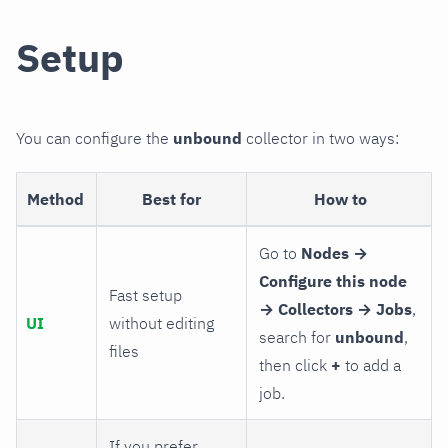
Setup
You can configure the
unbound
collector in two ways:
Method
Best for
How to
Go to
Nodes →
Configure this node
Fast setup
→ Collectors → Jobs
,
UI
without editing
search for
unbound
,
files
then click
+
to add a
job.
If you prefer