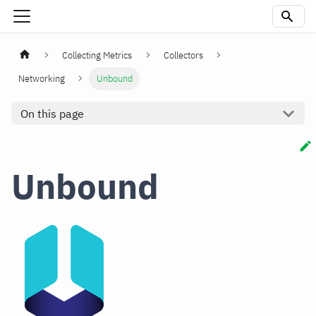
Collecting Metrics
Collectors
Networking
Unbound
On this page
Unbound