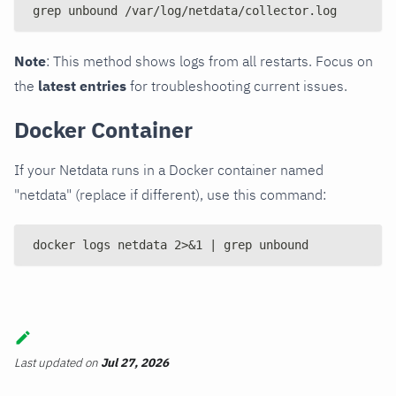
grep unbound /var/log/netdata/collector.log
Note
: This method shows logs from all restarts. Focus on
the
latest entries
for troubleshooting current issues.
Docker Container
If your Netdata runs in a Docker container named
"netdata" (replace if different), use this command:
docker logs netdata 2>&1 | grep unbound
Last updated
on
Jul 27, 2026