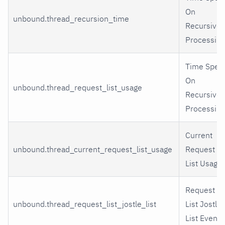
On
unbound.thread_recursion_time
Recursive
Processing
Time Spen
On
unbound.thread_request_list_usage
Recursive
Processing
Current
unbound.thread_current_request_list_usage
Request
List Usage
Request
unbound.thread_request_list_jostle_list
List Jostle
List Events