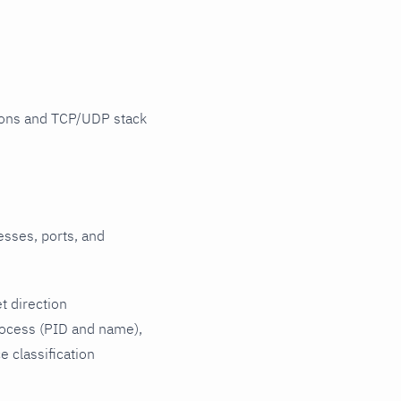
tions and TCP/UDP stack
esses, ports, and
t direction
rocess (PID and name),
 classification