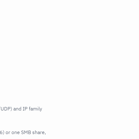
UDP) and IP family
6) or one SMB share,