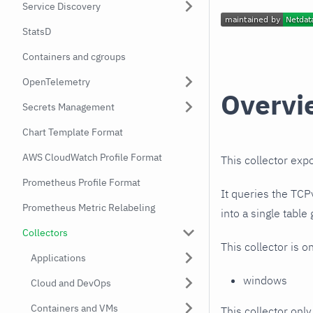
Service Discovery
StatsD
Containers and cgroups
OpenTelemetry
Overvi
Secrets Management
Chart Template Format
AWS CloudWatch Profile Format
This collector exp
Prometheus Profile Format
It queries the TC
Prometheus Metric Relabeling
into a single table
Collectors
This collector is o
Applications
windows
Cloud and DevOps
Containers and VMs
This collector only