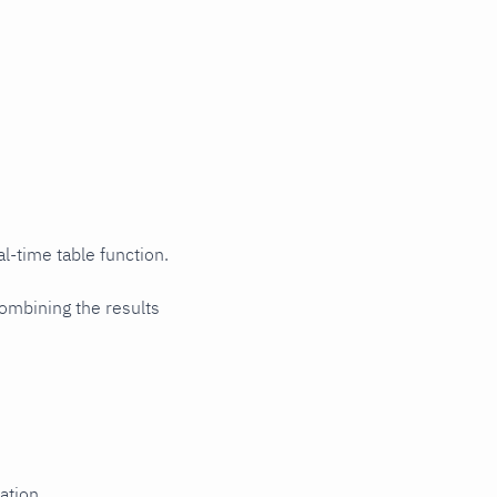
l-time table function.
ombining the results
ation.