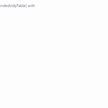
tendedUdpTable) with