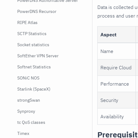
PowerDNS Authoritative Server
Data is collected
PowerDNS Recursor
process and user 
RIPE Atlas
SCTP Statistics
Aspect
Socket statistics
Name
SoftEther VPN Server
Softnet Statistics
Require Cloud
SONiC NOS
Performance
Starlink (SpaceX)
Security
strongSwan
Synproxy
Availability
tc QoS classes
Prerequisi
Timex