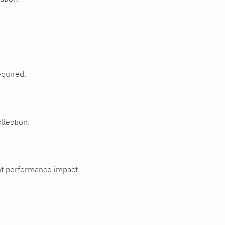
equired.
llection.
cant performance impact