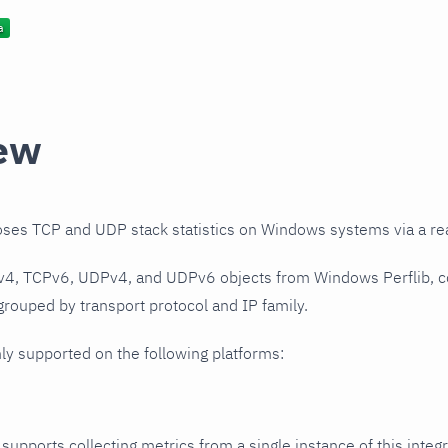
ew
oses TCP and UDP stack statistics on Windows systems via a rea
Pv4, TCPv6, UDPv4, and UDPv6 objects from Windows Perflib, c
 grouped by transport protocol and IP family.
nly supported on the following platforms:
 supports collecting metrics from a single instance of this integr