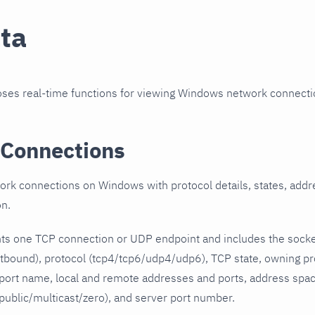
ata
poses real-time functions for viewing Windows network connec
Connections
rk connections on Windows with protocol details, states, addr
on.
ts one TCP connection or UDP endpoint and includes the socke
utbound), protocol (tcp4/tcp6/udp4/udp6), TCP state, owning p
ort name, local and remote addresses and ports, address space
public/multicast/zero), and server port number.