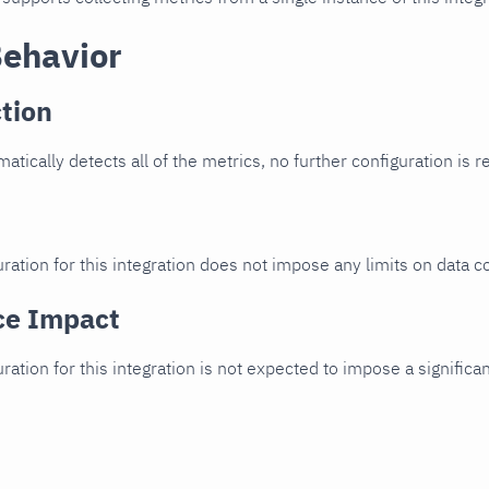
Behavior
tion
atically detects all of the metrics, no further configuration is r
ration for this integration does not impose any limits on data co
ce Impact
uration for this integration is not expected to impose a signifi