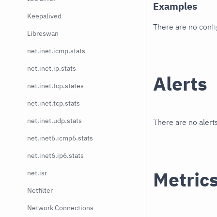
Examples
Keepalived
There are no conf
Libreswan
net.inet.icmp.stats
net.inet.ip.stats
Alerts
net.inet.tcp.states
net.inet.tcp.stats
net.inet.udp.stats
There are no alerts
net.inet6.icmp6.stats
net.inet6.ip6.stats
Metric
net.isr
Netfilter
Network Connections