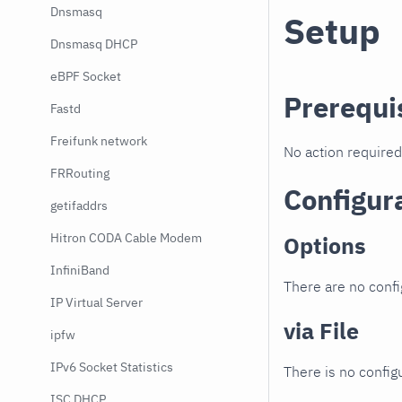
Dnsmasq
Setup
Dnsmasq DHCP
eBPF Socket
Prerequi
Fastd
Freifunk network
No action required
FRRouting
Configur
getifaddrs
Hitron CODA Cable Modem
Options
InfiniBand
There are no confi
IP Virtual Server
via File
ipfw
IPv6 Socket Statistics
There is no configu
ISC DHCP