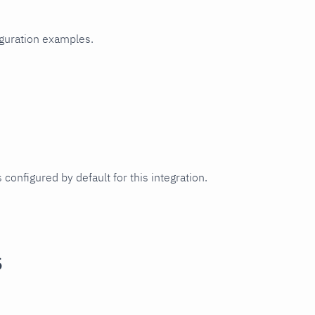
iguration examples.
 configured by default for this integration.
s