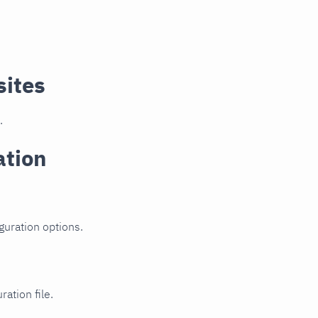
sites
.
ation
guration options.
ration file.