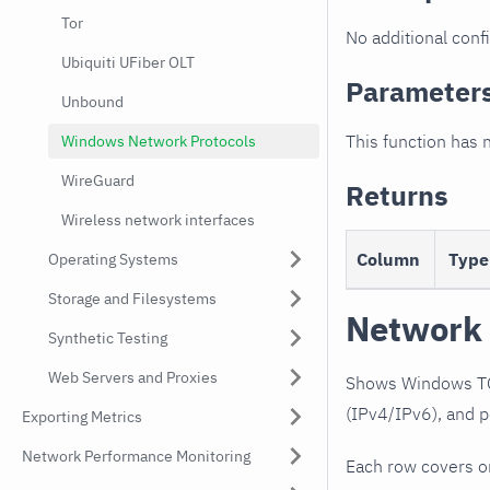
Tor
No additional confi
Ubiquiti UFiber OLT
Parameter
Unbound
This function has 
Windows Network Protocols
WireGuard
Returns
Wireless network interfaces
Column
Type
Operating Systems
Storage and Filesystems
Network 
Synthetic Testing
Web Servers and Proxies
Shows Windows TCP
(IPv4/IPv6), and p
Exporting Metrics
Network Performance Monitoring
Each row covers o