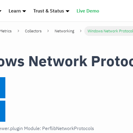
Learn
Trust & Status
Live Demo
 Metrics
Collectors
Networking
Windows Network Protocol
ws Network Protoc
iewer.plugin Module: PerflibNetworkProtocols