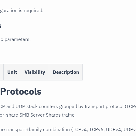
guration is required.
s
no parameters.
Unit
Visibility
Description
Protocols
 and UDP stack counters grouped by transport protocol (TCP/
er-share SMB Server Shares traffic.
ne transport+family combination (TCPv4, TCPv6, UDPv4, UDPv