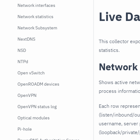
Network interfaces
Live D
Network statistics
Network Subsystem
NextDNS
This collector ex
statistics.
NSD
NTPd
Network 
Open vSwitch
Shows active netwo
OpenROADM devices
process informati
OpenVPN
Each row represen
OpenVPN status log
(listen/inbound/o
Optical modules
username, server p
Pi-hole
(loopback/private/