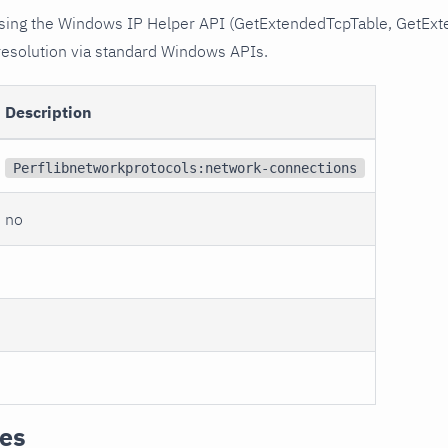
 using the Windows IP Helper API (GetExtendedTcpTable, GetEx
resolution via standard Windows APIs.
Description
Perflibnetworkprotocols:network-connections
no
tes