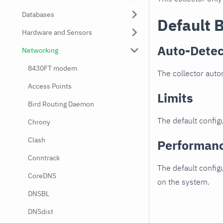
Databases
Default 
Hardware and Sensors
Auto-Detec
Networking
8430FT modem
The collector autom
Access Points
Limits
Bird Routing Daemon
The default configu
Chrony
Clash
Performan
Conntrack
The default config
CoreDNS
on the system.
DNSBL
DNSdist