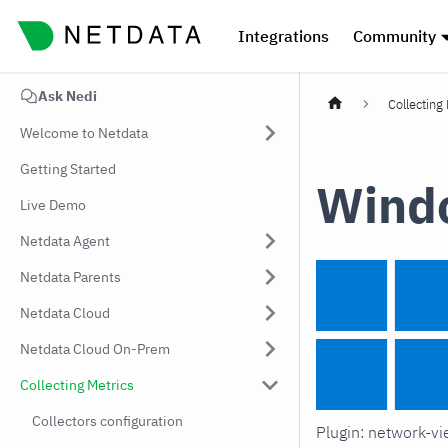
Integrations
Community
Ask Nedi
Collecting
Welcome to Netdata
Getting Started
Windo
Live Demo
Netdata Agent
Netdata Parents
Netdata Cloud
Netdata Cloud On-Prem
Collecting Metrics
Collectors configuration
Plugin: network-v