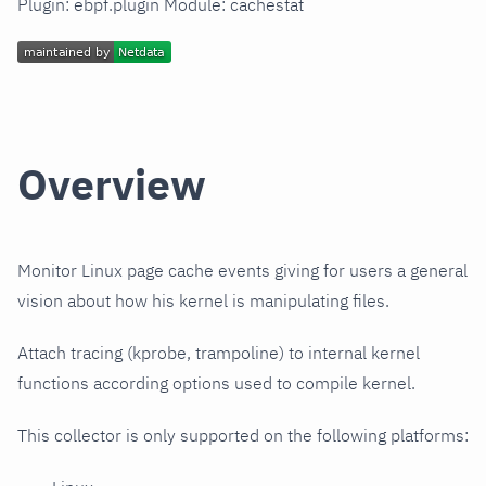
Plugin: ebpf.plugin Module: cachestat
Overview
Monitor Linux page cache events giving for users a general
vision about how his kernel is manipulating files.
Attach tracing (kprobe, trampoline) to internal kernel
functions according options used to compile kernel.
This collector is only supported on the following platforms: