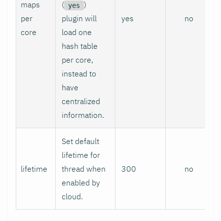
maps
(
)
yes
per
plugin will
yes
no
core
load one
hash table
per core,
instead to
have
centralized
information.
Set default
lifetime for
lifetime
thread when
300
no
enabled by
cloud.