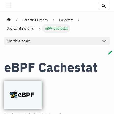
Collecting Metrics
Collectors
Operating Systems
eBPF Cachestat
On this page
eBPF Cachestat