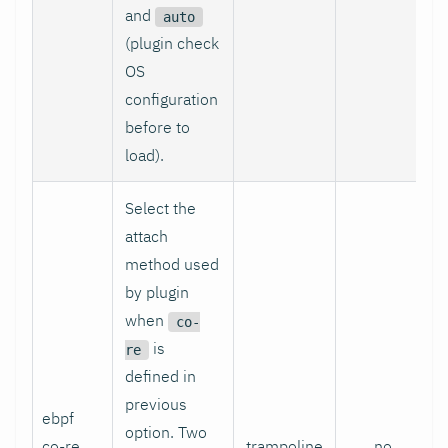
and
auto
(plugin check
OS
configuration
before to
load).
Select the
attach
method used
by plugin
when
co-
is
re
defined in
previous
ebpf
option. Two
co-re
trampoline
no