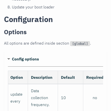
Update your boot loader
Configuration
Options
All options are defined inside section
.
[global]
Config options
Option
Description
Default
Required
Data
update
collection
10
no
every
frequency.