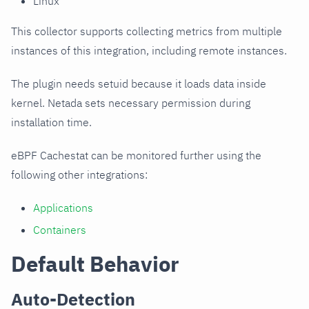
Linux
This collector supports collecting metrics from multiple
instances of this integration, including remote instances.
The plugin needs setuid because it loads data inside
kernel. Netada sets necessary permission during
installation time.
eBPF Cachestat can be monitored further using the
following other integrations:
Applications
Containers
Default Behavior
Auto-Detection