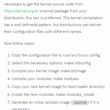
necessary to get the kernel source code from
https://kernel.org
or a kernel package from your
distribution, this last is preferred. The kernel compilation
has a well definedd pattern, but distributions can deliver
their configuration files with different names.
Now follow steps:
Copy the configuration file to /usr/src/linux/.config.
Select the necessary options: make oldconfig
Compile your kernel image: make bzImage
Compile your modules: make modules
Copy your new kernel image for boot loader directory
Install the new modules: make modules_install
Generate an initial ramdisk image (
) if it is
initrd
necessary.