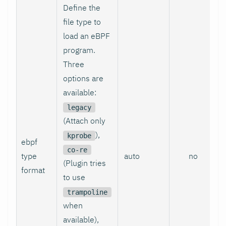
Define the
file type to
load an eBPF
program.
Three
options are
available:
legacy
(Attach only
),
kprobe
ebpf
co-re
type
auto
no
(Plugin tries
format
to use
trampoline
when
available),