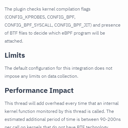
The plugin checks kernel compilation flags
(CONFIG_KPROBES, CONFIG_BPF,
CONFIG_BPF_SYSCALL, CONFIG_BPF_JIT) and presence
of BTF files to decide which eBPF program will be
attached.
Limits
The default configuration for this integration does not
impose any limits on data collection.
Performance Impact
This thread will add overhead every time that an internal
kernel function monitored by this thread is called. The
estimated additional period of time is between 90-200ns
per call on kernels that do not have BTF technology.