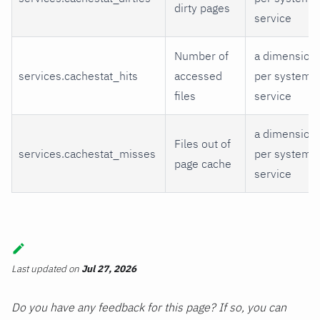
dirty pages
service
Number of
a dimension
services.cachestat_hits
accessed
per systemd
files
service
a dimension
Files out of
services.cachestat_misses
per systemd
page cache
service
Last updated
on
Jul 27, 2026
Do you have any feedback for this page? If so, you can