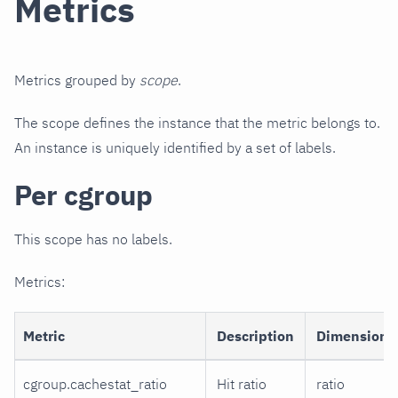
Metrics
Metrics grouped by
scope
.
The scope defines the instance that the metric belongs to.
An instance is uniquely identified by a set of labels.
Per cgroup
This scope has no labels.
Metrics:
Metric
Description
Dimensions
cgroup.cachestat_ratio
Hit ratio
ratio