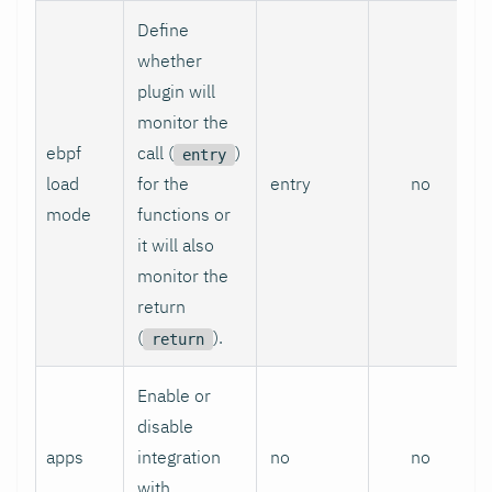
Define
whether
plugin will
monitor the
ebpf
call (
)
entry
load
for the
entry
no
mode
functions or
it will also
monitor the
return
(
).
return
Enable or
disable
apps
integration
no
no
with