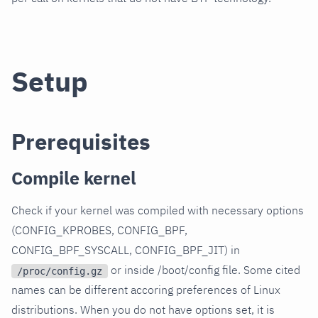
Setup
Prerequisites
Compile kernel
Check if your kernel was compiled with necessary options
(CONFIG_KPROBES, CONFIG_BPF,
CONFIG_BPF_SYSCALL, CONFIG_BPF_JIT) in
or inside /boot/config file. Some cited
/proc/config.gz
names can be different accoring preferences of Linux
distributions. When you do not have options set, it is