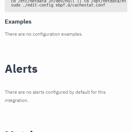
cd /etc/netdata 2>/dev/null || cd /opt/netdata/etc/
sudo ./edit-config ebpf.d/cachestat.conf
Examples
There are no configuration examples.
Alerts
There are no alerts configured by default for this
integration.