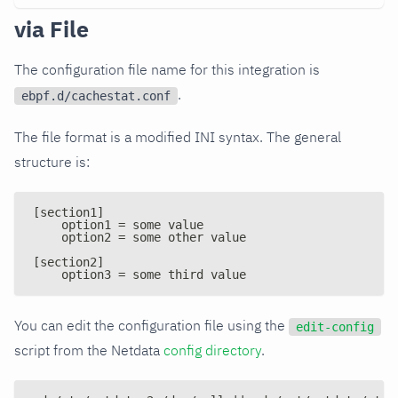
via File
The configuration file name for this integration is
.
ebpf.d/cachestat.conf
The file format is a modified INI syntax. The general
structure is:
[section1]
    option1 = some value
    option2 = some other value
[section2]
    option3 = some third value
You can edit the configuration file using the
edit-config
script from the Netdata
config directory
.