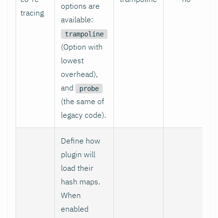
options are
tracing
available:
trampoline
(Option with
lowest
overhead),
and
probe
(the same of
legacy code).
Define how
plugin will
load their
hash maps.
When
enabled