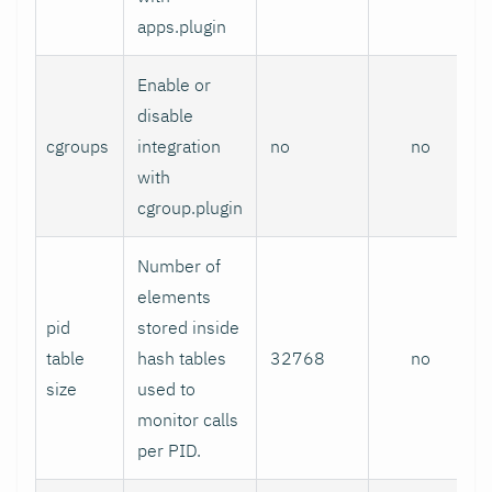
apps.plugin
Enable or
disable
cgroups
integration
no
no
with
cgroup.plugin
Number of
elements
pid
stored inside
table
hash tables
32768
no
size
used to
monitor calls
per PID.