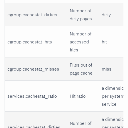
Number of
cgroup.cachestat_dirties
dirty
dirty pages
Number of
cgroup.cachestat_hits
accessed
hit
files
Files out of
cgroup.cachestat_misses
miss
page cache
a dimension
services.cachestat_ratio
Hit ratio
per systemd
service
a dimension
Number of
services.cachestat_dirties
per systemd