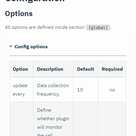
Options
All options are defined inside section
.
[global]
Config options
Option
Description
Default
Required
update
Data collection
10
no
every
frequency.
Define
whether plugin
will monitor
the call