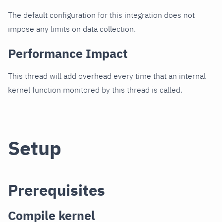
The default configuration for this integration does not
impose any limits on data collection.
Performance Impact
This thread will add overhead every time that an internal
kernel function monitored by this thread is called.
Setup
Prerequisites
Compile kernel