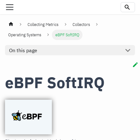
Collecting Metrics
Collectors
Operating Systems
eBPF SoftIRQ
On this page
eBPF SoftIRQ