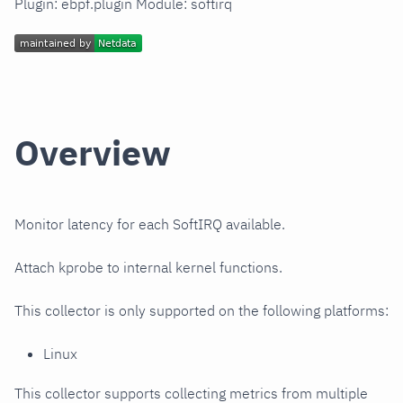
Plugin: ebpf.plugin Module: softirq
Overview
Monitor latency for each SoftIRQ available.
Attach kprobe to internal kernel functions.
This collector is only supported on the following platforms:
Linux
This collector supports collecting metrics from multiple