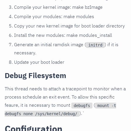
Compile your kernel image: make bzImage
Compile your modules: make modules
Copy your new kernel image for boot loader directory
Install the new modules: make modules_install
Generate an initial ramdisk image (
) if it is
initrd
necessary.
Update your boot loader
Debug Filesystem
This thread needs to attach a tracepoint to monitor when a
process schedule an exit event. To allow this specific
feaure, it is necessary to mount
(
debugfs
mount -t
).`
debugfs none /sys/kernel/debug/
Configuration