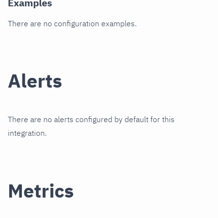
Examples
There are no configuration examples.
Alerts
There are no alerts configured by default for this
integration.
Metrics