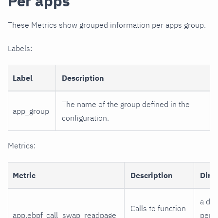
Per apps
These Metrics show grouped information per apps group.
Labels:
Label
Description
The name of the group defined in the
app_group
configuration.
Metrics:
Metric
Description
Dime
a di
Calls to function
app.ebpf_call_swap_readpage
per 