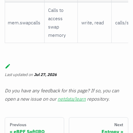
Calls to
access
mem.swapcalls
write, read
calls/s
swap
memory
Last updated
on
Jul 27, 2026
Do you have any feedback for this page? If so, you can
open a new issue on our
netdata/learn
repository.
Previous
Next
eBPF SoftIRQ
Entropy