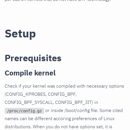
Setup
Prerequisites
Compile kernel
Check if your kernel was compiled with necessary options
(CONFIG_KPROBES, CONFIG_BPF,
CONFIG_BPF_SYSCALL, CONFIG_BPF_JIT) in
or inside /boot/config file. Some cited
/proc/config.gz
names can be different accoring preferences of Linux
distributions. When you do not have options set, it is