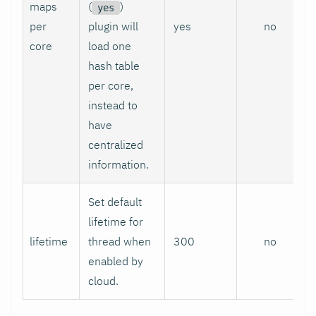
maps
(
)
yes
per
plugin will
yes
no
core
load one
hash table
per core,
instead to
have
centralized
information.
Set default
lifetime for
lifetime
thread when
300
no
enabled by
cloud.