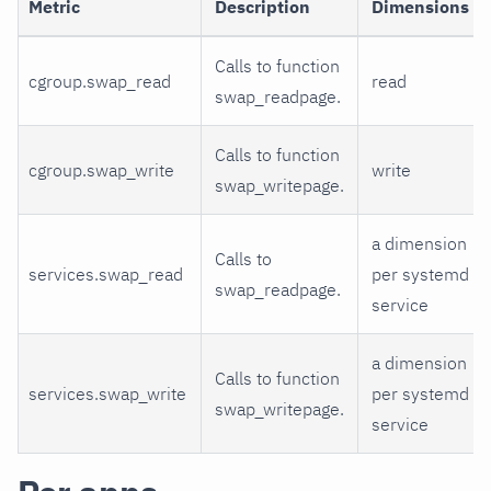
Metric
Description
Dimensions
Calls to function
cgroup.swap_read
read
swap_readpage.
Calls to function
cgroup.swap_write
write
swap_writepage.
a dimension
Calls to
services.swap_read
per systemd
swap_readpage.
service
a dimension
Calls to function
services.swap_write
per systemd
swap_writepage.
service