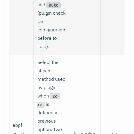
and
auto
(plugin check
OS
configuration
before to
load).
Select the
attach
method used
by plugin
when
co-
is
re
defined in
previous
ebpf
option. Two
co-re
trampoline
no