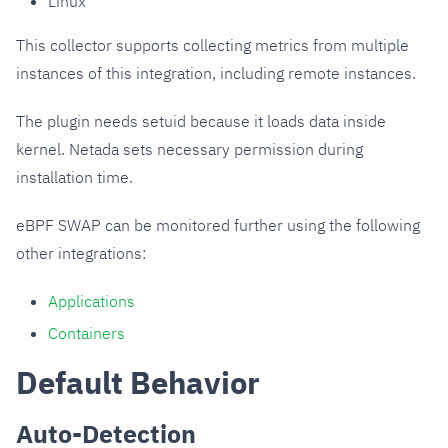
Linux
This collector supports collecting metrics from multiple
instances of this integration, including remote instances.
The plugin needs setuid because it loads data inside
kernel. Netada sets necessary permission during
installation time.
eBPF SWAP can be monitored further using the following
other integrations:
Applications
Containers
Default Behavior
Auto-Detection