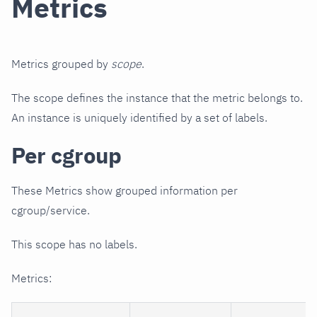
Metrics
Metrics grouped by
scope
.
The scope defines the instance that the metric belongs to.
An instance is uniquely identified by a set of labels.
Per cgroup
These Metrics show grouped information per
cgroup/service.
This scope has no labels.
Metrics: