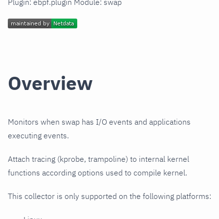
Plugin: ebpf.plugin Module: swap
Overview
Monitors when swap has I/O events and applications
executing events.
Attach tracing (kprobe, trampoline) to internal kernel
functions according options used to compile kernel.
This collector is only supported on the following platforms: