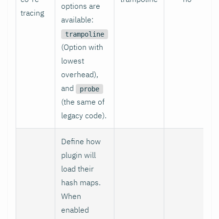
options are
tracing
available:
trampoline
(Option with
lowest
overhead),
and
probe
(the same of
legacy code).
Define how
plugin will
load their
hash maps.
When
enabled