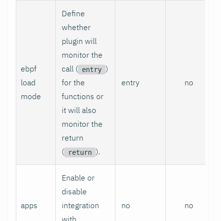
Define
whether
plugin will
monitor the
ebpf
call (
)
entry
load
for the
entry
no
mode
functions or
it will also
monitor the
return
(
).
return
Enable or
disable
apps
integration
no
no
with