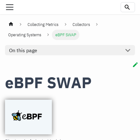
Collecting Metrics
Collectors
Operating Systems
eBPF SWAP
On this page
eBPF SWAP