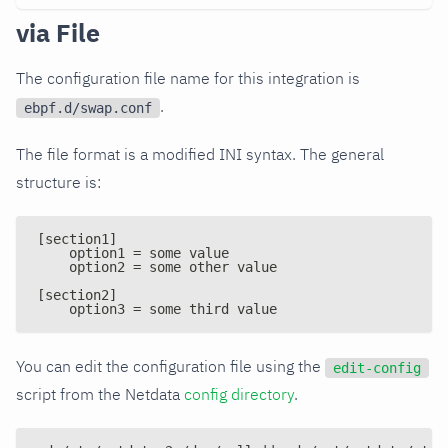
via File
The configuration file name for this integration is
.
ebpf.d/swap.conf
The file format is a modified INI syntax. The general
structure is:
[section1]
    option1 = some value
    option2 = some other value
[section2]
    option3 = some third value
You can edit the configuration file using the
edit-config
script from the Netdata
config directory
.