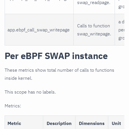
swap_readpage.
grou
a di
Calls to function
app.ebpf_call_swap_writepage
per 
swap_writepage.
grou
Per eBPF SWAP instance
These metrics show total number of calls to functions
inside kernel.
This scope has no labels.
Metrics:
Metric
Description
Dimensions
Unit