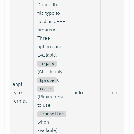
Define the
file type to
load an eBPF
program.
Three
options are
available:
legacy
(Attach only
),
kprobe
ebpf
co-re
type
auto
no
(Plugin tries
format
to use
trampoline
when
available),