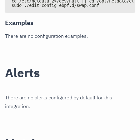
cd /etc/netdata 2>/dev/null || cd /opt/netdata/etc/
sudo ./edit-config ebpf.d/swap.conf
Examples
There are no configuration examples.
Alerts
There are no alerts configured by default for this
integration.