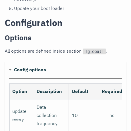
Update your boot loader
Configuration
Options
All options are defined inside section
.
[global]
Config options
Option
Description
Default
Required
Data
update
collection
10
no
every
frequency.