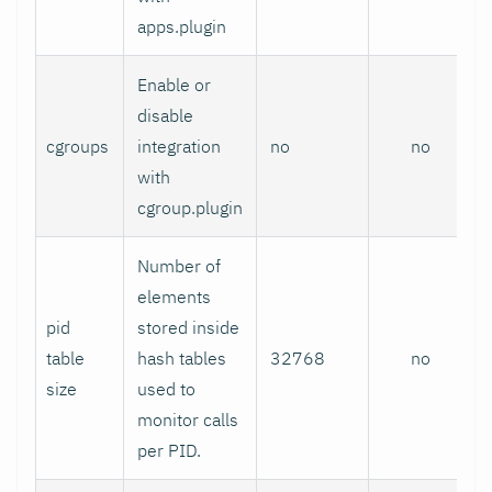
apps.plugin
Enable or
disable
cgroups
integration
no
no
with
cgroup.plugin
Number of
elements
pid
stored inside
table
hash tables
32768
no
size
used to
monitor calls
per PID.