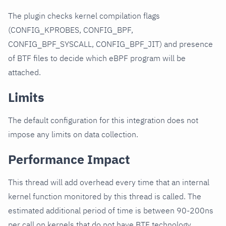
The plugin checks kernel compilation flags
(CONFIG_KPROBES, CONFIG_BPF,
CONFIG_BPF_SYSCALL, CONFIG_BPF_JIT) and presence
of BTF files to decide which eBPF program will be
attached.
Limits
The default configuration for this integration does not
impose any limits on data collection.
Performance Impact
This thread will add overhead every time that an internal
kernel function monitored by this thread is called. The
estimated additional period of time is between 90-200ns
per call on kernels that do not have BTF technology.