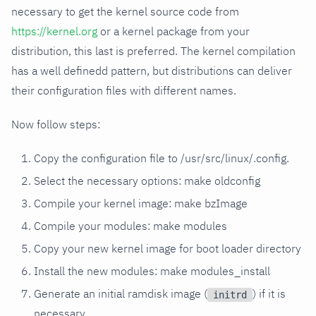
necessary to get the kernel source code from
https://kernel.org
or a kernel package from your
distribution, this last is preferred. The kernel compilation
has a well definedd pattern, but distributions can deliver
their configuration files with different names.
Now follow steps:
Copy the configuration file to /usr/src/linux/.config.
Select the necessary options: make oldconfig
Compile your kernel image: make bzImage
Compile your modules: make modules
Copy your new kernel image for boot loader directory
Install the new modules: make modules_install
Generate an initial ramdisk image (
) if it is
initrd
necessary.